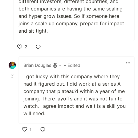
different investors, different countries, and
both companies are having the same scaling
and hyper grow issues. So if someone here
joins a scale up company, prepare for impact
and sit tight.
2
Like
Brian Douglas
•
• Edited
I got lucky with this company where they
had it figured out. I did work at a series A
company that plateau’d within a year of me
joining. There layoffs and it was not fun to
watch. I agree impact and wait is a skill you
will need.
1
Like