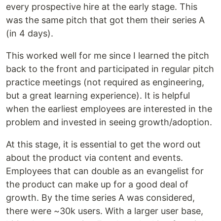
every prospective hire at the early stage. This
was the same pitch that got them their series A
(in 4 days).
This worked well for me since I learned the pitch
back to the front and participated in regular pitch
practice meetings (not required as engineering,
but a great learning experience). It is helpful
when the earliest employees are interested in the
problem and invested in seeing growth/adoption.
At this stage, it is essential to get the word out
about the product via content and events.
Employees that can double as an evangelist for
the product can make up for a good deal of
growth. By the time series A was considered,
there were ~30k users. With a larger user base,