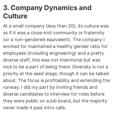
3. Company Dynamics and
Culture
At a small company (less than 20), its culture was
as if it was a close-knit community or fraternity
(or a non-gendered equivalent). The company I
worked for maintained a healthy gender ratio for
employees (including engineering) and a pretty
diverse staff, this was not intentional but was
nice to be a part of being there. Diversity is not a
priority at the seed stage, though it can be talked
about. The focus is profitability and extending the
runway. I did my part by inviting friends and
diverse candidates to interview for roles before
they were public on a job board, but the majority
never made it past intro calls.