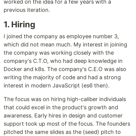
worked on the idea for a few years with a
previous iteration.
1. Hiring
I joined the company as employee number 3,
which did not mean much. My interest in joining
the company was working closely with the
company's C.T.O, who had deep knowledge in
Docker and k8s. The company's C.E.O was also
writing the majority of code and had a strong
interest in modern JavaScript (es6 then).
The focus was on hiring high-caliber individuals
that could excel in the product's growth and
awareness. Early hires in design and customer
support took up most of the focus. The founders
pitched the same slides as the (seed) pitch to