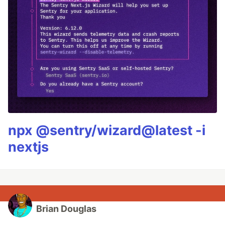
npx @sentry/wizard@latest -i
nextjs
Brian Douglas