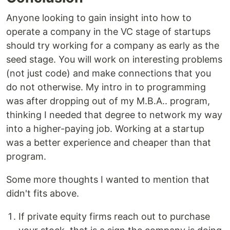
Anyone looking to gain insight into how to
operate a company in the VC stage of startups
should try working for a company as early as the
seed stage. You will work on interesting problems
(not just code) and make connections that you
do not otherwise. My intro in to programming
was after dropping out of my M.B.A.. program,
thinking I needed that degree to network my way
into a higher-paying job. Working at a startup
was a better experience and cheaper than that
program.
Some more thoughts I wanted to mention that
didn't fits above.
If private equity firms reach out to purchase