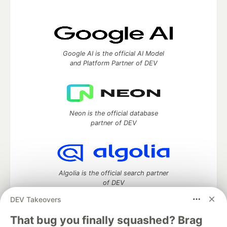
Google AI is the official AI Model
and Platform Partner of DEV
Neon is the official database
partner of DEV
Algolia is the official search partner
of DEV
DEV Takeovers
That bug you finally squashed? Brag