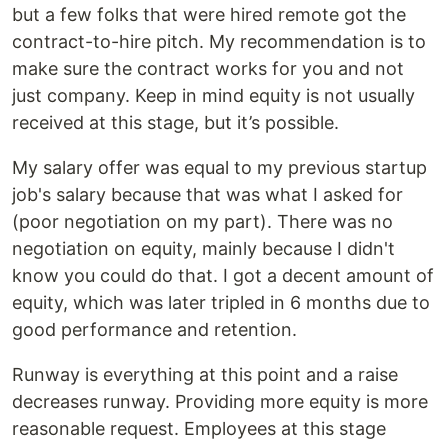
but a few folks that were hired remote got the
contract-to-hire pitch. My recommendation is to
make sure the contract works for you and not
just company. Keep in mind equity is not usually
received at this stage, but it’s possible.
My salary offer was equal to my previous startup
job's salary because that was what I asked for
(poor negotiation on my part). There was no
negotiation on equity, mainly because I didn't
know you could do that. I got a decent amount of
equity, which was later tripled in 6 months due to
good performance and retention.
Runway is everything at this point and a raise
decreases runway. Providing more equity is more
reasonable request. Employees at this stage