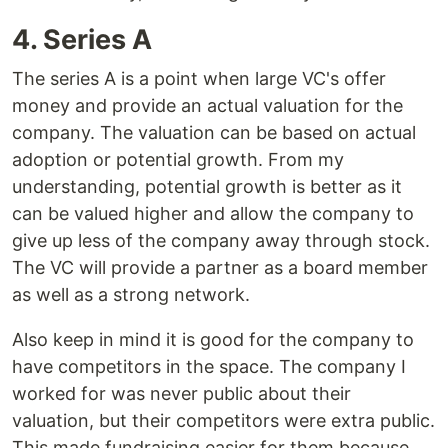
4. Series A
The series A is a point when large VC's offer
money and provide an actual valuation for the
company. The valuation can be based on actual
adoption or potential growth. From my
understanding, potential growth is better as it
can be valued higher and allow the company to
give up less of the company away through stock.
The VC will provide a partner as a board member
as well as a strong network.
Also keep in mind it is good for the company to
have competitors in the space. The company I
worked for was never public about their
valuation, but their competitors were extra public.
This made fundraising easier for them because