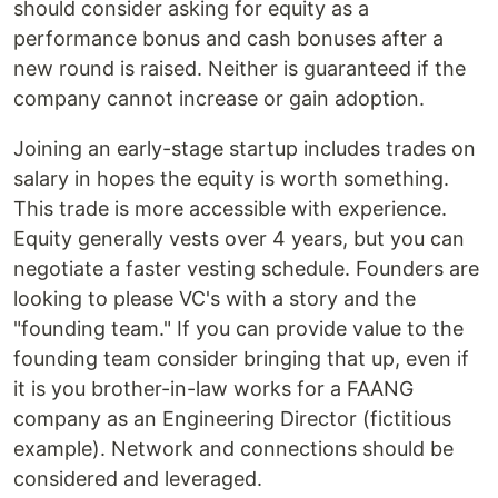
should consider asking for equity as a
performance bonus and cash bonuses after a
new round is raised. Neither is guaranteed if the
company cannot increase or gain adoption.
Joining an early-stage startup includes trades on
salary in hopes the equity is worth something.
This trade is more accessible with experience.
Equity generally vests over 4 years, but you can
negotiate a faster vesting schedule. Founders are
looking to please VC's with a story and the
"founding team." If you can provide value to the
founding team consider bringing that up, even if
it is you brother-in-law works for a FAANG
company as an Engineering Director (fictitious
example). Network and connections should be
considered and leveraged.