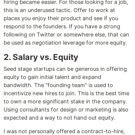
hiring became easier. For those looking for a job,
this is an underused tactic. Offer to work at
places you enjoy their product and see if you
respond to the founders. If you have a strong
following on Twitter or somewhere else, that can
be used as negotiation leverage for more equity.
2. Salary vs. Equity
Seed stage startups can be generous in offering
equity to gain initial talent and expand
bandwidth. The "founding team" is used to
incentivize new hires to join. This is the best time
to own a more significant stake in the company.
Using consultants for design or marketing is also
expected and a way to not hand out equity.
I was not personally offered a contract-to-hire,