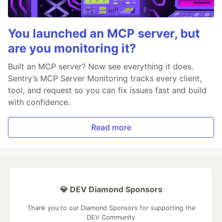
You launched an MCP server, but
are you monitoring it?
Built an MCP server? Now see everything it does.
Sentry’s MCP Server Monitoring tracks every client,
tool, and request so you can fix issues fast and build
with confidence.
Read more
💎 DEV Diamond Sponsors
Thank you to our Diamond Sponsors for supporting the
DEV Community