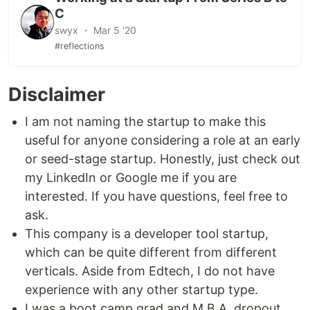
C
swyx ・ Mar 5 '20
#reflections
Disclaimer
I am not naming the startup to make this
useful for anyone considering a role at an early
or seed-stage startup. Honestly, just check out
my LinkedIn or Google me if you are
interested. If you have questions, feel free to
ask.
This company is a developer tool startup,
which can be quite different from different
verticals. Aside from Edtech, I do not have
experience with any other startup type.
I was a boot camp grad and M.B.A. dropout