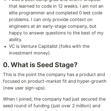
that learned to code in 12 weeks. I am not an
elite programmer and completed 0 leet code
problems. I can only provide context on
engineers at an early-stage company, but
happy to answer questions to the best of my
ability.
VC is Venture Capitalist (folks with the
investment money).
0. What is Seed Stage?
This is the point the company has a product and
focused on product-market fit and hyper-growth
(new user sign-ups).
When I joined, the company had just secured the
seed round of funding (just over 2 million) and