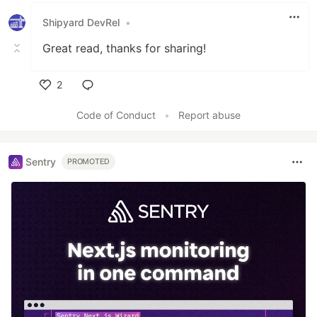
Shipyard DevRel
•
Great read, thanks for sharing!
2
Like
Code of Conduct
•
Report abuse
Sentry
PROMOTED