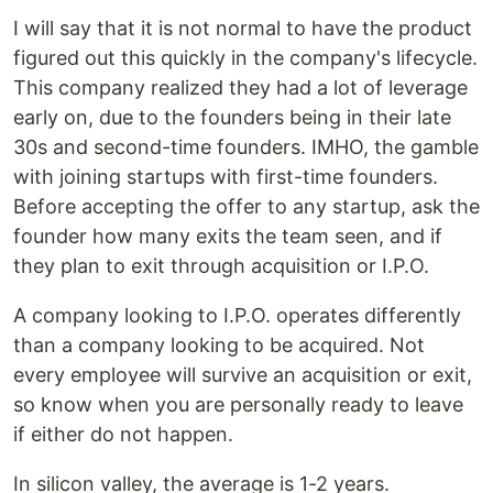
I will say that it is not normal to have the product
figured out this quickly in the company's lifecycle.
This company realized they had a lot of leverage
early on, due to the founders being in their late
30s and second-time founders. IMHO, the gamble
with joining startups with first-time founders.
Before accepting the offer to any startup, ask the
founder how many exits the team seen, and if
they plan to exit through acquisition or I.P.O.
A company looking to I.P.O. operates differently
than a company looking to be acquired. Not
every employee will survive an acquisition or exit,
so know when you are personally ready to leave
if either do not happen.
In silicon valley, the average is 1-2 years.