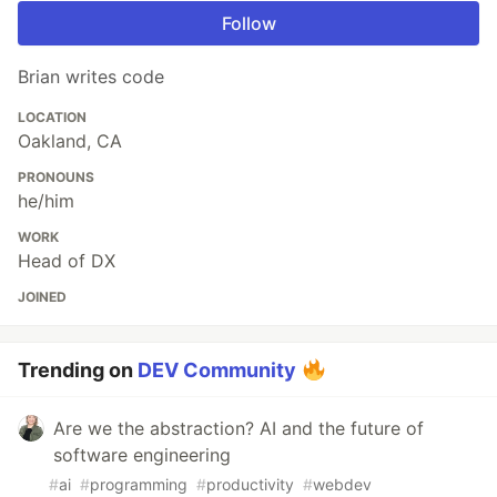
Follow
Brian writes code
LOCATION
Oakland, CA
PRONOUNS
he/him
WORK
Head of DX
JOINED
Trending on
DEV Community
Are we the abstraction? AI and the future of
software engineering
#
ai
#
programming
#
productivity
#
webdev