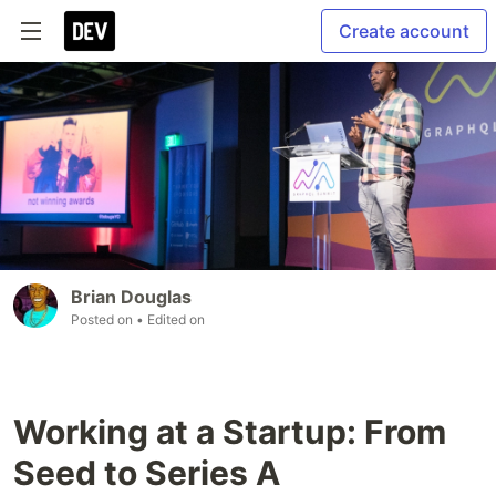
Create account
Brian Douglas
Posted on
• Edited on
Working at a Startup: From
Seed to Series A