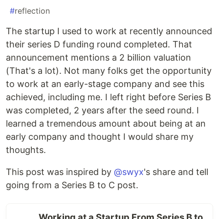
#
reflection
The startup I used to work at recently announced
their series D funding round completed. That
announcement mentions a 2 billion valuation
(That's a lot). Not many folks get the opportunity
to work at an early-stage company and see this
achieved, including me. I left right before Series B
was completed, 2 years after the seed round. I
learned a tremendous amount about being at an
early company and thought I would share my
thoughts.
This post was inspired by
@swyx
's share and tell
going from a Series B to C post.
Working at a Startup From Series B to