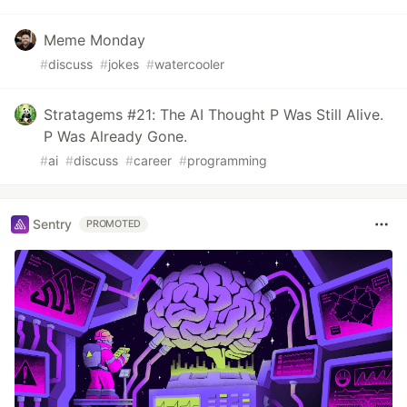
Meme Monday
#
discuss
#
jokes
#
watercooler
Stratagems #21: The AI Thought P Was Still Alive.
P Was Already Gone.
#
ai
#
discuss
#
career
#
programming
Sentry
PROMOTED