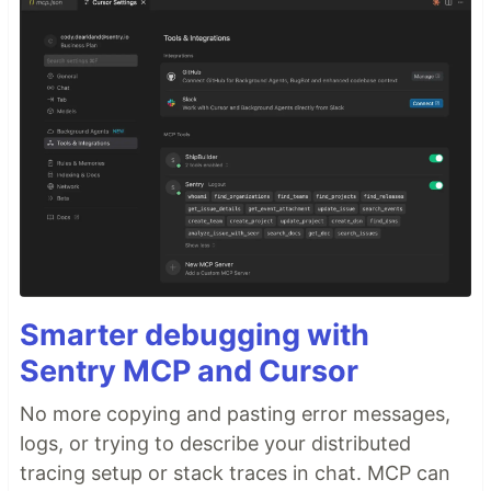
Smarter debugging with
Sentry MCP and Cursor
No more copying and pasting error messages,
logs, or trying to describe your distributed
tracing setup or stack traces in chat. MCP can