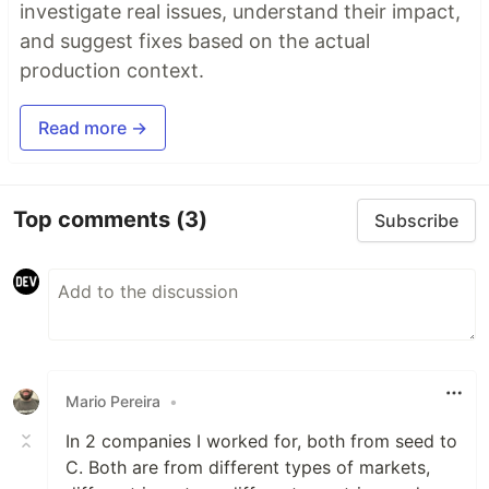
investigate real issues, understand their impact,
and suggest fixes based on the actual
production context.
Read more →
Top comments
(3)
Subscribe
Mario Pereira
•
In 2 companies I worked for, both from seed to
C. Both are from different types of markets,