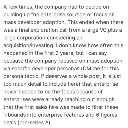
A few times, the company had to decide on
building up the enterprise solution or focus on
mass developer adoption. This ended when there
was a final exploration call from a large VC plus a
large corporation considering an
acquisition/investing. I don't know how often this
happened in the first 2 years, but I can say
because the company focused on mass adoption
via specific developer personas (DM me for this
persona tactic, if deserves a whole post, it is just
too much detail to include here) that enterprise
never needed to be the focus because of
enterprises were already reaching out enough
that the first sales hire was made to filter these
inbounds into enterprise features and 6 figures
deals (pre-series A).