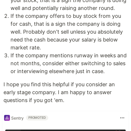
your stock, that is a sign the company is doing
well and potentially raising another round.
If the company offers to buy stock from you
for cash, that is a sign the company is doing
well. Probably don't sell unless you absolutely
need the cash because your salary is below
market rate.
If the company mentions runway in weeks and
not months, consider either switching to sales
or interviewing elsewhere just in case.
I hope you find this helpful if you consider an
early stage company. I am happy to answer
questions if you got 'em.
Sentry
PROMOTED