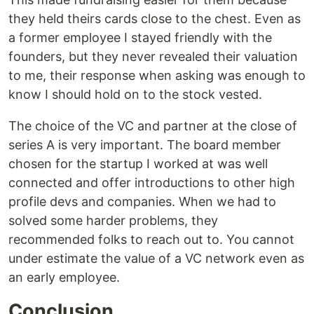
they held theirs cards close to the chest. Even as
a former employee I stayed friendly with the
founders, but they never revealed their valuation
to me, their response when asking was enough to
know I should hold on to the stock vested.
The choice of the VC and partner at the close of
series A is very important. The board member
chosen for the startup I worked at was well
connected and offer introductions to other high
profile devs and companies. When we had to
solved some harder problems, they
recommended folks to reach out to. You cannot
under estimate the value of a VC network even as
an early employee.
Conclusion