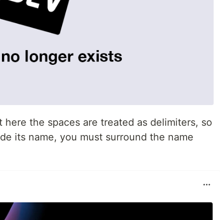
t here the spaces are treated as delimiters, so
side its name, you must surround the name