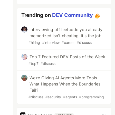
Trending on
DEV Community
Interviewing off leetcode you already
memorized isn't cheating, it's the job
#
hiring
#
interview
#
career
#
discuss
Top 7 Featured DEV Posts of the Week
#
top7
#
discuss
We’re Giving AI Agents More Tools.
What Happens When the Boundaries
Fail?
#
discuss
#
security
#
agents
#
programming
PROMOTED