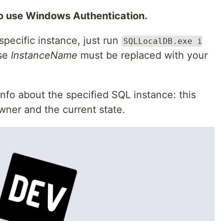
to use Windows Authentication.
specific instance, just run
SQLLocalDB.exe i
se
InstanceName
must be replaced with your
fo about the specified SQL instance: this
owner and the current state.