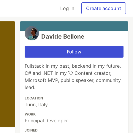
Log in
Create account
Davide Bellone
Follow
Fullstack in my past, backend in my future.
C# and .NET in my 💘 Content creator,
Microsoft MVP, public speaker, community
lead.
LOCATION
Turin, Italy
WORK
Principal developer
JOINED