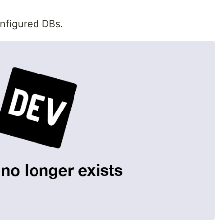
onfigured DBs.