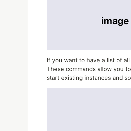
If you want to have a list of 
These commands allow you to 
start existing instances and so