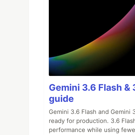
Gemini 3.6 Flash & 
guide
Gemini 3.6 Flash and Gemini 3
ready for production. 3.6 Flas
performance while using fewer 