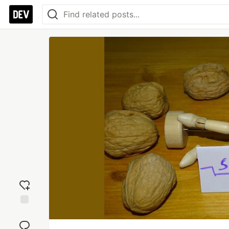
Add
reaction