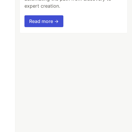
expert creation.
Read more →