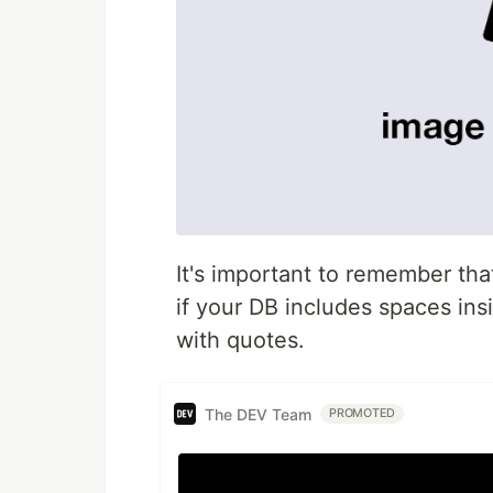
It's important to remember tha
if your DB includes spaces in
with quotes.
The DEV Team
PROMOTED