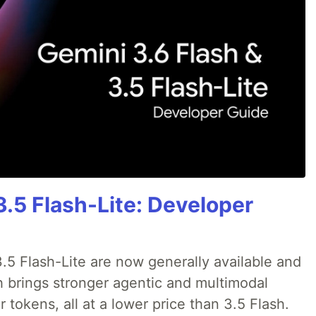
3.5 Flash-Lite: Developer
.5 Flash-Lite are now generally available and
h brings stronger agentic and multimodal
tokens, all at a lower price than 3.5 Flash.