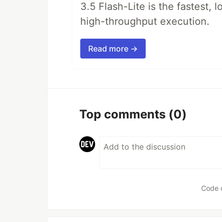
3.5 Flash-Lite is the fastest, 
high-throughput execution.
Read more →
Top comments
(0)
Code 