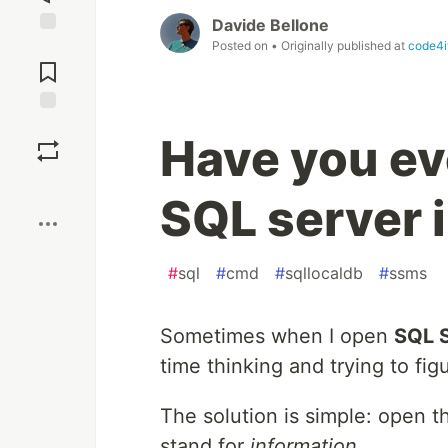
Davide Bellone
Posted on
• Originally published at
code4i
Jump to
Comments
Save
Have you ev
Boost
SQL server 
#
sql
#
cmd
#
sqllocaldb
#
ssms
Sometimes when I open
SQL 
time thinking and trying to fi
The solution is simple: open t
stand for
information
.