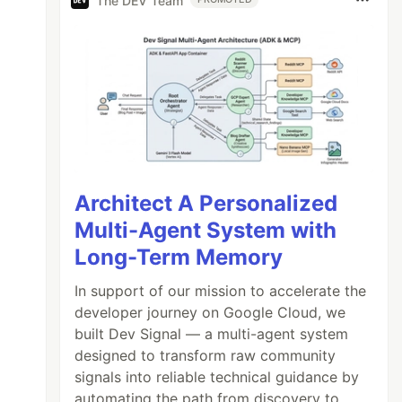
The DEV Team
Architect A Personalized
Multi-Agent System with
Long-Term Memory
In support of our mission to accelerate the
developer journey on Google Cloud, we
built Dev Signal — a multi-agent system
designed to transform raw community
signals into reliable technical guidance by
automating the path from discovery to