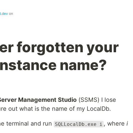
t.dev
on
er forgotten your
instance name?
Server Management Studio
(SSMS) I lose
gure out what is the name of my LocalDb.
he terminal and run
, where
i
SQLLocalDb.exe i