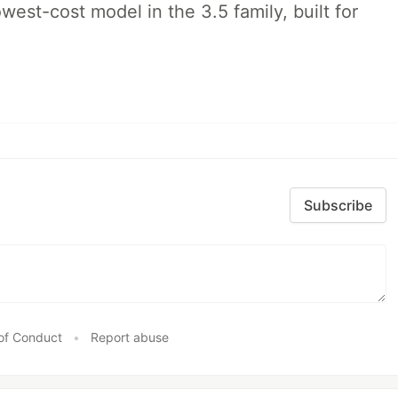
lowest-cost model in the 3.5 family, built for
Subscribe
of Conduct
•
Report abuse