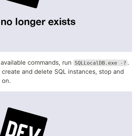
all available commands, run
.
SQLLocalDB.exe -?
create and delete SQL instances, stop and
 on.