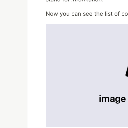
Now you can see the list of c