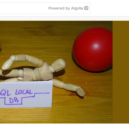
Powered by Algolia