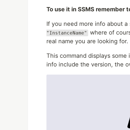
To use it in SSMS remember 
If you need more info about a 
where of cour
"InstanceName"
real name you are looking for.
This command displays some in
info include the version, the 