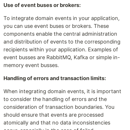
Use of event buses or brokers:
To integrate domain events in your application,
you can use event buses or brokers. These
components enable the central administration
and distribution of events to the corresponding
recipients within your application. Examples of
event busses are RabbitMQ, Kafka or simple in-
memory event busses.
Handling of errors and transaction limits:
When integrating domain events, it is important
to consider the handling of errors and the
consideration of transaction boundaries. You
should ensure that events are processed
atomically and that no data inconsistencies