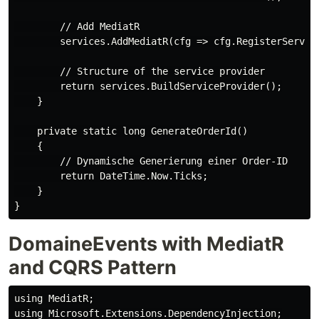
        // Add MediatR

        services.AddMediatR(cfg => cfg.RegisterService
        // Structure of the service provider

        return services.BuildServiceProvider();

    }

    private static long GenerateOrderId()

    {

        // Dynamische Generierung einer Order-ID

        return DateTime.Now.Ticks;

    }

DomaineEvents with MediatR
and CQRS Pattern
using MediatR;

using Microsoft.Extensions.DependencyInjection;
