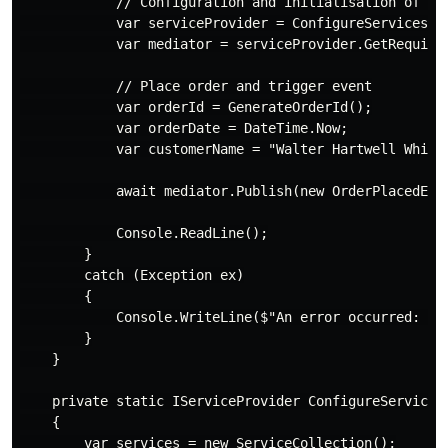
            // Configuration and initialisation of Med
            var serviceProvider = ConfigureServices();
            var mediator = serviceProvider.GetRequired
            // Place order and trigger event

            var orderId = GenerateOrderId();

            var orderDate = DateTime.Now;

            var customerName = "Walter Hartwell White"
            await mediator.Publish(new OrderPlacedEven
            Console.ReadLine();

        }

        catch (Exception ex)

        {

            Console.WriteLine($"An error occurred: {ex
        }

    }

    private static IServiceProvider ConfigureServices(
    {

        var services = new ServiceCollection();
