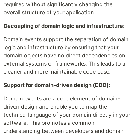
required without significantly changing the
overall structure of your application.
Decoupling of domain logic and infrastructure:
Domain events support the separation of domain
logic and infrastructure by ensuring that your
domain objects have no direct dependencies on
external systems or frameworks. This leads to a
cleaner and more maintainable code base.
Support for domain-driven design (DDD):
Domain events are a core element of domain-
driven design and enable you to map the
technical language of your domain directly in your
software. This promotes a common
understanding between developers and domain