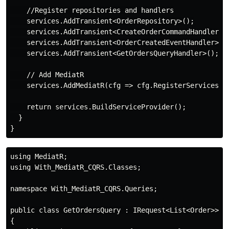
    //Register repositories and handlers

    services.AddTransient<OrderRepository>();

    services.AddTransient<CreateOrderCommandHandler>()
    services.AddTransient<OrderCreatedEventHandler>();
    services.AddTransient<GetOrdersQueryHandler>();

    // Add MediatR

    services.AddMediatR(cfg => cfg.RegisterServicesFro
    return services.BuildServiceProvider();

  }

using MediatR;

using With_MediatR_CQRS.Classes;

namespace With_MediatR_CQRS.Queries;

public class GetOrdersQuery : IRequest<List<Order>>

{
