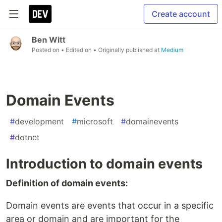
Create account
Ben Witt
Posted on
• Edited on
• Originally published at
Medium
Domain Events
#
development
#
microsoft
#
domainevents
#
dotnet
Introduction to domain events
Definition of domain events:
Domain events are events that occur in a specific
area or domain and are important for the