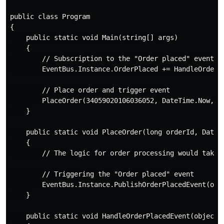
public class Program

{

    public static void Main(string[] args)

    {

        // Subscription to the "Order placed" event

        EventBus.Instance.OrderPlaced += HandleOrderPl
        // Place order and trigger event

        PlaceOrder(34059020106036052, DateTime.Now, "W
    }

    public static void PlaceOrder(long orderId, DateTi
    {

        // The logic for order processing would take p
        // Triggering the "Order placed" event

        EventBus.Instance.PublishOrderPlacedEvent(orde
    }

    public static void HandleOrderPlacedEvent(object s