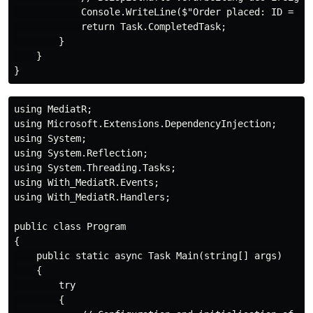
            Console.WriteLine($"Order placed: ID = {n
            return Task.CompletedTask;

        }

    }

using MediatR;

using Microsoft.Extensions.DependencyInjection;

using System;

using System.Reflection;

using System.Threading.Tasks;

using With_MediatR.Events;

using With_MediatR.Handlers;

public class Program

{

    public static async Task Main(string[] args)

    {

        try

        {
