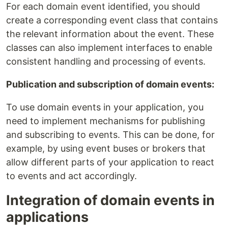
For each domain event identified, you should
create a corresponding event class that contains
the relevant information about the event. These
classes can also implement interfaces to enable
consistent handling and processing of events.
Publication and subscription of domain events:
To use domain events in your application, you
need to implement mechanisms for publishing
and subscribing to events. This can be done, for
example, by using event buses or brokers that
allow different parts of your application to react
to events and act accordingly.
Integration of domain events in
applications