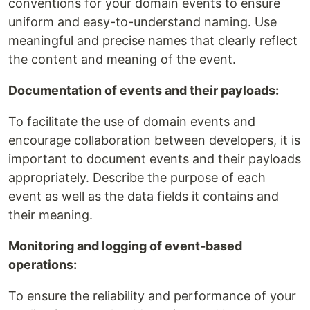
conventions for your domain events to ensure
uniform and easy-to-understand naming. Use
meaningful and precise names that clearly reflect
the content and meaning of the event.
Documentation of events and their payloads:
To facilitate the use of domain events and
encourage collaboration between developers, it is
important to document events and their payloads
appropriately. Describe the purpose of each
event as well as the data fields it contains and
their meaning.
Monitoring and logging of event-based
operations:
To ensure the reliability and performance of your