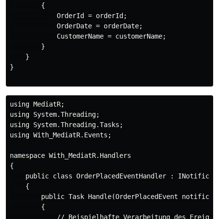
        {

            OrderId = orderId;

            OrderDate = orderDate;

            CustomerName = customerName;

        }

    }

}

using MediatR;

using System.Threading;

using System.Threading.Tasks;

using With_MediatR.Events;

namespace With_MediatR.Handlers

{

    public class OrderPlacedEventHandler : INotificati
    {

        public Task Handle(OrderPlacedEvent notificati
        {

            // Beispielhafte Verarbeitung des Ereignis