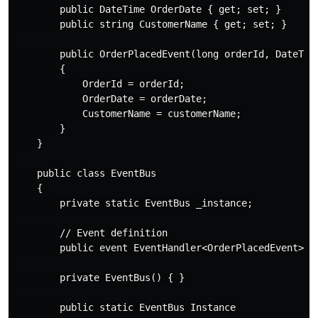
        public DateTime OrderDate { get; set; }

        public string CustomerName { get; set; }

        public OrderPlacedEvent(long orderId, DateTime
        {

            OrderId = orderId;

            OrderDate = orderDate;

            CustomerName = customerName;

        }

    }

    public class EventBus

    {

        private static EventBus _instance;

        // Event definition

        public event EventHandler<OrderPlacedEvent> Or
        private EventBus() { }

        public static EventBus Instance
