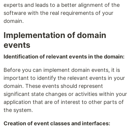
experts and leads to a better alignment of the
software with the real requirements of your
domain.
Implementation of domain
events
Identification of relevant events in the domain:
Before you can implement domain events, it is
important to identify the relevant events in your
domain. These events should represent
significant state changes or activities within your
application that are of interest to other parts of
the system.
Creation of event classes and interfaces: