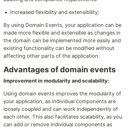
Increased flexibility and extensibility:
By using Domain Events, your application can be
made more flexible and extensible as changes in
the domain can be implemented more easily and
existing functionality can be modified without
affecting other parts of the application.
Advantages of domain events
Improvement in modularity and scalability:
Using domain events improves the modularity of
your application, as individual components are
loosely coupled and can work independently of
each other. This also facilitates scalability, as you
can add or remove individual components as