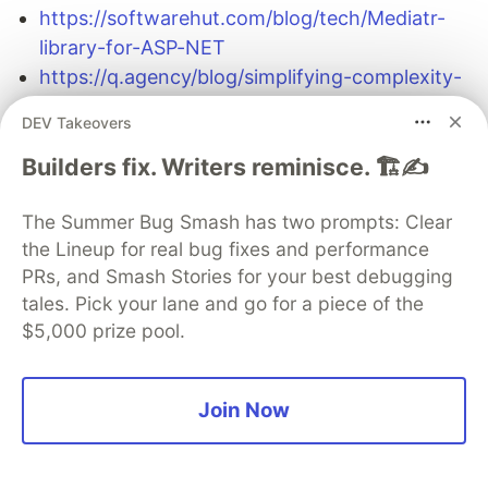
https://softwarehut.com/blog/tech/Mediatr-
library-for-ASP-NET
https://q.agency/blog/simplifying-complexity-
with-mediatr-and-minimal-apis/
DEV Takeovers
CQRS
:
Builders fix. Writers reminisce. 🏗️✍️
https://learn.microsoft.com/en-
The Summer Bug Smash has two prompts: Clear
us/azure/architecture/patterns/cqrs#example-
the Lineup for real bug fixes and performance
of-cqrs-pattern
PRs, and Smash Stories for your best debugging
tales. Pick your lane and go for a piece of the
$5,000 prize pool.
The DEV Team
PROMOTED
Join Now