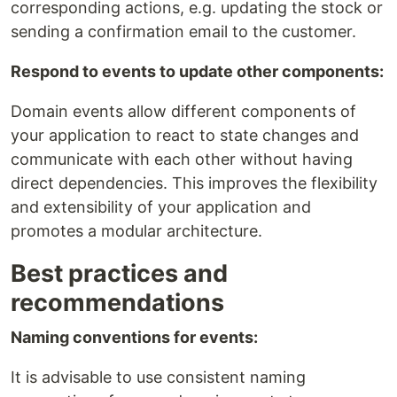
corresponding actions, e.g. updating the stock or
sending a confirmation email to the customer.
Respond to events to update other components:
Domain events allow different components of
your application to react to state changes and
communicate with each other without having
direct dependencies. This improves the flexibility
and extensibility of your application and
promotes a modular architecture.
Best practices and
recommendations
Naming conventions for events:
It is advisable to use consistent naming