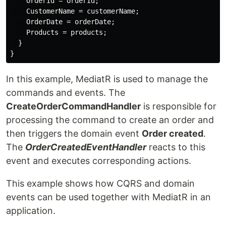
    OrderId = orderId;

    CustomerName = customerName;

    OrderDate = orderDate;

    Products = products;

  }

In this example, MediatR is used to manage the
commands and events. The
CreateOrderCommandHandler
is responsible for
processing the command to create an order and
then triggers the domain event
Order created
.
The
OrderCreatedEventHandler
reacts to this
event and executes corresponding actions.
This example shows how CQRS and domain
events can be used together with MediatR in an
application.