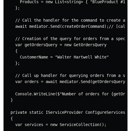
      Products = new List<string> { "BlueProduct #1", 
    };

    // Call the handler for the command to create a ne
    await mediator.Send(createOrderCommand);// [call C
    // Creation of the query for orders from a specifi
    var getOrdersQuery = new GetOrdersQuery

    {

      CustomerName = "Walter Hartwell White"

    };

    // Call up handler for querying orders from a spec
    var orders = await mediator.Send(getOrdersQuery); 
    Console.WriteLine($"Number of orders for {getOrder
  }

  private static IServiceProvider ConfigureServices()

  {

    var services = new ServiceCollection();
