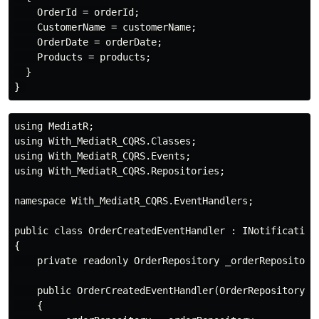
    OrderId = orderId;

    CustomerName = customerName;

    OrderDate = orderDate;

    Products = products;

  }

using MediatR;

using With_MediatR_CQRS.Classes;

using With_MediatR_CQRS.Events;

using With_MediatR_CQRS.Repositories;

namespace With_MediatR_CQRS.EventHandlers;

public class OrderCreatedEventHandler : INotificationH
{

    private readonly OrderRepository _orderRepository;
    public OrderCreatedEventHandler(OrderRepository or
    {
