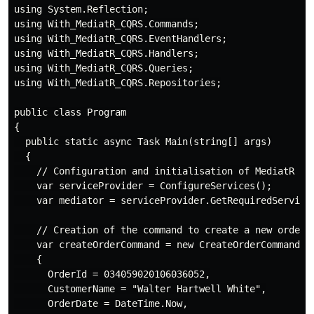
using System.Reflection;

using With_MediatR_CQRS.Commands;

using With_MediatR_CQRS.EventHandlers;

using With_MediatR_CQRS.Handlers;

using With_MediatR_CQRS.Queries;

using With_MediatR_CQRS.Repositories;

public class Program

{

  public static async Task Main(string[] args)

  {

    // Configuration and initialisation of MediatR

    var serviceProvider = ConfigureServices();

    var mediator = serviceProvider.GetRequiredService<
    // Creation of the command to create a new order

    var createOrderCommand = new CreateOrderCommand

    {

      OrderId = 034059020106036052,

      CustomerName = "Walter Hartwell White",

      OrderDate = DateTime.Now,
