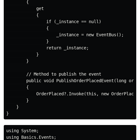
        {

            get

            {

                if (_instance == null)

                {

                    _instance = new EventBus();

                }

                return _instance;

            }

        }

        // Method to publish the event

        public void PublishOrderPlacedEvent(long order
        {

            OrderPlaced?.Invoke(this, new OrderPlacedE
        }

    }

using System;

using Basics.Events;
