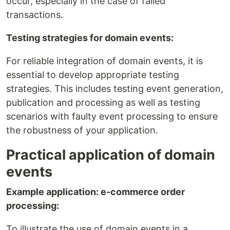
occur, especially in the case of failed
transactions.
Testing strategies for domain events:
For reliable integration of domain events, it is
essential to develop appropriate testing
strategies. This includes testing event generation,
publication and processing as well as testing
scenarios with faulty event processing to ensure
the robustness of your application.
Practical application of domain
events
Example application: e-commerce order
processing:
To illustrate the use of domain events in a