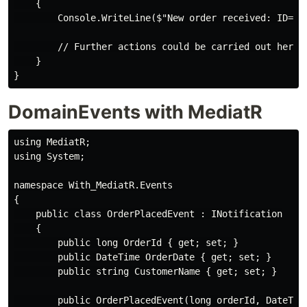
    {

        Console.WriteLine($"New order received: ID={e
        // Further actions could be carried out here, 
    }

DomainEvents with MediatR
using MediatR;

using System;

namespace With_MediatR.Events

{

    public class OrderPlacedEvent : INotification

    {

        public long OrderId { get; set; }

        public DateTime OrderDate { get; set; }

        public string CustomerName { get; set; }

        public OrderPlacedEvent(long orderId, DateTime