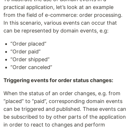
practical application, let’s look at an example
from the field of e-commerce: order processing.
In this scenario, various events can occur that
can be represented by domain events, e.g:
“Order placed”
“Order paid”
“Order shipped”
“Order canceled”
Triggering events for order status changes:
When the status of an order changes, e.g. from
“placed” to “paid”, corresponding domain events
can be triggered and published. These events can
be subscribed to by other parts of the application
in order to react to changes and perform