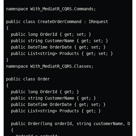
namespace With_MediatR_CQRS.Commands;

public class CreateOrderCommand : IRequest

{

  public long OrderId { get; set; }

  public string CustomerName { get; set; }

  public DateTime OrderDate { get; set; }

  public List<string> Products { get; set; }

}

namespace With_MediatR_CQRS.Classes;

public class Order

{

  public long OrderId { get; }

  public string CustomerName { get; }

  public DateTime OrderDate { get; set; }

  public List<string> Products { get; }

  public Order(long orderId, string customerName, Date
  {
