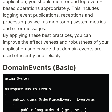
application, you should monitor and log event-
based operations appropriately. This includes
logging event publications, receptions and
processing as well as monitoring system metrics
and error messages.
By applying these best practices, you can
improve the effectiveness and robustness of your
application and ensure that domain events are
used efficiently and reliably.
DomainEvents (Basic)
using System;

namespace Basics.Events

{

    public class OrderPlacedEvent : EventArgs

    {

        public long OrderId { get; set; }
