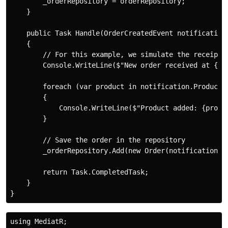
        _orderRepository = orderRepository;

    }

    public Task Handle(OrderCreatedEvent notification,
    {

        // For this example, we simulate the receipt o
        Console.WriteLine($"New order received at {Da
        foreach (var product in notification.Products)
        {

            Console.WriteLine($"Product added: {produc
        }

        // Save the order in the repository

        _orderRepository.Add(new Order(notification.O
        return Task.CompletedTask;

    }

using MediatR;
