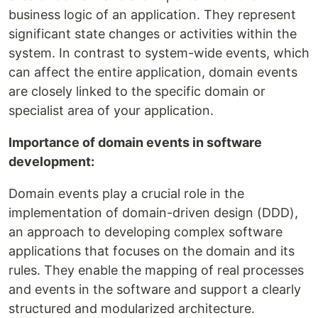
business logic of an application. They represent
significant state changes or activities within the
system. In contrast to system-wide events, which
can affect the entire application, domain events
are closely linked to the specific domain or
specialist area of your application.
Importance of domain events in software
development:
Domain events play a crucial role in the
implementation of domain-driven design (DDD),
an approach to developing complex software
applications that focuses on the domain and its
rules. They enable the mapping of real processes
and events in the software and support a clearly
structured and modularized architecture.