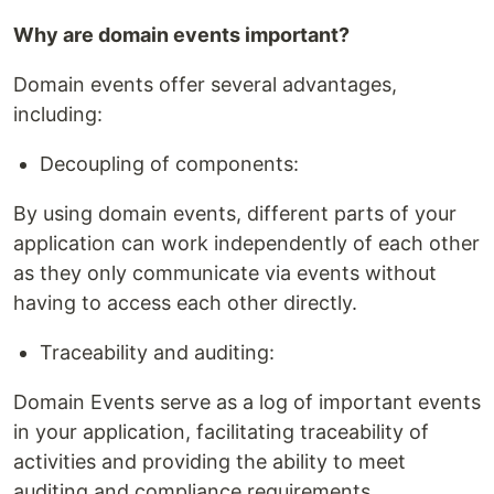
Why are domain events important?
Domain events offer several advantages,
including:
Decoupling of components:
By using domain events, different parts of your
application can work independently of each other
as they only communicate via events without
having to access each other directly.
Traceability and auditing:
Domain Events serve as a log of important events
in your application, facilitating traceability of
activities and providing the ability to meet
auditing and compliance requirements.