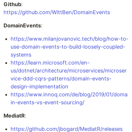
Github
:
https://github.com/WittBen/DomainEvents
DomainEvents
:
https://www.milanjovanovic.tech/blog/how-to-
use-domain-events-to-build-loosely-coupled-
systems
https://learn.microsoft.com/en-
us/dotnet/architecture/microservices/microser
vice-ddd-cqrs-patterns/domain-events-
design-implementation
https://www.innoq.com/de/blog/2019/01/doma
in-events-vs-event-sourcing/
MediatR
:
https://github.com/jbogard/MediatR/releases