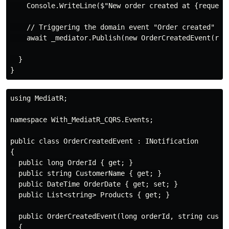
    Console.WriteLine($"New order created at {request
    // Triggering the domain event "Order created"

    await _mediator.Publish(new OrderCreatedEvent(req
  }

using MediatR;

namespace With_MediatR_CQRS.Events;

public class OrderCreatedEvent : INotification

{

  public long OrderId { get; }

  public string CustomerName { get; }

  public DateTime OrderDate { get; set; }

  public List<string> Products { get; }

  public OrderCreatedEvent(long orderId, string custom
  {
