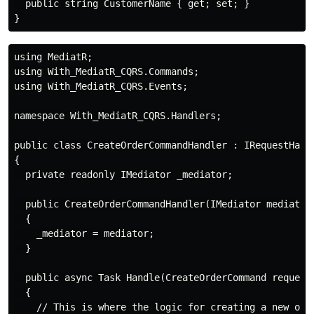
  public string CustomerName { get; set; }

using MediatR;

using With_MediatR_CQRS.Commands;

using With_MediatR_CQRS.Events;

namespace With_MediatR_CQRS.Handlers;

public class CreateOrderCommandHandler : IRequestHandl
{

  private readonly IMediator _mediator;

  public CreateOrderCommandHandler(IMediator mediator)
  {

    _mediator = mediator;

  }

  public async Task Handle(CreateOrderCommand request,
  {

    // This is where the logic for creating a new orde