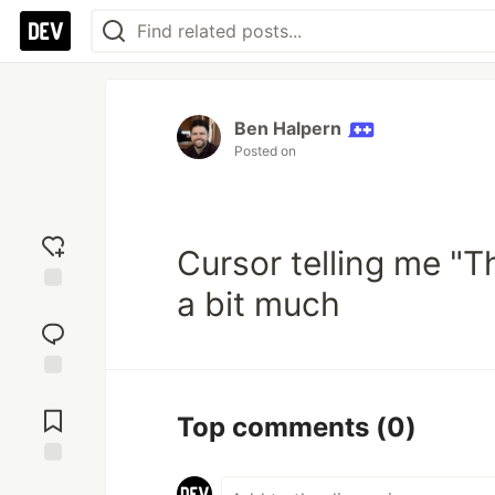
Ben Halpern
Posted on
Cursor telling me "Th
a bit much
Add
reaction
Jump to
Comments
Top comments
(0)
Save