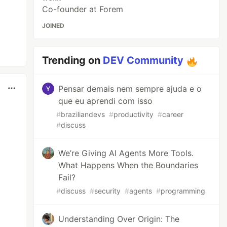
Co-founder at Forem
JOINED
Trending on
DEV Community
Pensar demais nem sempre ajuda e o
que eu aprendi com isso
#
braziliandevs
#
productivity
#
career
#
discuss
We’re Giving AI Agents More Tools.
What Happens When the Boundaries
Fail?
#
discuss
#
security
#
agents
#
programming
Understanding Over Origin: The