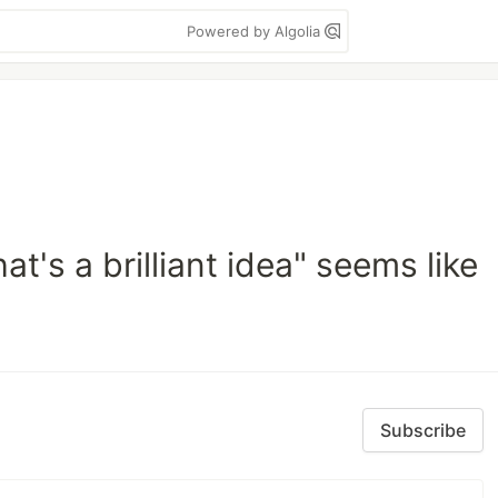
Powered by Algolia
at's a brilliant idea" seems like
Subscribe