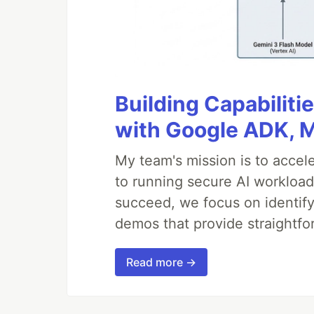
Building Capabiliti
with Google ADK, 
My team's mission is to accel
to running secure AI workloa
succeed, we focus on identify
demos that provide straightfo
Read more →