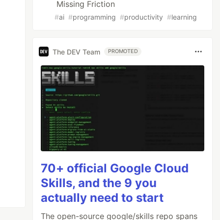
Missing Friction
#
ai
#
programming
#
productivity
#
learning
The DEV Team
PROMOTED
70+ official Google Cloud
Skills, and the 9 you
actually need to start
The open-source google/skills repo spans