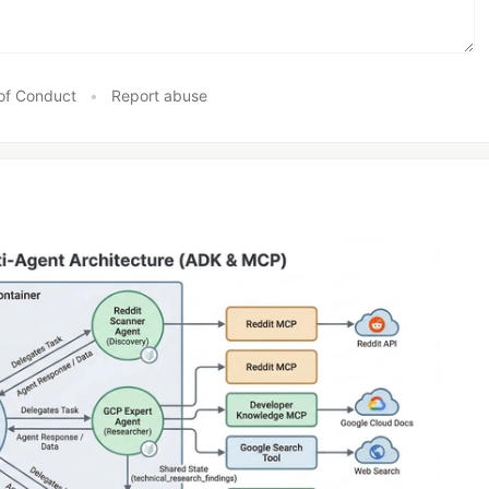
of Conduct
•
Report abuse