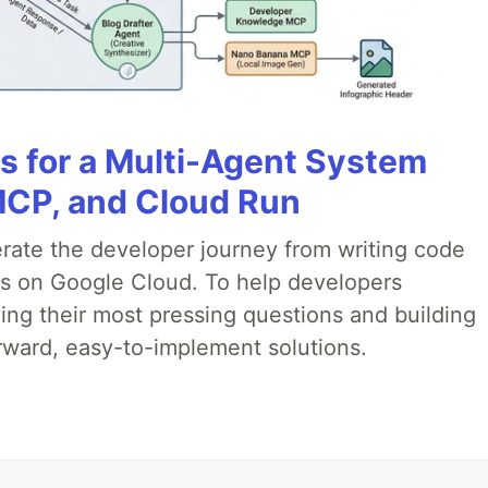
es for a Multi-Agent System
MCP, and Cloud Run
erate the developer journey from writing code
ds on Google Cloud. To help developers
ing their most pressing questions and building
rward, easy-to-implement solutions.