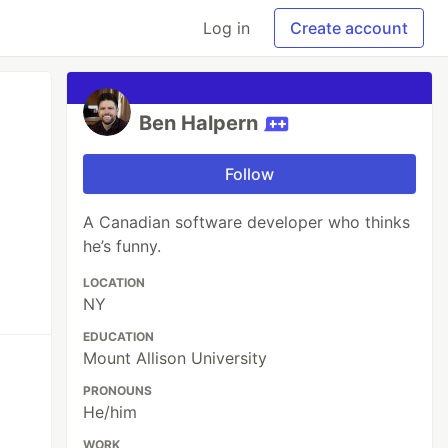
Log in
Create account
Ben Halpern
Follow
A Canadian software developer who thinks
he’s funny.
LOCATION
NY
EDUCATION
Mount Allison University
PRONOUNS
He/him
WORK