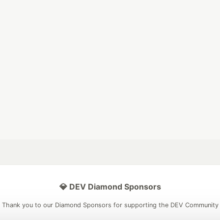
💎 DEV Diamond Sponsors
Thank you to our Diamond Sponsors for supporting the DEV Community