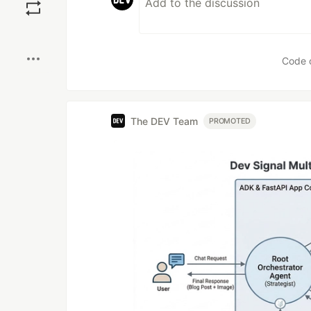
Boost
Code 
The DEV Team
PROMOTED