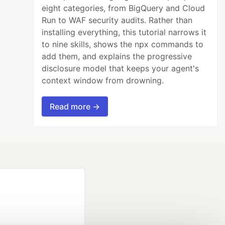
eight categories, from BigQuery and Cloud
Run to WAF security audits. Rather than
installing everything, this tutorial narrows it
to nine skills, shows the npx commands to
add them, and explains the progressive
disclosure model that keeps your agent's
context window from drowning.
Read more →