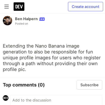
Create account
Ben Halpern
Posted on
Extending the Nano Banana image
generation to also be responsible for fun
unique profile images for users who register
through a path without providing their own
profile pic.
Top comments
(0)
Subscribe