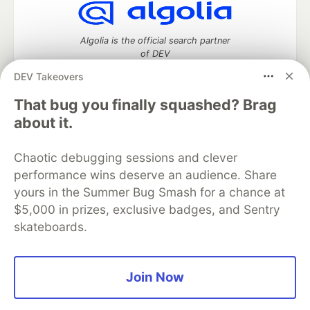
Algolia is the official search partner
of DEV
DEV Takeovers
That bug you finally squashed? Brag
DEV Community
— A space to discuss and keep up software
about it.
development and manage your software career
Home
DEV Challenges
DEV++
Videos
Chaotic debugging sessions and clever
DEV Education Tracks
DEV Help
Advertise on DEV
performance wins deserve an audience. Share
Organization Accounts
DEV Showcase
About
Contact
yours in the Summer Bug Smash for a chance at
Free Postgres Database
DEV Shop
MLH
Code of Conduct
Privacy Policy
Terms of Use
$5,000 in prizes, exclusive badges, and Sentry
Built on
Forem
— the
open source
software that powers
DEV
skateboards.
and other inclusive communities.
Made with love and
Ruby on Rails
. DEV Community
©
2016 -
2026.
Join Now