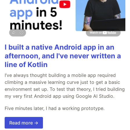
I built a native Android app in an
afternoon, and I've never written a
line of Kotlin
I’ve always thought building a mobile app required
climbing a massive learning curve just to get a basic
environment set up. To test that theory, I tried building
my very first Android app using Google AI Studio.
Five minutes later, I had a working prototype.
Read more →