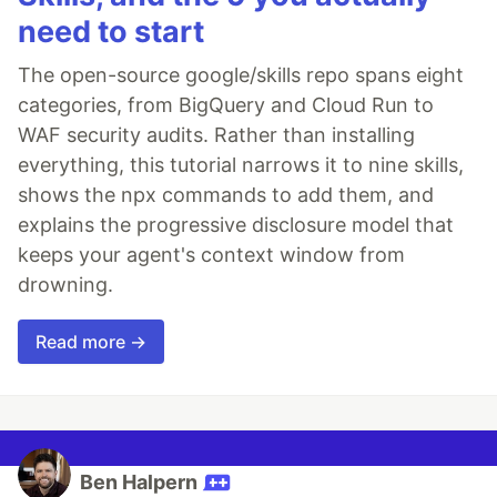
need to start
The open-source google/skills repo spans eight
categories, from BigQuery and Cloud Run to
WAF security audits. Rather than installing
everything, this tutorial narrows it to nine skills,
shows the npx commands to add them, and
explains the progressive disclosure model that
keeps your agent's context window from
drowning.
Read more →
Ben Halpern