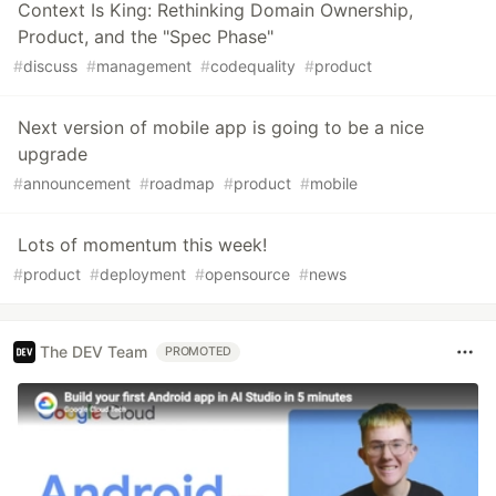
Context Is King: Rethinking Domain Ownership,
Product, and the "Spec Phase"
#
discuss
#
management
#
codequality
#
product
Next version of mobile app is going to be a nice
upgrade
#
announcement
#
roadmap
#
product
#
mobile
Lots of momentum this week!
#
product
#
deployment
#
opensource
#
news
The DEV Team
PROMOTED