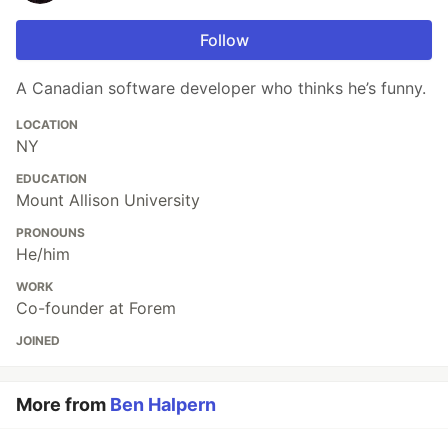
Follow
A Canadian software developer who thinks he’s funny.
LOCATION
NY
EDUCATION
Mount Allison University
PRONOUNS
He/him
WORK
Co-founder at Forem
JOINED
More from
Ben Halpern