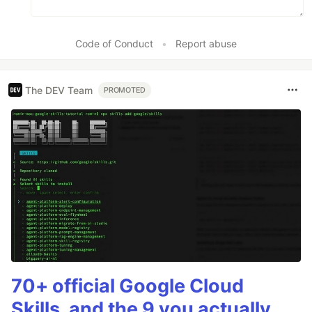
Code of Conduct
•
Report abuse
The DEV Team
PROMOTED
70+ official Google Cloud
Skills, and the 9 you actually