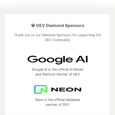
💎 DEV Diamond Sponsors
Thank you to our Diamond Sponsors for supporting the
DEV Community
Google AI is the official AI Model
and Platform Partner of DEV
Neon is the official database
partner of DEV