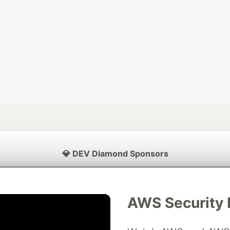
💎 DEV Diamond Sponsors
Thank you to our Diamond Sponsors for supporting the DEV Community
AWS Security 