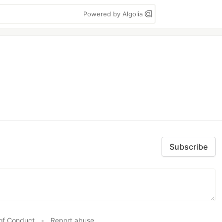
Powered by Algolia
Subscribe
of Conduct
•
Report abuse