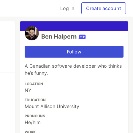
Log in
Create account
Ben Halpern
Follow
A Canadian software developer who thinks
he’s funny.
LOCATION
NY
EDUCATION
Mount Allison University
PRONOUNS
He/him
WORK