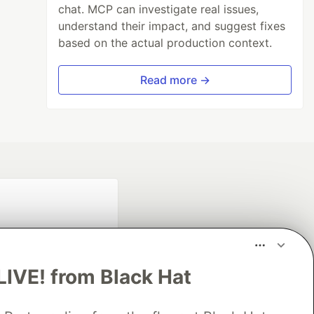
chat. MCP can investigate real issues,
understand their impact, and suggest fixes
based on the actual production context.
Read more →
LIVE! from Black Hat