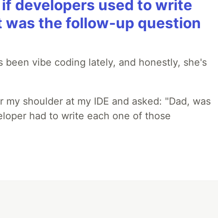
if developers used to write
t was the follow-up question
 been vibe coding lately, and honestly, she's
r my shoulder at my IDE and asked: "Dad, was
loper had to write each one of those