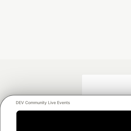
DEV Community Live Events