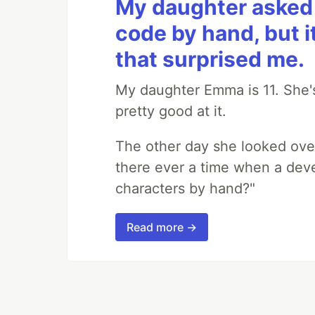
My daughter asked 
code by hand, but i
that surprised me.
My daughter Emma is 11. She's
pretty good at it.
The other day she looked ove
there ever a time when a deve
characters by hand?"
Read more →