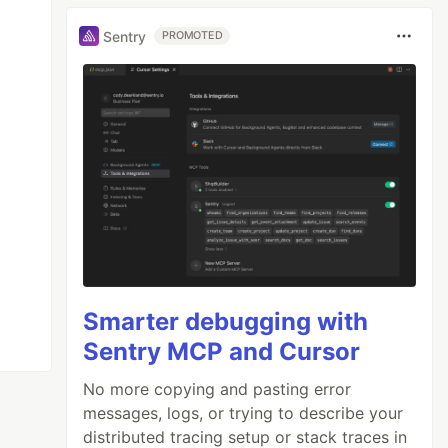
Sentry
PROMOTED
Smarter debugging with
Sentry MCP and Cursor
No more copying and pasting error
messages, logs, or trying to describe your
distributed tracing setup or stack traces in