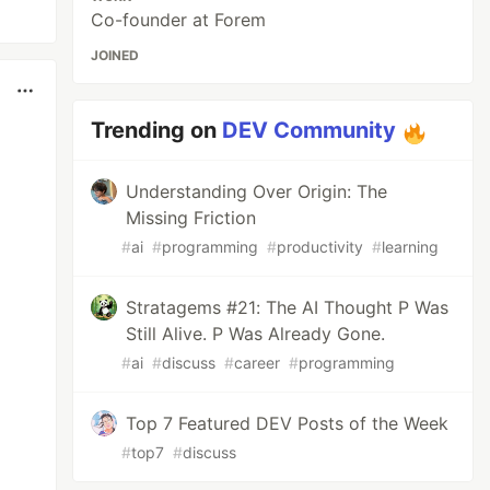
Co-founder at Forem
JOINED
Trending on
DEV Community
Understanding Over Origin: The
Missing Friction
#
ai
#
programming
#
productivity
#
learning
Stratagems #21: The AI Thought P Was
Still Alive. P Was Already Gone.
#
ai
#
discuss
#
career
#
programming
Top 7 Featured DEV Posts of the Week
#
top7
#
discuss