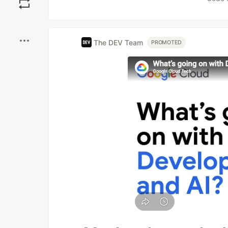
Boost
The DEV Team
PROMOTED