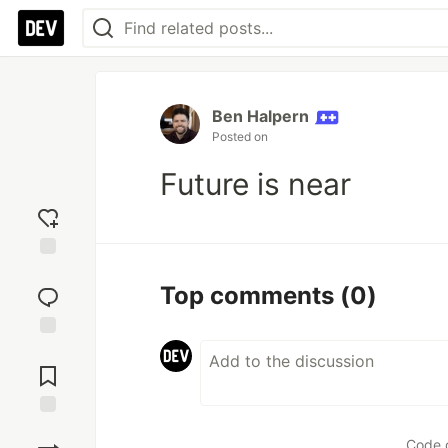
Ben Halpern
Posted on
Future is near
Add
reaction
Top comments
(0)
Jump to
Comments
Save
Code 