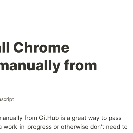
all Chrome
manually from
ascript
manually from GitHub is a great way to pass
a work-in-progress or otherwise don't need to