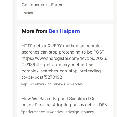
Co-founder at Forem
JOINED
More from
Ben Halpern
HTTP gets a QUERY method so complex
searches can stop pretending to be POST
https://www.theregister.com/devops/2026/
07/13/http-gets-a-query-method-so-
complex-searches-can-stop-pretending-
to-be-post/5270192
#
api
#
networking
#
news
#
webdev
How We Saved Big and Simplified Our
Image Pipeline: Adopting bunny.net on DEV
#
performance
#
webdev
#
design
#
bunny