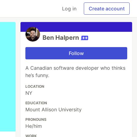
Log in
Create account
Ben Halpern
Follow
A Canadian software developer who thinks
he’s funny.
LOCATION
NY
EDUCATION
Mount Allison University
PRONOUNS
He/him
WORK