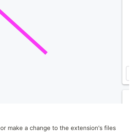
or make a change to the extension's files