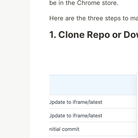
be in the Chrome store.
Here are the three steps to m
1. Clone Repo or D