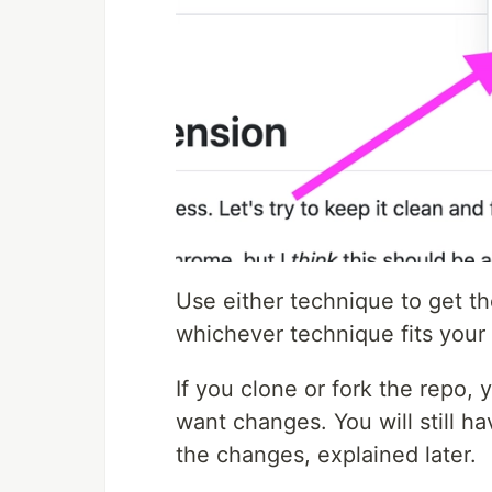
Use either technique to get th
whichever technique fits your
If you clone or fork the repo, 
want changes. You will still h
the changes, explained later.