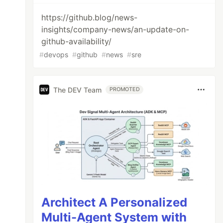
https://github.blog/news-
insights/company-news/an-update-on-
github-availability/
#
devops
#
github
#
news
#
sre
The DEV Team
PROMOTED
Architect A Personalized
Multi-Agent System with