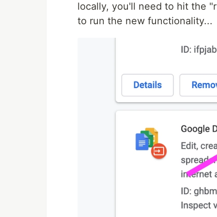
locally, you'll need to hit the 
to run the new functionality...