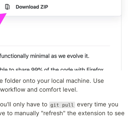
e folder onto your local machine. Use
 workflow and comfort level.
you'll only have to
every time you
git pull
ave to manually "refresh" the extension to see