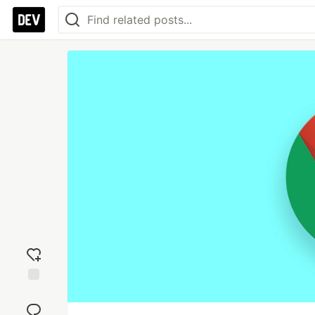
Add
reaction