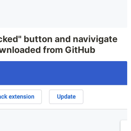
cked" button and navivigate
downloaded from GitHub