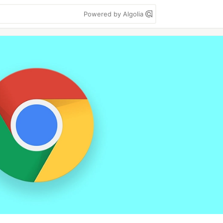
Powered by Algolia