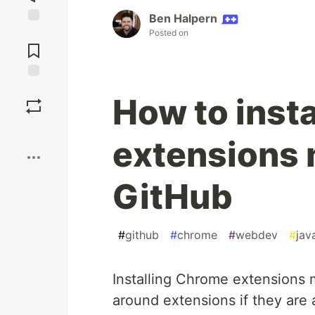
Ben Halpern
Jump to
Posted on
Comments
Save
How to inst
Boost
extensions 
GitHub
#
github
#
chrome
#
webdev
#
jav
Installing Chrome extensions 
around extensions if they are 