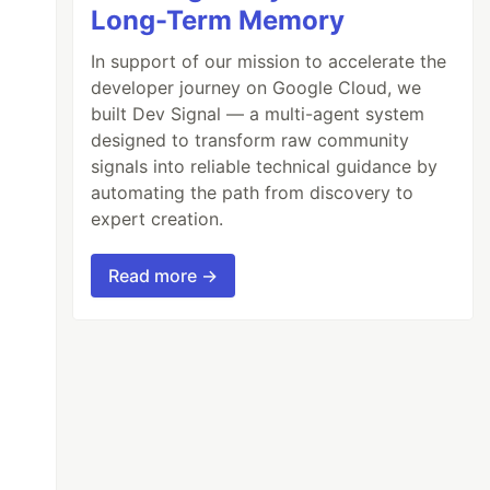
Long-Term Memory
In support of our mission to accelerate the
developer journey on Google Cloud, we
built Dev Signal — a multi-agent system
designed to transform raw community
signals into reliable technical guidance by
automating the path from discovery to
expert creation.
Read more →