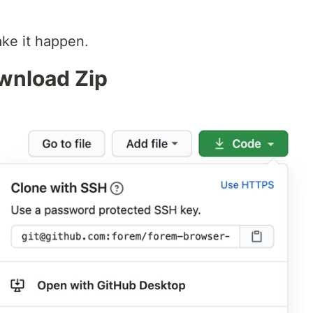
ake it happen.
ownload Zip