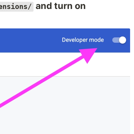
and turn on
ensions/