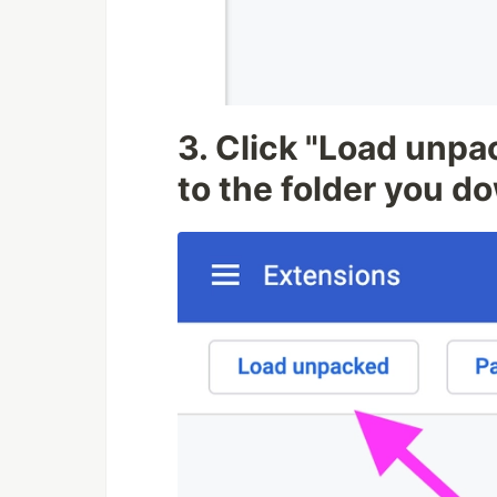
3. Click "Load unpa
to the folder you 