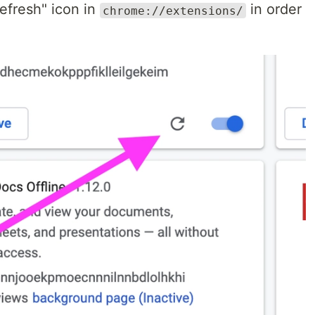
"refresh" icon in
in order
chrome://extensions/