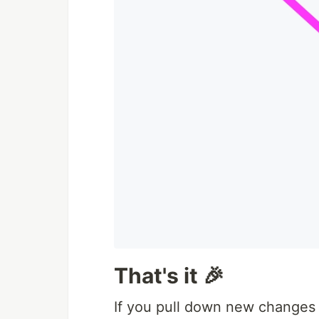
That's it 🎉
If you pull down new changes 