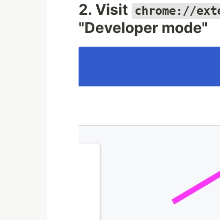
2. Visit
chrome://ext
"Developer mode"