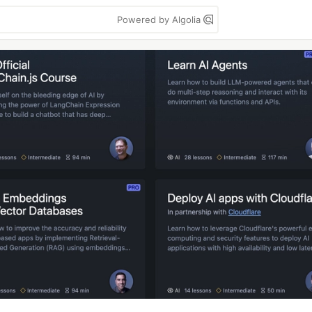
Powered by Algolia