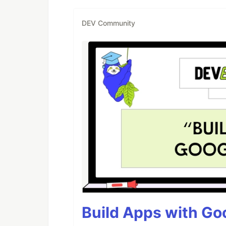
DEV Community
Build Apps with Goo