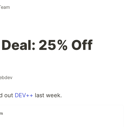
Team
Deal: 25% Off
ebdev
ed out
DEV++
last week.
am