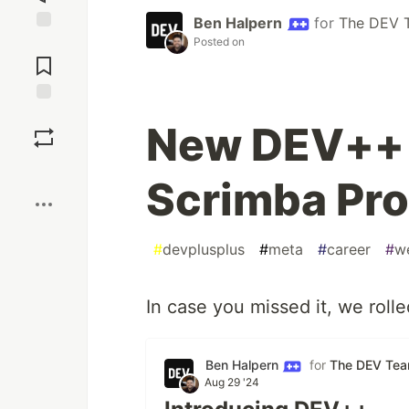
Ben Halpern
for
The DEV 
Posted on
Jump to
Comments
Save
New DEV++ 
Boost
Scrimba Pro
#
devplusplus
#
meta
#
career
#
w
In case you missed it, we roll
Ben Halpern
for
The DEV Te
Aug 29 '24