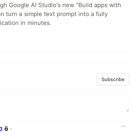
ugh Google AI Studio's new "Build apps with
 turn a simple text prompt into a fully
ication in minutes.
Subscribe
•