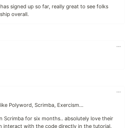
s signed up so far, really great to see folks
hip overall.
s like Polyword, Scrimba, Exercism...
 Scrimba for six months.. absolutely love their
interact with the code directly in the tutorial.