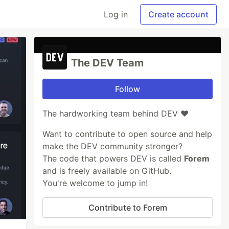
Log in
Create account
The DEV Team
Follow
The hardworking team behind DEV ❤️
Want to contribute to open source and help
make the DEV community stronger?
The code that powers DEV is called
Forem
and is freely available on GitHub.
You're welcome to jump in!
Contribute to Forem