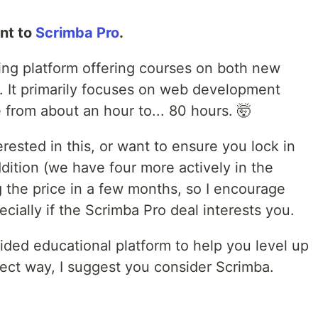
nt to
Scrimba Pro
.
ning platform offering courses on both new
 It primarily focuses on web development
from about an hour to... 80 hours. 🤯
erested in this, or want to ensure you lock in
ddition (we have four more actively in the
ng the price in a few months, so I encourage
ecially if the Scrimba Pro deal interests you.
uided educational platform to help you level up
irect way, I suggest you consider Scrimba.