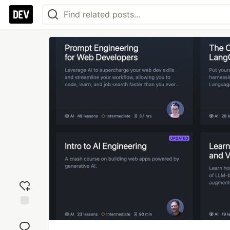
Add
reaction