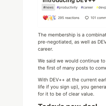
Introducing DEV++
#
news
#
productivity
#
career
#
devp
295
reactions
101
comm
The membership is a combinati
pre-negotiated, as well as DE
career.
We said we would continue to 
the first of many posts to com
With DEV++ at the current ear
life if you sign up), you gene
for it to be of clear value.