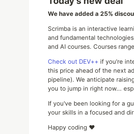
Today's new deal
We have added a 25% discou
Scrimba is an interactive lear
and fundamental technologies.
and AI courses. Courses range 
Check out DEV++
if you're int
this price ahead of the next a
pipeline). We anticipate raisi
you to jump in right now... esp
If you've been looking for a g
your skills in a focused and d
Happy coding ❤️