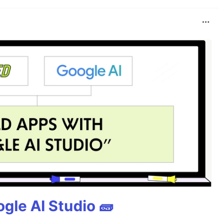
gle AI Studio 🧱