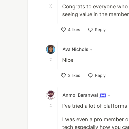
Congrats to everyone who ha
seeing value in the members
4
likes
Reply
Like
Ava Nichols
•
Nice
3
likes
Reply
Like
Anmol Baranwal
•
I've tried a lot of platform
I was even a pro member on
tech especially how you can 