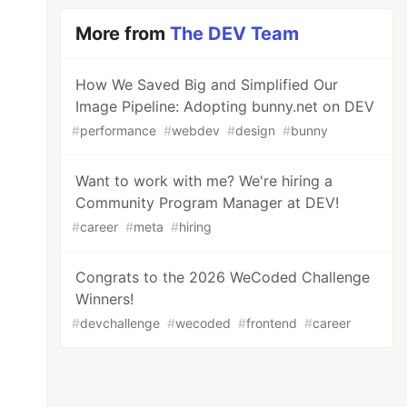
More from
The DEV Team
How We Saved Big and Simplified Our
Image Pipeline: Adopting bunny.net on DEV
#
performance
#
webdev
#
design
#
bunny
Want to work with me? We're hiring a
Community Program Manager at DEV!
#
career
#
meta
#
hiring
Congrats to the 2026 WeCoded Challenge
Winners!
#
devchallenge
#
wecoded
#
frontend
#
career