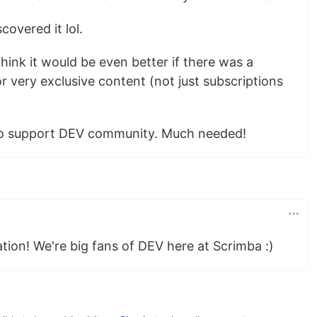
covered it lol.
think it would be even better if there was a
 very exclusive content (not just subscriptions
 to support DEV community. Much needed!
ation! We're big fans of DEV here at Scrimba :)