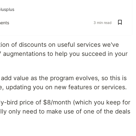
lusplus
ents
3 min read
on of discounts on useful services we've
V augmentations to help you succeed in your
add value as the program evolves, so this is
e, updating you on new features or services.
ly-bird price of $8/month (which you keep for
rally only need to make use of one of the deals