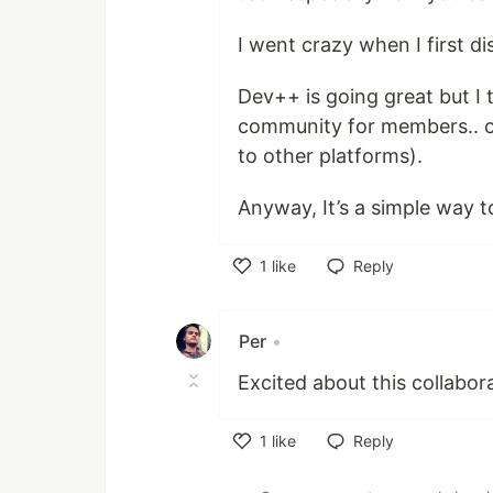
I went crazy when I first dis
Dev++ is going great but I 
community for members.. or
to other platforms).
Anyway, It’s a simple way
1
like
Reply
Like
Per
•
Excited about this collabor
1
like
Reply
Like