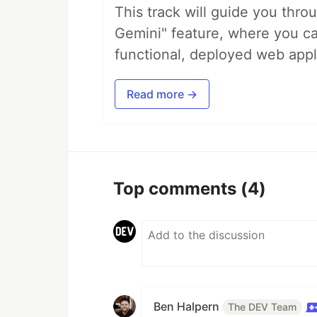
This track will guide you thro
Gemini" feature, where you can
functional, deployed web appl
Read more →
Top comments
(4)
Ben Halpern
The DEV Team