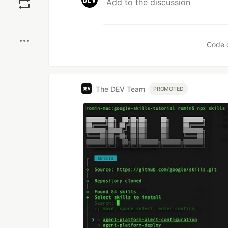
Boost
Code 
The DEV Team
PROMOTED