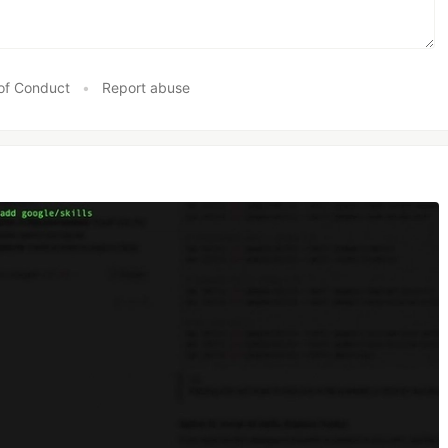
of Conduct
•
Report abuse