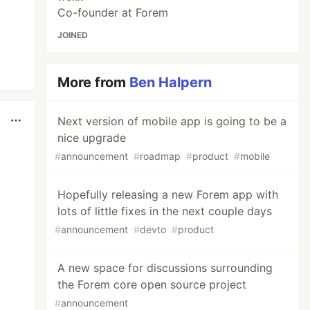
Co-founder at Forem
JOINED
More from
Ben Halpern
Next version of mobile app is going to be a
nice upgrade
#
announcement
#
roadmap
#
product
#
mobile
Hopefully releasing a new Forem app with
lots of little fixes in the next couple days
#
announcement
#
devto
#
product
A new space for discussions surrounding
the Forem core open source project
#
announcement