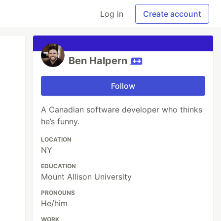
Log in
Create account
Ben Halpern
Follow
A Canadian software developer who thinks
he’s funny.
LOCATION
NY
EDUCATION
Mount Allison University
PRONOUNS
He/him
WORK