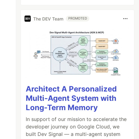
The DEV Team
PROMOTED
Architect A Personalized
Multi-Agent System with
Long-Term Memory
In support of our mission to accelerate the
developer journey on Google Cloud, we
built Dev Signal — a multi-agent system