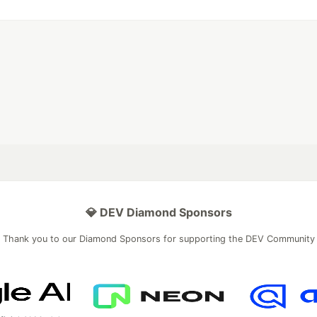
💎 DEV Diamond Sponsors
Thank you to our Diamond Sponsors for supporting the DEV Community