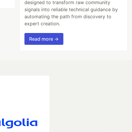
designed to transform raw community
signals into reliable technical guidance by
automating the path from discovery to
expert creation.
Read more →