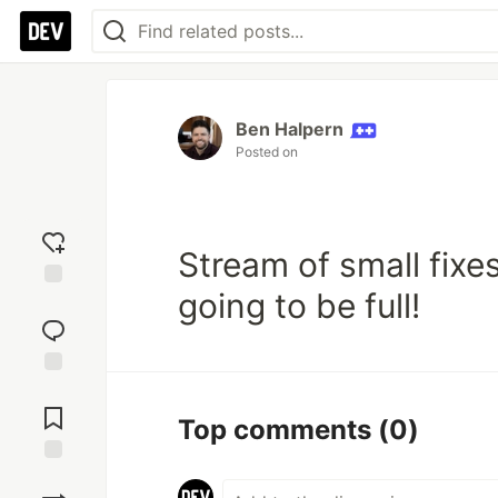
Ben Halpern
Posted on
Stream of small fixe
going to be full!
Add
reaction
Jump to
Comments
Top comments
(0)
Save