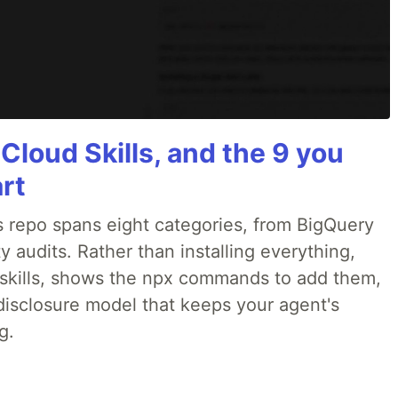
 Cloud Skills, and the 9 you
art
 repo spans eight categories, from BigQuery
 audits. Rather than installing everything,
ne skills, shows the npx commands to add them,
disclosure model that keeps your agent's
g.