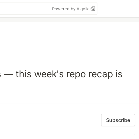
Powered by Algolia
s — this week's repo recap is
Subscribe