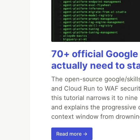
70+ official Google
actually need to st
The open-source google/skills
and Cloud Run to WAF security
this tutorial narrows it to ni
and explains the progressive 
context window from drownin
Read more →