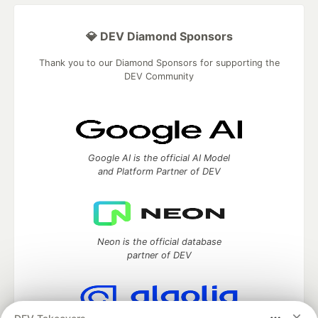
💎 DEV Diamond Sponsors
Thank you to our Diamond Sponsors for supporting the
DEV Community
Google AI is the official AI Model
and Platform Partner of DEV
Neon is the official database
partner of DEV