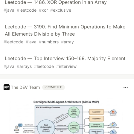
Leetcode — 1486. XOR Operation in an Array
#
java
#
leetcode
#
xor
#
exclusive
Leetcode — 3190. Find Minimum Operations to Make
All Elements Divisible by Three
#
leetcode
#
java
#
numbers
#
array
Leetcode — Top Interview 150–169. Majority Element
#
java
#
arrays
#
leetcode
#
interview
The DEV Team
PROMOTED