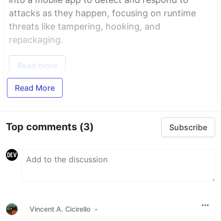
attacks as they happen, focusing on runtime
threats like tampering, hooking, and
repackaging.
Read more
Read More
Top comments
(3)
Subscribe
Vincent A. Cicirello
•