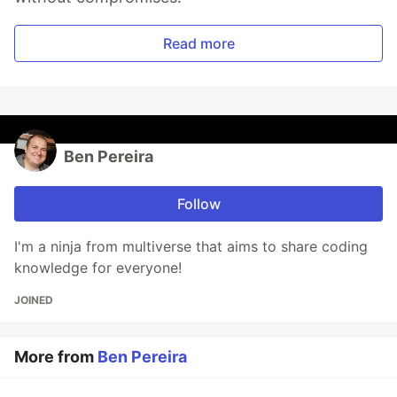
Read more
Ben Pereira
Follow
I'm a ninja from multiverse that aims to share coding
knowledge for everyone!
JOINED
More from
Ben Pereira