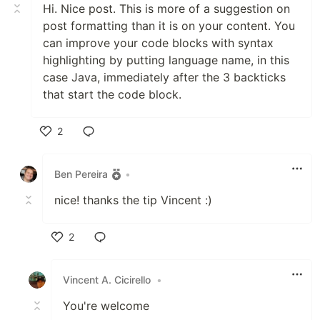
Hi. Nice post. This is more of a suggestion on
post formatting than it is on your content. You
can improve your code blocks with syntax
highlighting by putting language name, in this
case Java, immediately after the 3 backticks
that start the code block.
2
Like
Ben Pereira
•
nice! thanks the tip Vincent :)
2
Like
Vincent A. Cicirello
•
You're welcome