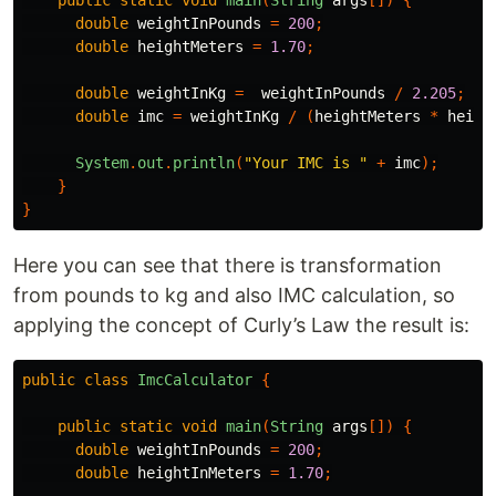
double
weightInPounds
=
200
;
double
heightMeters
=
1.70
;
double
weightInKg
=
weightInPounds
/
2.205
;
double
imc
=
weightInKg
/
(
heightMeters
*
heigh
System
.
out
.
println
(
"Your IMC is "
+
imc
);
}
}
Here you can see that there is transformation
from pounds to kg and also IMC calculation, so
applying the concept of Curly’s Law the result is:
public
class
ImcCalculator
{
public
static
void
main
(
String
args
[])
{
double
weightInPounds
=
200
;
double
heightInMeters
=
1.70
;