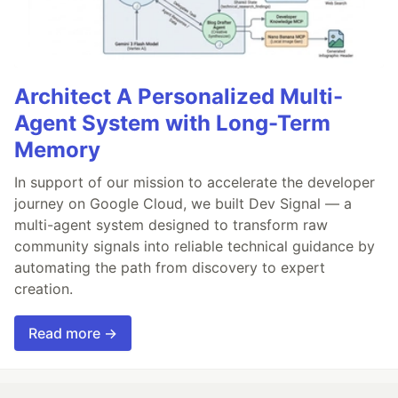
Architect A Personalized Multi-
Agent System with Long-Term
Memory
In support of our mission to accelerate the developer
journey on Google Cloud, we built Dev Signal — a
multi-agent system designed to transform raw
community signals into reliable technical guidance by
automating the path from discovery to expert
creation.
Read more →