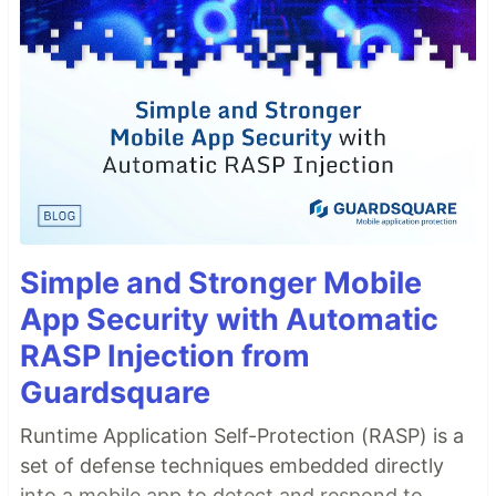
Simple and Stronger Mobile
App Security with Automatic
RASP Injection from
Guardsquare
Runtime Application Self-Protection (RASP) is a
set of defense techniques embedded directly
into a mobile app to detect and respond to