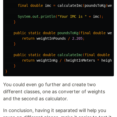
final
double
imc
=
calculateImc
(
poundsToKg
(
weig
System
.
out
.
println
(
"Your IMC is "
+
imc
);
}
public
static
double
poundsToKg
(
final
double
weig
return
weightInPounds
/
2.205
;
}
public
static
double
calculateImc
(
final
double
we
return
weightInKg
/
(
heightInMeters
*
heightI
}
}
You could even go further and create two
different classes, one as converter of weights
and the second as calculator.
In conclusion, having it separated will help you