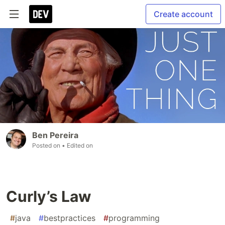
Create account
Ben Pereira
Posted on
• Edited on
Curly’s Law
#
java
#
bestpractices
#
programming