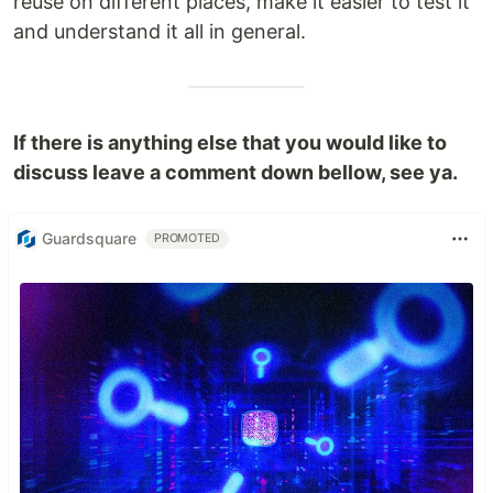
reuse on different places, make it easier to test it
and understand it all in general.
If there is anything else that you would like to
discuss leave a comment down bellow, see ya.
Guardsquare
PROMOTED