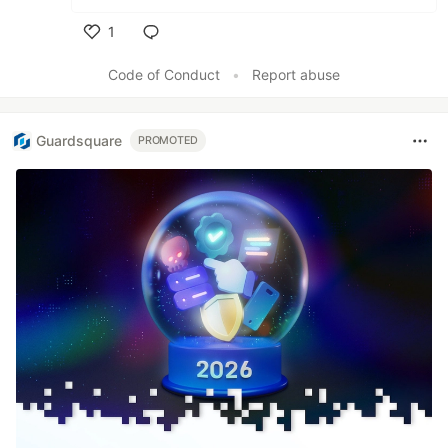
1
Like
Code of Conduct
•
Report abuse
Guardsquare
PROMOTED