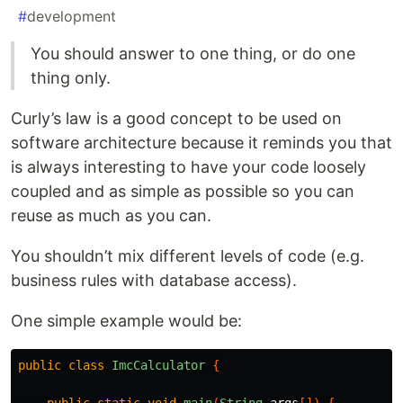
#
development
You should answer to one thing, or do one
thing only.
Curly’s law is a good concept to be used on
software architecture because it reminds you that
is always interesting to have your code loosely
coupled and as simple as possible so you can
reuse as much as you can.
You shouldn’t mix different levels of code (e.g.
business rules with database access).
One simple example would be:
public
class
ImcCalculator
{
public
static
void
main
(
String
args
[])
{