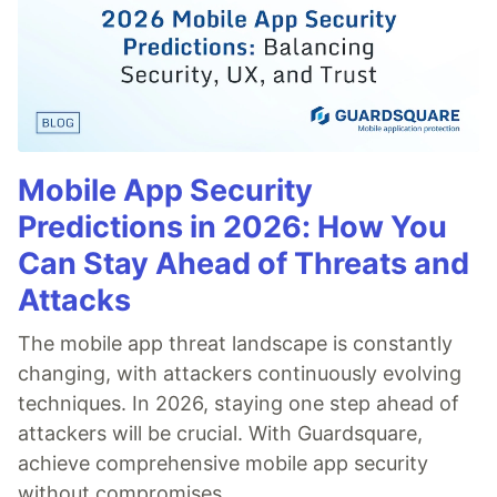
Mobile App Security
Predictions in 2026: How You
Can Stay Ahead of Threats and
Attacks
The mobile app threat landscape is constantly
changing, with attackers continuously evolving
techniques. In 2026, staying one step ahead of
attackers will be crucial. With Guardsquare,
achieve comprehensive mobile app security
without compromises.