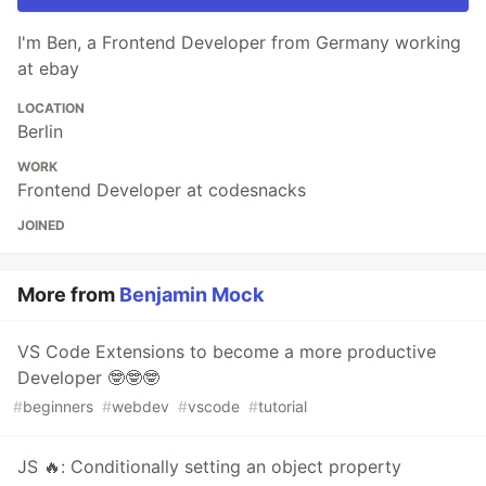
I'm Ben, a Frontend Developer from Germany working
at ebay
LOCATION
Berlin
WORK
Frontend Developer at codesnacks
JOINED
More from
Benjamin Mock
VS Code Extensions to become a more productive
Developer 🤓🤓🤓
#
beginners
#
webdev
#
vscode
#
tutorial
JS 🔥: Conditionally setting an object property