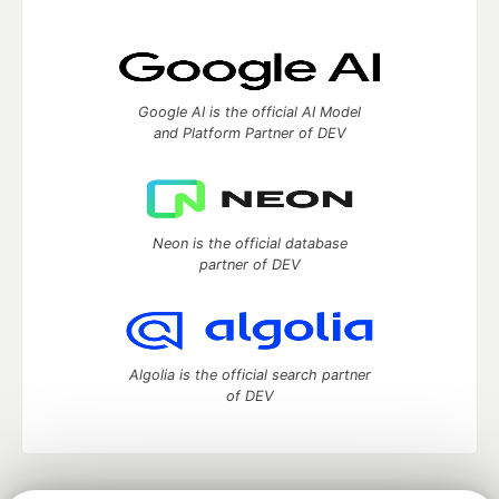
Google AI is the official AI Model
and Platform Partner of DEV
Neon is the official database
partner of DEV
Algolia is the official search partner
of DEV