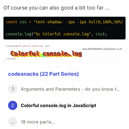
Of course you can also good a bit too far ...
const
css
=
"
text-shadow: -1px -1px hsl(0,
console
.
log
(
"
%c Colorful console.log
"
,
css
);
codesnacks (22 Part Series)
1
Arguments and Parameters - do you know the difference?
2
Colorful console.log in JavaScript
...
18 more parts...