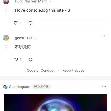
Hung Nguyen Manh
•
I love console.log this site <3
1
Like
ghost2113
•
不明觉厉
1
Like
Code of Conduct
•
Report abuse
Guardsquare
PROMOTED