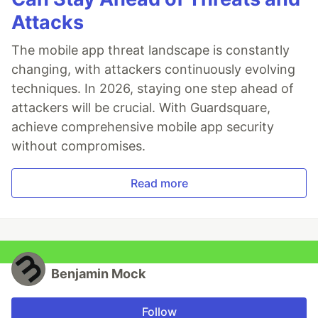
Attacks
The mobile app threat landscape is constantly
changing, with attackers continuously evolving
techniques. In 2026, staying one step ahead of
attackers will be crucial. With Guardsquare,
achieve comprehensive mobile app security
without compromises.
Read more
Benjamin Mock
Follow