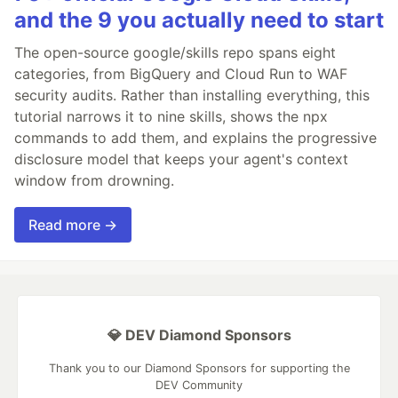
and the 9 you actually need to start
The open-source google/skills repo spans eight
categories, from BigQuery and Cloud Run to WAF
security audits. Rather than installing everything, this
tutorial narrows it to nine skills, shows the npx
commands to add them, and explains the progressive
disclosure model that keeps your agent's context
window from drowning.
Read more →
💎 DEV Diamond Sponsors
Thank you to our Diamond Sponsors for supporting the
DEV Community