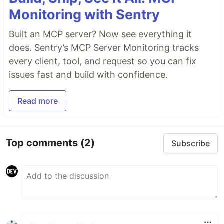
Monitoring with Sentry
Built an MCP server? Now see everything it
does. Sentry’s MCP Server Monitoring tracks
every client, tool, and request so you can fix
issues fast and build with confidence.
Read more
Top comments
(2)
Subscribe