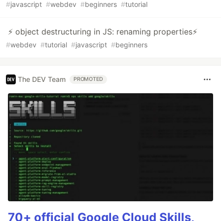
#
javascript
#
webdev
#
beginners
#
tutorial
⚡ object destructuring in JS: renaming properties⚡
#
webdev
#
tutorial
#
javascript
#
beginners
The DEV Team
PROMOTED
70+ official Google Cloud Skills,