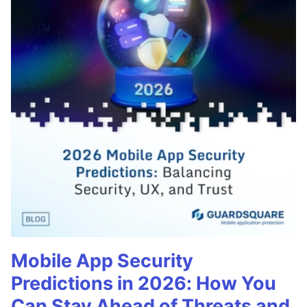
Mobile App Security
Predictions in 2026: How You
Can Stay Ahead of Threats and