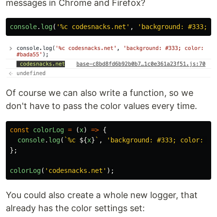
messages in Chrome and Firefox?
console
.
log
(
'
%c codesnacks.net
'
,
'
background: #333; c
Of course we can also write a function, so we
don't have to pass the color values every time.
const
colorLog
=
(
x
)
=>
{
console
.
log
(
`%c 
${
x
}
`
,
'
background: #333; color: #b
};
colorLog
(
'
codesnacks.net
'
);
You could also create a whole new logger, that
already has the color settings set: