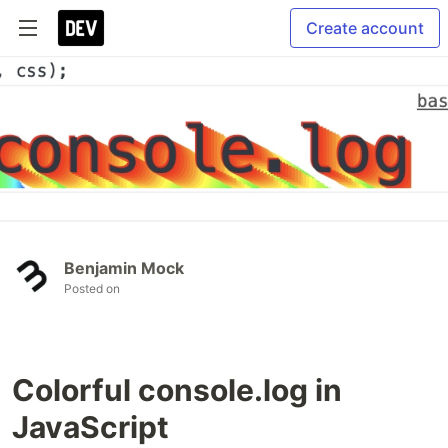
Create account
Benjamin Mock
Posted on
Colorful console.log in
JavaScript