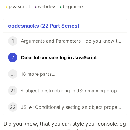
#
javascript
#
webdev
#
beginners
codesnacks (22 Part Series)
1
Arguments and Parameters - do you know the difference?
2
Colorful console.log in JavaScript
...
18 more parts...
21
⚡ object destructuring in JS: renaming properties⚡
22
JS 🔥: Conditionally setting an object property
Did you know, that you can style your console.log