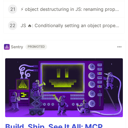
21
⚡ object destructuring in JS: renaming properties⚡
22
JS 🔥: Conditionally setting an object property
Sentry
PROMOTED
Build, Ship, See It All: MCP