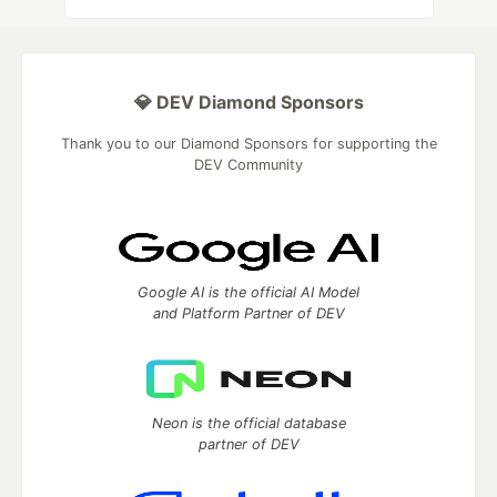
💎 DEV Diamond Sponsors
Thank you to our Diamond Sponsors for supporting the
DEV Community
Google AI is the official AI Model
and Platform Partner of DEV
Neon is the official database
partner of DEV