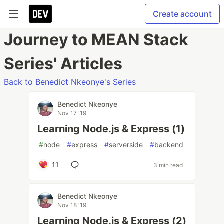
Create account
Journey to MEAN Stack
Series' Articles
Back to Benedict Nkeonye's Series
Benedict Nkeonye
Nov 17 '19
Learning Node.js & Express (1)
#
node
#
express
#
serverside
#
backend
11
3 min read
Benedict Nkeonye
Nov 18 '19
Learning Node.js & Express (2)