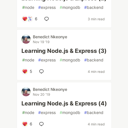
#
node
#
express
#
mongodb
#
backend
6
3 min read
Benedict Nkeonye
Nov 19 '19
Learning Node.js & Express (3)
#
node
#
express
#
mongodb
#
backend
5
4 min read
Benedict Nkeonye
Nov 20 '19
Learning Node.js & Express (4)
#
node
#
express
#
mongodb
#
backend
6
4 min read