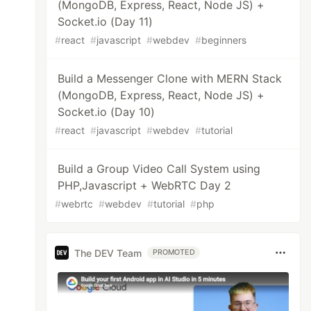
(MongoDB, Express, React, Node JS) +
Socket.io (Day 11)
#
react
#
javascript
#
webdev
#
beginners
Build a Messenger Clone with MERN Stack
(MongoDB, Express, React, Node JS) +
Socket.io (Day 10)
#
react
#
javascript
#
webdev
#
tutorial
Build a Group Video Call System using
PHP,Javascript + WebRTC Day 2
#
webrtc
#
webdev
#
tutorial
#
php
The DEV Team
PROMOTED