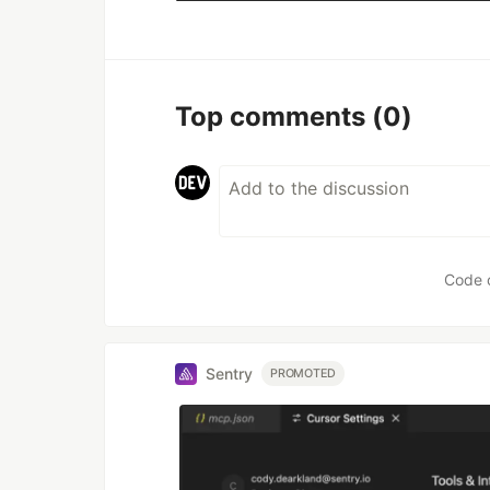
Top comments
(0)
Code 
Sentry
PROMOTED