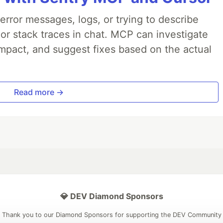
rror messages, logs, or trying to describe
 or stack traces in chat. MCP can investigate
impact, and suggest fixes based on the actual
Read more →
💎 DEV Diamond Sponsors
Thank you to our Diamond Sponsors for supporting the DEV Community