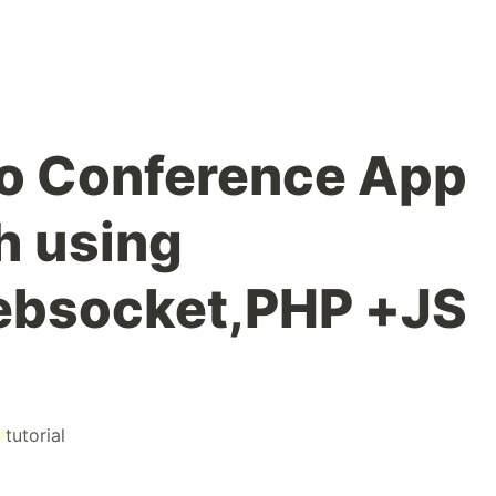
eo Conference App
h using
bsocket,PHP +JS
#
tutorial