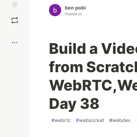
ben pobi
Save
Posted on
Boost
Build a Vid
from Scratc
WebRTC,We
Day 38
#
webrtc
#
websocket
#
webdev