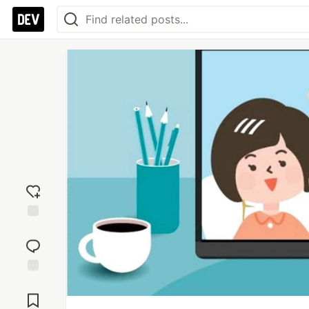
Add
reaction
Jump to
Comments