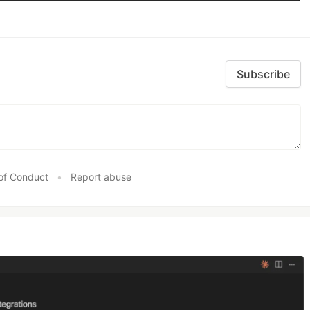
Subscribe
of Conduct
•
Report abuse