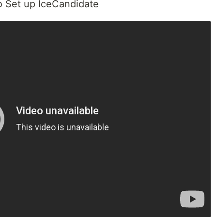
to Set up IceCandidate