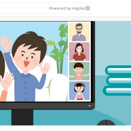
Powered by Algolia