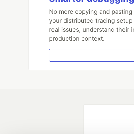
No more copying and pasting e
your distributed tracing setup
real issues, understand their 
production context.