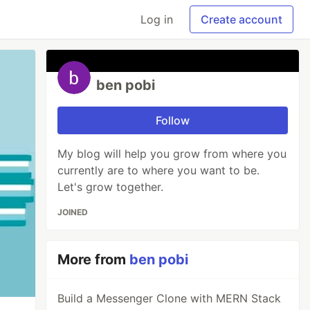
Log in
Create account
ben pobi
Follow
My blog will help you grow from where you
currently are to where you want to be.
Let's grow together.
JOINED
More from
ben pobi
Build a Messenger Clone with MERN Stack