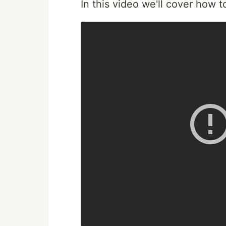
In this video we'll cover how 