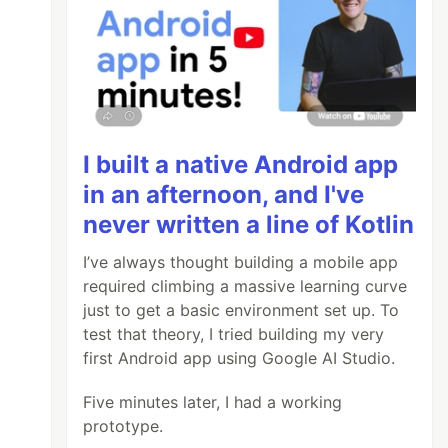
I built a native Android app
in an afternoon, and I've
never written a line of Kotlin
I’ve always thought building a mobile app
required climbing a massive learning curve
just to get a basic environment set up. To
test that theory, I tried building my very
first Android app using Google AI Studio.
Five minutes later, I had a working
prototype.