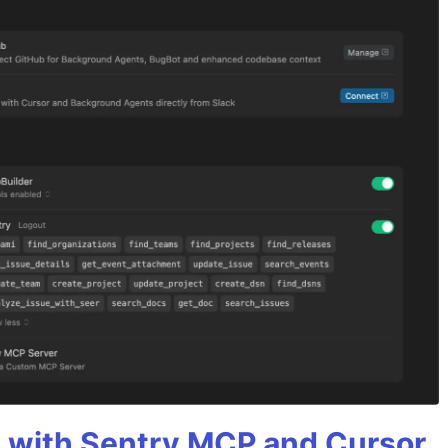
 with Sentry MCP and Cursor