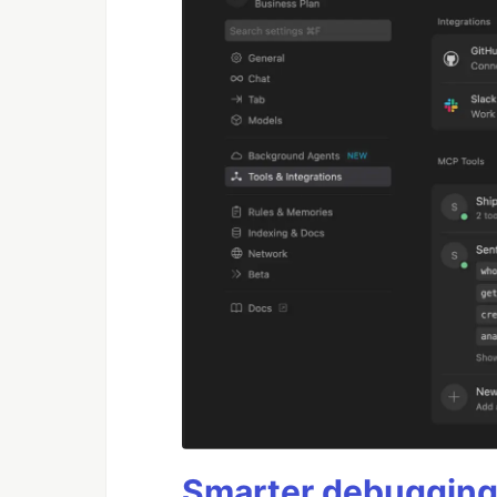
Smarter debugging