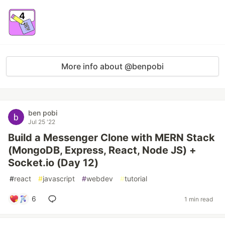
More info about @benpobi
ben pobi
Jul 25 '22
Build a Messenger Clone with MERN Stack
(MongoDB, Express, React, Node JS) +
Socket.io (Day 12)
#
react
#
javascript
#
webdev
#
tutorial
6
1 min read