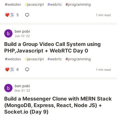
#
webdev
#
javascript
#
webrtc
#
programming
5
1 min read
ben pobi
Jun 10 '22
Build a Group Video Call System using
PHP,Javascript + WebRTC Day 0
#
webdev
#
javascript
#
webrtc
#
programming
6
1 min read
ben pobi
Mar 31 '22
Build a Messenger Clone with MERN Stack
(MongoDB, Express, React, Node JS) +
Socket.io (Day 9)