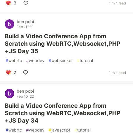
3
1 min read
ben pobi
Feb 11 '22
Build a Video Conference App from
Scratch using WebRTC,Websocket,PHP
+JS Day 35
#
webrtc
#
webdev
#
websocket
#
tutorial
2
1 min read
ben pobi
Feb 10 '22
Build a Video Conference App from
Scratch using WebRTC,Websocket,PHP
+JS Day 34
#
webrtc
#
webdev
#
javascript
#
tutorial