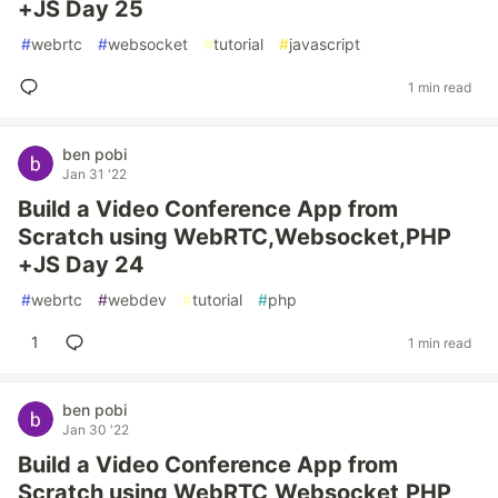
+JS Day 25
#
webrtc
#
websocket
#
tutorial
#
javascript
1 min read
ben pobi
Jan 31 '22
Build a Video Conference App from
Scratch using WebRTC,Websocket,PHP
+JS Day 24
#
webrtc
#
webdev
#
tutorial
#
php
1
1 min read
ben pobi
Jan 30 '22
Build a Video Conference App from
Scratch using WebRTC,Websocket,PHP