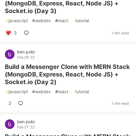
(MongoDB, Express, React, Node JS) +
Socket.io (Day 3)
#
javascript
#
webdev
#
react
#
tutorial
3
1 min read
ben pobi
Feb 28 '22
Build a Messenger Clone with MERN Stack
(MongoDB, Express, React, Node JS) +
Socket.io (Day 2)
#
javascript
#
webdev
#
react
#
tutorial
2
1 min read
ben pobi
Feb 27 '22