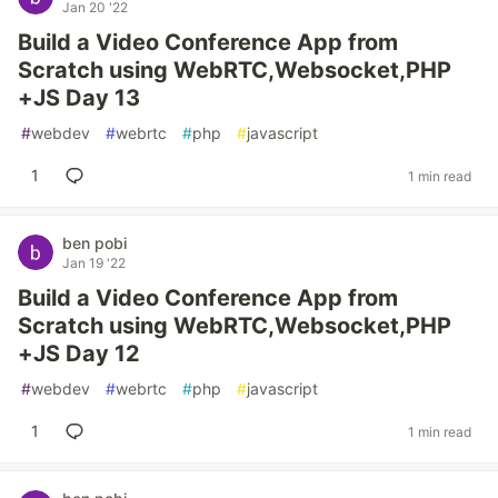
Jan 20 '22
Build a Video Conference App from
Scratch using WebRTC,Websocket,PHP
+JS Day 13
#
webdev
#
webrtc
#
php
#
javascript
1
1 min read
ben pobi
Jan 19 '22
Build a Video Conference App from
Scratch using WebRTC,Websocket,PHP
+JS Day 12
#
webdev
#
webrtc
#
php
#
javascript
1
1 min read