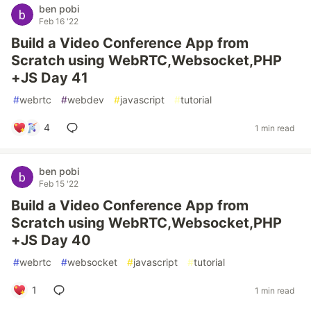
ben pobi
Feb 16 '22
Build a Video Conference App from
Scratch using WebRTC,Websocket,PHP
+JS Day 41
#
webrtc
#
webdev
#
javascript
#
tutorial
4
1 min read
ben pobi
Feb 15 '22
Build a Video Conference App from
Scratch using WebRTC,Websocket,PHP
+JS Day 40
#
webrtc
#
websocket
#
javascript
#
tutorial
1
1 min read