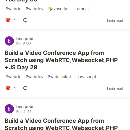
#
webrtc
#
webdev
#
javascript
#
tutorial
4
1 min read
ben pobi
Feb 5 '22
Build a Video Conference App from
Scratch using WebRTC,Websocket,PHP
+JS Day 29
#
webrtc
#
webdev
#
websocket
#
javascript
4
1 min read
ben pobi
Feb 4 '22
Build a Video Conference App from
Scratch using WebRTC,Websocket,PHP