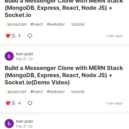
Build a Messenger Clone with MERN Stack
(MongoDB, Express, React, Node JS) +
Socket.io
#
javascript
#
react
#
webdev
#
tutorial
5
1 min read
ben pobi
Feb 27 '22
Build a Messenger Clone with MERN Stack
(MongoDB, Express, React, Node JS) +
Socket.io(Demo Video)
#
javascript
#
react
#
webdev
#
tutorial
4
1 min read
ben pobi
Feb 21 '22