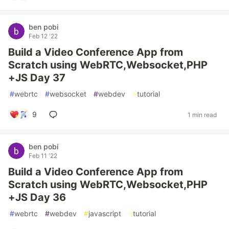
ben pobi
Feb 12 '22
Build a Video Conference App from
Scratch using WebRTC,Websocket,PHP
+JS Day 37
#
webrtc
#
websocket
#
webdev
#
tutorial
9
1 min read
ben pobi
Feb 11 '22
Build a Video Conference App from
Scratch using WebRTC,Websocket,PHP
+JS Day 36
#
webrtc
#
webdev
#
javascript
#
tutorial