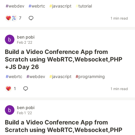
#
webdev
#
webrtc
#
javascript
#
tutorial
7
1 min read
ben pobi
Feb 2 '22
Build a Video Conference App from
Scratch using WebRTC,Websocket,PHP
+JS Day 26
#
webrtc
#
webdev
#
javascript
#
programming
1
1 min read
ben pobi
Feb 1 '22
Build a Video Conference App from
Scratch using WebRTC,Websocket,PHP