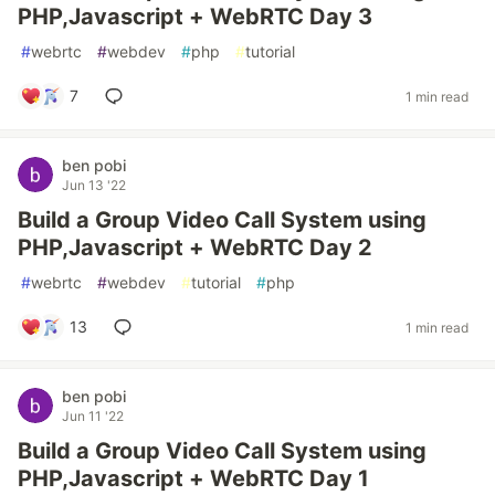
PHP,Javascript + WebRTC Day 3
#
webrtc
#
webdev
#
php
#
tutorial
7
1 min read
ben pobi
Jun 13 '22
Build a Group Video Call System using
PHP,Javascript + WebRTC Day 2
#
webrtc
#
webdev
#
tutorial
#
php
13
1 min read
ben pobi
Jun 11 '22
Build a Group Video Call System using
PHP,Javascript + WebRTC Day 1