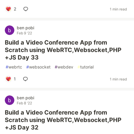
2
1 min read
ben pobi
Feb 9 '22
Build a Video Conference App from
Scratch using WebRTC,Websocket,PHP
+JS Day 33
#
webrtc
#
websocket
#
webdev
#
tutorial
1
1 min read
ben pobi
Feb 8 '22
Build a Video Conference App from
Scratch using WebRTC,Websocket,PHP
+JS Day 32