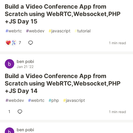
Build a Video Conference App from
Scratch using WebRTC,Websocket,PHP
+JS Day 15
#
webrtc
#
webdev
#
javascript
#
tutorial
7
1 min read
ben pobi
Jan 21 '22
Build a Video Conference App from
Scratch using WebRTC,Websocket,PHP
+JS Day 14
#
webdev
#
webrtc
#
php
#
javascript
1
1 min read
ben pobi