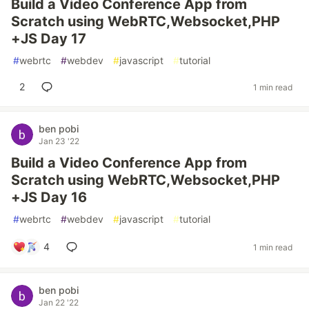
Build a Video Conference App from
Scratch using WebRTC,Websocket,PHP
+JS Day 17
#
webrtc
#
webdev
#
javascript
#
tutorial
2
1 min read
ben pobi
Jan 23 '22
Build a Video Conference App from
Scratch using WebRTC,Websocket,PHP
+JS Day 16
#
webrtc
#
webdev
#
javascript
#
tutorial
4
1 min read
ben pobi
Jan 22 '22