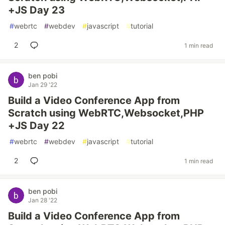
+JS Day 23
#
webrtc
#
webdev
#
javascript
#
tutorial
2
1 min read
ben pobi
Jan 29 '22
Build a Video Conference App from
Scratch using WebRTC,Websocket,PHP
+JS Day 22
#
webrtc
#
webdev
#
javascript
#
tutorial
2
1 min read
ben pobi
Jan 28 '22
Build a Video Conference App from