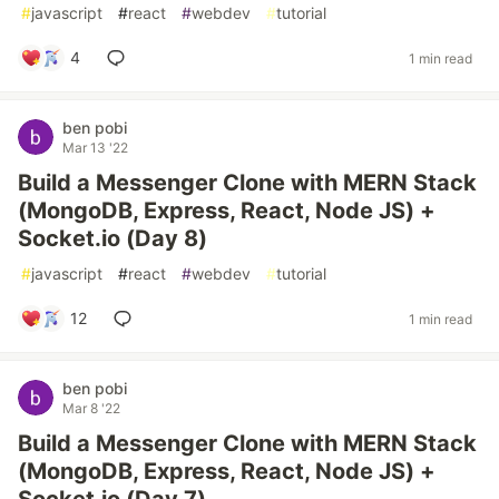
#
javascript
#
react
#
webdev
#
tutorial
4
1 min read
ben pobi
Mar 13 '22
Build a Messenger Clone with MERN Stack
(MongoDB, Express, React, Node JS) +
Socket.io (Day 8)
#
javascript
#
react
#
webdev
#
tutorial
12
1 min read
ben pobi
Mar 8 '22
Build a Messenger Clone with MERN Stack
(MongoDB, Express, React, Node JS) +