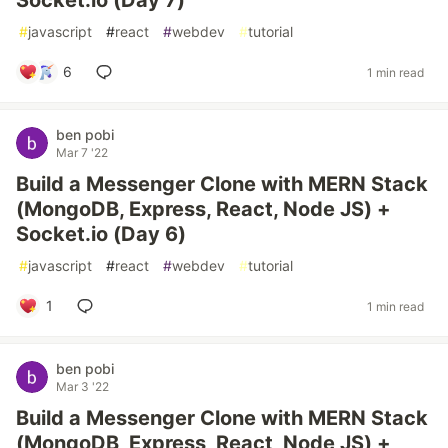
Socket.io (Day 7)
#
javascript
#
react
#
webdev
#
tutorial
6
1 min read
ben pobi
Mar 7 '22
Build a Messenger Clone with MERN Stack
(MongoDB, Express, React, Node JS) +
Socket.io (Day 6)
#
javascript
#
react
#
webdev
#
tutorial
1
1 min read
ben pobi
Mar 3 '22
Build a Messenger Clone with MERN Stack
(MongoDB, Express, React, Node JS) +