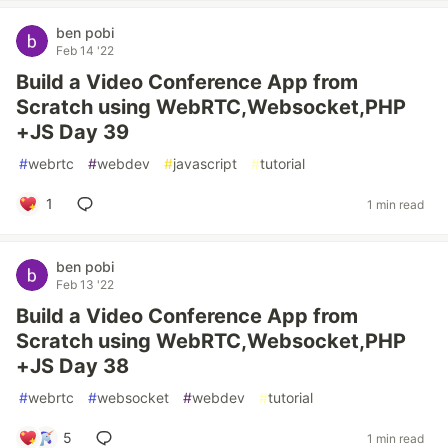
ben pobi
Feb 14 '22
Build a Video Conference App from
Scratch using WebRTC,Websocket,PHP
+JS Day 39
#
webrtc
#
webdev
#
javascript
#
tutorial
1
1 min read
ben pobi
Feb 13 '22
Build a Video Conference App from
Scratch using WebRTC,Websocket,PHP
+JS Day 38
#
webrtc
#
websocket
#
webdev
#
tutorial
5
1 min read