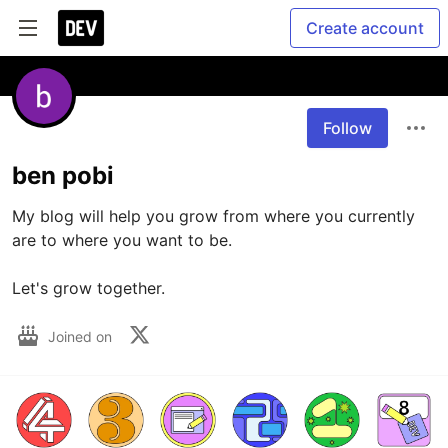
Create account
Follow
ben pobi
My blog will help you grow from where you currently 
are to where you want to be.

Let's grow together.
Joined on