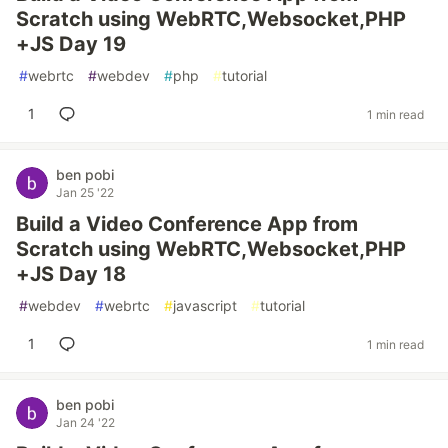
Scratch using WebRTC,Websocket,PHP
+JS Day 19
#
webrtc
#
webdev
#
php
#
tutorial
1
1 min read
ben pobi
Jan 25 '22
Build a Video Conference App from
Scratch using WebRTC,Websocket,PHP
+JS Day 18
#
webdev
#
webrtc
#
javascript
#
tutorial
1
1 min read
ben pobi
Jan 24 '22