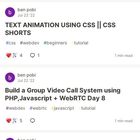
ben pobi
Jul 23 '22
TEXT ANIMATION USING CSS || CSS
SHORTS
#
css
#
webdev
#
beginners
#
tutorial
4
1
1 min read
ben pobi
Jul 22 '22
Build a Group Video Call System using
PHP,Javascript + WebRTC Day 8
#
webdev
#
webrtc
#
javascript
#
tutorial
5
1 min read