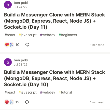
ben pobi
Jul 24 '22
Build a Messenger Clone with MERN Stack
(MongoDB, Express, React, Node JS) +
Socket.io (Day 11)
#
react
#
javascript
#
webdev
#
beginners
10
1 min read
ben pobi
Jul 23 '22
Build a Messenger Clone with MERN Stack
(MongoDB, Express, React, Node JS) +
Socket.io (Day 10)
#
react
#
javascript
#
webdev
#
tutorial
12
1 min read