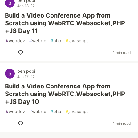
ben pobi
Jan 18 '22
Build a Video Conference App from
Scratch using WebRTC,Websocket,PHP
+JS Day 11
#
webdev
#
webrtc
#
php
#
javascript
1
1 min read
ben pobi
Jan 17 '22
Build a Video Conference App from
Scratch using WebRTC,Websocket,PHP
+JS Day 10
#
webdev
#
webrtc
#
php
#
javascript
1
1 min read