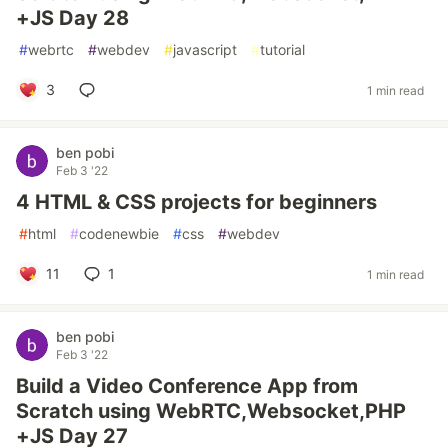
+JS Day 28
#
webrtc
#
webdev
#
javascript
#
tutorial
3
1 min read
ben pobi
Feb 3 '22
4 HTML & CSS projects for beginners
#
html
#
codenewbie
#
css
#
webdev
11
1
1 min read
ben pobi
Feb 3 '22
Build a Video Conference App from
Scratch using WebRTC,Websocket,PHP
+JS Day 27