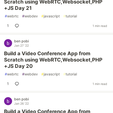
Scratch using WebRTC,Websocket,PHP
+JS Day 21
#
webrtc
#
webdev
#
javascript
#
tutorial
1
1 min read
ben pobi
Jan 27 '22
Build a Video Conference App from
Scratch using WebRTC,Websocket,PHP
+JS Day 20
#
webrtc
#
webdev
#
javascript
#
tutorial
1
1 min read
ben pobi
Jan 26 '22
Build a Video Conference App from