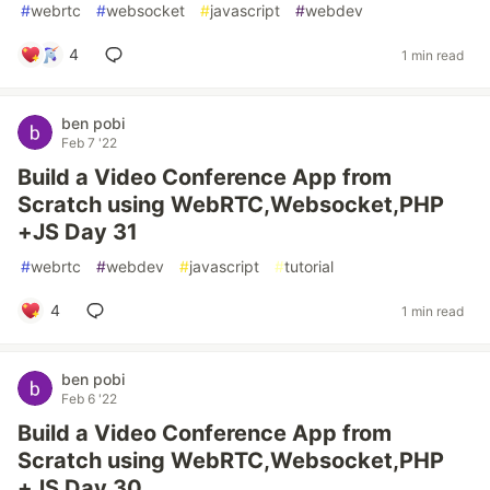
#
webrtc
#
websocket
#
javascript
#
webdev
4
1 min read
ben pobi
Feb 7 '22
Build a Video Conference App from
Scratch using WebRTC,Websocket,PHP
+JS Day 31
#
webrtc
#
webdev
#
javascript
#
tutorial
4
1 min read
ben pobi
Feb 6 '22
Build a Video Conference App from
Scratch using WebRTC,Websocket,PHP
+JS Day 30