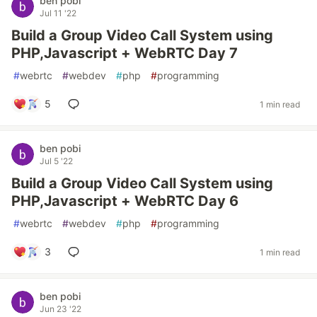
ben pobi
Jul 11 '22
Build a Group Video Call System using
PHP,Javascript + WebRTC Day 7
#
webrtc
#
webdev
#
php
#
programming
5
1 min read
ben pobi
Jul 5 '22
Build a Group Video Call System using
PHP,Javascript + WebRTC Day 6
#
webrtc
#
webdev
#
php
#
programming
3
1 min read
ben pobi
Jun 23 '22