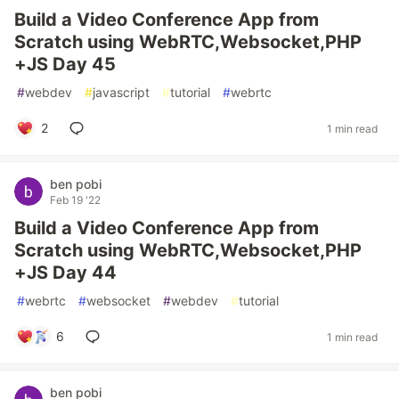
Build a Video Conference App from
Scratch using WebRTC,Websocket,PHP
+JS Day 45
#
webdev
#
javascript
#
tutorial
#
webrtc
2
1 min read
ben pobi
Feb 19 '22
Build a Video Conference App from
Scratch using WebRTC,Websocket,PHP
+JS Day 44
#
webrtc
#
websocket
#
webdev
#
tutorial
6
1 min read
ben pobi