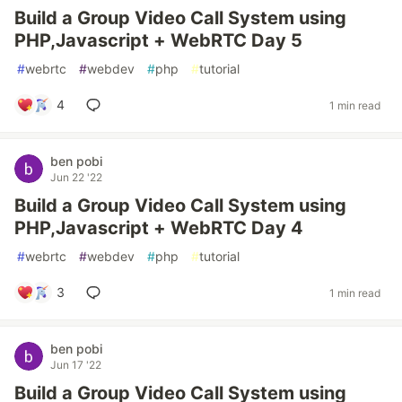
Build a Group Video Call System using
PHP,Javascript + WebRTC Day 5
#
webrtc
#
webdev
#
php
#
tutorial
4
1 min read
ben pobi
Jun 22 '22
Build a Group Video Call System using
PHP,Javascript + WebRTC Day 4
#
webrtc
#
webdev
#
php
#
tutorial
3
1 min read
ben pobi
Jun 17 '22
Build a Group Video Call System using