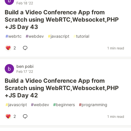
Feb 18 '22
Build a Video Conference App from
Scratch using WebRTC,Websocket,PHP
+JS Day 43
#
webrtc
#
webdev
#
javascript
#
tutorial
2
1 min read
ben pobi
Feb 17 '22
Build a Video Conference App from
Scratch using WebRTC,Websocket,PHP
+JS Day 42
#
javascript
#
webdev
#
beginners
#
programming
2
1 min read