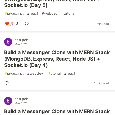
Socket.io (Day 5)
#
javascript
#
react
#
webdev
#
tutorial
8
1 min read
ben pobi
Mar 2 '22
Build a Messenger Clone with MERN Stack
(MongoDB, Express, React, Node JS) +
Socket.io (Day 4)
#
javascript
#
webdev
#
tutorial
#
react
1 min read
ben pobi
Mar 2 '22
Build a Messenger Clone with MERN Stack