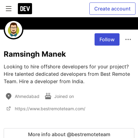
Create account
Follow
Ramsingh Manek
Looking to hire offshore developers for your project? 
Hire talented dedicated developers from Best Remote 
Team. Hire a developer from India.
Ahmedabad
Joined on
https://www.bestremoteteam.com/
More info about @bestremoteteam