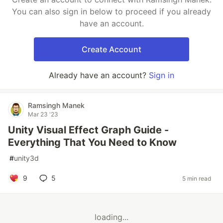
You can also sign in below to proceed if you already
have an account.
Create Account
Already have an account?
Sign in
Ramsingh Manek
Mar 23 '23
Unity Visual Effect Graph Guide -
Everything That You Need to Know
#
unity3d
9
5
5 min read
loading...