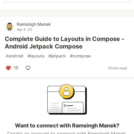
Ramsingh Manek
Apr 4 '23
Complete Guide to Layouts in Compose -
Android Jetpack Compose
#
android
#
layouts
#
jetpack
#
compose
15
16 min read
Want to connect with Ramsingh Manek?
Create an account to connect with Ramsingh Manek.