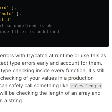
ard
'
],
'
auto
'
},
.tld
'
al so undefined is ok
ause title: is undefined
rrors with try/catch at runtime or use this as
ect type errors early and account for them.
type checking inside every function. It's still
 checking of your values in a production
can safely call something like
roles.length
will be checking the length of an array and
n a string.