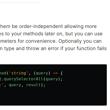
them be order-independent allowing more
es to your methods later on, but you can use
arameters for convenience. Optionally you can
 type and throw an error if your function fails
hod
(
'
string
'
,
(
query
)
=>
{
t
.
querySelectorAll
(
query
);
:
'
,
query
,
result
);