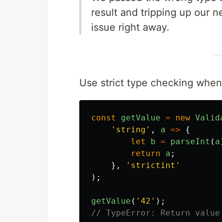
result and tripping up our n
issue right away.
Use strict type checking when
const
getValue
=
new
Valid
'
string
'
,
a
=>
{
let
b
=
parseInt
(
a
return
a
;
},
'
strictint
'
);
getValue
(
'
42
'
);
// TypeError: Return value