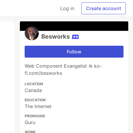
Log in
Create account
Besworks
Follow
Web Component Evangelist ☕ ko-
fi.com/besworks
LOCATION
Canada
EDUCATION
The Internet
PRONOUNS
Guru
WORK