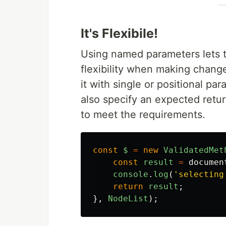
It's Flexibile!
Using named parameters lets 
flexibility when making chang
it with single or positional p
also specify an expected return
to meet the requirements.
const
$
=
new
ValidatedMet
const
result
=
documen
console
.
log
(
'
selecting
return
result
;
},
NodeList
);