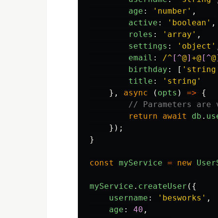
age
:
'
number
'
,
active
:
'
boolean
'
,
roles
:
'
array
'
,
settings
:
'
object
'
email
:
/^
[^
@
]
+@
[^
@
birthday
:
[
'
string
title
:
'
string
'
},
async 
(
opts
)
=>
{
// Parameters are 
return
await
db
.
us
});
}
const
myService
=
new
User
myService
.
createUser
({
username
:
'
besworks
'
,
age
:
40
,