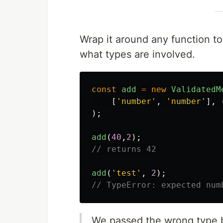
Wrap it around any function to
what types are involved.
const
add
=
new
ValidatedM
[
'
number
'
,
'
number
'
],
);
add
(
40
,
2
);
// returns 42
add
(
'
test
'
,
2
);
// TypeError: expected num
We passed the wrong type b