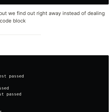
ut we find out right away instead of dealing
 code block
st passed

sed

t passed
