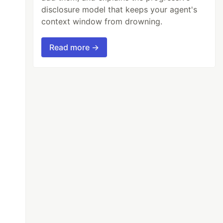
disclosure model that keeps your agent's
context window from drowning.
Read more →