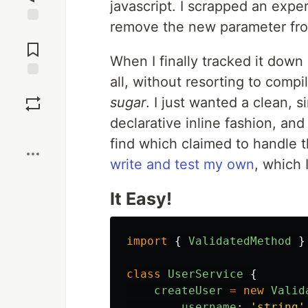
javascript. I scrapped an expe
remove the new parameter from
Jump to
Comments
When I finally tracked it down
all, without resorting to compi
Save
sugar
. I just wanted a clean, 
declarative inline fashion, and I
Boost
find which claimed to handle th
write and test my own
, which 
It Easy!
import
{
ValidatedMethod
}
class
UserService
{
createUser
=
new
Valid
username
:
'
string
'