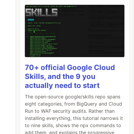
70+ official Google Cloud
Skills, and the 9 you
actually need to start
The open-source google/skills repo spans
eight categories, from BigQuery and Cloud
Run to WAF security audits. Rather than
installing everything, this tutorial narrows it
to nine skills, shows the npx commands to
add them, and explains the progressive