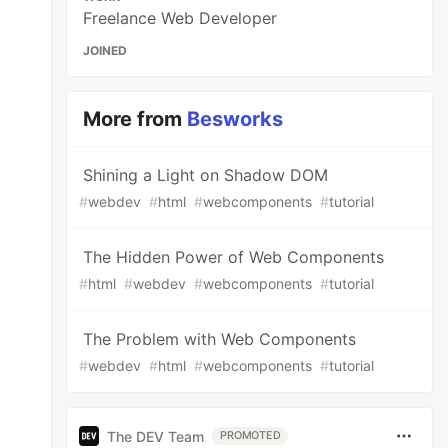
Freelance Web Developer
JOINED
More from
Besworks
Shining a Light on Shadow DOM
#
webdev
#
html
#
webcomponents
#
tutorial
The Hidden Power of Web Components
#
html
#
webdev
#
webcomponents
#
tutorial
The Problem with Web Components
#
webdev
#
html
#
webcomponents
#
tutorial
The DEV Team
PROMOTED