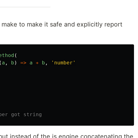
 make to make it safe and explicitly report
ethod
(
(
a
,
b
)
=>
a
+
b
,
'
number
'
ber got string
ut instead of the js engine concatenating the