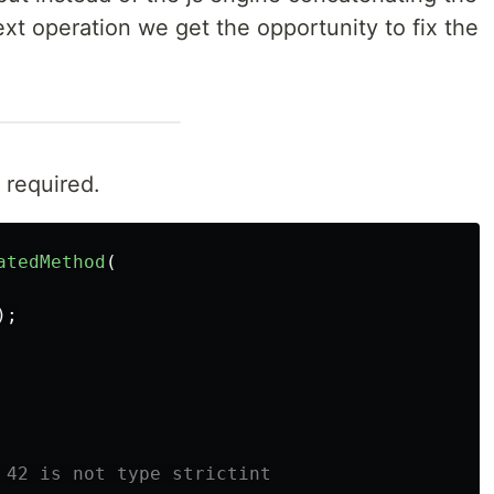
ext operation we get the opportunity to fix the
 required.
atedMethod
(
);
 42 is not type strictint