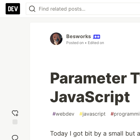
Besworks
Posted on
• Edited on
Parameter T
JavaScript
#
webdev
#
javascript
#
programmi
Add
Today I got bit by a small but 
reaction