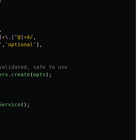
,
]
+
\.[^
@
]
+$/
,
'
,
'
optional
'
],
validated, safe to use
ers
.
create
(
opts
);
Service
();