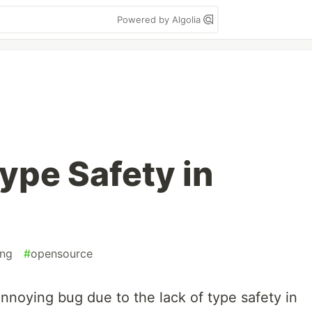
Powered by Algolia
ype Safety in
ng
#
opensource
annoying bug due to the lack of type safety in