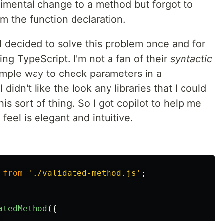
rimental change to a method but forgot to
 the function declaration.
 I decided to solve this problem once and for
ling TypeScript. I'm not a fan of their
syntactic
simple way to check parameters in a
 didn't like the look any libraries that I could
is sort of thing. So I got copilot to help me
I feel is elegant and intuitive.
from
'
./validated-method.js
'
;
atedMethod
({
,