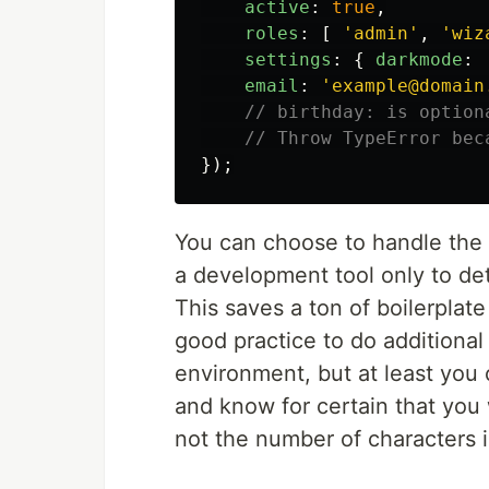
active
:
true
,
roles
:
[
'
admin
'
,
'
wiz
settings
:
{
darkmode
:
email
:
'
example@domain
// birthday: is option
// Throw TypeError bec
});
You can choose to handle the e
a development tool only to det
This saves a ton of boilerplate 
good practice to do additional
environment, but at least you 
and know for certain that you 
not the number of characters i