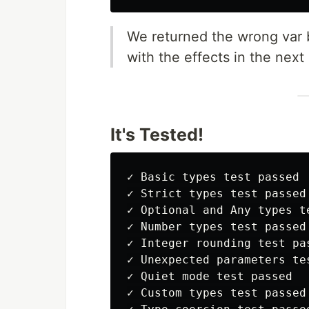
We returned the wrong var b
with the effects in the next
It's Tested!
✓ Basic types test passed

✓ Strict types test passed

✓ Optional and Any types te
✓ Number types test passed

✓ Integer rounding test pas
✓ Unexpected parameters tes
✓ Quiet mode test passed

✓ Custom types test passed
