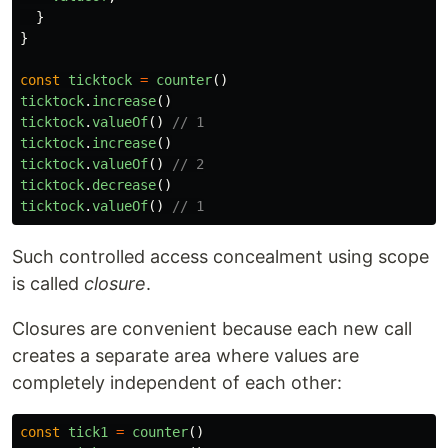
}
}
const
ticktock
=
counter
()
ticktock
.
increase
()
ticktock
.
valueOf
()
// 1
ticktock
.
increase
()
ticktock
.
valueOf
()
// 2
ticktock
.
decrease
()
ticktock
.
valueOf
()
// 1
Such controlled access concealment using scope
is called
closure
.
Closures are convenient because each new call
creates a separate area where values are
completely independent of each other:
const
tick1
=
counter
()