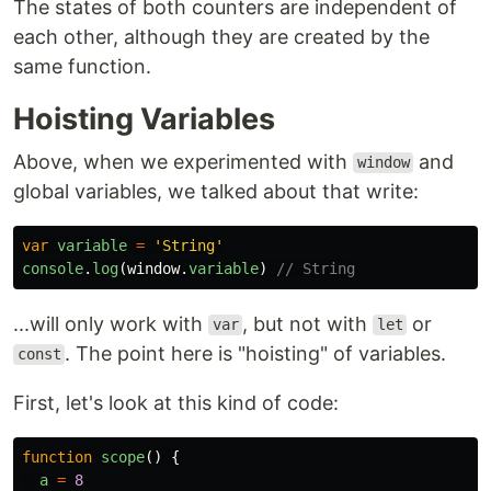
The states of both counters are independent of
each other, although they are created by the
same function.
Hoisting Variables
Above, when we experimented with
and
window
global variables, we talked about that write:
var
variable
=
'
String
'
console
.
log
(
window
.
variable
)
// String
...will only work with
, but not with
or
var
let
. The point here is "hoisting" of variables.
const
First, let's look at this kind of code:
function
scope
()
{
a
=
8