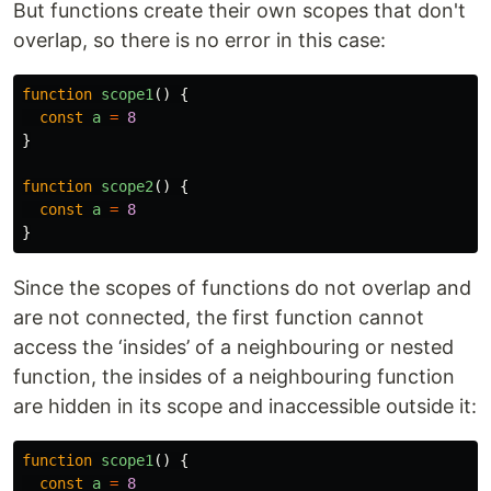
But functions create their own scopes that don't
overlap, so there is no error in this case:
function
scope1
()
{
const
a
=
8
}
function
scope2
()
{
const
a
=
8
}
Since the scopes of functions do not overlap and
are not connected, the first function cannot
access the ‘insides’ of a neighbouring or nested
function, the insides of a neighbouring function
are hidden in its scope and inaccessible outside it:
function
scope1
()
{
const
a
=
8