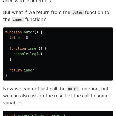
access to its internals.
But what if we return from the
function to
outer
the
function?
inner
function
outer
()
{
let
a
=
8
function
inner
()
{
console
.
log
(
a
)
}
return
inner
}
Now we can not just call the
function, but
outer
we can also assign the result of the call to some
variable:
const
accessToInner
=
outer
()