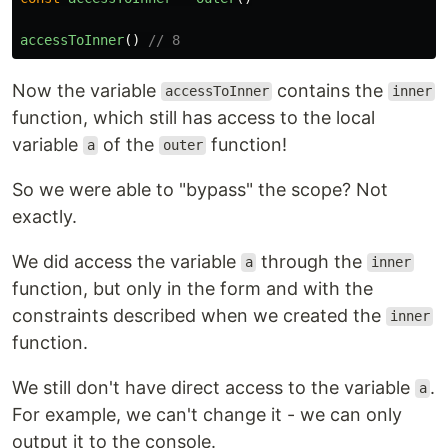
accessToInner
()
// 8
Now the variable
contains the
accessToInner
inner
function, which still has access to the local
variable
of the
function!
a
outer
So we were able to "bypass" the scope? Not
exactly.
We did access the variable
through the
a
inner
function, but only in the form and with the
constraints described when we created the
inner
function.
We still don't have direct access to the variable
.
a
For example, we can't change it - we can only
output it to the console.