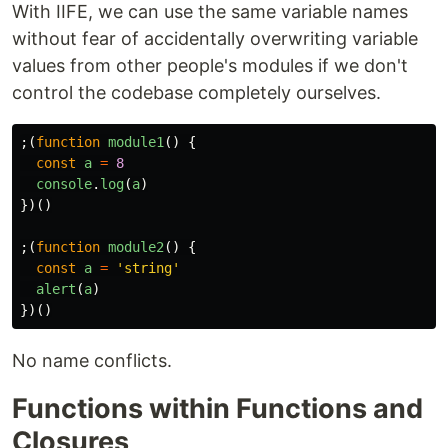
With IIFE, we can use the same variable names
without fear of accidentally overwriting variable
values from other people's modules if we don't
control the codebase completely ourselves.
;(
function
module1
()
{
const
a
=
8
console
.
log
(
a
)
})()
;(
function
module2
()
{
const
a
=
'
string
'
alert
(
a
)
})()
No name conflicts.
Functions within Functions and
Closures