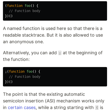
(
function
foo
()
{
// Function body
})()
A named function is used here so that there is a
readable stacktrace. But it is also allowed to use
an anonymous one.
Alternatively, you can add
at the beginning of
;
the function:
;(
function
foo
()
{
// Function body
})()
The point is that the existing automatic
semicolon insertion (ASI) mechanism works only
in
certain cases
, while a string starting with
is
(