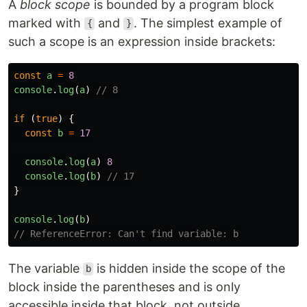
A
block scope
is bounded by a program block
marked with
and
. The simplest example of
{
}
such a scope is an expression inside brackets:
const
a
=
8
console
.
log
(
a
)
// 8
if 
(
true
)
{
const
b
=
17
console
.
log
(
a
)
8
console
.
log
(
b
)
// 17
}
console
.
log
(
b
)
// ReferenceError: Can't find variable: b
The variable
is hidden inside the scope of the
b
block inside the parentheses and is only
accessible inside that block, not outside.