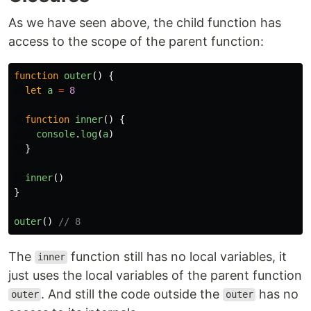
As we have seen above, the child function has
access to the scope of the parent function:
function
outer
()
{
let
a
=
8
function
inner
()
{
console
.
log
(
a
)
}
inner
()
}
outer
()
// 8
The
function still has no local variables, it
inner
just uses the local variables of the parent function
. And still the code outside the
has no
outer
outer