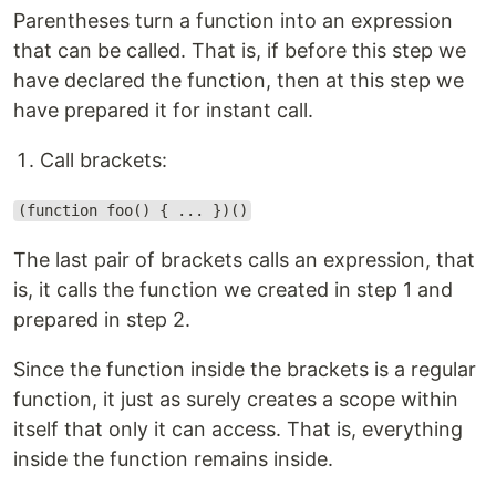
Parentheses turn a function into an expression
that can be called. That is, if before this step we
have declared the function, then at this step we
have prepared it for instant call.
Call brackets:
(function foo() { ... })()
The last pair of brackets calls an expression, that
is, it calls the function we created in step 1 and
prepared in step 2.
Since the function inside the brackets is a regular
function, it just as surely creates a scope within
itself that only it can access. That is, everything
inside the function remains inside.