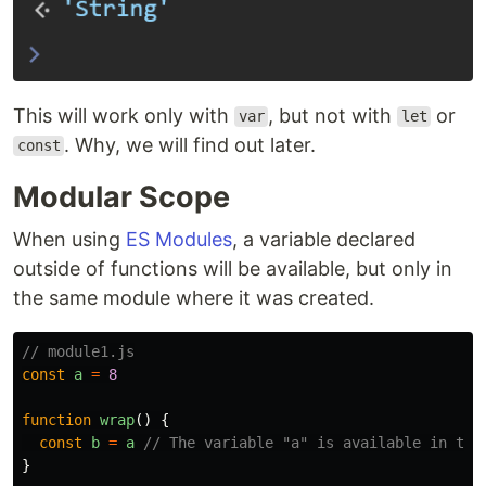
This will work only with
, but not with
or
var
let
. Why, we will find out later.
const
Modular Scope
When using
ES Modules
, a variable declared
outside of functions will be available, but only in
the same module where it was created.
// module1.js
const
a
=
8
function
wrap
()
{
const
b
=
a
// The variable "a" is available in the
}