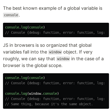
The best known example of a global variable is
.
console
console
.
log
(
console
)
// Console {debug: function, error: function, log: fu
JS in browsers is so organized that global
variables fall into the
object. If very
window
roughly, we can say that
in the case of a
window
browser is the global scope.
console
.
log
(
console
)
// Console {debug: function, error: function, log: fu
console
.
log
(
window
.
console
)
// Console {debug: function, error: function, log: fu
// Same thing, because it's the same object.