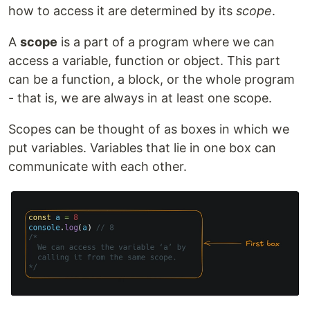
how to access it are determined by its
scope
.
A
scope
is a part of a program where we can
access a variable, function or object. This part
can be a function, a block, or the whole program
- that is, we are always in at least one scope.
Scopes can be thought of as boxes in which we
put variables. Variables that lie in one box can
communicate with each other.