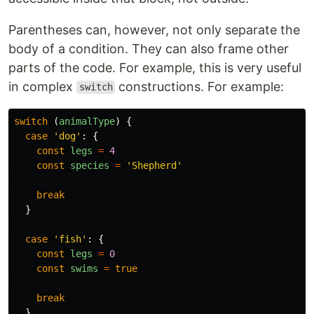
Parentheses can, however, not only separate the
body of a condition. They can also frame other
parts of the code. For example, this is very useful
in complex
constructions. For example:
switch
switch 
(
animalType
)
{
case
'
dog
'
:
{
const
legs
=
4
const
species
=
'
Shepherd
'
break
}
case
'
fish
'
:
{
const
legs
=
0
const
swims
=
true
break
}