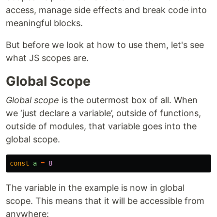
access, manage side effects and break code into
meaningful blocks.
But before we look at how to use them, let's see
what JS scopes are.
Global Scope
Global scope
is the outermost box of all. When
we ‘just declare a variable’, outside of functions,
outside of modules, that variable goes into the
global scope.
const
a
=
8
The variable in the example is now in global
scope. This means that it will be accessible from
anywhere: