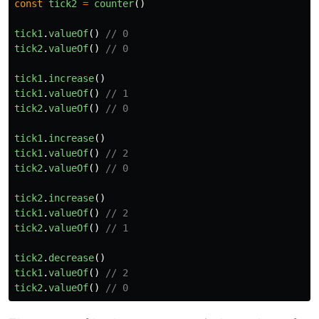
const
tick2
=
counter
()
tick1
.
valueOf
()
// 0
tick2
.
valueOf
()
// 0
tick1
.
increase
()
tick1
.
valueOf
()
// 1
tick2
.
valueOf
()
// 0
tick1
.
increase
()
tick1
.
valueOf
()
// 2
tick2
.
valueOf
()
// 0
tick2
.
increase
()
tick1
.
valueOf
()
// 2
tick2
.
valueOf
()
// 1
tick2
.
decrease
()
tick1
.
valueOf
()
// 2
tick2
.
valueOf
()
// 0