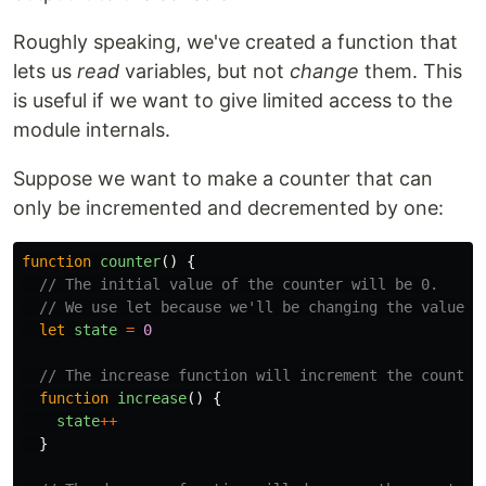
Roughly speaking, we've created a function that
lets us
read
variables, but not
change
them. This
is useful if we want to give limited access to the
module internals.
Suppose we want to make a counter that can
only be incremented and decremented by one:
function
counter
()
{
// The initial value of the counter will be 0.
// We use let because we'll be changing the value, 
let
state
=
0
// The increase function will increment the counter
function
increase
()
{
state
++
}