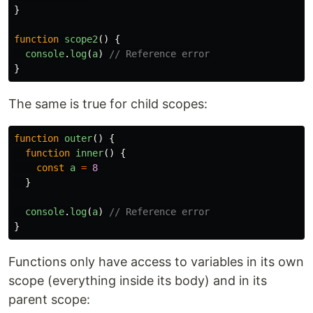
}
function
scope2
()
{
console
.
log
(
a
)
// Reference error
}
The same is true for child scopes:
function
outer
()
{
function
inner
()
{
const
a
=
8
}
console
.
log
(
a
)
// Reference error
}
Functions only have access to variables in its own
scope (everything inside its body) and in its
parent scope: