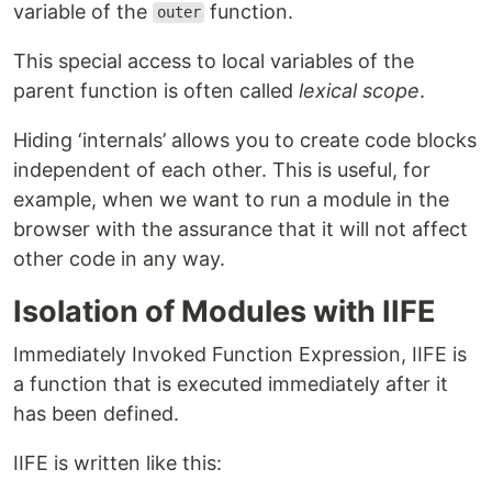
variable of the
function.
outer
This special access to local variables of the
parent function is often called
lexical scope
.
Hiding ‘internals’ allows you to create code blocks
independent of each other. This is useful, for
example, when we want to run a module in the
browser with the assurance that it will not affect
other code in any way.
Isolation of Modules with IIFE
Immediately Invoked Function Expression, IIFE is
a function that is executed immediately after it
has been defined.
IIFE is written like this: