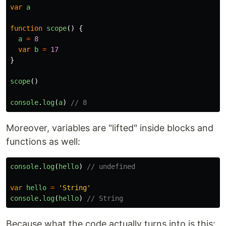
var
a
function
scope
()
{
a
=
8
var
b
=
17
}
scope
()
console
.
log
(
a
)
// 8
Moreover, variables are "lifted" inside blocks and
functions as well:
console
.
log
(
hello
)
// undefined
var
hello
=
'
String
'
console
.
log
(
hello
)
// String
Because what the code actually turns into is this: