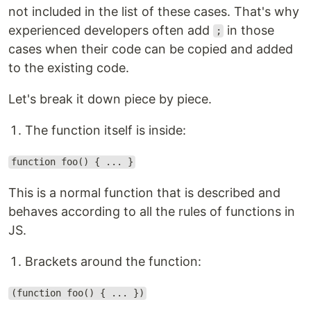
not included in the list of these cases. That's why
experienced developers often add
in those
;
cases when their code can be copied and added
to the existing code.
Let's break it down piece by piece.
The function itself is inside:
function foo() { ... }
This is a normal function that is described and
behaves according to all the rules of functions in
JS.
Brackets around the function:
(function foo() { ... })