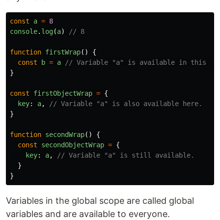
const
a
=
8
console
.
log
(
a
)
// 8
function
firstWrap
()
{
const
b
=
a
// Variable "a" is available in this fu
}
const
firstObjectWrap
=
{
key
:
a
,
// Variable "a" is also available here.
}
function
secondWrap
()
{
const
secondObjectWrap
=
{
key
:
a
,
// Variable "a" is still available.
}
}
Variables in the global scope are called global
variables and are available to everyone.