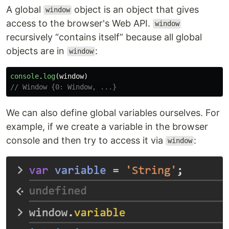
A global
object is an object that gives
window
access to the browser's Web API.
window
recursively “contains itself” because all global
objects are in
:
window
console
.
log
(
window
)
// Window {0: Window, ...}
We can also define global variables ourselves. For
example, if we create a variable in the browser
console and then try to access it via
:
window