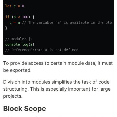
let
c
=
0
if 
(
a
<
100
)
{
c
=
a
// The variable "a" is available in the block
}
// module2.js
console
.
log
(
a
)
// ReferenceError: a is not defined
To provide access to certain module data, it must
be exported.
Division into modules simplifies the task of code
structuring. This is especially important for large
projects.
Block Scope