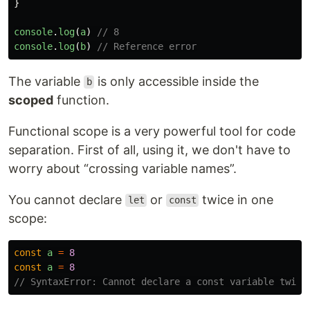
}
console
.
log
(
a
)
// 8
console
.
log
(
b
)
// Reference error
The variable
is only accessible inside the
b
scoped
function.
Functional scope is a very powerful tool for code
separation. First of all, using it, we don't have to
worry about “crossing variable names”.
You cannot declare
or
twice in one
let
const
scope:
const
a
=
8
const
a
=
8
// SyntaxError: Cannot declare a const variable twice