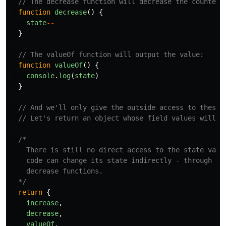
// The decrease function will decrease the counter 
function
decrease
()
{
state
--
}
// The valueOf function will output the value:
function
valueOf
()
{
console
.
log
(
state
)
}
// And we'll only give the outside access to these 
// Let's return an object whose field values will b
/*

    There is still no direct access to the state varia
    code can change its state indirectly - through the
    decrease functions.

  */
return
{
increase
,
decrease
,
valueOf
,