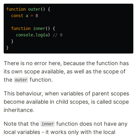
function
outer
()
{
const
a
=
8
function
inner
()
{
console
.
log
(
a
)
// 8
}
}
There is no error here, because the function has
its own scope available, as well as the scope of
the
function.
outer
This behaviour, when variables of parent scopes
become available in child scopes, is called scope
inheritance.
Note that the
function does not have any
inner
local variables - it works only with the local