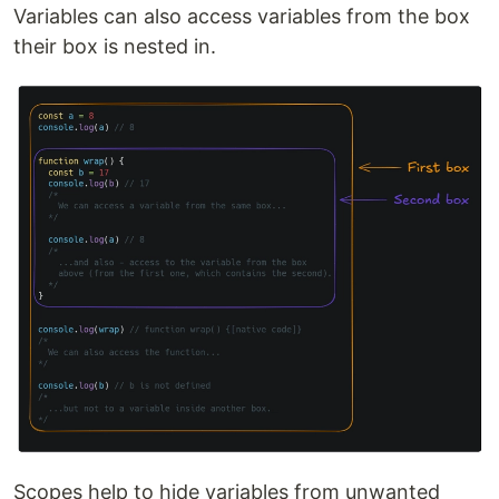
Variables can also access variables from the box
their box is nested in.
Scopes help to hide variables from unwanted