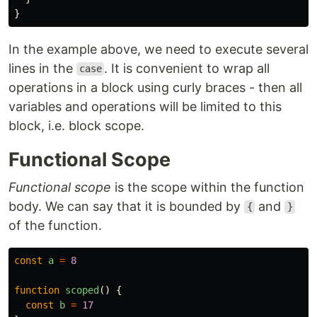
}
In the example above, we need to execute several
lines in the
. It is convenient to wrap all
case
operations in a block using curly braces - then all
variables and operations will be limited to this
block, i.e. block scope.
Functional Scope
Functional scope
is the scope within the function
body. We can say that it is bounded by
and
{
}
of the function.
const
a
=
8
function
scoped
()
{
const
b
=
17