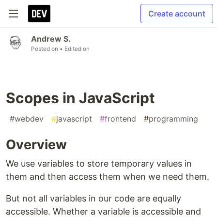
Create account
Andrew S.
Posted on
• Edited on
Scopes in JavaScript
#
webdev
#
javascript
#
frontend
#
programming
Overview
We use variables to store temporary values in
them and then access them when we need them.
But not all variables in our code are equally
accessible. Whether a variable is accessible and