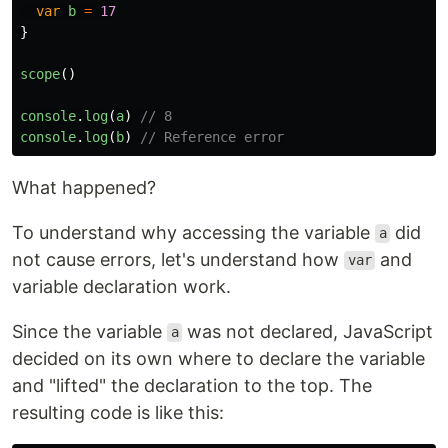
var
b
=
17
}
scope
()
console
.
log
(
a
)
// 8
console
.
log
(
b
)
// Reference error
What happened?
To understand why accessing the variable
did
a
not cause errors, let's understand how
and
var
variable declaration work.
Since the variable
was not declared, JavaScript
a
decided on its own where to declare the variable
and "lifted" the declaration to the top. The
resulting code is like this: