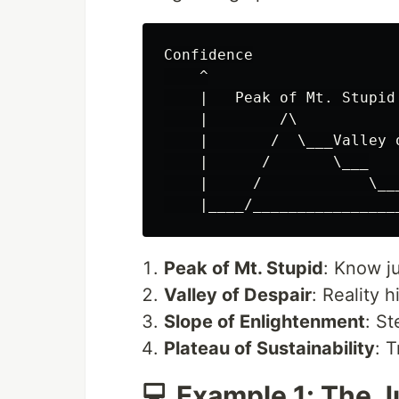
Confidence

    ^

    |   Peak of Mt. Stupid

    |        /\

    |       /  \___Valley o
    |      /       \___

    |     /            \__
Peak of Mt. Stupid
: Know j
Valley of Despair
: Reality 
Slope of Enlightenment
: St
Plateau of Sustainability
: 
💻 Example 1: The 