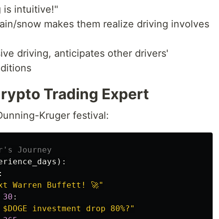
 is intuitive!"
n rain/snow makes them realize driving involves
ve driving, anticipates other drivers'
ditions
Crypto Trading Expert
unning-Kruger festival:
erience_days
):
:
xt Warren Buffett! 🚀
"
30
:
 $DOGE investment drop 80%?
"