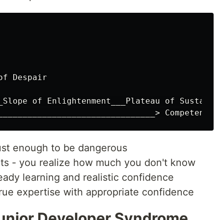
f Despair

_Slope of Enlightenment___Plateau of Sustainab
ust enough to be dangerous
hits - you realize how much you don't know
eady learning and realistic confidence
True expertise with appropriate confidence
Junior Developer Syndrome