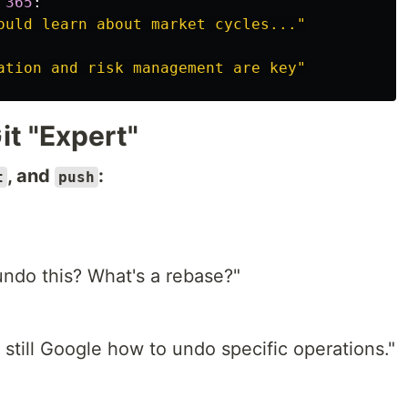
365
:
ould learn about market cycles...
"
ation and risk management are key
"
it "Expert"
, and
:
t
push
ndo this? What's a rebase?"
I still Google how to undo specific operations."