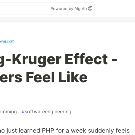
Powered by Algolia
hvaj.com
-Kruger Effect -
rs Feel Like
ramming
#
softwareengineering
 just learned PHP for a week suddenly feels