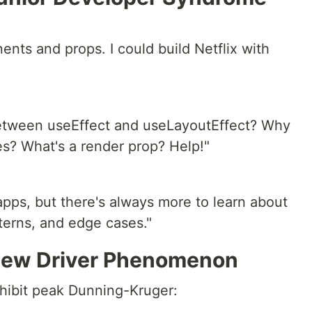
nents and props. I could build Netflix with
between useEffect and useLayoutEffect? Why
es? What's a render prop? Help!"
apps, but there's always more to learn about
terns, and edge cases."
 New Driver Phenomenon
xhibit peak Dunning-Kruger: