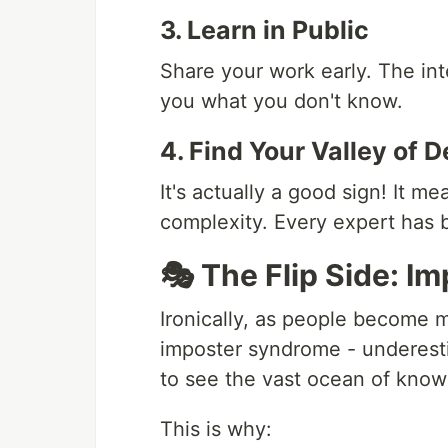
3. Learn in Public
Share your work early. The int
you what you don't know.
4. Find Your Valley of D
It's actually a good sign! It 
complexity. Every expert has b
🎭 The Flip Side: 
Ironically, as people become 
imposter syndrome - underesti
to see the vast ocean of know
This is why: