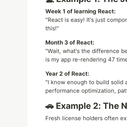
Week 1 of learning React:
"React is easy! It's just compo
this!"
Month 3 of React:
"Wait, what's the difference 
is my app re-rendering 47 tim
Year 2 of React:
"I know enough to build solid 
performance optimization, pat
🚗 Example 2: The
Fresh license holders often e