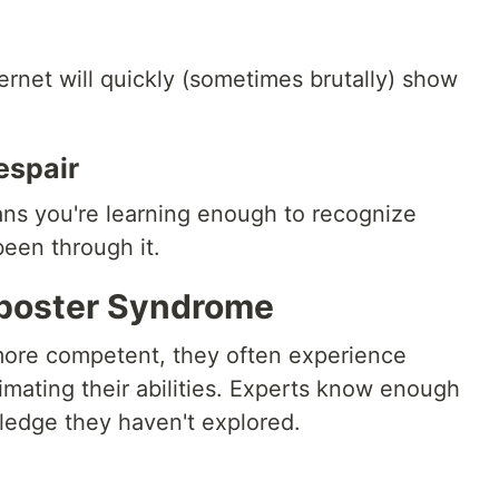
ernet will quickly (sometimes brutally) show
espair
means you're learning enough to recognize
een through it.
Imposter Syndrome
more competent, they often experience
mating their abilities. Experts know enough
ledge they haven't explored.