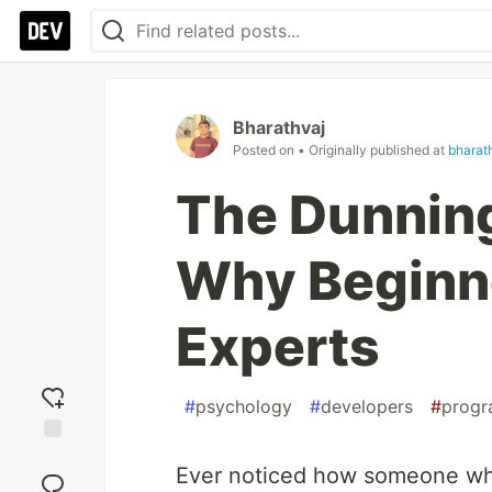
Bharathvaj
Posted on
• Originally published at
bharat
The Dunning
Why Beginne
Experts
#
psychology
#
developers
#
prog
Add
Ever noticed how someone who
reaction