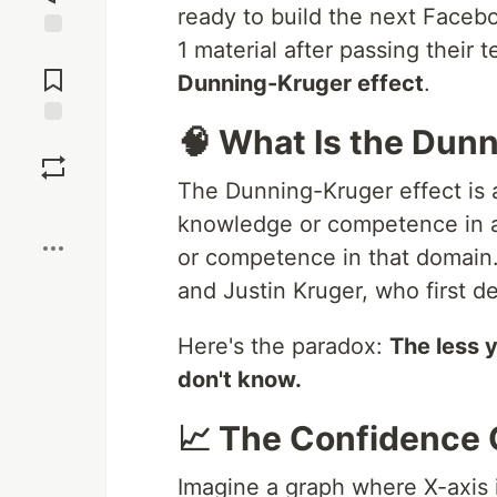
ready to build the next Faceb
1 material after passing their 
Jump to
Comments
Dunning-Kruger effect
.
🧠 What Is the Dun
Save
The Dunning-Kruger effect is 
Boost
knowledge or competence in 
or competence in that domain
and Justin Kruger, who first de
Here's the paradox:
The less 
don't know.
📈 The Confidence
Imagine a graph where X-axis 