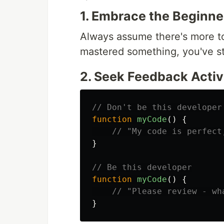
1. Embrace the Beginne
Always assume there's more t
mastered something, you've s
2. Seek Feedback Activ
// Don't be this developer
function
myCode
()
{
// "My code is perfect
}
// Be this developer
function
myCode
()
{
// "Please review - wh
}