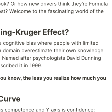
ook? Or how new drivers think they're Formula
test? Welcome to the fascinating world of the
ning-Kruger Effect?
a cognitive bias where people with limited
a domain overestimate their own knowledge
. Named after psychologists David Dunning
scribed it in 1999.
you know, the less you realize how much you
 Curve
is competence and Y-axis is confidence: