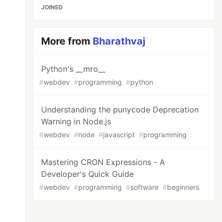
JOINED
More from
Bharathvaj
Python's __mro__
#
webdev
#
programming
#
python
Understanding the punycode Deprecation
Warning in Node.js
#
webdev
#
node
#
javascript
#
programming
Mastering CRON Expressions - A
Developer's Quick Guide
#
webdev
#
programming
#
software
#
beginners