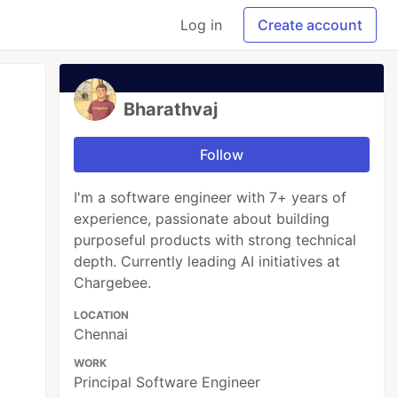
Log in
Create account
Bharathvaj
Follow
I'm a software engineer with 7+ years of
experience, passionate about building
purposeful products with strong technical
depth. Currently leading AI initiatives at
Chargebee.
LOCATION
Chennai
WORK
Principal Software Engineer