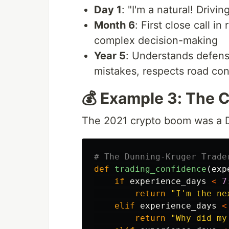
Day 1
: "I'm a natural! Driving
Month 6
: First close call i
complex decision-making
Year 5
: Understands defensi
mistakes, respects road con
💰 Example 3: The 
The 2021 crypto boom was a D
def
trading_confidence
(
exp
if
experience_days
<
7
return
"
I
'
m the ne
elif
experience_days
<
return
"
Why did my