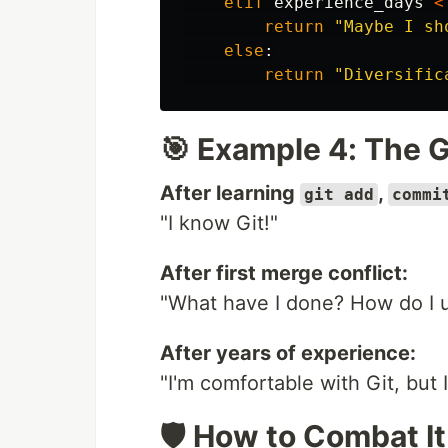
elif
experience_days
<
return
"
Maybe I sh
else
:
return
"
Diversific
🎯 Example 4: The G
After learning
,
git add
commi
"I know Git!"
After first merge conflict:
"What have I done? How do I u
After years of experience:
"I'm comfortable with Git, but 
🛡️ How to Combat It