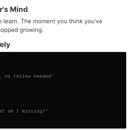
r's Mind
o learn. The moment you think you've
topped growing.
ely
, no review needed"
at am I missing?"