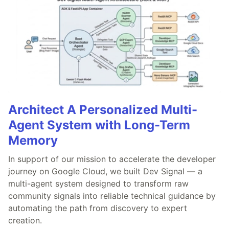
Architect A Personalized Multi-
Agent System with Long-Term
Memory
In support of our mission to accelerate the developer
journey on Google Cloud, we built Dev Signal — a
multi-agent system designed to transform raw
community signals into reliable technical guidance by
automating the path from discovery to expert
creation.