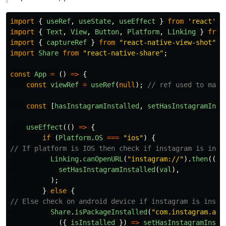
import
{
useRef
,
useState
,
useEffect
}
from
'
react
'
;
import
{
Text
,
View
,
Button
,
Platform
,
Linking
}
from
import
{
captureRef
}
from
"
react-native-view-shot
"
;
import
Share
from
"
react-native-share
"
;
const
App
=
()
=>
{
const
viewRef
=
useRef
(
null
);
// ref used to mark
const
[
hasInstagramInstalled
,
setHasInstagramInst
useEffect
(()
=>
{
if 
(
Platform
.
OS
===
"
ios
"
)
{
// If platform is IOS then check if instagram is inst
Linking
.
canOpenURL
(
"
instagram://
"
).
then
((
va
setHasInstagramInstalled
(
val
),
);
}
else
{
// Else check on android device if instagram is insta
Share
.
isPackageInstalled
(
"
com.instagram.and
({
isInstalled
})
=>
setHasInstagramInsta