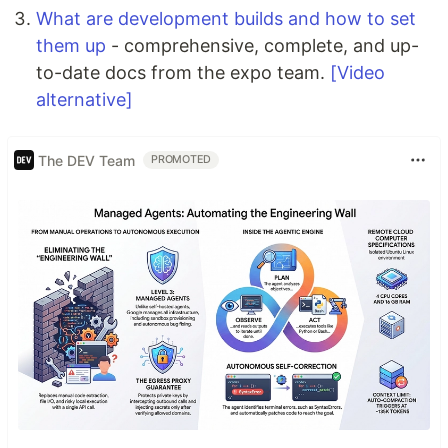
What are development builds and how to set
them up
- comprehensive, complete, and up-
to-date docs from the expo team.
[Video
alternative]
The DEV Team
PROMOTED