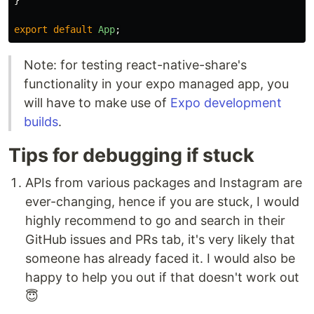
}
export
default
App
;
Note: for testing react-native-share's
functionality in your expo managed app, you
will have to make use of
Expo development
builds
.
Tips for debugging if stuck
APIs from various packages and Instagram are
ever-changing, hence if you are stuck, I would
highly recommend to go and search in their
GitHub issues and PRs tab, it's very likely that
someone has already faced it. I would also be
happy to help you out if that doesn't work out
😇