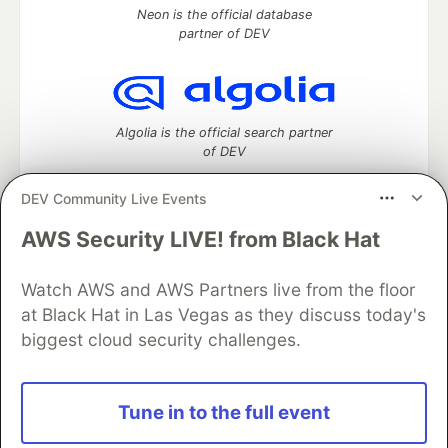
Neon is the official database
partner of DEV
Algolia is the official search partner
of DEV
DEV Community Live Events
AWS Security LIVE! from Black Hat
DEV Community
— A space to discuss and keep up software
development and manage your software career
Watch AWS and AWS Partners live from the floor
Home
DEV Challenges
DEV++
Videos
DEV Education Tracks
DEV Help
Advertise on DEV
at Black Hat in Las Vegas as they discuss today's
Organization Accounts
DEV Showcase
About
Contact
biggest cloud security challenges.
Free Postgres Database
DEV Shop
MLH
Code of Conduct
Privacy Policy
Terms of Use
Built on
Forem
— the
open source
software that powers
DEV
Tune in to the full event
and other inclusive communities.
Made with love and
Ruby on Rails
. DEV Community
©
2016 -