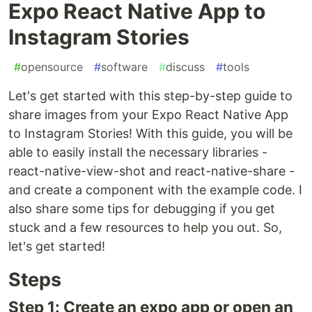
Expo React Native App to
Instagram Stories
#
opensource
#
software
#
discuss
#
tools
Let's get started with this step-by-step guide to
share images from your Expo React Native App
to Instagram Stories! With this guide, you will be
able to easily install the necessary libraries -
react-native-view-shot and react-native-share -
and create a component with the example code. I
also share some tips for debugging if you get
stuck and a few resources to help you out. So,
let's get started!
Steps
Step 1: Create an expo app or open an