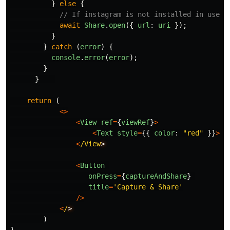
}
else
{
// If instagram is not installed in user'
await
Share
.
open
({
url
:
uri
});
}
}
catch 
(
error
)
{
console
.
error
(
error
);
}
}
return 
(
<>
<
View
ref
=
{
viewRef
}
>
<
Text
style
=
{{
color
:
"
red
"
}}
>
He
<
/View
<
Button
onPress
=
{
captureAndShare
}
title
=
'
Capture & Share
'
/>
<
/
)