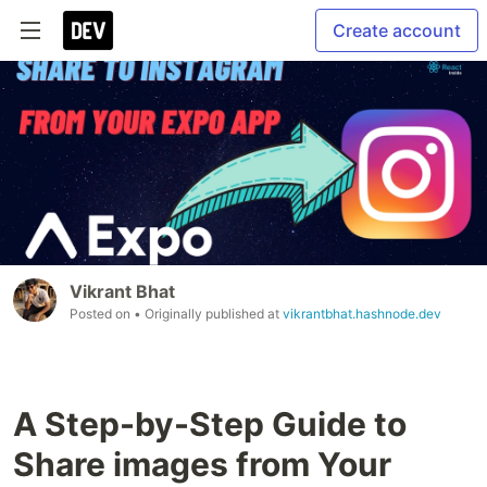
Create account
Vikrant Bhat
Posted on
• Originally published at
vikrantbhat.hashnode.dev
A Step-by-Step Guide to
Share images from Your