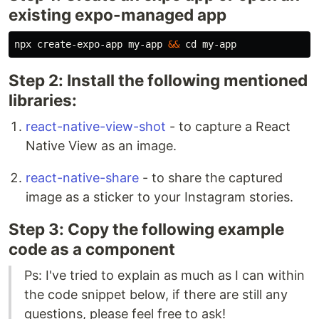
existing expo-managed app
npx create-expo-app my-app 
&&
cd 
Step 2: Install the following mentioned
libraries:
react-native-view-shot
- to capture a React
Native View as an image.
react-native-share
- to share the captured
image as a sticker to your Instagram stories.
Step 3: Copy the following example
code as a component
Ps: I've tried to explain as much as I can within
the code snippet below, if there are still any
questions, please feel free to ask!