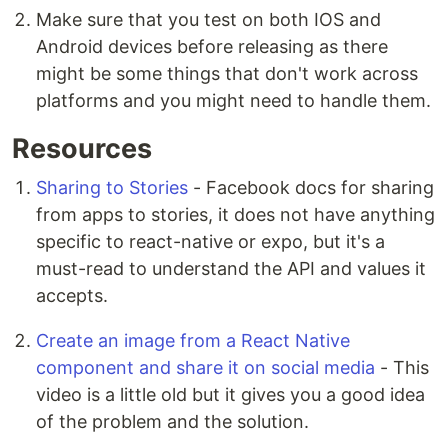
Make sure that you test on both IOS and
Android devices before releasing as there
might be some things that don't work across
platforms and you might need to handle them.
Resources
Sharing to Stories
- Facebook docs for sharing
from apps to stories, it does not have anything
specific to react-native or expo, but it's a
must-read to understand the API and values it
accepts.
Create an image from a React Native
component and share it on social media
- This
video is a little old but it gives you a good idea
of the problem and the solution.