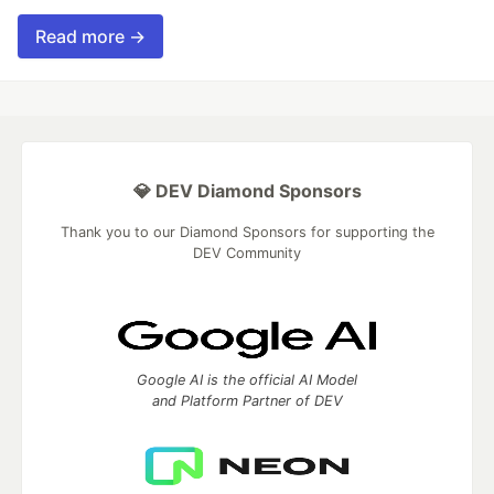
Read more →
💎 DEV Diamond Sponsors
Thank you to our Diamond Sponsors for supporting the
DEV Community
Google AI is the official AI Model
and Platform Partner of DEV