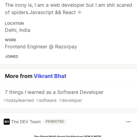
The irony is, I am a web developer but I am shit scared
of spiders.Javascript && React ⚛️
LOCATION
Delhi, India
WORK
Frontend Engineer @ Razorpay
JOINED
More from
Vikrant Bhat
7 things I learned as a Software Developer
#
todayilearned
#
software
#
developer
The DEV Team
PROMOTED