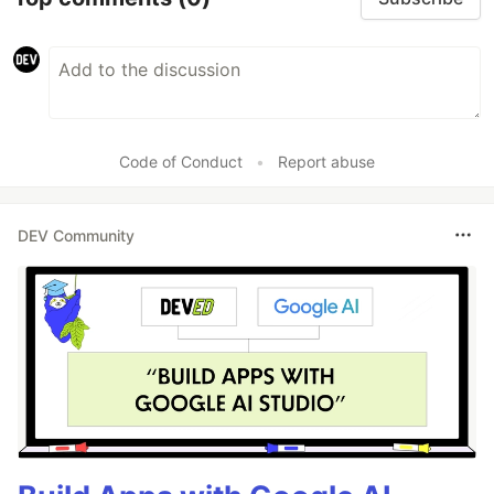
Code of Conduct
•
Report abuse
DEV Community