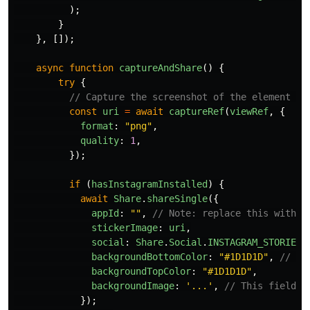
);
}
},
[]);
async
function
captureAndShare
()
{
try
{
// Capture the screenshot of the element an
const
uri
=
await
captureRef
(
viewRef
,
{
format
:
"
png
"
,
quality
:
1
,
});
if 
(
hasInstagramInstalled
)
{
await
Share
.
shareSingle
({
appId
:
""
,
// Note: replace this with y
stickerImage
:
uri
,
social
:
Share
.
Social
.
INSTAGRAM_STORIES
,
backgroundBottomColor
:
"
#1D1D1D
"
,
// Yo
backgroundTopColor
:
"
#1D1D1D
"
,
backgroundImage
:
'
...
'
,
// This field i
});