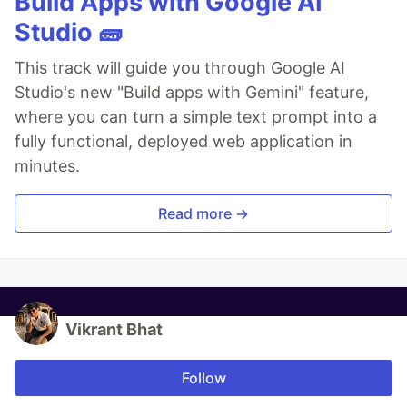
Build Apps with Google AI
Studio 🧱
This track will guide you through Google AI
Studio's new "Build apps with Gemini" feature,
where you can turn a simple text prompt into a
fully functional, deployed web application in
minutes.
Read more →
Vikrant Bhat
Follow