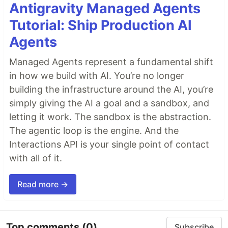
Antigravity Managed Agents
Tutorial: Ship Production AI
Agents
Managed Agents represent a fundamental shift
in how we build with AI. You’re no longer
building the infrastructure around the AI, you’re
simply giving the AI a goal and a sandbox, and
letting it work. The sandbox is the abstraction.
The agentic loop is the engine. And the
Interactions API is your single point of contact
with all of it.
Read more →
Top comments
(0)
Subscribe