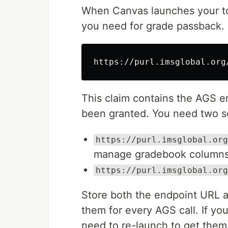
When Canvas launches your too
you need for grade passback. In
This claim contains the AGS e
been granted. You need two sc
https://purl.imsglobal.org
manage gradebook column
https://purl.imsglobal.org
Store both the endpoint URL a
them for every AGS call. If you
need to re-launch to get them 