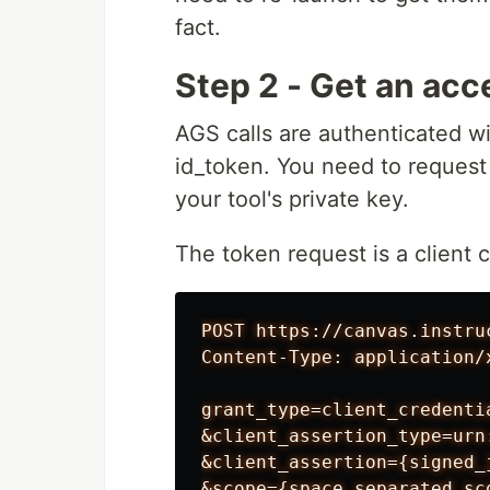
fact.
Step 2 - Get an acc
AGS calls are authenticated w
id_token. You need to request
your tool's private key.
The token request is a client 
POST https://canvas.instru
Content-Type: application/
grant_type=client_credentia
&client_assertion_type=urn
&client_assertion={signed_j