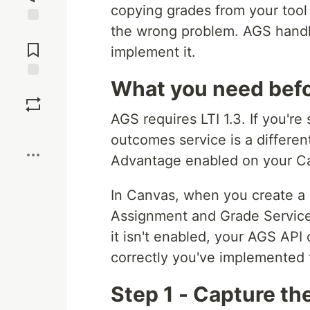
copying grades from your tool
the wrong problem. AGS handle
Jump to
Comments
implement it.
What you need befo
Save
AGS requires LTI 1.3. If you're s
Boost
outcomes service is a differe
Advantage enabled on your C
In Canvas, when you create a 
Assignment and Grade Services
it isn't enabled, your AGS API 
correctly you've implemented 
Step 1 - Capture th