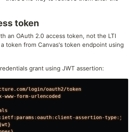
ess token
ith an OAuth 2.0 access token, not the LTI
 a token from Canvas's token endpoint using
credentials grant using JWT assertion:
cture.com/login/oauth2/token

x-www-form-urlencoded

ls

:ietf:params:oauth:client-assertion-type:jwt-b
wt}
