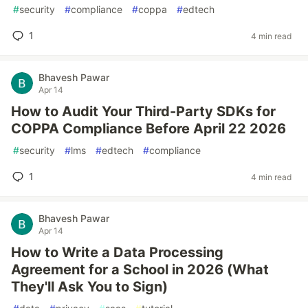
#
security
#
compliance
#
coppa
#
edtech
1
4 min read
Bhavesh Pawar
Apr 14
How to Audit Your Third-Party SDKs for
COPPA Compliance Before April 22 2026
#
security
#
lms
#
edtech
#
compliance
1
4 min read
Bhavesh Pawar
Apr 14
How to Write a Data Processing
Agreement for a School in 2026 (What
They'll Ask You to Sign)