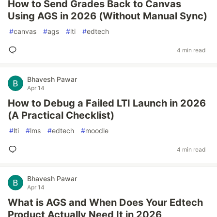
How to Send Grades Back to Canvas
Using AGS in 2026 (Without Manual Sync)
#
canvas
#
ags
#
lti
#
edtech
4 min read
Bhavesh Pawar
Apr 14
How to Debug a Failed LTI Launch in 2026
(A Practical Checklist)
#
lti
#
lms
#
edtech
#
moodle
4 min read
Bhavesh Pawar
Apr 14
What is AGS and When Does Your Edtech
Product Actually Need It in 2026