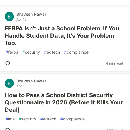
Bhavesh Pawar
Apr 10
FERPA Isn't Just a School Problem. If You
Handle Student Data, It's Your Problem
Too.
#
ferpa
#
security
#
edtech
#
complaince
4 min read
Bhavesh Pawar
Apr 10
How to Pass a School District Security
Questionnaire in 2026 (Before It Kills Your
Deal)
#
lms
#
security
#
edtech
#
complaince