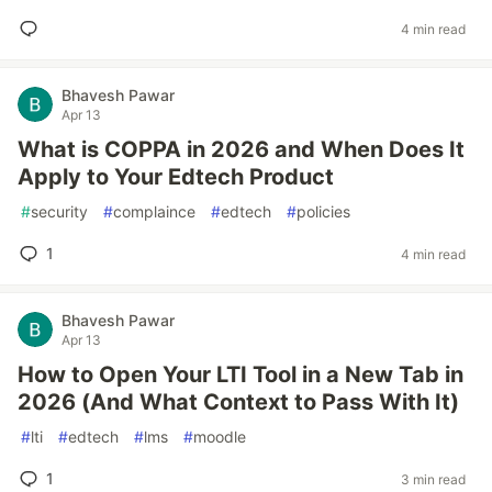
4 min read
Bhavesh Pawar
Apr 13
What is COPPA in 2026 and When Does It
Apply to Your Edtech Product
#
security
#
complaince
#
edtech
#
policies
1
4 min read
Bhavesh Pawar
Apr 13
How to Open Your LTI Tool in a New Tab in
2026 (And What Context to Pass With It)
#
lti
#
edtech
#
lms
#
moodle
1
3 min read