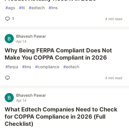
#
ags
#
lti
#
edtech
#
lms
1
4 min read
Bhavesh Pawar
Apr 14
Why Being FERPA Compliant Does Not
Make You COPPA Compliant in 2026
#
ferpa
#
lms
#
compliance
#
edtech
4 min read
Bhavesh Pawar
Apr 14
What Edtech Companies Need to Check
for COPPA Compliance in 2026 (Full
Checklist)