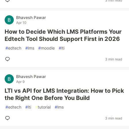
3 min read
Bhavesh Pawar
Apr 10
How to Decide Which LMS Platforms Your
Edtech Tool Should Support First in 2026
#
edtech
#
lms
#
moodle
#
lti
3 min read
Bhavesh Pawar
Apr 9
LTI vs API for LMS Integration: How to Pick
the Right One Before You Build
#
edtech
#
lti
#
tutorial
#
lms
3 min read