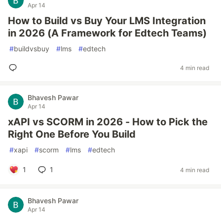
Apr 14
How to Build vs Buy Your LMS Integration
in 2026 (A Framework for Edtech Teams)
#
buildvsbuy
#
lms
#
edtech
4 min read
Bhavesh Pawar
Apr 14
xAPI vs SCORM in 2026 - How to Pick the
Right One Before You Build
#
xapi
#
scorm
#
lms
#
edtech
1
1
4 min read
Bhavesh Pawar
Apr 14