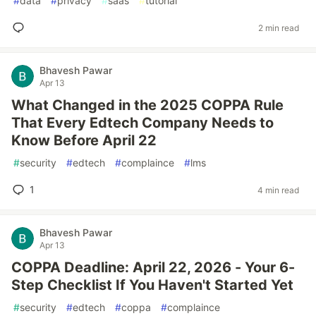
#
data
#
privacy
#
saas
#
tutorial
2 min read
Bhavesh Pawar
Apr 13
What Changed in the 2025 COPPA Rule
That Every Edtech Company Needs to
Know Before April 22
#
security
#
edtech
#
complaince
#
lms
1
4 min read
Bhavesh Pawar
Apr 13
COPPA Deadline: April 22, 2026 - Your 6-
Step Checklist If You Haven't Started Yet
#
security
#
edtech
#
coppa
#
complaince