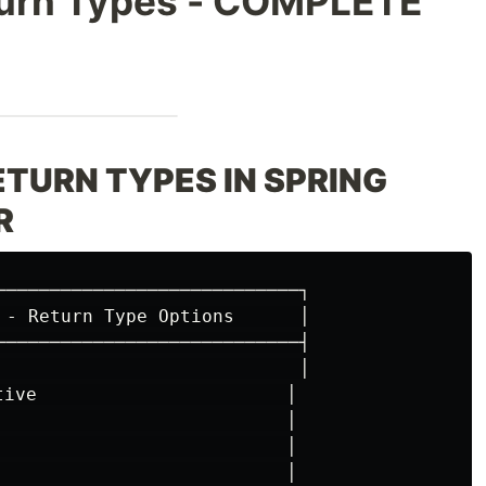
eturn Types - COMPLETE
RETURN TYPES IN SPRING
R
────────────────────────────┐

 - Return Type Options      │

────────────────────────────┤

                            │

tive                       │

                           │

                           │

                           │
