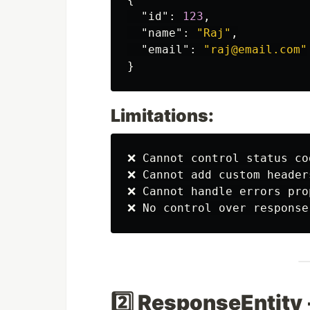
"id"
:
123
,
"name"
:
"Raj"
,
"email"
:
"raj@email.com"
}
Limitations:
❌ Cannot control status co
❌ Cannot add custom headers
❌ Cannot handle errors prop
2️⃣ ResponseEntit