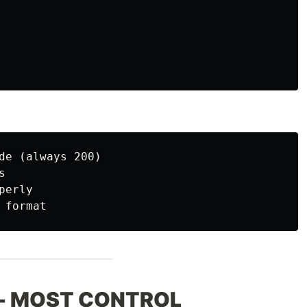
de (always 200)



erly

y - MOST CONTROL