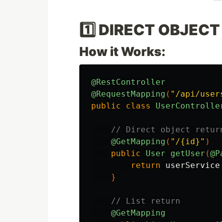
1️⃣ DIRECT OBJECT
How it Works:
@RestController
@RequestMapping
(
"/api/user
public
class
UserControlle
// Direct object retur
@GetMapping
(
"/{id}"
)
public
User
getUser
(
@P
return
userService
}
// List return
@GetMapping