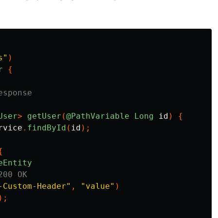
s"
)
r
{
esponse
User
>
getUser
(
@PathVariable
Long
id
)
{
rvice
.
findById
(
id
);
{
eEntity
200 OK
-Custom-Header"
,
"value"
)
);