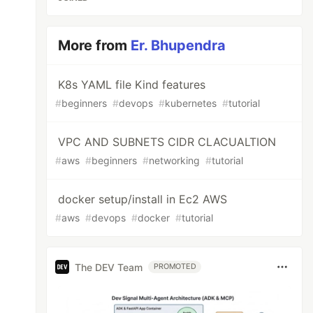
More from
Er. Bhupendra
K8s YAML file Kind features
#
beginners
#
devops
#
kubernetes
#
tutorial
VPC AND SUBNETS CIDR CLACUALTION
#
aws
#
beginners
#
networking
#
tutorial
docker setup/install in Ec2 AWS
#
aws
#
devops
#
docker
#
tutorial
The DEV Team
PROMOTED