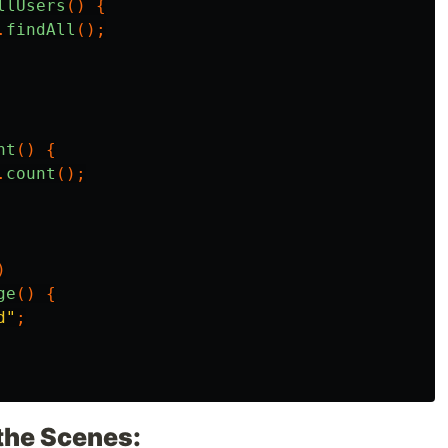
llUsers
()
{
.
findAll
();
nt
()
{
.
count
();
)
ge
()
{
d"
;
the Scenes: