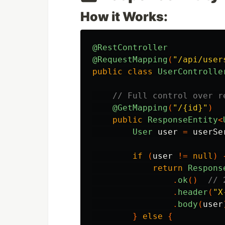
How it Works:
@RestController
@RequestMapping
(
"/api/user
public
class
UserControlle
// Full control over r
@GetMapping
(
"/{id}"
)
public
ResponseEntity
<
User
user
=
userSe
if
(
user
!=
null
)
return
Respons
.
ok
()
// 
.
header
(
"X
.
body
(
user
}
else
{