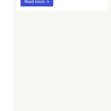
Read more →