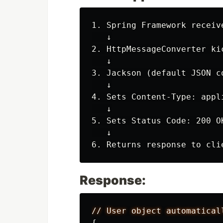
1. Spring Framework receive
   ↓

2. HttpMessageConverter kic
   ↓

3. Jackson (default JSON c
   ↓

4. Sets Content-Type: appl
   ↓

5. Sets Status Code: 200 OK
   ↓

Response:
//
User
object
automatical
{