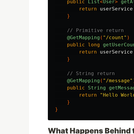
public
List
<
User
>
getA
return
userService
}
// Primitive return
@GetMapping
(
"/count"
)
public
long
getUserCou
return
userService
}
// String return
@GetMapping
(
"/message"
public
String
getMessa
return
"Hello Worl
}
}
What Happens Behind 