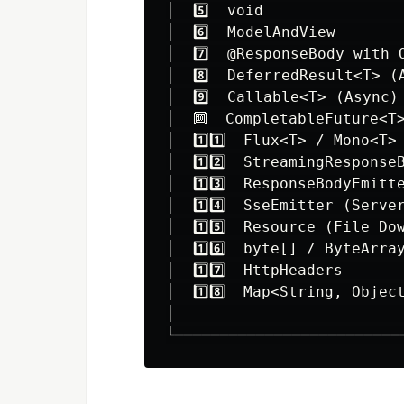
│  5️⃣  void               
│  6️⃣  ModelAndView       
│  7️⃣  @ResponseBody with 
│  8️⃣  DeferredResult<T> (
│  9️⃣  Callable<T> (Async)
│  🔟  CompletableFuture<T>
│  1️⃣1️⃣  Flux<T> / Mono<T>
│  1️⃣2️⃣  StreamingResponse
│  1️⃣3️⃣  ResponseBodyEmitt
│  1️⃣4️⃣  SseEmitter (Serve
│  1️⃣5️⃣  Resource (File Do
│  1️⃣6️⃣  byte[] / ByteArra
│  1️⃣7️⃣  HttpHeaders      
│  1️⃣8️⃣  Map<String, Objec
│                         