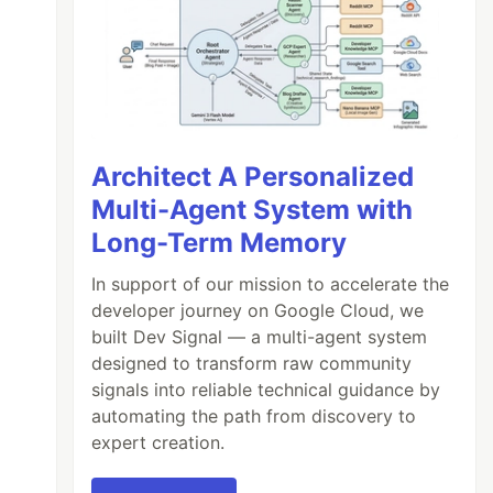
Architect A Personalized
Multi-Agent System with
Long-Term Memory
In support of our mission to accelerate the
developer journey on Google Cloud, we
built Dev Signal — a multi-agent system
designed to transform raw community
signals into reliable technical guidance by
automating the path from discovery to
expert creation.