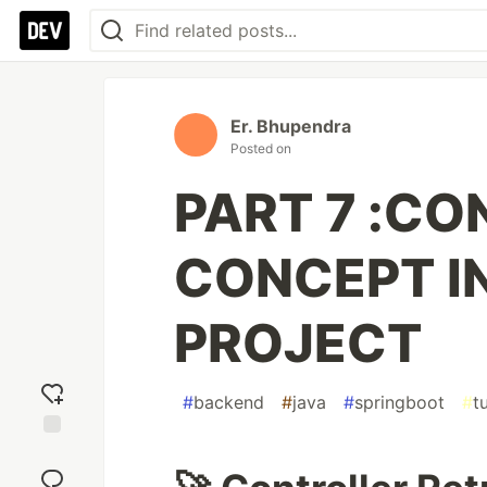
Er. Bhupendra
Posted on
PART 7 :CO
CONCEPT I
PROJECT
#
backend
#
java
#
springboot
#
t
Add
reaction