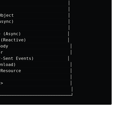
                           │

                           │

Object                     │

Async)                     │

                           │

 (Async)                  │

 (Reactive)                │

Body                        │

er                          │

r-Sent Events)             │

wnload)                     │

yResource                   │

                            │

t>                          │

                            │
