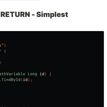
 RETURN - Simplest
s"
)
r
{
n
athVariable
Long
id
)
{
.
findById
(
id
);