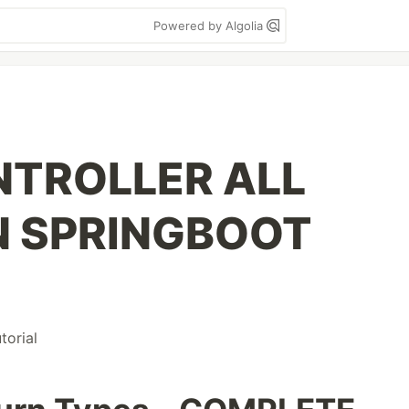
Powered by Algolia
NTROLLER ALL
N SPRINGBOOT
utorial