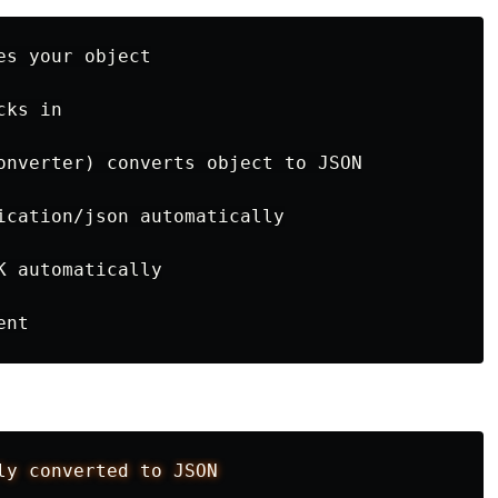
s your object

ks in

onverter) converts object to JSON

ication/json automatically

 automatically

ly
converted
to
JSON