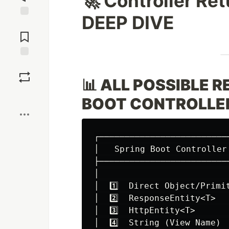
🚀 Controller R
DEEP DIVE
Jump to
Comments
Save
📊 ALL POSSIBLE 
Boost
BOOT CONTROLLE
┌─────────────────────────
│   Spring Boot Controller
├─────────────────────────
│                         
│  1️⃣  Direct Object/Primi
│  2️⃣  ResponseEntity<T>  
│  3️⃣  HttpEntity<T>      
│  4️⃣  String (View Name) 