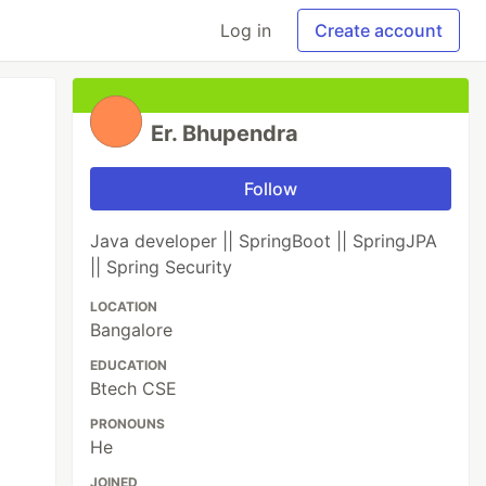
Log in
Create account
Er. Bhupendra
Follow
Java developer || SpringBoot || SpringJPA
|| Spring Security
LOCATION
Bangalore
EDUCATION
Btech CSE
PRONOUNS
He
JOINED