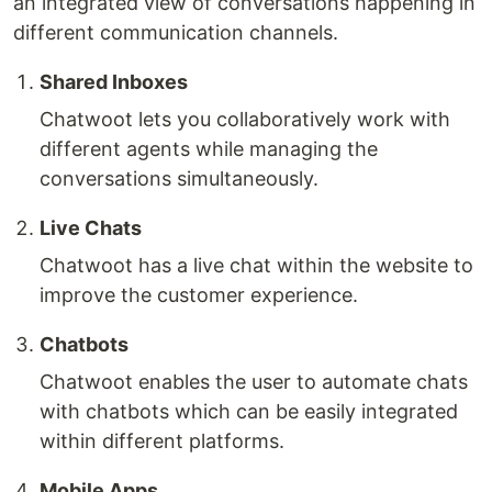
an integrated view of conversations happening in
different communication channels.
Shared Inboxes
Chatwoot lets you collaboratively work with
different agents while managing the
conversations simultaneously.
Live Chats
Chatwoot has a live chat within the website to
improve the customer experience.
Chatbots
Chatwoot enables the user to automate chats
with chatbots which can be easily integrated
within different platforms.
Mobile Apps