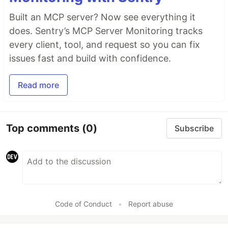
Built an MCP server? Now see everything it
does. Sentry’s MCP Server Monitoring tracks
every client, tool, and request so you can fix
issues fast and build with confidence.
Read more
Top comments
(0)
Subscribe
Code of Conduct
•
Report abuse