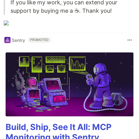
If you like my work, you can extend your
support by buying me a ☕. Thank you!
Sentry
PROMOTED
Build, Ship, See It All: MCP
Monitoring with Sentry