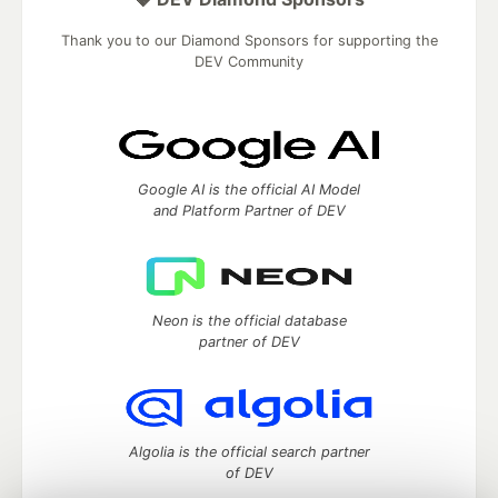
Thank you to our Diamond Sponsors for supporting the
DEV Community
Google AI is the official AI Model
and Platform Partner of DEV
Neon is the official database
partner of DEV
Algolia is the official search partner
of DEV