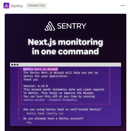
Sentry
PROMOTED