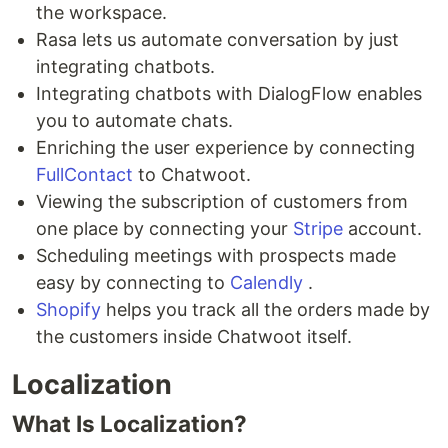
the workspace.
Rasa lets us automate conversation by just
integrating chatbots.
Integrating chatbots with DialogFlow enables
you to automate chats.
Enriching the user experience by connecting
FullContact
to Chatwoot.
Viewing the subscription of customers from
one place by connecting your
Stripe
account.
Scheduling meetings with prospects made
easy by connecting to
Calendly
.
Shopify
helps you track all the orders made by
the customers inside Chatwoot itself.
Localization
What Is Localization?