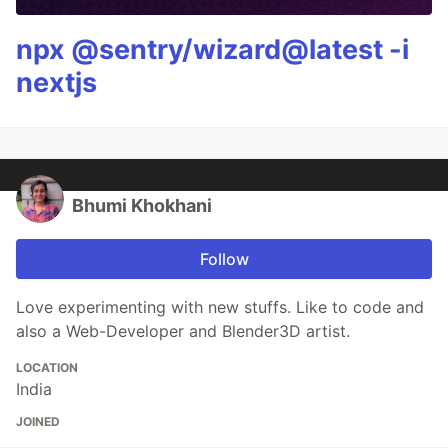
npx @sentry/wizard@latest -i
nextjs
Bhumi Khokhani
Follow
Love experimenting with new stuffs. Like to code and
also a Web-Developer and Blender3D artist.
LOCATION
India
JOINED