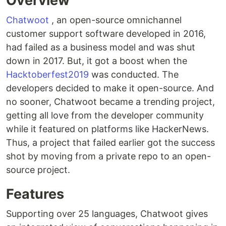
Overview
Chatwoot
, an open-source omnichannel
customer support software developed in 2016,
had failed as a business model and was shut
down in 2017. But, it got a boost when the
Hacktoberfest2019
was conducted. The
developers decided to make it open-source. And
no sooner, Chatwoot became a trending project,
getting all love from the developer community
while it featured on platforms like HackerNews.
Thus, a project that failed earlier got the success
shot by moving from a private repo to an open-
source project.
Features
Supporting over 25 languages, Chatwoot gives