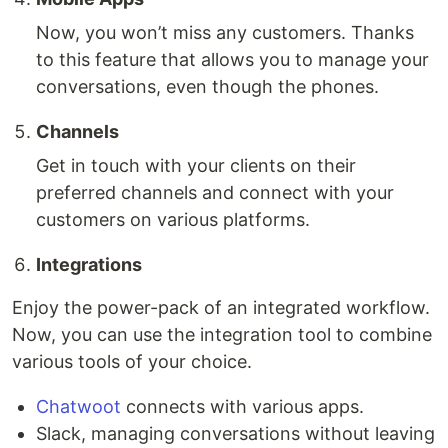
Now, you won’t miss any customers. Thanks
to this feature that allows you to manage your
conversations, even though the phones.
Channels
Get in touch with your clients on their
preferred channels and connect with your
customers on various platforms.
Integrations
Enjoy the power-pack of an integrated workflow.
Now, you can use the integration tool to combine
various tools of your choice.
Chatwoot
connects with various apps.
Slack, managing conversations without leaving