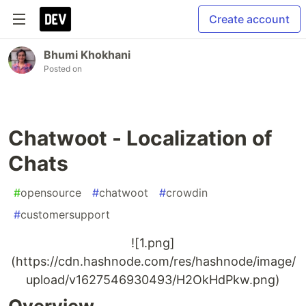
Create account
Bhumi Khokhani
Posted on
Chatwoot - Localization of
Chats
#
opensource
#
chatwoot
#
crowdin
#
customersupport
![1.png]
(https://cdn.hashnode.com/res/hashnode/image/
upload/v1627546930493/H2OkHdPkw.png)