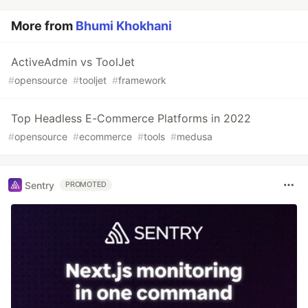
More from
Bhumi Khokhani
ActiveAdmin vs ToolJet
#
opensource
#
tooljet
#
framework
Top Headless E-Commerce Platforms in 2022
#
opensource
#
ecommerce
#
tools
#
medusa
Sentry
PROMOTED