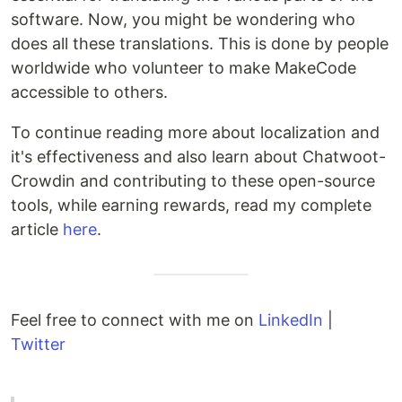
software. Now, you might be wondering who
does all these translations. This is done by people
worldwide who volunteer to make MakeCode
accessible to others.
To continue reading more about localization and
it's effectiveness and also learn about Chatwoot-
Crowdin and contributing to these open-source
tools, while earning rewards, read my complete
article
here
.
Feel free to connect with me on
LinkedIn
|
Twitter