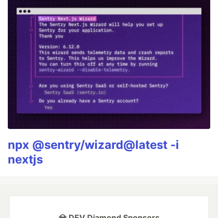
npx @sentry/wizard@latest -i
nextjs
💎 DEV Diamond Sponsors