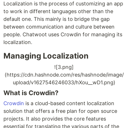
Localization is the process of customizing an app
to work in different languages other than the
default one. This mainly is to bridge the gap
between communication and culture between
people. Chatwoot uses Crowdin for managing its
localization.
Managing Localization
![3.png]
(https://cdn.hashnode.com/res/hashnode/image/
upload/v1627546246033/hXou__wD1.png)
What is Crowdin?
Crowdin
is a cloud-based content localization
solution that offers a free plan for open source
projects. It also provides the core features
essential for translating the various parts of the