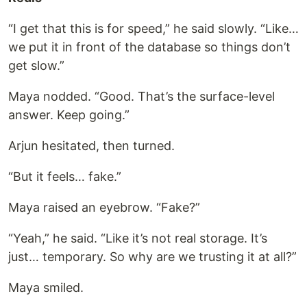
“I get that this is for speed,” he said slowly. “Like…
we put it in front of the database so things don’t
get slow.”
Maya nodded. “Good. That’s the surface-level
answer. Keep going.”
Arjun hesitated, then turned.
“But it feels… fake.”
Maya raised an eyebrow. “Fake?”
“Yeah,” he said. “Like it’s not real storage. It’s
just… temporary. So why are we trusting it at all?”
Maya smiled.