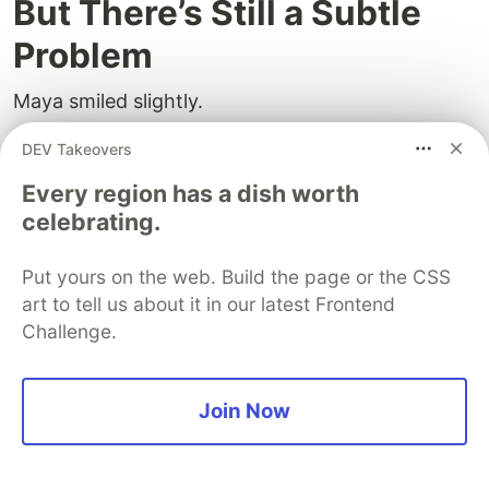
But There’s Still a Subtle
Problem
Maya smiled slightly.
“But There’s always one more problem.”
DEV Takeovers
Every region has a dish worth
She drew:
celebrating.
1. Redis loses key

Put yours on the web. Build the page or the CSS
2. User requests data

3. App checks DB

art to tell us about it in our latest Frontend
Challenge.
Arjun’s eyes narrowed.
Join Now
“So the user sees old data.”
“Exactly.”