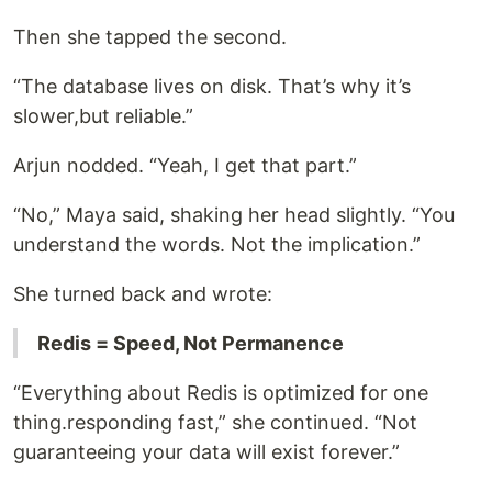
Then she tapped the second.
“The database lives on disk. That’s why it’s
slower,but reliable.”
Arjun nodded. “Yeah, I get that part.”
“No,” Maya said, shaking her head slightly. “You
understand the words. Not the implication.”
She turned back and wrote:
Redis = Speed, Not Permanence
“Everything about Redis is optimized for one
thing.responding fast,” she continued. “Not
guaranteeing your data will exist forever.”