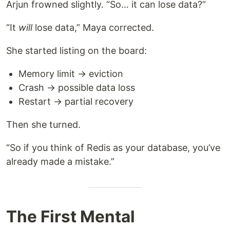
Arjun frowned slightly. “So… it can lose data?”
“It
will
lose data,” Maya corrected.
She started listing on the board:
Memory limit → eviction
Crash → possible data loss
Restart → partial recovery
Then she turned.
“So if you think of Redis as your database, you’ve
already made a mistake.”
The First Mental