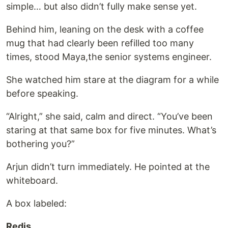
simple… but also didn’t fully make sense yet.
Behind him, leaning on the desk with a coffee
mug that had clearly been refilled too many
times, stood Maya,the senior systems engineer.
She watched him stare at the diagram for a while
before speaking.
“Alright,” she said, calm and direct. “You’ve been
staring at that same box for five minutes. What’s
bothering you?”
Arjun didn’t turn immediately. He pointed at the
whiteboard.
A box labeled:
Redis