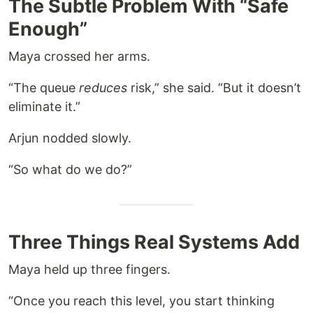
The Subtle Problem With “Safe
Enough”
Maya crossed her arms.
“The queue
reduces
risk,” she said. “But it doesn’t
eliminate it.”
Arjun nodded slowly.
“So what do we do?”
Three Things Real Systems Add
Maya held up three fingers.
“Once you reach this level, you start thinking