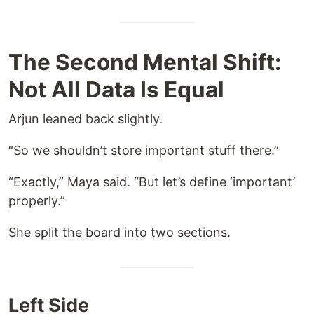
The Second Mental Shift:
Not All Data Is Equal
Arjun leaned back slightly.
“So we shouldn’t store important stuff there.”
“Exactly,” Maya said. “But let’s define ‘important’
properly.”
She split the board into two sections.
Left Side