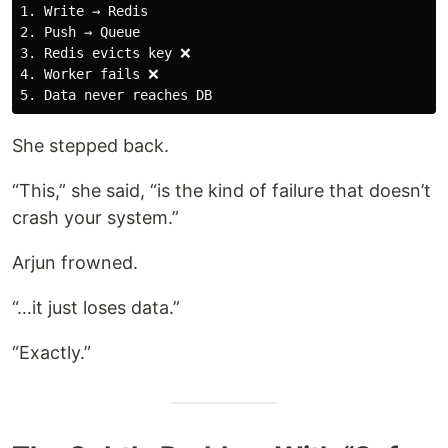
1. Write → Redis

2. Push → Queue

3. Redis evicts key ❌

4. Worker fails ❌

She stepped back.
“This,” she said, “is the kind of failure that doesn’t
crash your system.”
Arjun frowned.
“…it just loses data.”
“Exactly.”