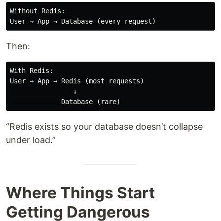
Without Redis:

Then:
With Redis:

User → App → Redis (most requests)

                ↓

“Redis exists so your database doesn’t collapse
under load.”
Where Things Start
Getting Dangerous