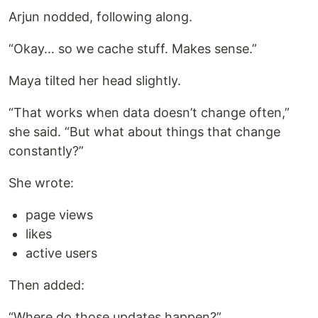
Arjun nodded, following along.
“Okay… so we cache stuff. Makes sense.”
Maya tilted her head slightly.
“That works when data doesn’t change often,”
she said. “But what about things that change
constantly?”
She wrote:
page views
likes
active users
Then added:
“Where do those updates happen?”