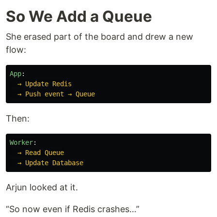
So We Add a Queue
She erased part of the board and drew a new
flow:
App
:
→ Update Redis
→ Push event → Queue
Then:
Worker
:
→ Read Queue
→ Update Database
Arjun looked at it.
“So now even if Redis crashes…”