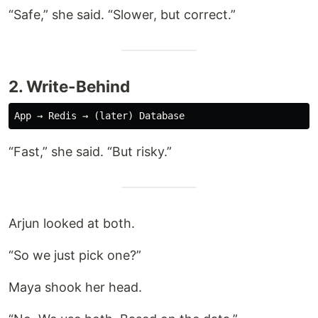
“Safe,” she said. “Slower, but correct.”
2. Write-Behind
“Fast,” she said. “But risky.”
Arjun looked at both.
“So we just pick one?”
Maya shook her head.