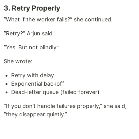
3. Retry Properly
“What if the worker fails?” she continued.
“Retry?” Arjun said.
“Yes. But not blindly.”
She wrote:
Retry with delay
Exponential backoff
Dead-letter queue (failed forever)
“If you don’t handle failures properly,” she said,
“they disappear quietly.”