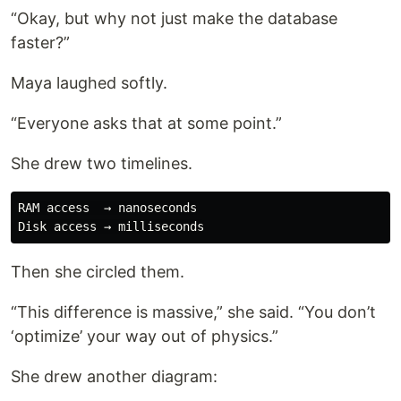
“Okay, but why not just make the database
faster?”
Maya laughed softly.
“Everyone asks that at some point.”
She drew two timelines.
RAM access  → nanoseconds

Then she circled them.
“This difference is massive,” she said. “You don’t
‘optimize’ your way out of physics.”
She drew another diagram: