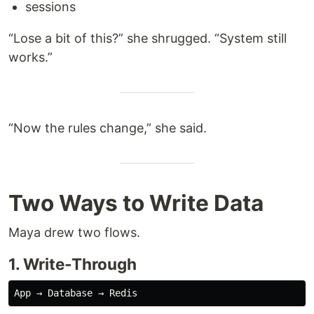
sessions
“Lose a bit of this?” she shrugged. “System still
works.”
“Now the rules change,” she said.
Two Ways to Write Data
Maya drew two flows.
1. Write-Through