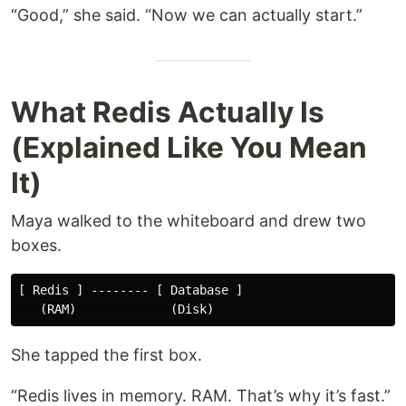
“Good,” she said. “Now we can actually start.”
What Redis Actually Is
(Explained Like You Mean
It)
Maya walked to the whiteboard and drew two
boxes.
[ Redis ] -------- [ Database ]

She tapped the first box.
“Redis lives in memory. RAM. That’s why it’s fast.”