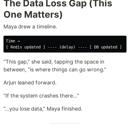
The Data Loss Gap (This
One Matters)
Maya drew a timeline.
Time →

“This gap,” she said, tapping the space in
between, “is where things can go wrong.”
Arjun leaned forward.
“If the system crashes there…”
“…you lose data,” Maya finished.