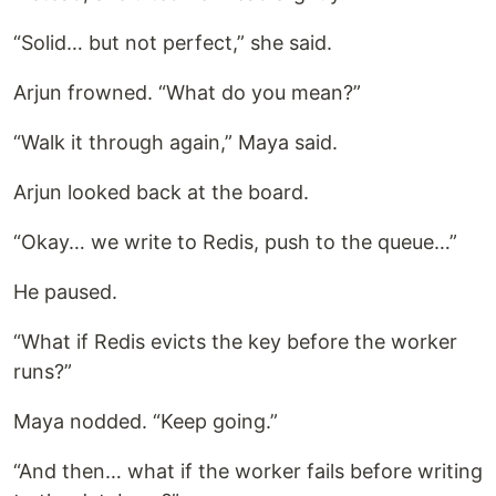
“Solid… but not perfect,” she said.
Arjun frowned. “What do you mean?”
“Walk it through again,” Maya said.
Arjun looked back at the board.
“Okay… we write to Redis, push to the queue…”
He paused.
“What if Redis evicts the key before the worker
runs?”
Maya nodded. “Keep going.”
“And then… what if the worker fails before writing