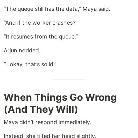
“The queue still has the data,” Maya said.
“And if the worker crashes?”
“It resumes from the queue.”
Arjun nodded.
“…okay, that’s solid.”
When Things Go Wrong
(And They Will)
Maya didn’t respond immediately.
Instead, she tilted her head slightly.