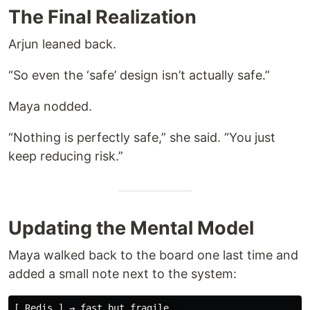
The Final Realization
Arjun leaned back.
“So even the ‘safe’ design isn’t actually safe.”
Maya nodded.
“Nothing is perfectly safe,” she said. “You just
keep reducing risk.”
Updating the Mental Model
Maya walked back to the board one last time and
added a small note next to the system:
[ Redis ] → fast but fragile  
