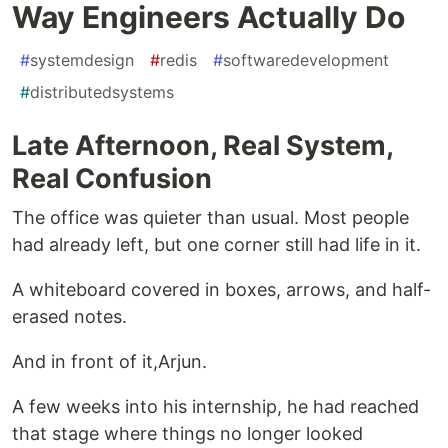
Way Engineers Actually Do
#
systemdesign
#
redis
#
softwaredevelopment
#
distributedsystems
Late Afternoon, Real System,
Real Confusion
The office was quieter than usual. Most people
had already left, but one corner still had life in it.
A whiteboard covered in boxes, arrows, and half-
erased notes.
And in front of it,Arjun.
A few weeks into his internship, he had reached
that stage where things no longer looked