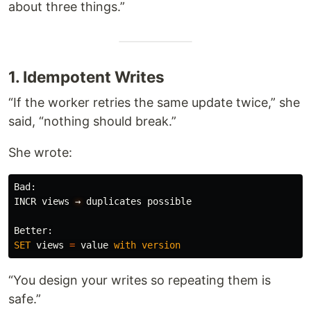
about three things.”
1. Idempotent Writes
“If the worker retries the same update twice,” she
said, “nothing should break.”
She wrote:
Bad
:
INCR
views
→
duplicates
possible
Better
:
SET
views
=
value
with
version
“You design your writes so repeating them is
safe.”