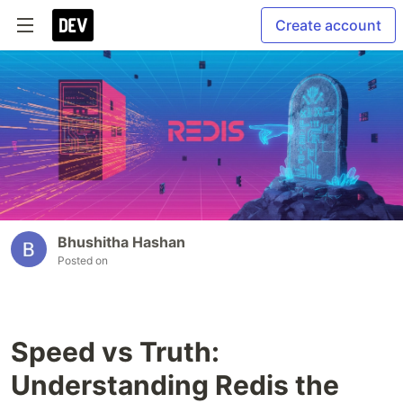
Create account
Bhushitha Hashan
Posted on
Speed vs Truth:
Understanding Redis the