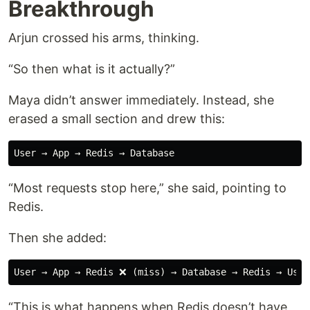
Breakthrough
Arjun crossed his arms, thinking.
“So then what is it actually?”
Maya didn’t answer immediately. Instead, she
erased a small section and drew this:
“Most requests stop here,” she said, pointing to
Redis.
Then she added:
“This is what happens when Redis doesn’t have