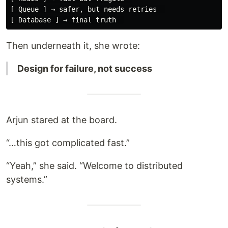
[ Queue ] → safer, but needs retries  

Then underneath it, she wrote:
Design for failure, not success
Arjun stared at the board.
“…this got complicated fast.”
“Yeah,” she said. “Welcome to distributed
systems.”