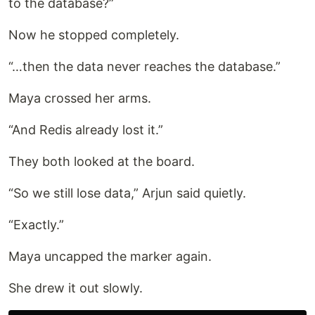
to the database?”
Now he stopped completely.
“…then the data never reaches the database.”
Maya crossed her arms.
“And Redis already lost it.”
They both looked at the board.
“So we still lose data,” Arjun said quietly.
“Exactly.”
Maya uncapped the marker again.
She drew it out slowly.