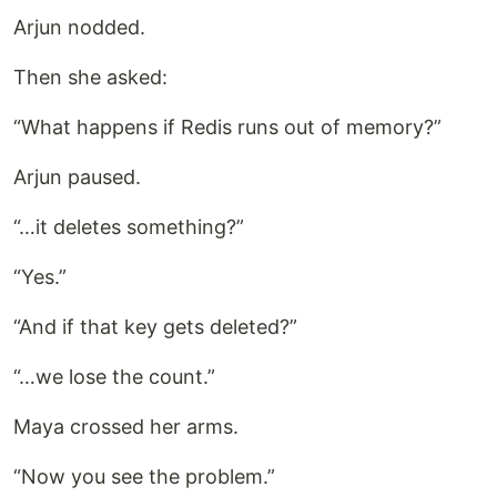
Arjun nodded.
Then she asked:
“What happens if Redis runs out of memory?”
Arjun paused.
“…it deletes something?”
“Yes.”
“And if that key gets deleted?”
“…we lose the count.”
Maya crossed her arms.
“Now you see the problem.”