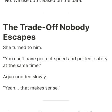
“No. We use both. Based on the data.”
The Trade-Off Nobody
Escapes
She turned to him.
“You can’t have perfect speed and perfect safety
at the same time.”
Arjun nodded slowly.
“Yeah… that makes sense.”