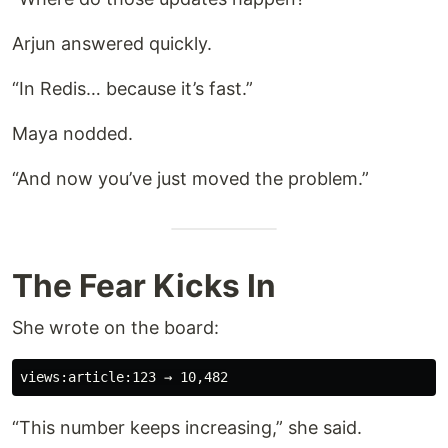
Arjun answered quickly.
“In Redis… because it’s fast.”
Maya nodded.
“And now you’ve just moved the problem.”
The Fear Kicks In
She wrote on the board:
“This number keeps increasing,” she said.