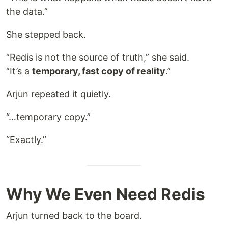
the data.”
She stepped back.
“Redis is not the source of truth,” she said.
“It’s a
temporary, fast copy of reality
.”
Arjun repeated it quietly.
“…temporary copy.”
“Exactly.”
Why We Even Need Redis
Arjun turned back to the board.