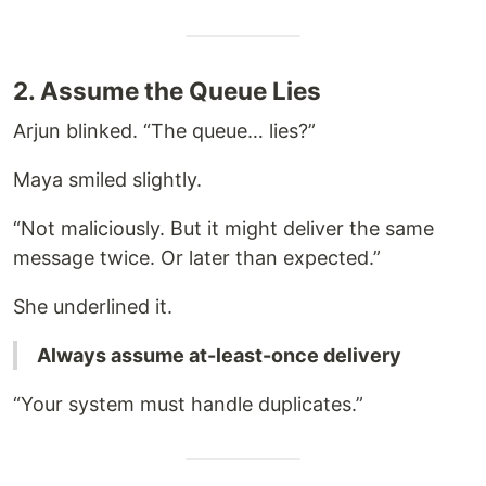
2. Assume the Queue Lies
Arjun blinked. “The queue… lies?”
Maya smiled slightly.
“Not maliciously. But it might deliver the same
message twice. Or later than expected.”
She underlined it.
Always assume at-least-once delivery
“Your system must handle duplicates.”