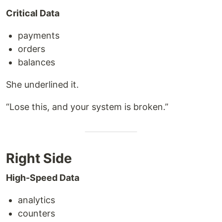
Critical Data
payments
orders
balances
She underlined it.
“Lose this, and your system is broken.”
Right Side
High-Speed Data
analytics
counters