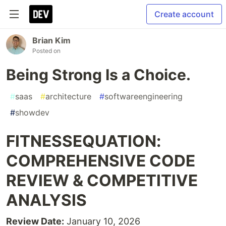
Create account
Brian Kim
Posted on
Being Strong Is a Choice.
#
saas
#
architecture
#
softwareengineering
#
showdev
FITNESSEQUATION:
COMPREHENSIVE CODE
REVIEW & COMPETITIVE
ANALYSIS
Review Date:
January 10, 2026