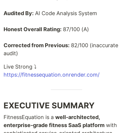
Audited By:
AI Code Analysis System
Honest Overall Rating:
87/100 (A)
Corrected from Previous:
82/100 (inaccurate
audit)
Live Strong ⤵️
https://fitnessequation.onrender.com/
EXECUTIVE SUMMARY
FitnessEquation is a
well-architected,
enterprise-grade fitness SaaS platform
with