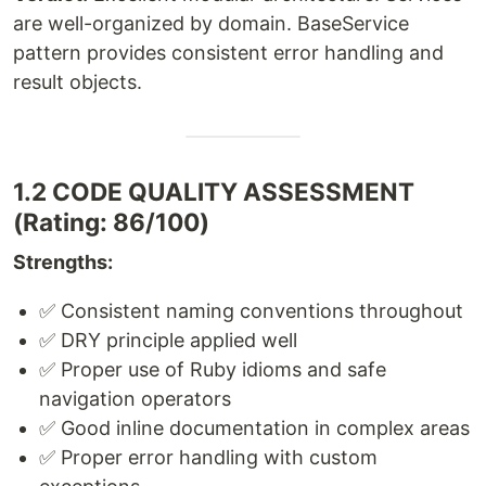
are well-organized by domain. BaseService
pattern provides consistent error handling and
result objects.
1.2 CODE QUALITY ASSESSMENT
(Rating: 86/100)
Strengths:
✅ Consistent naming conventions throughout
✅ DRY principle applied well
✅ Proper use of Ruby idioms and safe
navigation operators
✅ Good inline documentation in complex areas
✅ Proper error handling with custom