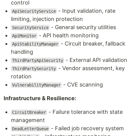
control
- Input validation, rate
ApiSecurityService
limiting, injection protection
- General security utilities
SecurityService
- API health monitoring
ApiMonitor
- Circuit breaker, fallback
ApiStabilityManager
handling
- External API validation
ThirdPartyApiSecurity
- Vendor assessment, key
ThirdPartySecurity
rotation
- CVE scanning
VulnerabilityManager
Infrastructure & Resilience:
- Failure tolerance with state
CircuitBreaker
management
- Failed job recovery system
DeadLetterQueue