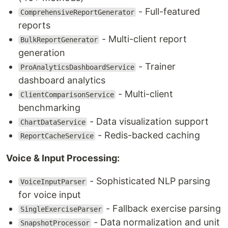
- Full-featured
ComprehensiveReportGenerator
reports
- Multi-client report
BulkReportGenerator
generation
- Trainer
ProAnalyticsDashboardService
dashboard analytics
- Multi-client
ClientComparisonService
benchmarking
- Data visualization support
ChartDataService
- Redis-backed caching
ReportCacheService
Voice & Input Processing:
- Sophisticated NLP parsing
VoiceInputParser
for voice input
- Fallback exercise parsing
SingleExerciseParser
- Data normalization and unit
SnapshotProcessor