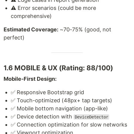
⚠️ Error scenarios (could be more
comprehensive)
Estimated Coverage:
~70-75% (good, not
perfect)
1.6 MOBILE & UX (Rating: 88/100)
Mobile-First Design:
✅ Responsive Bootstrap grid
✅ Touch-optimized (48px+ tap targets)
✅ Mobile bottom navigation (app-like)
✅ Device detection with
DeviceDetector
✅ Connection optimization for slow networks
✅ Viewport optimization