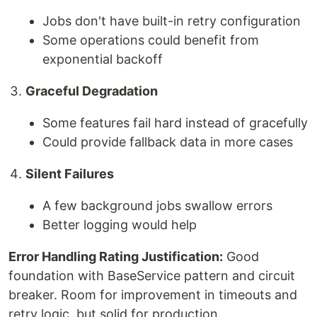
Jobs don't have built-in retry configuration
Some operations could benefit from
exponential backoff
Graceful Degradation
Some features fail hard instead of gracefully
Could provide fallback data in more cases
Silent Failures
A few background jobs swallow errors
Better logging would help
Error Handling Rating Justification:
Good
foundation with BaseService pattern and circuit
breaker. Room for improvement in timeouts and
retry logic, but solid for production.