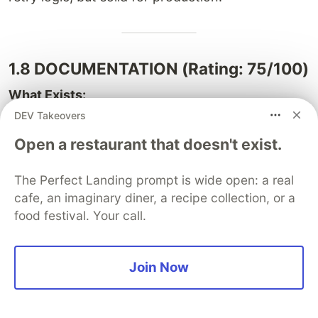
1.8 DOCUMENTATION (Rating: 75/100)
What Exists:
DEV Takeovers
✅ Inline code comments (good coverage)
Open a restaurant that doesn't exist.
✅ Method documentation in services
✅ README with setup instructions
The Perfect Landing prompt is wide open: a real
✅ Multiple implementation guides
cafe, an imaginary diner, a recipe collection, or a
✅ Deployment guide (render.yaml)
food festival. Your call.
✅ Feature roadmaps
What's Missing:
Join Now
⚠️ No Swagger/OpenAPI for REST API
⚠️ No ER diagram (database schema)