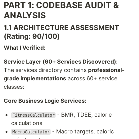
PART 1: CODEBASE AUDIT &
ANALYSIS
1.1 ARCHITECTURE ASSESSMENT
(Rating: 90/100)
What I Verified:
Service Layer (60+ Services Discovered):
The services directory contains
professional-
grade implementations
across 60+ service
classes:
Core Business Logic Services:
- BMR, TDEE, calorie
FitnessCalculator
calculations
- Macro targets, caloric
MacroCalculator