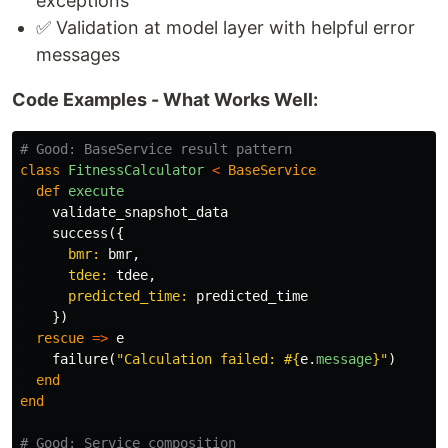
exceptions
✅ Validation at model layer with helpful error
messages
Code Examples - What Works Well:
# Good: BaseService result pattern
class
FitnessCalculator
<
BaseService
def
execute
validate_snapshot_data
success
({
bmr: 
bmr
,
tdee: 
tdee
,
predicted_time: 
predicted_time
})
rescue
=>
e
failure
(
"Calculation failed: 
#{
e
.
message
}
"
)
end
end
# Good: Service composition