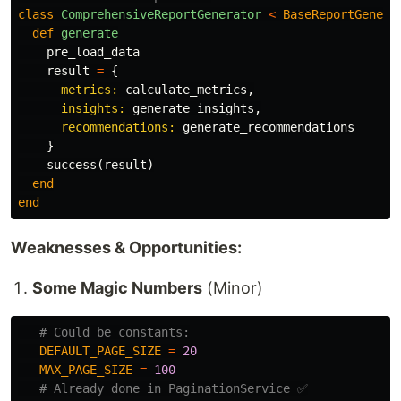
class
ComprehensiveReportGenerator
<
BaseReportGenera
def
generate
pre_load_data
result
=
{
metrics: 
calculate_metrics
,
insights: 
generate_insights
,
recommendations: 
generate_recommendations
}
success
(
result
)
end
end
Weaknesses & Opportunities:
Some Magic Numbers
(Minor)
# Could be constants:
DEFAULT_PAGE_SIZE
=
20
MAX_PAGE_SIZE
=
100
# Already done in PaginationService ✅