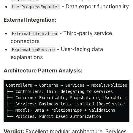
- Data export functionality
UserProgressExporter
External Integration:
- Third-party service
ExternalIntegration
connectors
- User-facing data
ExplanationService
explanations
Architecture Pattern Analysis:
Controllers → Concerns → Services → Models/Policies

├── Controllers: Thin, delegating to services

├── Concerns: Exercisable, Snapshotable, Userable (reu
├── Services: Business logic isolated (BaseService pat
├── Models: Data + relationships + validations

Verdict:
Excellent modular architecture. Services