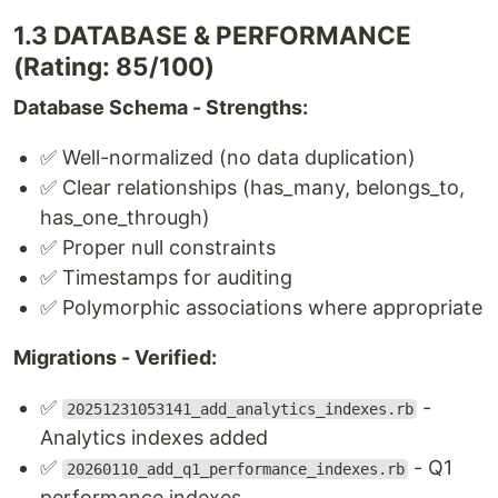
1.3 DATABASE & PERFORMANCE
(Rating: 85/100)
Database Schema - Strengths:
✅ Well-normalized (no data duplication)
✅ Clear relationships (has_many, belongs_to,
has_one_through)
✅ Proper null constraints
✅ Timestamps for auditing
✅ Polymorphic associations where appropriate
Migrations - Verified:
✅
-
20251231053141_add_analytics_indexes.rb
Analytics indexes added
✅
- Q1
20260110_add_q1_performance_indexes.rb
performance indexes