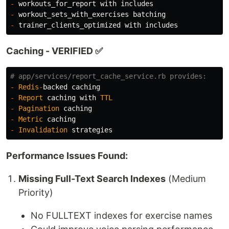
-
workouts_for_report
with
includes
-
workout_sets_with_exercises
batching
-
trainer_clients_optimized
with
includes
Caching - VERIFIED ✅
# app/services/report_cache_service.rb provides:
-
Redis
-
backed
caching
-
Report
caching
with
TTL
-
Pagination
caching
-
Metric
caching
-
Invalidation
strategies
Performance Issues Found:
Missing Full-Text Search Indexes
(Medium
Priority)
No FULLTEXT indexes for exercise names