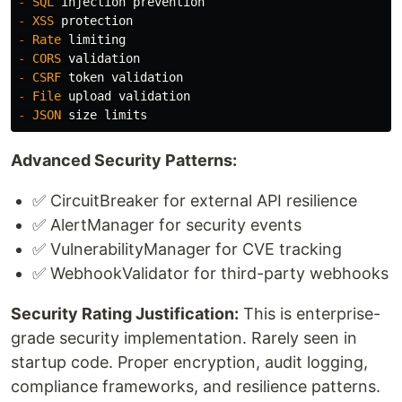
-
SQL
injection
prevention
-
XSS
protection
-
Rate
limiting
-
CORS
validation
-
CSRF
token
validation
-
File
upload
validation
-
JSON
size
limits
Advanced Security Patterns:
✅ CircuitBreaker for external API resilience
✅ AlertManager for security events
✅ VulnerabilityManager for CVE tracking
✅ WebhookValidator for third-party webhooks
Security Rating Justification:
This is enterprise-
grade security implementation. Rarely seen in
startup code. Proper encryption, audit logging,
compliance frameworks, and resilience patterns.