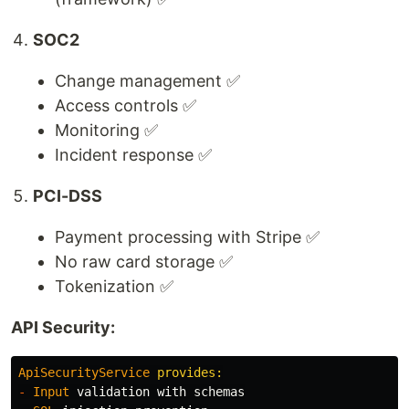
SOC2
Change management ✅
Access controls ✅
Monitoring ✅
Incident response ✅
PCI-DSS
Payment processing with Stripe ✅
No raw card storage ✅
Tokenization ✅
API Security:
ApiSecurityService
-
Input
validation
with
schemas