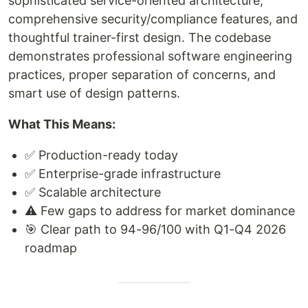
sophisticated service-oriented architecture,
comprehensive security/compliance features, and
thoughtful trainer-first design. The codebase
demonstrates professional software engineering
practices, proper separation of concerns, and
smart use of design patterns.
What This Means:
✅ Production-ready today
✅ Enterprise-grade infrastructure
✅ Scalable architecture
⚠️ Few gaps to address for market dominance
🎯 Clear path to 94-96/100 with Q1-Q4 2026
roadmap