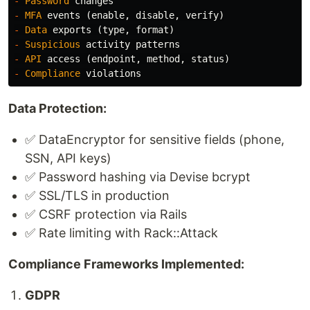
-
Password
changes
-
MFA
events
(
enable
,
disable
,
verify
)
-
Data
exports
(
type
,
format
)
-
Suspicious
activity
patterns
-
API
access
(
endpoint
,
method
,
status
)
-
Compliance
violations
Data Protection:
✅ DataEncryptor for sensitive fields (phone,
SSN, API keys)
✅ Password hashing via Devise bcrypt
✅ SSL/TLS in production
✅ CSRF protection via Rails
✅ Rate limiting with Rack::Attack
Compliance Frameworks Implemented:
GDPR