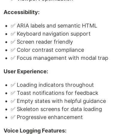
Accessibility:
✅ ARIA labels and semantic HTML
✅ Keyboard navigation support
✅ Screen reader friendly
✅ Color contrast compliance
✅ Focus management with modal trap
User Experience:
✅ Loading indicators throughout
✅ Toast notifications for feedback
✅ Empty states with helpful guidance
✅ Skeleton screens for data loading
✅ Progressive enhancement
Voice Logging Features: