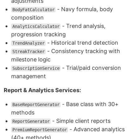
adjustments
- Navy formula, body
BodyFatCalculator
composition
- Trend analysis,
AnalyticsCalculator
progression tracking
- Historical trend detection
TrendAnalyzer
- Consistency tracking with
StreakTracker
milestone logic
- Trial/paid conversion
SubscriptionService
management
Report & Analytics Services:
- Base class with 30+
BaseReportGenerator
methods
- Simple client reports
ReportGenerator
- Advanced analytics
PremiumReportGenerator
(40+ methods)