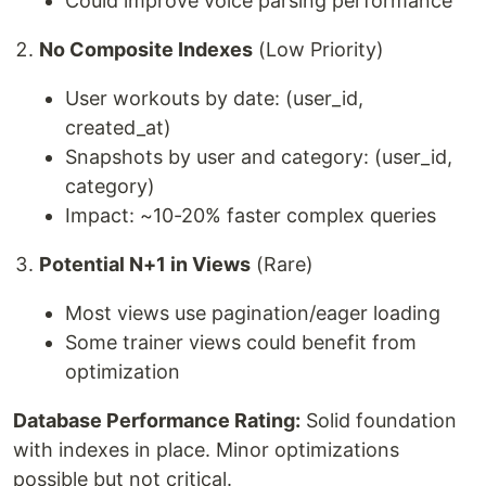
Could improve voice parsing performance
No Composite Indexes
(Low Priority)
User workouts by date: (user_id,
created_at)
Snapshots by user and category: (user_id,
category)
Impact: ~10-20% faster complex queries
Potential N+1 in Views
(Rare)
Most views use pagination/eager loading
Some trainer views could benefit from
optimization
Database Performance Rating:
Solid foundation
with indexes in place. Minor optimizations
possible but not critical.