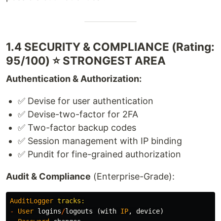
1.4 SECURITY & COMPLIANCE (Rating:
95/100) ⭐ STRONGEST AREA
Authentication & Authorization:
✅ Devise for user authentication
✅ Devise-two-factor for 2FA
✅ Two-factor backup codes
✅ Session management with IP binding
✅ Pundit for fine-grained authorization
Audit & Compliance
(Enterprise-Grade):
AuditLogger
-
User
logins
/
logouts
(
with
IP
,
device
)