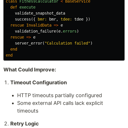
class
FitnessCalculator
<
BaseService
def
execute
validate_snapshot_data
success
({
bmr: 
bmr
,
tdee: 
tdee
})
rescue
InvalidData
=>
e
validation_failure
(
e
.
errors
)
rescue
=>
e
server_error
(
"Calculation failed"
)
end
end
What Could Improve:
Timeout Configuration
HTTP timeouts partially configured
Some external API calls lack explicit
timeouts
Retry Logic