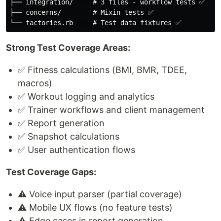
├── integration/     # 3 files - workflow tests ✅

├── concerns/        # Mixin tests ✅

Strong Test Coverage Areas:
✅ Fitness calculations (BMI, BMR, TDEE,
macros)
✅ Workout logging and analytics
✅ Trainer workflows and client management
✅ Report generation
✅ Snapshot calculations
✅ User authentication flows
Test Coverage Gaps:
⚠️ Voice input parser (partial coverage)
⚠️ Mobile UX flows (no feature tests)
⚠️ Edge cases in report generation