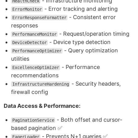
- Infrastructure monitoring
HealthCheck
- Error tracking and alerting
ErrorMonitor
- Consistent error
ErrorResponseFormatter
responses
- Request/operation timing
PerformanceMonitor
- Device type detection
DeviceDetector
- Query optimization
PerformanceOptimizer
utilities
- Performance
ExcellenceOptimizer
recommendations
- Security headers,
InfrastructureHardening
firewall config
Data Access & Performance:
- Both offset and cursor-
PaginationService
based pagination ✅
- Prevents N+1 queries ✅
EagerLoader