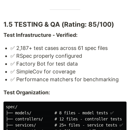
1.5 TESTING & QA (Rating: 85/100)
Test Infrastructure - Verified:
✅ 2,187+ test cases across 61 spec files
✅ RSpec properly configured
✅ Factory Bot for test data
✅ SimpleCov for coverage
✅ Performance matchers for benchmarking
Test Organization:
spec/

├── models/          # 8 files - model tests ✅

├── controllers/     # 12 files - controller tests ✅

├── services/        # 25+ files - service tests ✅
