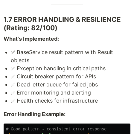
1.7 ERROR HANDLING & RESILIENCE
(Rating: 82/100)
What's Implemented:
✅ BaseService result pattern with Result
objects
✅ Exception handling in critical paths
✅ Circuit breaker pattern for APIs
✅ Dead letter queue for failed jobs
✅ Error monitoring and alerting
✅ Health checks for infrastructure
Error Handling Example:
# Good pattern - consistent error response