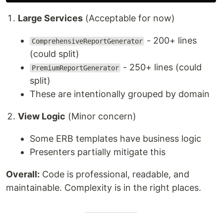
Large Services
(Acceptable for now)
- 200+ lines
ComprehensiveReportGenerator
(could split)
- 250+ lines (could
PremiumReportGenerator
split)
These are intentionally grouped by domain
View Logic
(Minor concern)
Some ERB templates have business logic
Presenters partially mitigate this
Overall:
Code is professional, readable, and
maintainable. Complexity is in the right places.