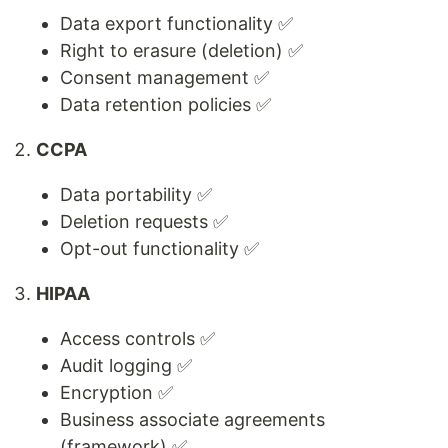
Data export functionality ✅
Right to erasure (deletion) ✅
Consent management ✅
Data retention policies ✅
CCPA
Data portability ✅
Deletion requests ✅
Opt-out functionality ✅
HIPAA
Access controls ✅
Audit logging ✅
Encryption ✅
Business associate agreements
(framework) ✅