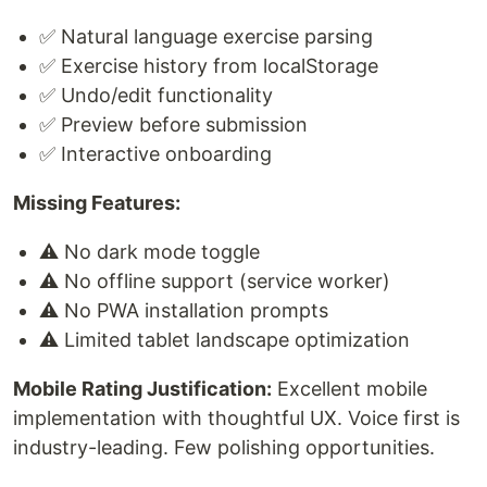
✅ Natural language exercise parsing
✅ Exercise history from localStorage
✅ Undo/edit functionality
✅ Preview before submission
✅ Interactive onboarding
Missing Features:
⚠️ No dark mode toggle
⚠️ No offline support (service worker)
⚠️ No PWA installation prompts
⚠️ Limited tablet landscape optimization
Mobile Rating Justification:
Excellent mobile
implementation with thoughtful UX. Voice first is
industry-leading. Few polishing opportunities.