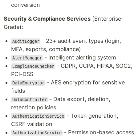
conversion
Security & Compliance Services
(Enterprise-
Grade):
- 23+ audit event types (login,
AuditLogger
MFA, exports, compliance)
- Intelligent alerting system
AlertManager
- GDPR, CCPA, HIPAA, SOC2,
ComplianceChecker
PCI-DSS
- AES encryption for sensitive
DataEncryptor
fields
- Data export, deletion,
DataController
retention policies
- Token generation,
AuthenticationService
CSRF validation
- Permission-based access
AuthorizationService