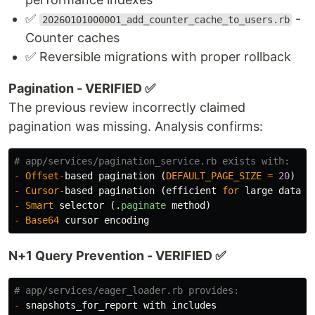
✅
-
20260101000001_add_counter_cache_to_users.rb
Counter caches
✅ Reversible migrations with proper rollback
Pagination - VERIFIED ✅
The previous review incorrectly claimed
pagination was missing. Analysis confirms:
# app/services/pagination_service.rb exists with:
-
Offset
-
based
pagination
(
DEFAULT_PAGE_SIZE
=
20
)
-
Cursor
-
based
pagination
(
efficient
for
large
datase
-
Smart
selector
(.
paginate
method
)
-
Base64
cursor
encoding
N+1 Query Prevention - VERIFIED ✅
# app/services/eager_loader.rb provides:
-
snapshots_for_report
with
includes