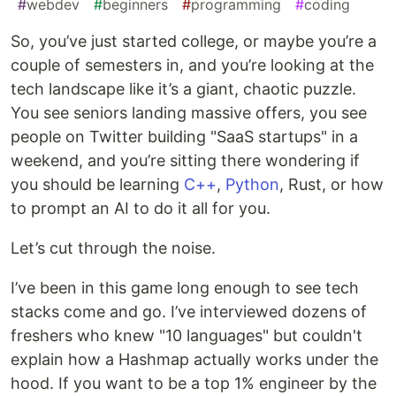
#
webdev
#
beginners
#
programming
#
coding
So, you’ve just started college, or maybe you’re a
couple of semesters in, and you’re looking at the
tech landscape like it’s a giant, chaotic puzzle.
You see seniors landing massive offers, you see
people on Twitter building "SaaS startups" in a
weekend, and you’re sitting there wondering if
you should be learning
C++
,
Python
, Rust, or how
to prompt an AI to do it all for you.
Let’s cut through the noise.
I’ve been in this game long enough to see tech
stacks come and go. I’ve interviewed dozens of
freshers who knew "10 languages" but couldn't
explain how a Hashmap actually works under the
hood. If you want to be a top 1% engineer by the