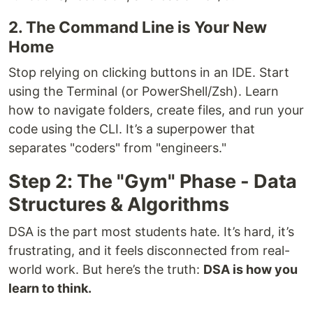
2. The Command Line is Your New
Home
Stop relying on clicking buttons in an IDE. Start
using the Terminal (or PowerShell/Zsh). Learn
how to navigate folders, create files, and run your
code using the CLI. It’s a superpower that
separates "coders" from "engineers."
Step 2: The "Gym" Phase - Data
Structures & Algorithms
DSA is the part most students hate. It’s hard, it’s
frustrating, and it feels disconnected from real-
world work. But here’s the truth:
DSA is how you
learn to think.