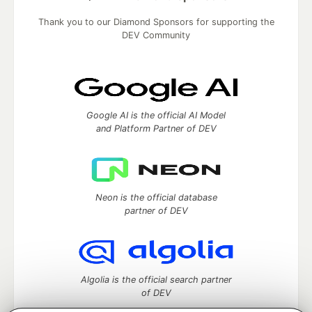
Thank you to our Diamond Sponsors for supporting the
DEV Community
Google AI is the official AI Model
and Platform Partner of DEV
Neon is the official database
partner of DEV
Algolia is the official search partner
of DEV