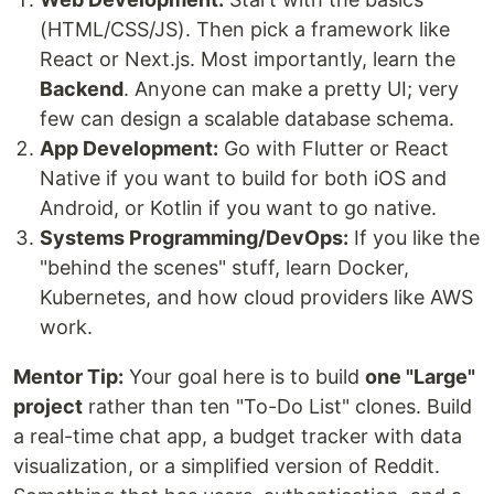
(HTML/CSS/JS). Then pick a framework like
React or Next.js. Most importantly, learn the
Backend
. Anyone can make a pretty UI; very
few can design a scalable database schema.
App Development:
Go with Flutter or React
Native if you want to build for both iOS and
Android, or Kotlin if you want to go native.
Systems Programming/DevOps:
If you like the
"behind the scenes" stuff, learn Docker,
Kubernetes, and how cloud providers like AWS
work.
Mentor Tip:
Your goal here is to build
one "Large"
project
rather than ten "To-Do List" clones. Build
a real-time chat app, a budget tracker with data
visualization, or a simplified version of Reddit.