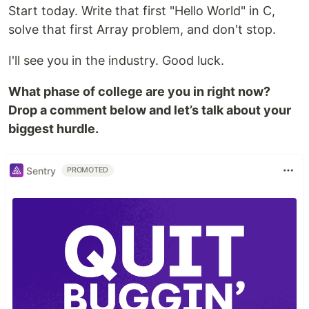
Start today. Write that first "Hello World" in C,
solve that first Array problem, and don't stop.
I'll see you in the industry. Good luck.
What phase of college are you in right now?
Drop a comment below and let’s talk about your
biggest hurdle.
Sentry
PROMOTED