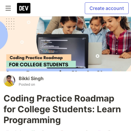
Create account
Bikki Singh
Posted on
Coding Practice Roadmap
for College Students: Learn
Programming