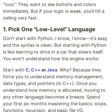
"cool." They want to see buttons and colors
immediately. But if your logic is weak, you’ll hit a
ceiling very fast.
1. Pick One "Low-Level" Language
Don’t start with Python. I know, I know—it’s easy
and the syntax is clean. But starting with Python
is like learning to drive in a car that steers itself.
You won't understand how the engine works.
Start with
C
,
C++
or
Java
. Why? Because they
force you to understand memory management,
data types, and pointers (in C++). Once you
understand how memory is allocated, moving to
any other language becomes a breeze. Spend
your first six months mastering the basics: loops,
functions, recursion, and basic file I/O.