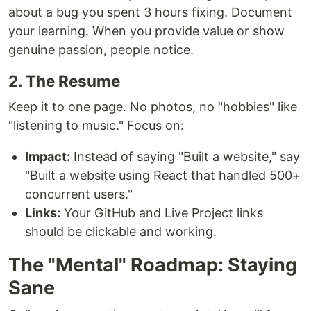
about a bug you spent 3 hours fixing. Document
your learning. When you provide value or show
genuine passion, people notice.
2. The Resume
Keep it to one page. No photos, no "hobbies" like
"listening to music." Focus on:
Impact:
Instead of saying "Built a website," say
"Built a website using React that handled 500+
concurrent users."
Links:
Your GitHub and Live Project links
should be clickable and working.
The "Mental" Roadmap: Staying
Sane