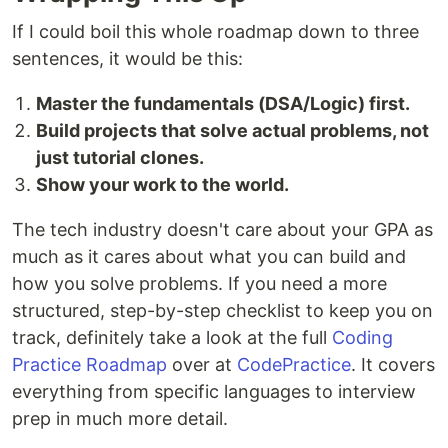
If I could boil this whole roadmap down to three
sentences, it would be this:
Master the fundamentals (DSA/Logic) first.
Build projects that solve actual problems, not
just tutorial clones.
Show your work to the world.
The tech industry doesn't care about your GPA as
much as it cares about what you can build and
how you solve problems. If you need a more
structured, step-by-step checklist to keep you on
track, definitely take a look at the full
Coding
Practice Roadmap
over at
CodePractice
. It covers
everything from specific languages to interview
prep in much more detail.