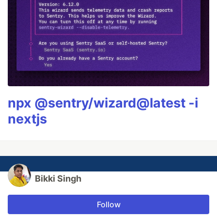
npx @sentry/wizard@latest -i
nextjs
Bikki Singh
Follow