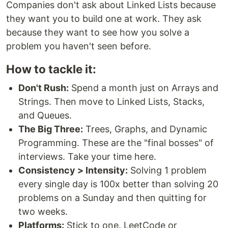
Companies don't ask about Linked Lists because
they want you to build one at work. They ask
because they want to see how you solve a
problem you haven't seen before.
How to tackle it:
Don't Rush:
Spend a month just on Arrays and
Strings. Then move to Linked Lists, Stacks,
and Queues.
The Big Three:
Trees, Graphs, and Dynamic
Programming. These are the "final bosses" of
interviews. Take your time here.
Consistency > Intensity:
Solving 1 problem
every single day is 100x better than solving 20
problems on a Sunday and then quitting for
two weeks.
Platforms:
Stick to one. LeetCode or