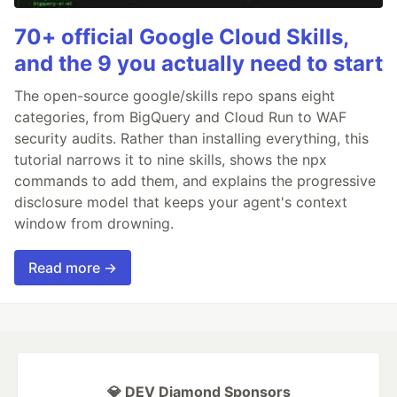
70+ official Google Cloud Skills,
and the 9 you actually need to start
The open-source google/skills repo spans eight
categories, from BigQuery and Cloud Run to WAF
security audits. Rather than installing everything, this
tutorial narrows it to nine skills, shows the npx
commands to add them, and explains the progressive
disclosure model that keeps your agent's context
window from drowning.
Read more →
💎 DEV Diamond Sponsors