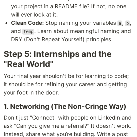
your project in a README file? If not, no one
will ever look at it.
Clean Code:
Stop naming your variables
,
,
a
b
and
. Learn about meaningful naming and
temp
DRY (Don't Repeat Yourself) principles.
Step 5: Internships and the
"Real World"
Your final year shouldn't be for learning to code;
it should be for refining your career and getting
your foot in the door.
1. Networking (The Non-Cringe Way)
Don't just "Connect" with people on LinkedIn and
ask "Can you give me a referral?" It doesn't work.
Instead, share what you’re building. Write a post