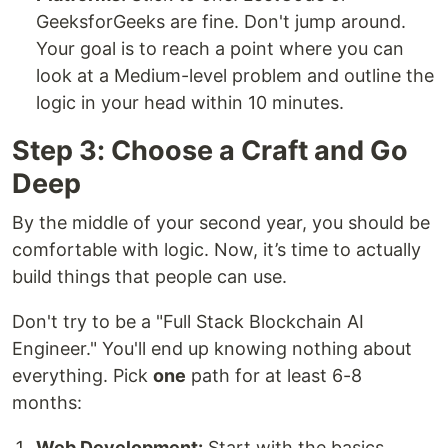
GeeksforGeeks are fine. Don't jump around.
Your goal is to reach a point where you can
look at a Medium-level problem and outline the
logic in your head within 10 minutes.
Step 3: Choose a Craft and Go
Deep
By the middle of your second year, you should be
comfortable with logic. Now, it’s time to actually
build things that people can use.
Don't try to be a "Full Stack Blockchain AI
Engineer." You'll end up knowing nothing about
everything. Pick
one
path for at least 6-8
months:
Web Development:
Start with the basics