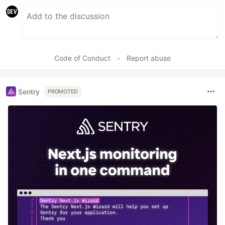
Code of Conduct
•
Report abuse
Sentry
PROMOTED