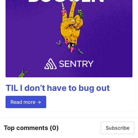
TIL I don’t have to bug out
Read more →
Top comments
(0)
Subscribe