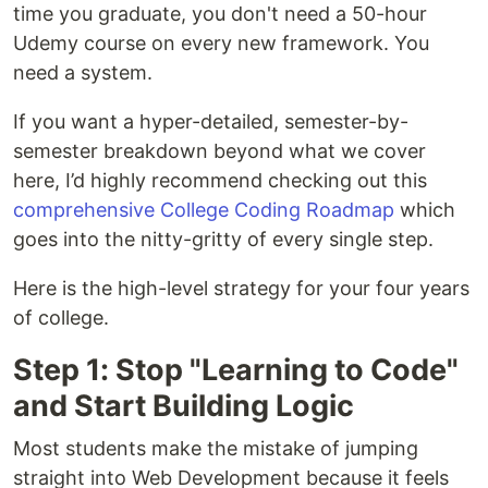
time you graduate, you don't need a 50-hour
Udemy course on every new framework. You
need a system.
If you want a hyper-detailed, semester-by-
semester breakdown beyond what we cover
here, I’d highly recommend checking out this
comprehensive College Coding Roadmap
which
goes into the nitty-gritty of every single step.
Here is the high-level strategy for your four years
of college.
Step 1: Stop "Learning to Code"
and Start Building Logic
Most students make the mistake of jumping
straight into Web Development because it feels