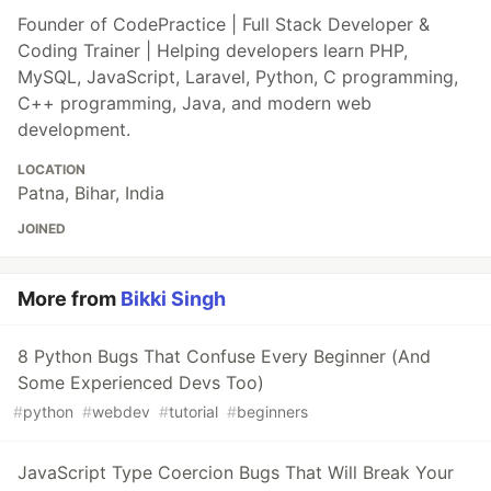
Founder of CodePractice | Full Stack Developer &
Coding Trainer | Helping developers learn PHP,
MySQL, JavaScript, Laravel, Python, C programming,
C++ programming, Java, and modern web
development.
LOCATION
Patna, Bihar, India
JOINED
More from
Bikki Singh
8 Python Bugs That Confuse Every Beginner (And
Some Experienced Devs Too)
#
python
#
webdev
#
tutorial
#
beginners
JavaScript Type Coercion Bugs That Will Break Your