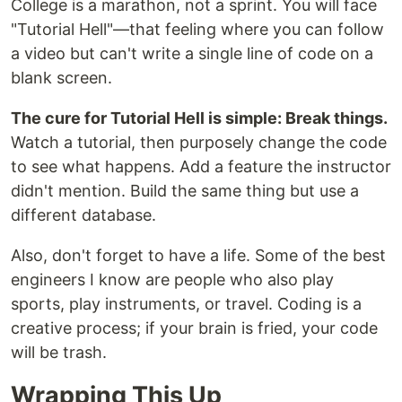
College is a marathon, not a sprint. You will face
"Tutorial Hell"—that feeling where you can follow
a video but can't write a single line of code on a
blank screen.
The cure for Tutorial Hell is simple: Break things.
Watch a tutorial, then purposely change the code
to see what happens. Add a feature the instructor
didn't mention. Build the same thing but use a
different database.
Also, don't forget to have a life. Some of the best
engineers I know are people who also play
sports, play instruments, or travel. Coding is a
creative process; if your brain is fried, your code
will be trash.
Wrapping This Up