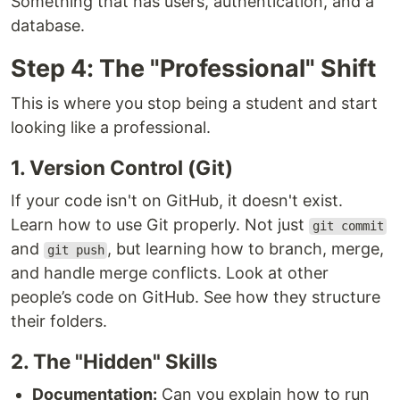
Something that has users, authentication, and a
database.
Step 4: The "Professional" Shift
This is where you stop being a student and start
looking like a professional.
1. Version Control (Git)
If your code isn't on GitHub, it doesn't exist.
Learn how to use Git properly. Not just
git commit
and
, but learning how to branch, merge,
git push
and handle merge conflicts. Look at other
people’s code on GitHub. See how they structure
their folders.
2. The "Hidden" Skills
Documentation:
Can you explain how to run