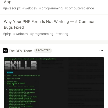
App
#
javascript
#
webdev
#
programming
#
computerscience
Why Your PHP Form Is Not Working — 5 Common
Bugs Fixed
#
php
#
webdev
#
programming
#
testing
The DEV Team
PROMOTED