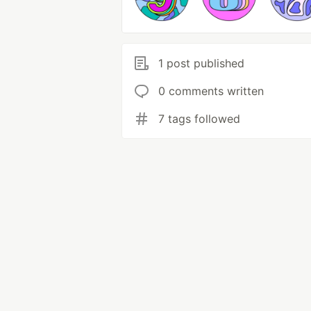
1 post published
0 comments written
7 tags followed