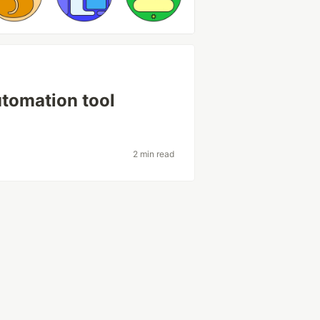
utomation tool
2 min read