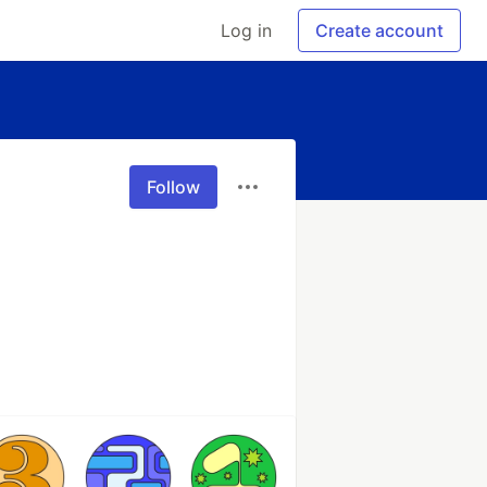
Log in
Create account
Follow