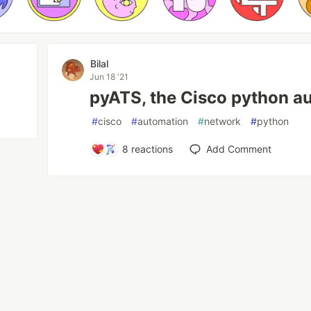
Bilal
Jun 18 '21
pyATS, the Cisco python a
#
cisco
#
automation
#
network
#
python
8
reactions
Add Comment