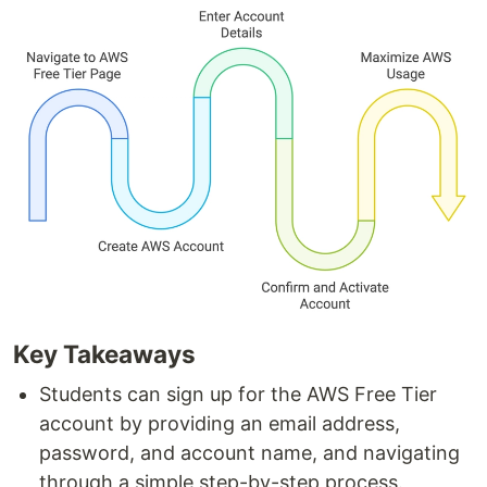
Key Takeaways
Students can sign up for the AWS Free Tier
account by providing an email address,
password, and account name, and navigating
through a simple step-by-step process.