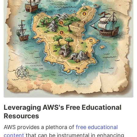
Leveraging AWS's Free Educational
Resources
AWS provides a plethora of
free educational
content
that can be instrumental in enhancing