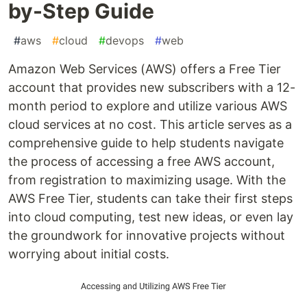
by-Step Guide
#
aws
#
cloud
#
devops
#
web
Amazon Web Services (AWS) offers a Free Tier
account that provides new subscribers with a 12-
month period to explore and utilize various AWS
cloud services at no cost. This article serves as a
comprehensive guide to help students navigate
the process of accessing a free AWS account,
from registration to maximizing usage. With the
AWS Free Tier, students can take their first steps
into cloud computing, test new ideas, or even lay
the groundwork for innovative projects without
worrying about initial costs.