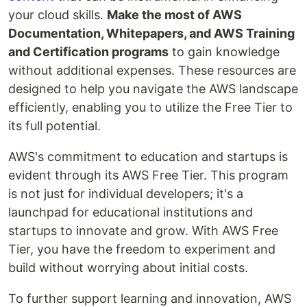
your cloud skills.
Make the most of AWS
Documentation, Whitepapers, and AWS Training
and Certification programs
to gain knowledge
without additional expenses. These resources are
designed to help you navigate the AWS landscape
efficiently, enabling you to utilize the Free Tier to
its full potential.
AWS's commitment to education and startups is
evident through its AWS Free Tier. This program
is not just for individual developers; it's a
launchpad for educational institutions and
startups to innovate and grow. With AWS Free
Tier, you have the freedom to experiment and
build without worrying about initial costs.
To further support learning and innovation, AWS