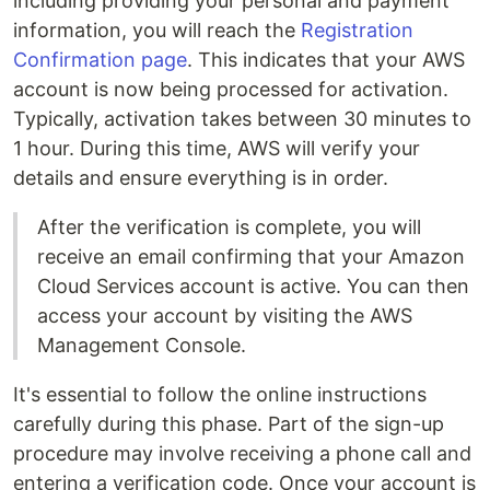
including providing your personal and payment
information, you will reach the
Registration
Confirmation page
. This indicates that your AWS
account is now being processed for activation.
Typically, activation takes between 30 minutes to
1 hour. During this time, AWS will verify your
details and ensure everything is in order.
After the verification is complete, you will
receive an email confirming that your Amazon
Cloud Services account is active. You can then
access your account by visiting the AWS
Management Console.
It's essential to follow the online instructions
carefully during this phase. Part of the sign-up
procedure may involve receiving a phone call and
entering a verification code. Once your account is