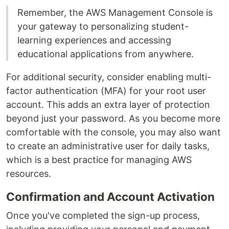
Remember, the AWS Management Console is
your gateway to personalizing student-
learning experiences and accessing
educational applications from anywhere.
For additional security, consider enabling multi-
factor authentication (MFA) for your root user
account. This adds an extra layer of protection
beyond just your password. As you become more
comfortable with the console, you may also want
to create an administrative user for daily tasks,
which is a best practice for managing AWS
resources.
Confirmation and Account Activation
Once you've completed the sign-up process,