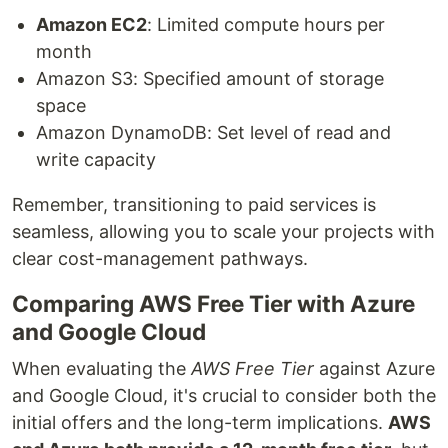
Amazon EC2
: Limited compute hours per
month
Amazon S3: Specified amount of storage
space
Amazon DynamoDB: Set level of read and
write capacity
Remember, transitioning to paid services is
seamless, allowing you to scale your projects with
clear cost-management pathways.
Comparing AWS Free Tier with Azure
and Google Cloud
When evaluating the
AWS Free Tier
against Azure
and Google Cloud, it's crucial to consider both the
initial offers and the long-term implications.
AWS