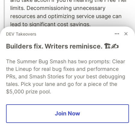
limits. Decommissioning unnecessary
resources and optimizing service usage can
lead to significant cost savings.
DEV Takeovers
Remember, staying informed and proactive is the
Builders fix. Writers reminisce. 🏗️✍️
key to maximizing the benefits of the
AWS Free
Tier
without incurring additional costs.
The Summer Bug Smash has two prompts: Clear
Troubleshooting and Common
the Lineup for real bug fixes and performance
PRs, and Smash Stories for your best debugging
Misconceptions
tales. Pick your lane and go for a piece of the
$5,000 prize pool.
Join Now