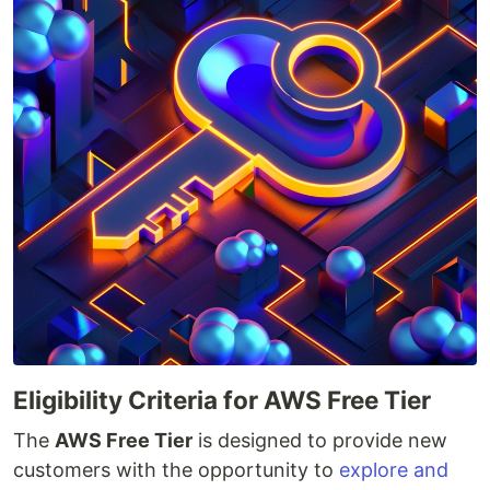
Eligibility Criteria for AWS Free Tier
The
AWS Free Tier
is designed to provide new
customers with the opportunity to
explore and