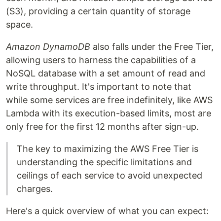
(S3), providing a certain quantity of storage
space.
Amazon DynamoDB
also falls under the Free Tier,
allowing users to harness the capabilities of a
NoSQL database with a set amount of read and
write throughput. It's important to note that
while some services are free indefinitely, like AWS
Lambda with its execution-based limits, most are
only free for the first 12 months after sign-up.
The key to maximizing the AWS Free Tier is
understanding the specific limitations and
ceilings of each service to avoid unexpected
charges.
Here's a quick overview of what you can expect: