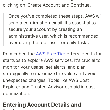
clicking on 'Create Account and Continue'.
Once you've completed these steps, AWS will
send a confirmation email. It's essential to
secure your account by creating an
administrative user, which is recommended
over using the root user for daily tasks.
Remember, the
AWS Free Tier
offers credits for
startups to explore AWS services. It's crucial to
monitor your usage, set alerts, and plan
strategically to maximize the value and avoid
unexpected charges. Tools like AWS Cost
Explorer and Trusted Advisor can aid in cost
optimization.
Entering Account Details and