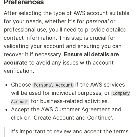
Preferences
After selecting the type of AWS account suitable
for your needs, whether it's for
personal
or
professional use, you'll need to provide detailed
contact information. This step is crucial for
validating your account and ensuring you can
recover it if necessary.
Ensure all details are
accurate
to avoid any issues with account
verification.
Choose
if the AWS services
Personal Account
will be used for individual purposes, or
Company
for business-related activities.
Account
Accept the AWS Customer Agreement and
click on 'Create Account and Continue'.
It's important to review and accept the terms