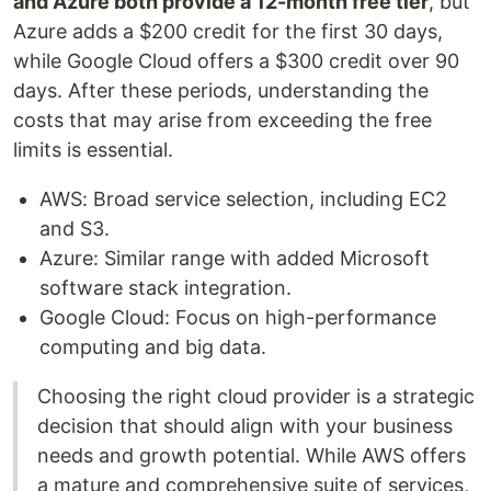
and Azure both provide a 12-month free tier
, but
Azure adds a $200 credit for the first 30 days,
while Google Cloud offers a $300 credit over 90
days. After these periods, understanding the
costs that may arise from exceeding the free
limits is essential.
AWS: Broad service selection, including EC2
and S3.
Azure: Similar range with added Microsoft
software stack integration.
Google Cloud: Focus on high-performance
computing and big data.
Choosing the right cloud provider is a strategic
decision that should align with your business
needs and growth potential. While AWS offers
a mature and comprehensive suite of services,