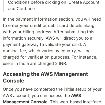
Conditions before clicking on 'Create Account
and Continue'.
In the payment information section, you will need
to enter your credit or debit card details along
with your billing address. After submitting this
information securely, AWS will direct you to a
payment gateway to validate your card. A
nominal fee, which varies by country, will be
charged for verification purposes. For instance,
users in India are charged 2 INR.
Accessing the AWS Management
Console
Once you have completed the initial setup of your
AWS account, you can access the
AWS
Management Console
. This web-based interface