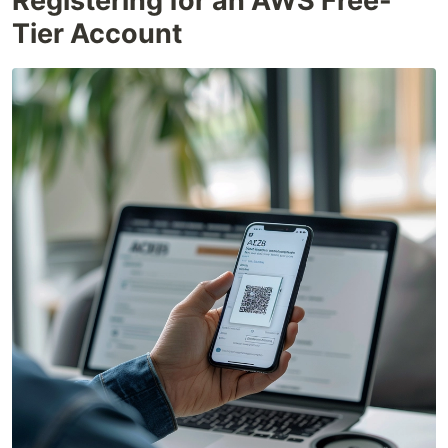
Registering for an AWS Free-
Tier Account