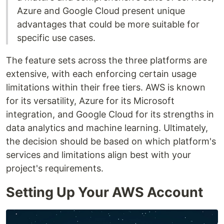
Azure and Google Cloud present unique
advantages that could be more suitable for
specific use cases.
The feature sets across the three platforms are
extensive, with each enforcing certain usage
limitations within their free tiers. AWS is known
for its versatility, Azure for its Microsoft
integration, and Google Cloud for its strengths in
data analytics and machine learning. Ultimately,
the decision should be based on which platform's
services and limitations align best with your
project's requirements.
Setting Up Your AWS Account