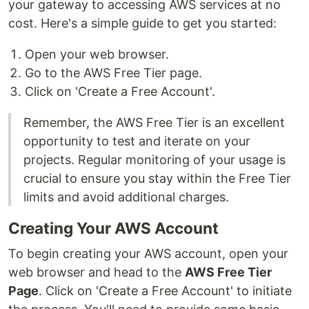
your gateway to accessing AWS services at no
cost. Here's a simple guide to get you started:
Open your web browser.
Go to the AWS Free Tier page.
Click on 'Create a Free Account'.
Remember, the AWS Free Tier is an excellent
opportunity to test and iterate on your
projects. Regular monitoring of your usage is
crucial to ensure you stay within the Free Tier
limits and avoid additional charges.
Creating Your AWS Account
To begin creating your AWS account, open your
web browser and head to the
AWS Free Tier
Page
. Click on 'Create a Free Account' to initiate