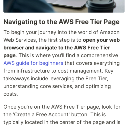
Navigating to the AWS Free Tier Page
To begin your journey into the world of Amazon
Web Services, the first step is to
open your web
browser and navigate to the AWS Free Tier
page
. This is where you'll find a comprehensive
AWS guide for beginners
that covers everything
from infrastructure to cost management. Key
takeaways include leveraging the Free Tier,
understanding core services, and optimizing
costs.
Once you're on the AWS Free Tier page, look for
the 'Create a Free Account' button. This is
typically located in the center of the page and is