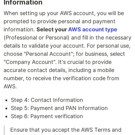
Information
When setting up your AWS account, you will be
prompted to provide personal and payment
information.
Select your
AWS account type
(Professional or Personal) and fill in the necessary
details to validate your account. For personal use,
choose "Personal Account"; for business, select
"Company Account". It's crucial to provide
accurate contact details, including a mobile
number, to receive the verification code from
AWS.
Step 4: Contact Information
Step 5: Payment and PAN information
Step 6: Payment verification
Ensure that you accept the AWS Terms and