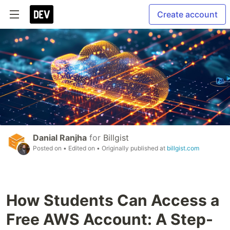
Create account
Danial Ranjha
for
Billgist
Posted on
• Edited on
• Originally published at
billgist.com
How Students Can Access a
Free AWS Account: A Step-