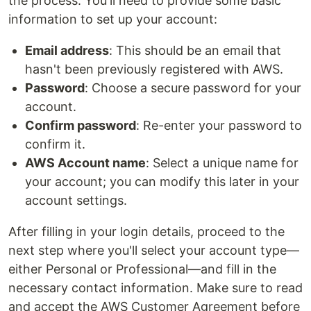
the process. You'll need to provide some basic
information to set up your account:
Email address
: This should be an email that
hasn't been previously registered with AWS.
Password
: Choose a secure password for your
account.
Confirm password
: Re-enter your password to
confirm it.
AWS Account name
: Select a unique name for
your account; you can modify this later in your
account settings.
After filling in your login details, proceed to the
next step where you'll select your account type—
either Personal or Professional—and fill in the
necessary contact information. Make sure to read
and accept the AWS Customer Agreement before