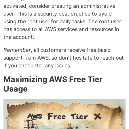
activated, consider creating an administrative
user. This is a security best practice to avoid
using the root user for daily tasks. The root user
has access to all AWS services and resources in
the account.
Remember
, all customers receive free basic
support from AWS, so don't hesitate to reach out
if you encounter any issues.
Maximizing AWS Free Tier
Usage