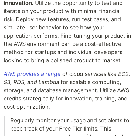
innovation
. Utilize the opportunity to test and
iterate on your product with minimal financial
risk. Deploy new features, run test cases, and
simulate user behavior to see how your
application performs. Fine-tuning your product in
the AWS environment can be a cost-effective
method for startups and individual developers
looking to bring a polished product to market.
AWS provides a range
of cloud services like EC2,
S3, RDS, and Lambda
for scalable computing,
storage, and database management. Utilize AWS
credits strategically for innovation, training, and
cost optimization.
Regularly monitor your usage and set alerts to
keep track of your Free Tier limits. This