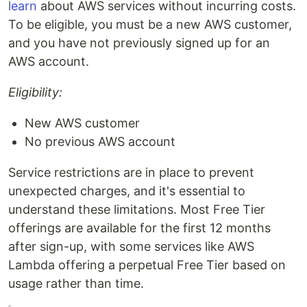
learn
about AWS services without incurring costs.
To be eligible, you must be a new AWS customer,
and you have not previously signed up for an
AWS account.
Eligibility:
New AWS customer
No previous AWS account
Service restrictions are in place to prevent
unexpected charges, and it's essential to
understand these limitations. Most Free Tier
offerings are available for the first 12 months
after sign-up, with some services like AWS
Lambda offering a perpetual Free Tier based on
usage rather than time.