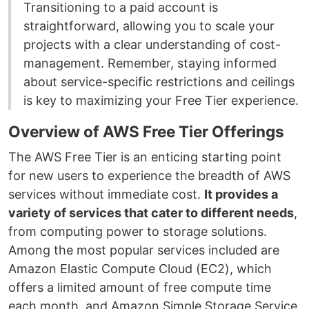
Transitioning to a paid account is
straightforward, allowing you to scale your
projects with a clear understanding of cost-
management. Remember, staying informed
about service-specific restrictions and ceilings
is key to maximizing your Free Tier experience.
Overview of AWS Free Tier Offerings
The AWS Free Tier is an enticing starting point
for new users to experience the breadth of AWS
services without immediate cost.
It provides a
variety of services that cater to different needs
,
from computing power to storage solutions.
Among the most popular services included are
Amazon Elastic Compute Cloud (EC2), which
offers a limited amount of free compute time
each month, and Amazon Simple Storage Service