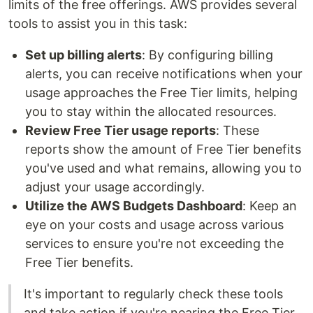
limits of the free offerings. AWS provides several
tools to assist you in this task:
Set up billing alerts
: By configuring billing
alerts, you can receive notifications when your
usage approaches the Free Tier limits, helping
you to stay within the allocated resources.
Review Free Tier usage reports
: These
reports show the amount of Free Tier benefits
you've used and what remains, allowing you to
adjust your usage accordingly.
Utilize the AWS Budgets Dashboard
: Keep an
eye on your costs and usage across various
services to ensure you're not exceeding the
Free Tier benefits.
It's important to regularly check these tools
and take action if you're nearing the Free Tier