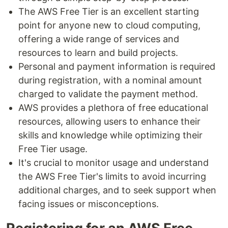
The AWS Free Tier is an excellent starting
point for anyone new to cloud computing,
offering a wide range of services and
resources to learn and build projects.
Personal and payment information is required
during registration, with a nominal amount
charged to validate the payment method.
AWS provides a plethora of free educational
resources, allowing users to enhance their
skills and knowledge while optimizing their
Free Tier usage.
It's crucial to monitor usage and understand
the AWS Free Tier's limits to avoid incurring
additional charges, and to seek support when
facing issues or misconceptions.