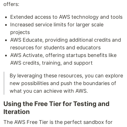
offers:
Extended access to AWS technology and tools
Increased service limits for larger scale
projects
AWS Educate, providing additional credits and
resources for students and educators
AWS Activate, offering startups benefits like
AWS credits, training, and support
By leveraging these resources, you can explore
new possibilities and push the boundaries of
what you can achieve with AWS.
Using the Free Tier for Testing and
Iteration
The AWS Free Tier is the perfect sandbox for