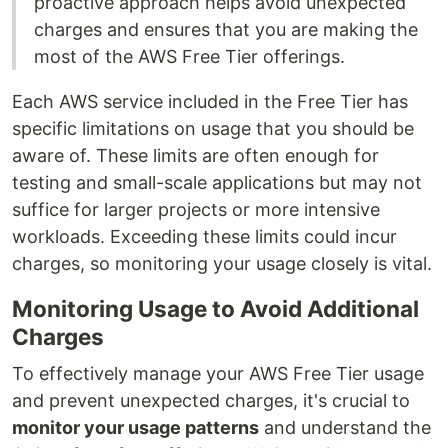
proactive approach helps avoid unexpected
charges and ensures that you are making the
most of the AWS Free Tier offerings.
Each AWS service included in the Free Tier has
specific limitations on usage that you should be
aware of. These limits are often enough for
testing and small-scale applications but may not
suffice for larger projects or more intensive
workloads. Exceeding these limits could incur
charges, so monitoring your usage closely is vital.
Monitoring Usage to Avoid Additional
Charges
To effectively manage your AWS Free Tier usage
and prevent unexpected charges, it's crucial to
monitor your usage patterns
and understand the