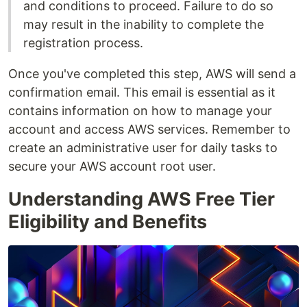
and conditions to proceed. Failure to do so
may result in the inability to complete the
registration process.
Once you've completed this step, AWS will send a
confirmation email. This email is essential as it
contains information on how to manage your
account and access AWS services. Remember to
create an administrative user for daily tasks to
secure your AWS account root user.
Understanding AWS Free Tier
Eligibility and Benefits