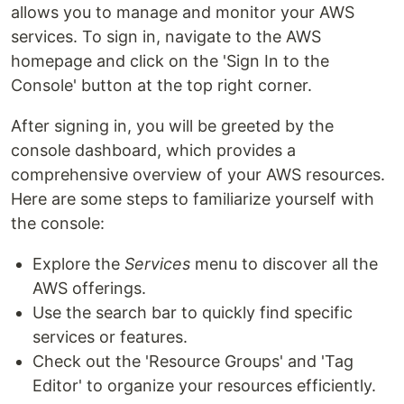
allows you to manage and monitor your AWS
services. To sign in, navigate to the AWS
homepage and click on the 'Sign In to the
Console' button at the top right corner.
After signing in, you will be greeted by the
console dashboard, which provides a
comprehensive overview of your AWS resources.
Here are some steps to familiarize yourself with
the console:
Explore the
Services
menu to discover all the
AWS offerings.
Use the search bar to quickly find specific
services or features.
Check out the 'Resource Groups' and 'Tag
Editor' to organize your resources efficiently.