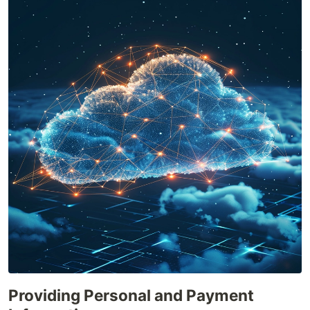
Providing Personal and Payment