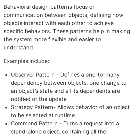
Behavioral design patterns focus on
communication between objects, defining how
objects interact with each other to achieve
specific behaviors. These patterns help in making
the system more flexible and easier to
understand.
Examples include:
Observer Pattern - Defines a one-to-many
dependency between objects, one change to
an object’s state and all its dependents are
notified of the update
Strategy Pattern- Allows behavior of an object
to be selected at runtime
Command Pattern - Turns a request into a
stand-alone object, containing all the