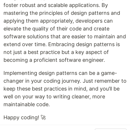
foster robust and scalable applications. By
mastering the principles of design patterns and
applying them appropriately, developers can
elevate the quality of their code and create
software solutions that are easier to maintain and
extend over time. Embracing design patterns is
not just a best practice but a key aspect of
becoming a proficient software engineer.
Implementing design patterns can be a game-
changer in your coding journey. Just remember to
keep these best practices in mind, and you’ll be
well on your way to writing cleaner, more
maintainable code.
Happy coding! 🚀