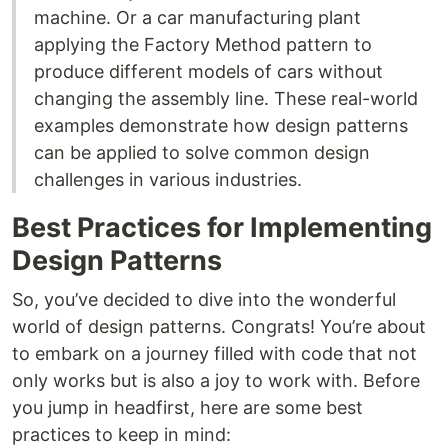
machine. Or a car manufacturing plant
applying the Factory Method pattern to
produce different models of cars without
changing the assembly line. These real-world
examples demonstrate how design patterns
can be applied to solve common design
challenges in various industries.
Best Practices for Implementing
Design Patterns
So, you’ve decided to dive into the wonderful
world of design patterns. Congrats! You’re about
to embark on a journey filled with code that not
only works but is also a joy to work with. Before
you jump in headfirst, here are some best
practices to keep in mind: