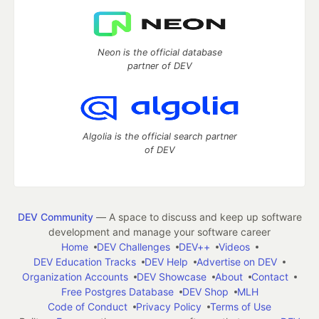
Neon is the official database
partner of DEV
Algolia is the official search partner
of DEV
DEV Community
— A space to discuss and keep up software
development and manage your software career
Home
DEV Challenges
DEV++
Videos
DEV Education Tracks
DEV Help
Advertise on DEV
Organization Accounts
DEV Showcase
About
Contact
Free Postgres Database
DEV Shop
MLH
Code of Conduct
Privacy Policy
Terms of Use