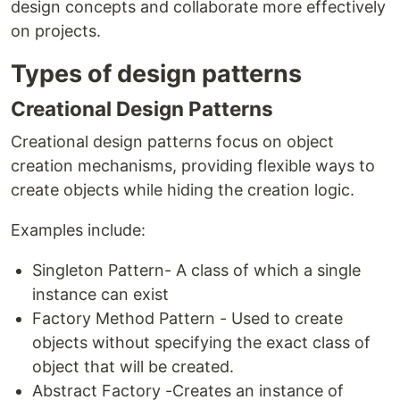
design concepts and collaborate more effectively
on projects.
Types of design patterns
Creational Design Patterns
Creational design patterns focus on object
creation mechanisms, providing flexible ways to
create objects while hiding the creation logic.
Examples include:
Singleton Pattern- A class of which a single
instance can exist
Factory Method Pattern - Used to create
objects without specifying the exact class of
object that will be created.
Abstract Factory -Creates an instance of