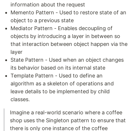
information about the request
Memento Pattern - Used to restore state of an
object to a previous state
Mediator Pattern - Enables decoupling of
objects by introducing a layer in between so
that interaction between object happen via the
layer
State Pattern - Used when an object changes
its behavior based on its internal state
Template Pattern - Used to define an
algorithm as a skeleton of operations and
leave details to be implemented by child
classes.
Imagine a real-world scenario where a coffee
shop uses the Singleton pattern to ensure that
there is only one instance of the coffee