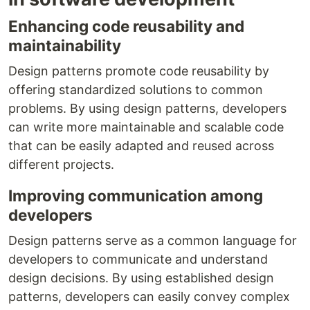
Enhancing code reusability and
maintainability
Design patterns promote code reusability by
offering standardized solutions to common
problems. By using design patterns, developers
can write more maintainable and scalable code
that can be easily adapted and reused across
different projects.
Improving communication among
developers
Design patterns serve as a common language for
developers to communicate and understand
design decisions. By using established design
patterns, developers can easily convey complex