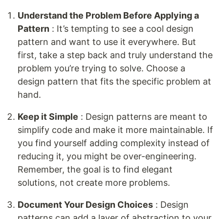
Understand the Problem Before Applying a
Pattern
: It’s tempting to see a cool design
pattern and want to use it everywhere. But
first, take a step back and truly understand the
problem you’re trying to solve. Choose a
design pattern that fits the specific problem at
hand.
Keep it Simple
: Design patterns are meant to
simplify code and make it more maintainable. If
you find yourself adding complexity instead of
reducing it, you might be over-engineering.
Remember, the goal is to find elegant
solutions, not create more problems.
Document Your Design Choices
: Design
patterns can add a layer of abstraction to your