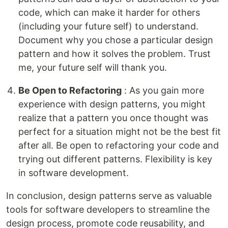
code, which can make it harder for others
(including your future self) to understand.
Document why you chose a particular design
pattern and how it solves the problem. Trust
me, your future self will thank you.
Be Open to Refactoring
: As you gain more
experience with design patterns, you might
realize that a pattern you once thought was
perfect for a situation might not be the best fit
after all. Be open to refactoring your code and
trying out different patterns. Flexibility is key
in software development.
In conclusion, design patterns serve as valuable
tools for software developers to streamline the
design process, promote code reusability, and