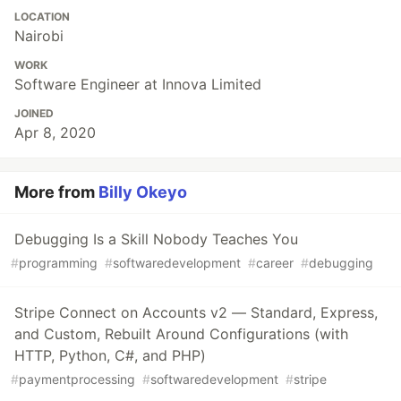
LOCATION
Nairobi
WORK
Software Engineer at Innova Limited
JOINED
Apr 8, 2020
More from
Billy Okeyo
Debugging Is a Skill Nobody Teaches You
#
programming
#
softwaredevelopment
#
career
#
debugging
Stripe Connect on Accounts v2 — Standard, Express,
and Custom, Rebuilt Around Configurations (with
HTTP, Python, C#, and PHP)
#
paymentprocessing
#
softwaredevelopment
#
stripe