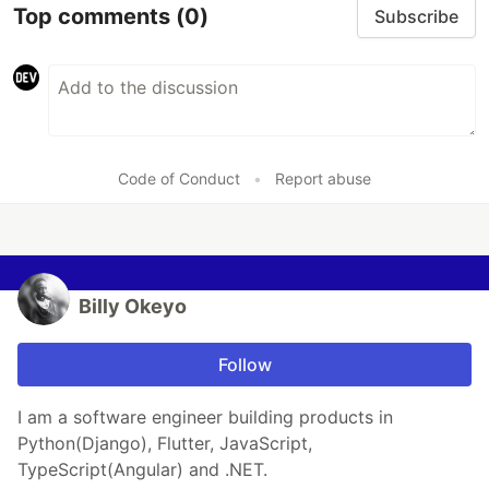
Top comments
(0)
Subscribe
Code of Conduct
•
Report abuse
Billy Okeyo
Follow
I am a software engineer building products in
Python(Django), Flutter, JavaScript,
TypeScript(Angular) and .NET.