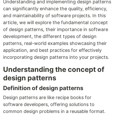
Understanding and implementing design patterns
can significantly enhance the quality, efficiency,
and maintainability of software projects. In this
article, we will explore the fundamental concept
of design patterns, their importance in software
development, the different types of design
patterns, real-world examples showcasing their
application, and best practices for effectively
incorporating design patterns into your projects.
Understanding the concept of
design patterns
Definition of design patterns
Design patterns are like recipe books for
software developers, offering solutions to
common design problems in a reusable format.