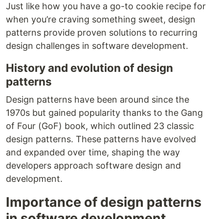
Just like how you have a go-to cookie recipe for
when you’re craving something sweet, design
patterns provide proven solutions to recurring
design challenges in software development.
History and evolution of design
patterns
Design patterns have been around since the
1970s but gained popularity thanks to the Gang
of Four (GoF) book, which outlined 23 classic
design patterns. These patterns have evolved
and expanded over time, shaping the way
developers approach software design and
development.
Importance of design patterns
in software development