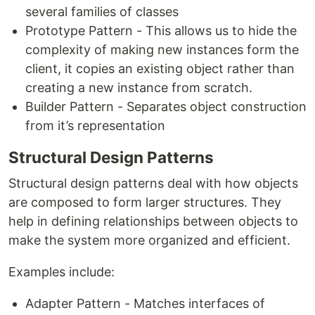
several families of classes
Prototype Pattern - This allows us to hide the
complexity of making new instances form the
client, it copies an existing object rather than
creating a new instance from scratch.
Builder Pattern - Separates object construction
from it’s representation
Structural Design Patterns
Structural design patterns deal with how objects
are composed to form larger structures. They
help in defining relationships between objects to
make the system more organized and efficient.
Examples include:
Adapter Pattern - Matches interfaces of