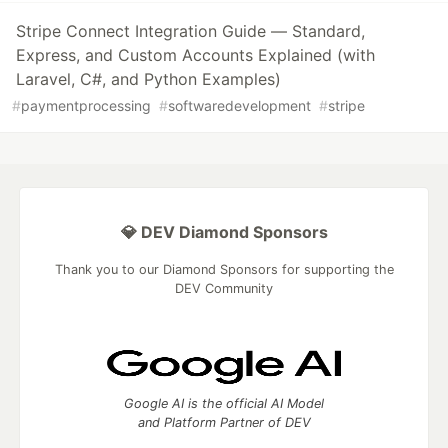
Stripe Connect Integration Guide — Standard,
Express, and Custom Accounts Explained (with
Laravel, C#, and Python Examples)
#
paymentprocessing
#
softwaredevelopment
#
stripe
💎 DEV Diamond Sponsors
Thank you to our Diamond Sponsors for supporting the
DEV Community
Google AI is the official AI Model
and Platform Partner of DEV