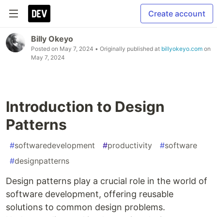
Create account
Billy Okeyo
Posted on
May 7, 2024
• Originally published at
billyokeyo.com
on
May 7, 2024
Introduction to Design
Patterns
#
softwaredevelopment
#
productivity
#
software
#
designpatterns
Design patterns play a crucial role in the world of
software development, offering reusable
solutions to common design problems.