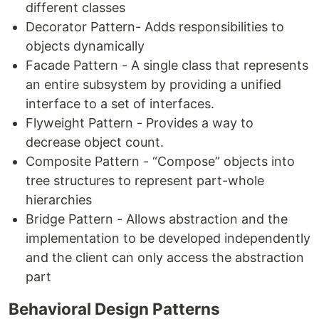
different classes
Decorator Pattern- Adds responsibilities to
objects dynamically
Facade Pattern - A single class that represents
an entire subsystem by providing a unified
interface to a set of interfaces.
Flyweight Pattern - Provides a way to
decrease object count.
Composite Pattern - “Compose” objects into
tree structures to represent part-whole
hierarchies
Bridge Pattern - Allows abstraction and the
implementation to be developed independently
and the client can only access the abstraction
part
Behavioral Design Patterns