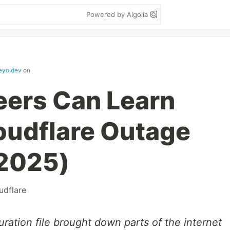
Powered by Algolia
keyo.dev
on
eers Can Learn
oudflare Outage
2025)
udflare
ration file brought down parts of the internet