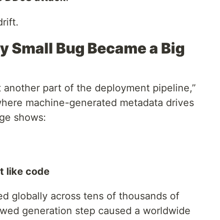
rift.
y Small Bug Became a Big
 another part of the deployment pipeline,”
 where machine-generated metadata drives
age shows:
t like code
ted globally across tens of thousands of
flawed generation step caused a worldwide