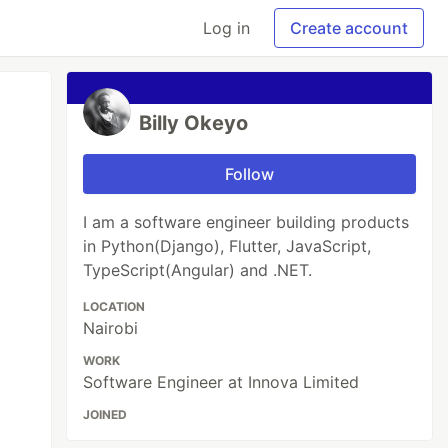
Log in
Create account
Billy Okeyo
Follow
I am a software engineer building products
in Python(Django), Flutter, JavaScript,
TypeScript(Angular) and .NET.
LOCATION
Nairobi
WORK
Software Engineer at Innova Limited
JOINED