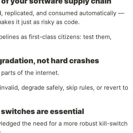
t of your software supply chain
d, replicated, and consumed automatically —
kes it just as risky as code.
elines as first-class citizens: test them,
egradation, not hard crashes
arts of the internet.
s invalid, degrade safely, skip rules, or revert to
l switches are essential
edged the need for a more robust kill-switch
.