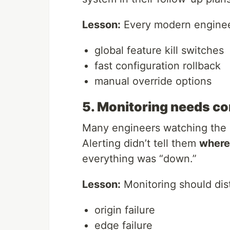
Lesson:
Every modern enginee
global feature kill switches
fast configuration rollback
manual override options
5. Monitoring needs con
Many engineers watching the o
Alerting didn’t tell them
where
everything was “down.”
Lesson:
Monitoring should dis
origin failure
edge failure