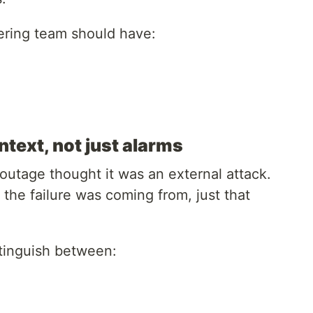
ring team should have:
text, not just alarms
utage thought it was an external attack.
the failure was coming from, just that
tinguish between: