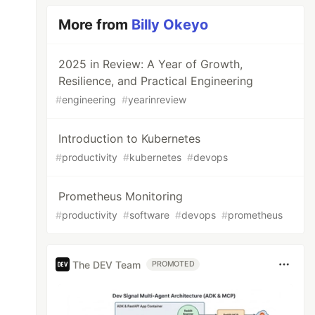
More from
Billy Okeyo
2025 in Review: A Year of Growth,
Resilience, and Practical Engineering
#
engineering
#
yearinreview
Introduction to Kubernetes
#
productivity
#
kubernetes
#
devops
Prometheus Monitoring
#
productivity
#
software
#
devops
#
prometheus
The DEV Team
PROMOTED