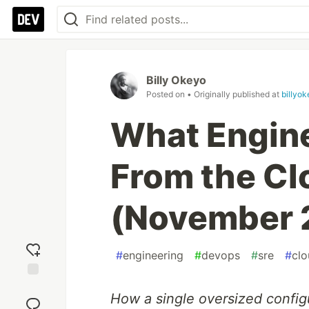
Billy Okeyo
Posted on
• Originally published at
billyo
What Engin
From the Cl
(November 
#
engineering
#
devops
#
sre
#
clo
Add
How a single oversized configu
reaction