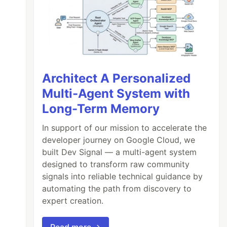
Architect A Personalized
Multi-Agent System with
Long-Term Memory
In support of our mission to accelerate the
developer journey on Google Cloud, we
built Dev Signal — a multi-agent system
designed to transform raw community
signals into reliable technical guidance by
automating the path from discovery to
expert creation.
Read more →