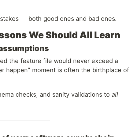
mistakes — both good ones and bad ones.
ssons We Should All Learn
n assumptions
ed the feature file would never exceed a
er happen” moment is often the birthplace of
chema checks, and sanity validations to
all