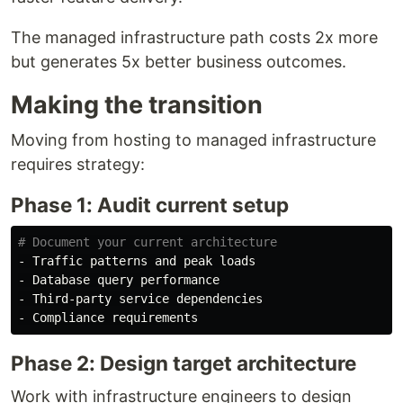
The managed infrastructure path costs 2x more
but generates 5x better business outcomes.
Making the transition
Moving from hosting to managed infrastructure
requires strategy:
Phase 1: Audit current setup
# Document your current architecture
- Traffic patterns and peak loads

- Database query performance

- Third-party service dependencies

Phase 2: Design target architecture
Work with infrastructure engineers to design