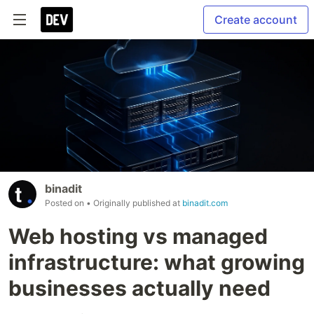
Create account
binadit
Posted on
• Originally published at
binadit.com
Web hosting vs managed
infrastructure: what growing
businesses actually need