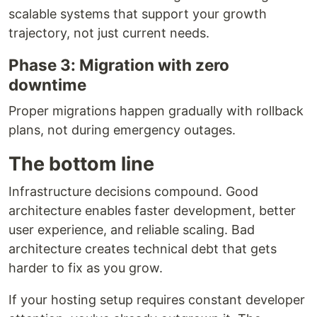
scalable systems that support your growth
trajectory, not just current needs.
Phase 3: Migration with zero
downtime
Proper migrations happen gradually with rollback
plans, not during emergency outages.
The bottom line
Infrastructure decisions compound. Good
architecture enables faster development, better
user experience, and reliable scaling. Bad
architecture creates technical debt that gets
harder to fix as you grow.
If your hosting setup requires constant developer