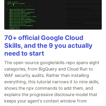
70+ official Google Cloud
Skills, and the 9 you actually
need to start
The open-source google/skills repo spans eight
categories, from BigQuery and Cloud Run to
WAF security audits. Rather than installing
everything, this tutorial narrows it to nine skills,
shows the npx commands to add them, and
explains the progressive disclosure model that
keeps your agent's context window from