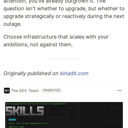
attention, you've already outgrown it. The
question isn't whether to upgrade, but whether to
upgrade strategically or reactively during the next
outage.
Choose infrastructure that scales with your
ambitions, not against them.
Originally published on
binadit.com
The DEV Team
PROMOTED