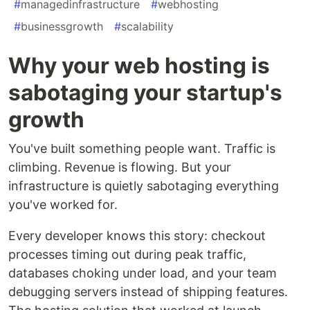
#
managedinfrastructure
#
webhosting
#
businessgrowth
#
scalability
Why your web hosting is
sabotaging your startup's
growth
You've built something people want. Traffic is
climbing. Revenue is flowing. But your
infrastructure is quietly sabotaging everything
you've worked for.
Every developer knows this story: checkout
processes timing out during peak traffic,
databases choking under load, and your team
debugging servers instead of shipping features.