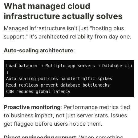
What managed cloud
infrastructure actually solves
Managed infrastructure isn't just "hosting plus
support." It's architected reliability from day one.
Auto-scaling architecture
:
Load balancer → Multiple app servers → Database cluste
↓

Auto-scaling policies handle traffic spikes

Read replicas prevent database bottlenecks

Proactive monitoring
: Performance metrics tied
to business impact, not just server stats. Issues
get flagged before users notice them.
Direct engineering support
: When something