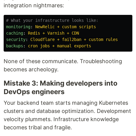
integration nightmares:
# What your infrastructure looks like:
monitoring
:
NewRelic + custom scripts
caching
:
Redis + Varnish + CDN
security
:
Cloudflare + fail2ban + custom rules
backups
:
cron jobs + manual exports
None of these communicate. Troubleshooting
becomes archeology.
Mistake 3: Making developers into
DevOps engineers
Your backend team starts managing Kubernetes
clusters and database optimization. Development
velocity plummets. Infrastructure knowledge
becomes tribal and fragile.