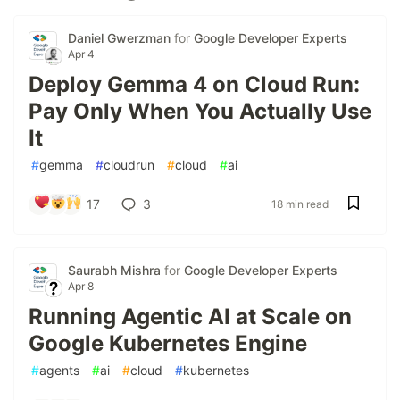
Daniel Gwerzman
for
Google Developer Experts
Apr 4
Deploy Gemma 4 on Cloud Run:
Pay Only When You Actually Use
It
#
gemma
#
cloudrun
#
cloud
#
ai
17
3
18 min read
Saurabh Mishra
for
Google Developer Experts
Apr 8
Running Agentic AI at Scale on
Google Kubernetes Engine
#
agents
#
ai
#
cloud
#
kubernetes