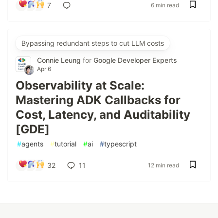
7
6 min read
Bypassing redundant steps to cut LLM costs
Connie Leung
for
Google Developer Experts
Apr 6
Observability at Scale:
Mastering ADK Callbacks for
Cost, Latency, and Auditability
[GDE]
#
agents
#
tutorial
#
ai
#
typescript
32
11
12 min read