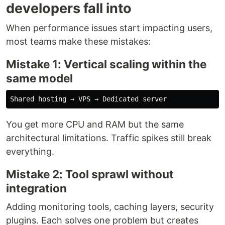
developers fall into
When performance issues start impacting users,
most teams make these mistakes:
Mistake 1: Vertical scaling within the
same model
You get more CPU and RAM but the same
architectural limitations. Traffic spikes still break
everything.
Mistake 2: Tool sprawl without
integration
Adding monitoring tools, caching layers, security
plugins. Each solves one problem but creates