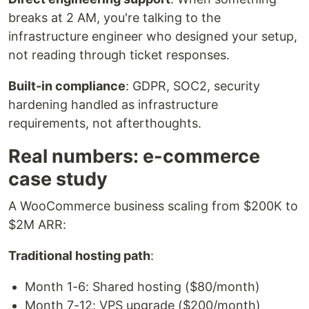
breaks at 2 AM, you're talking to the
infrastructure engineer who designed your setup,
not reading through ticket responses.
Built-in compliance
: GDPR, SOC2, security
hardening handled as infrastructure
requirements, not afterthoughts.
Real numbers: e-commerce
case study
A WooCommerce business scaling from $200K to
$2M ARR:
Traditional hosting path
:
Month 1-6: Shared hosting ($80/month)
Month 7-12: VPS upgrade ($200/month)