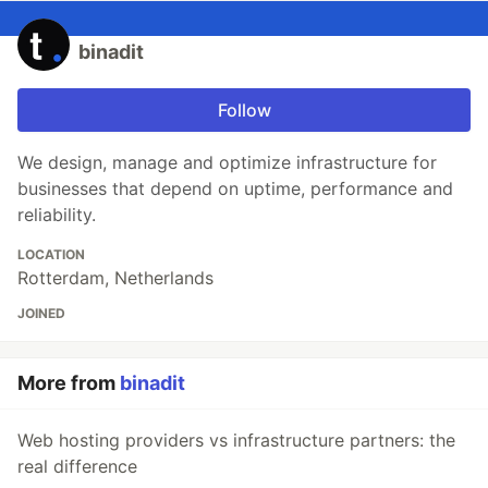
binadit
Follow
We design, manage and optimize infrastructure for
businesses that depend on uptime, performance and
reliability.
LOCATION
Rotterdam, Netherlands
JOINED
More from
binadit
Web hosting providers vs infrastructure partners: the
real difference