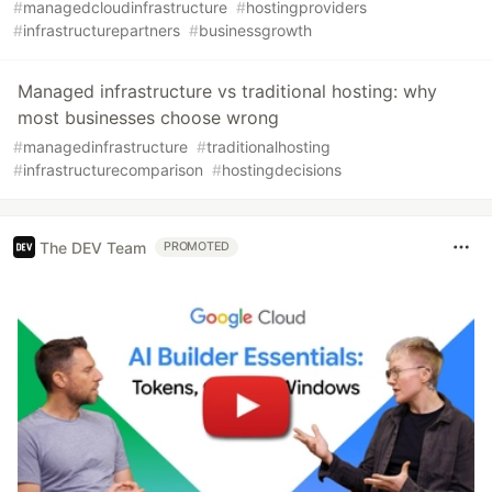
#
managedcloudinfrastructure
#
hostingproviders
#
infrastructurepartners
#
businessgrowth
Managed infrastructure vs traditional hosting: why
most businesses choose wrong
#
managedinfrastructure
#
traditionalhosting
#
infrastructurecomparison
#
hostingdecisions
The DEV Team
PROMOTED