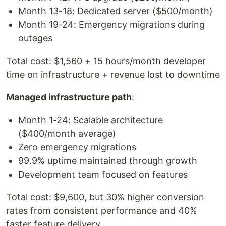
Month 13-18: Dedicated server ($500/month)
Month 19-24: Emergency migrations during
outages
Total cost: $1,560 + 15 hours/month developer
time on infrastructure + revenue lost to downtime
Managed infrastructure path
:
Month 1-24: Scalable architecture
($400/month average)
Zero emergency migrations
99.9% uptime maintained through growth
Development team focused on features
Total cost: $9,600, but 30% higher conversion
rates from consistent performance and 40%
faster feature delivery.