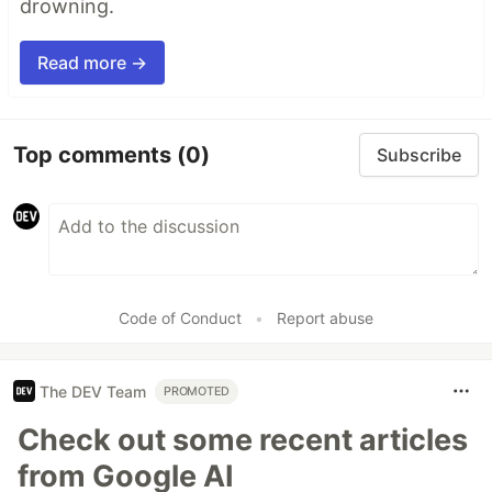
drowning.
Read more →
Top comments
(0)
Subscribe
Code of Conduct
•
Report abuse
The DEV Team
PROMOTED
Check out some recent articles
from Google AI