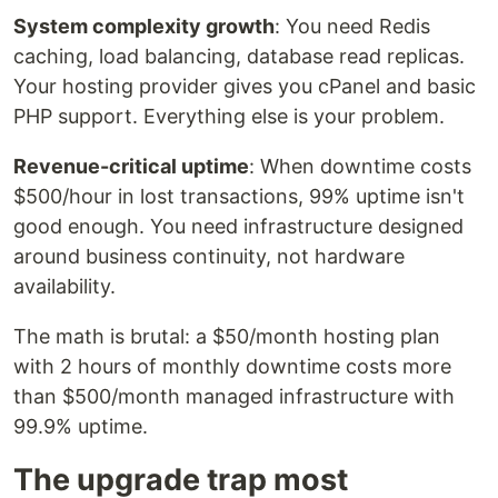
System complexity growth
: You need Redis
caching, load balancing, database read replicas.
Your hosting provider gives you cPanel and basic
PHP support. Everything else is your problem.
Revenue-critical uptime
: When downtime costs
$500/hour in lost transactions, 99% uptime isn't
good enough. You need infrastructure designed
around business continuity, not hardware
availability.
The math is brutal: a $50/month hosting plan
with 2 hours of monthly downtime costs more
than $500/month managed infrastructure with
99.9% uptime.
The upgrade trap most