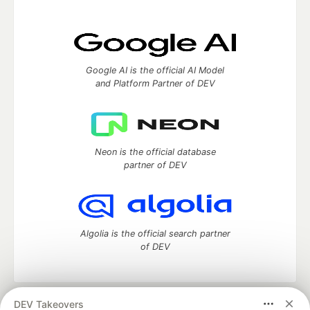
Google AI is the official AI Model
and Platform Partner of DEV
Neon is the official database
partner of DEV
Algolia is the official search partner
of DEV
DEV Takeovers