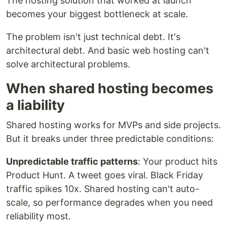
The hosting solution that worked at launch
becomes your biggest bottleneck at scale.
The problem isn't just technical debt. It's
architectural debt. And basic web hosting can't
solve architectural problems.
When shared hosting becomes
a liability
Shared hosting works for MVPs and side projects.
But it breaks under three predictable conditions:
Unpredictable traffic patterns
: Your product hits
Product Hunt. A tweet goes viral. Black Friday
traffic spikes 10x. Shared hosting can't auto-
scale, so performance degrades when you need
reliability most.