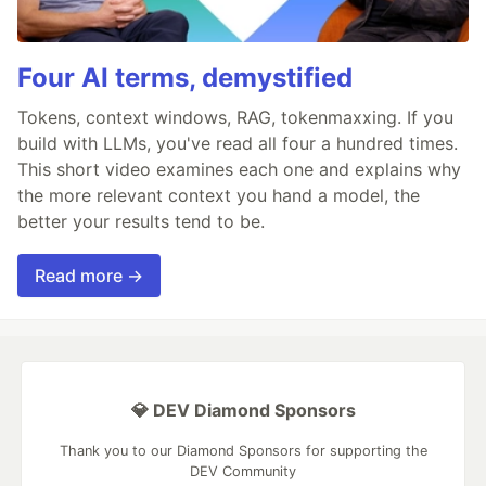
Four AI terms, demystified
Tokens, context windows, RAG, tokenmaxxing. If you
build with LLMs, you've read all four a hundred times.
This short video examines each one and explains why
the more relevant context you hand a model, the
better your results tend to be.
Read more →
💎 DEV Diamond Sponsors
Thank you to our Diamond Sponsors for supporting the
DEV Community