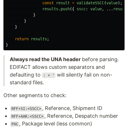
const
result
=
validateSSCC
(
value
);
results
.
push
({
sscc
:
value
,
...
result
}
}
}
return
results
;
}
Always read the UNA header
before parsing.
EDIFACT allows custom separators and
defaulting to
will silently fail on non-
: + '
standard files.
Other segments to check:
, Reference, Shipment ID
RFF+SI:<SSCC>
, Reference, Despatch number
RFF+AAK:<SSCC>
, Package level (less common)
PAC