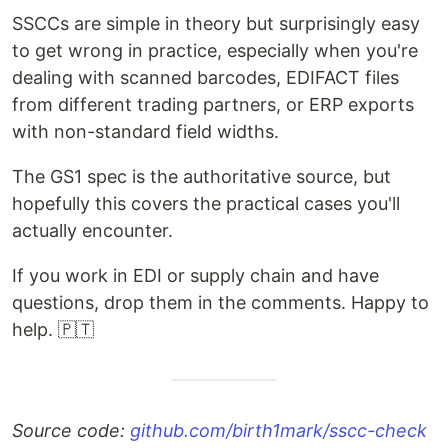
SSCCs are simple in theory but surprisingly easy
to get wrong in practice, especially when you're
dealing with scanned barcodes, EDIFACT files
from different trading partners, or ERP exports
with non-standard field widths.
The GS1 spec is the authoritative source, but
hopefully this covers the practical cases you'll
actually encounter.
If you work in EDI or supply chain and have
questions, drop them in the comments. Happy to
help. 🇵🇹
Source code:
github.com/birth1mark/sscc-check