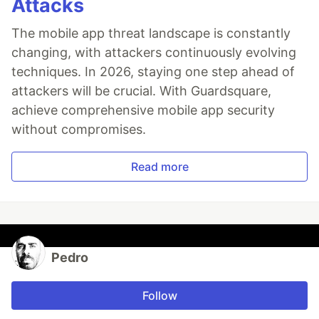
Attacks
The mobile app threat landscape is constantly
changing, with attackers continuously evolving
techniques. In 2026, staying one step ahead of
attackers will be crucial. With Guardsquare,
achieve comprehensive mobile app security
without compromises.
Read more
Pedro
Follow