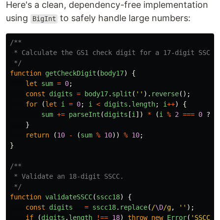
Here's a clean, dependency-free implementation
using
to safely handle large numbers:
BigInt
/**

 * Calculate the GS1 check digit for a 17-digit SSCC b
 */
function
getCheckDigit
(
body17
)
{
let
sum
=
0
;
const
digits
=
body17
.
split
(
''
).
reverse
();
for 
(
let
i
=
0
;
i
<
digits
.
length
;
i
++
)
{
sum
+=
parseInt
(
digits
[
i
])
*
(
i
%
2
===
0
?
3
}
return 
(
10
-
(
sum
%
10
))
%
10
;
}
/**

 * Validate an 18-digit SSCC.

 */
function
validateSSCC
(
sscc18
)
{
const
digits
=
sscc18
.
replace
(
/
\D
/g
,
''
);
if 
(
digits
.
length
!==
18
)
throw
new
Error
(
'
SSCC m