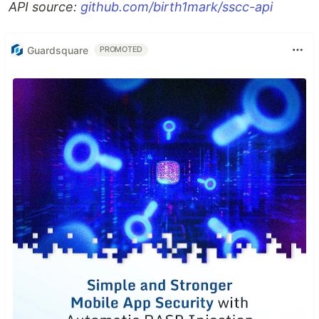
API source:
github.com/birth1mark/sscc-api
Guardsquare
PROMOTED