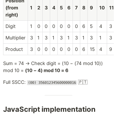
Position
(from
1
2
3
4
5
6
7
8
9
10
11
right)
Digit
1
0
0
0
0
0
0
6
5
4
3
Multiplier
3
1
3
1
3
1
3
1
3
1
3
Product
3
0
0
0
0
0
0
6
15
4
9
Sum = 74 → Check digit = (10 − (74 mod 10))
mod 10 =
(10 − 4) mod 10 = 6
Full SSCC:
🇵🇹
(00) 356012345600000016
JavaScript implementation