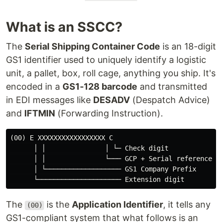
What is an SSCC?
The
Serial Shipping Container Code
is an 18-digit
GS1 identifier used to uniquely identify a logistic
unit, a pallet, box, roll cage, anything you ship. It's
encoded in a
GS1-128 barcode
and transmitted
in EDI messages like
DESADV
(Despatch Advice)
and
IFTMIN
(Forwarding Instruction).
(00) E XXXXXXXXXXXXXXXXX C

      │ │               │ └─ Check digit

      │ │               └─── GCP + Serial reference

      │ └─────────────────── GS1 Company Prefix

The
is the
Application Identifier
, it tells any
(00)
GS1-compliant system that what follows is an