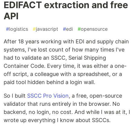
EDIFACT extraction and free
API
#
logistics
#
javascript
#
edi
#
opensource
After 18 years working with EDI and supply chain
systems, I've lost count of how many times I've
had to validate an SSCC, Serial Shipping
Container Code. Every time, it was either a one-
off script, a colleague with a spreadsheet, or a
paid tool hidden behind a login wall.
So I built
SSCC Pro Vision
, a free, open-source
validator that runs entirely in the browser. No
backend, no login, no cost. And while I was at it, I
wrote up everything I know about SSCCs.