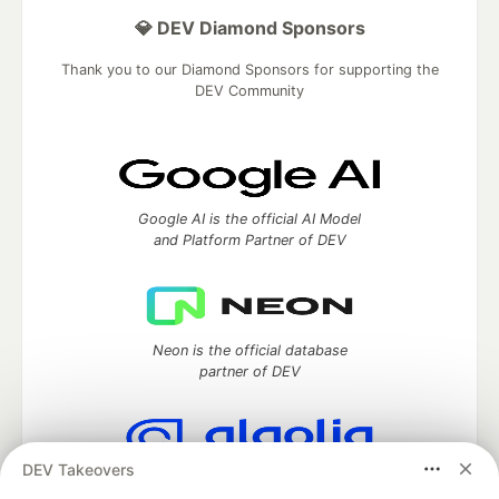
💎 DEV Diamond Sponsors
Thank you to our Diamond Sponsors for supporting the
DEV Community
Google AI is the official AI Model
and Platform Partner of DEV
Neon is the official database
partner of DEV
DEV Takeovers
Algolia is the official search partner