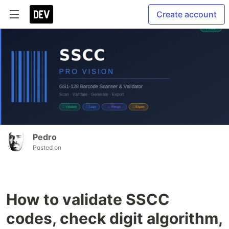
Create account
Pedro
Posted on
How to validate SSCC
codes, check digit algorithm,