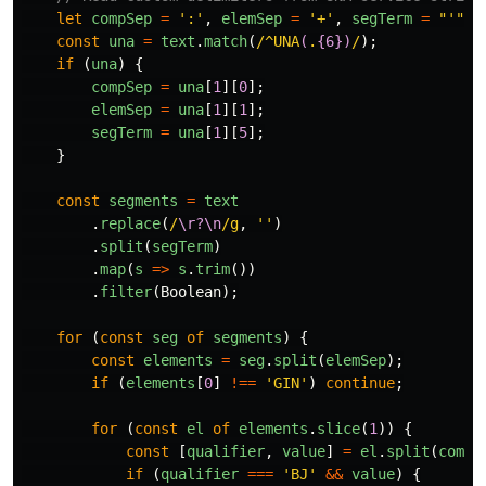
let
compSep
=
'
:
'
,
elemSep
=
'
+
'
,
segTerm
=
"
'
"
;
const
una
=
text
.
match
(
/^UNA
(
.
{6})
/
);
if 
(
una
)
{
compSep
=
una
[
1
][
0
];
elemSep
=
una
[
1
][
1
];
segTerm
=
una
[
1
][
5
];
}
const
segments
=
text
.
replace
(
/
\r?\n
/g
,
''
)
.
split
(
segTerm
)
.
map
(
s
=>
s
.
trim
())
.
filter
(
Boolean
);
for 
(
const
seg
of
segments
)
{
const
elements
=
seg
.
split
(
elemSep
);
if 
(
elements
[
0
]
!==
'
GIN
'
)
continue
;
for 
(
const
el
of
elements
.
slice
(
1
))
{
const
[
qualifier
,
value
]
=
el
.
split
(
compS
if 
(
qualifier
===
'
BJ
'
&&
value
)
{