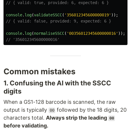
// { valid: true, provided: 6, expected: 6 }
console
.
log
(
validateSSCC
(
'
356012345600000019
'
));
// { valid: false, provided: 9, expected: 6 }
console
.
log
(
normaliseSSCC
(
'
00356012345600000016
'
));
// '356012345600000016'
Common mistakes
1. Confusing the AI with the SSCC
digits
When a GS1-128 barcode is scanned, the raw
output is typically
followed by the 18 digits, 20
00
characters total.
Always strip the leading
00
before validating.