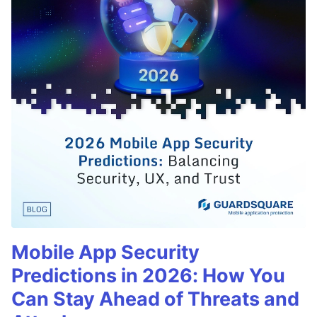
Mobile App Security
Predictions in 2026: How You
Can Stay Ahead of Threats and