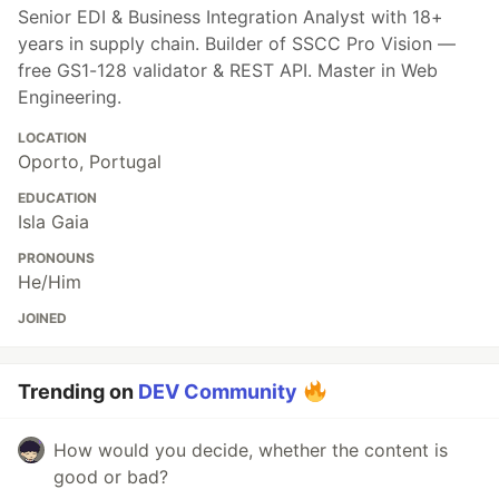
Senior EDI & Business Integration Analyst with 18+
years in supply chain. Builder of SSCC Pro Vision —
free GS1-128 validator & REST API. Master in Web
Engineering.
LOCATION
Oporto, Portugal
EDUCATION
Isla Gaia
PRONOUNS
He/Him
JOINED
Trending on
DEV Community
How would you decide, whether the content is
good or bad?