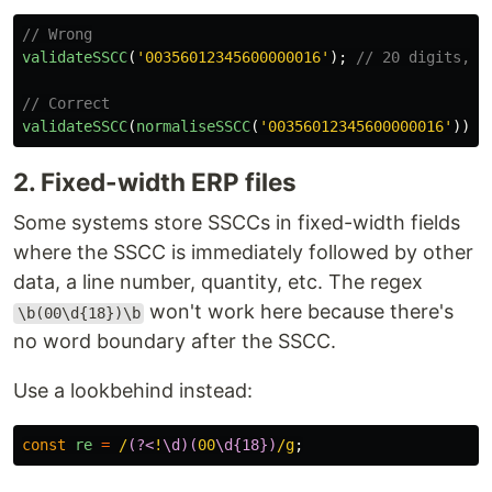
// Wrong
validateSSCC
(
'
00356012345600000016
'
);
// 20 digits, w
// Correct
validateSSCC
(
normaliseSSCC
(
'
00356012345600000016
'
));
2. Fixed-width ERP files
Some systems store SSCCs in fixed-width fields
where the SSCC is immediately followed by other
data, a line number, quantity, etc. The regex
won't work here because there's
\b(00\d{18})\b
no word boundary after the SSCC.
Use a lookbehind instead:
const
re
=
/
(?<
!
\d)(
00
\d{18})
/g
;