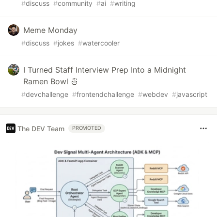
#
discuss
#
community
#
ai
#
writing
Meme Monday
#
discuss
#
jokes
#
watercooler
I Turned Staff Interview Prep Into a Midnight
Ramen Bowl 🍜
#
devchallenge
#
frontendchallenge
#
webdev
#
javascript
The DEV Team
PROMOTED