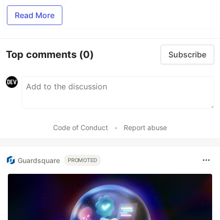
Read More
Top comments
(0)
Subscribe
Code of Conduct
•
Report abuse
Guardsquare
PROMOTED