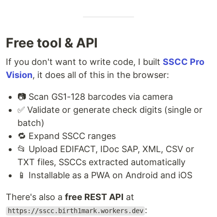
Free tool & API
If you don't want to write code, I built
SSCC Pro
Vision
, it does all of this in the browser:
📷 Scan GS1-128 barcodes via camera
✅ Validate or generate check digits (single or
batch)
🔁 Expand SSCC ranges
📂 Upload EDIFACT, IDoc SAP, XML, CSV or
TXT files, SSCCs extracted automatically
📱 Installable as a PWA on Android and iOS
There's also a
free REST API
at
:
https://sscc.birth1mark.workers.dev