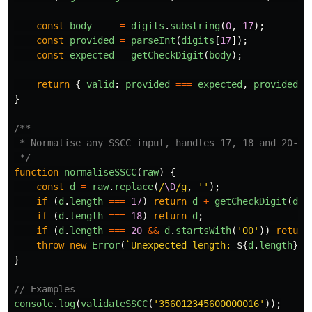
const
body
=
digits
.
substring
(
0
,
17
);
const
provided
=
parseInt
(
digits
[
17
]);
const
expected
=
getCheckDigit
(
body
);
return
{
valid
:
provided
===
expected
,
provided
,
}
/**

 * Normalise any SSCC input, handles 17, 18 and 20-dig
 */
function
normaliseSSCC
(
raw
)
{
const
d
=
raw
.
replace
(
/
\D
/g
,
''
);
if 
(
d
.
length
===
17
)
return
d
+
getCheckDigit
(
d
);
if 
(
d
.
length
===
18
)
return
d
;
if 
(
d
.
length
===
20
&&
d
.
startsWith
(
'
00
'
))
return
throw
new
Error
(
`Unexpected length: 
${
d
.
length
}
`
)
}
// Examples
console
.
log
(
validateSSCC
(
'
356012345600000016
'
));