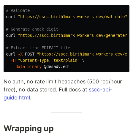
# Validate
curl 
"https://sscc.birth1mark.workers.dev/validate?ss
# Generate check digit
curl 
"https://sscc.birth1mark.workers.dev/generate?bo
# Extract from EDIFACT file
curl 
-X
 POST 
"https://sscc.birth1mark.workers.dev/ext
-H
"Content-Type: text/plain"
\
--data-binary
No auth, no rate limit headaches (500 req/hour
free), no data stored. Full docs at
sscc-api-
guide.html
.
Wrapping up