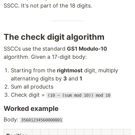
SSCC. It's not part of the 18 digits.
The check digit algorithm
SSCCs use the standard
GS1 Modulo-10
algorithm. Given a 17-digit body:
Starting from the
rightmost
digit, multiply
alternating digits by
3
and
1
Sum all products
Check digit =
(10 − (sum mod 10)) mod 10
Worked example
Body:
35601234560000001