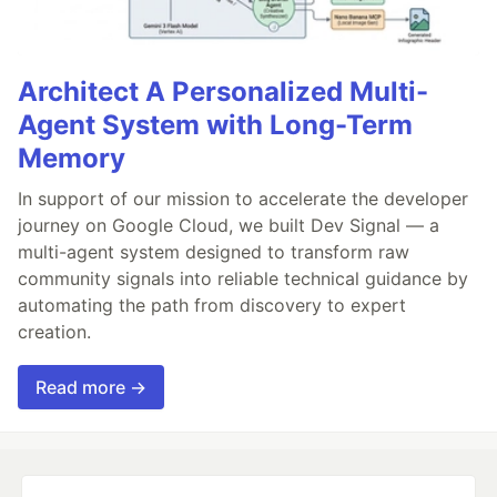
Architect A Personalized Multi-
Agent System with Long-Term
Memory
In support of our mission to accelerate the developer
journey on Google Cloud, we built Dev Signal — a
multi-agent system designed to transform raw
community signals into reliable technical guidance by
automating the path from discovery to expert
creation.
Read more →