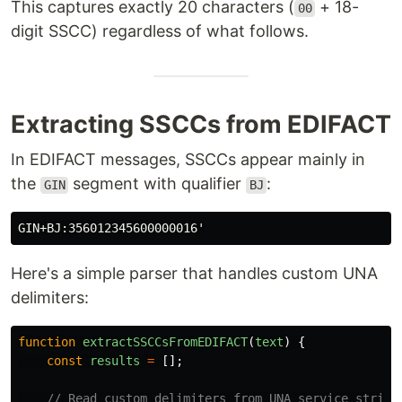
This captures exactly 20 characters (
+ 18-
00
digit SSCC) regardless of what follows.
Extracting SSCCs from EDIFACT
In EDIFACT messages, SSCCs appear mainly in
the
segment with qualifier
:
GIN
BJ
Here's a simple parser that handles custom UNA
delimiters:
function
extractSSCCsFromEDIFACT
(
text
)
{
const
results
=
[];
// Read custom delimiters from UNA service string