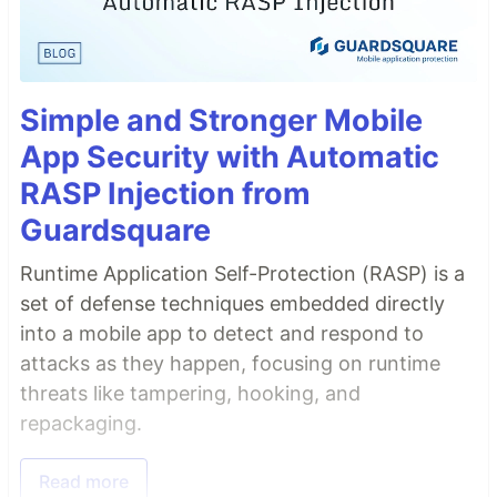
Simple and Stronger Mobile
App Security with Automatic
RASP Injection from
Guardsquare
Runtime Application Self-Protection (RASP) is a
set of defense techniques embedded directly
into a mobile app to detect and respond to
attacks as they happen, focusing on runtime
threats like tampering, hooking, and
repackaging.
Read more