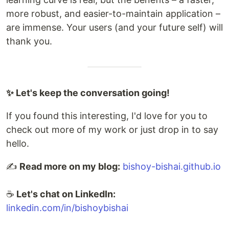
more robust, and easier-to-maintain application –
are immense. Your users (and your future self) will
thank you.
✨ Let's keep the conversation going!
If you found this interesting, I'd love for you to
check out more of my work or just drop in to say
hello.
✍️
Read more on my blog:
bishoy-bishai.github.io
☕
Let's chat on LinkedIn:
linkedin.com/in/bishoybishai