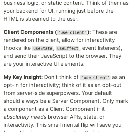
business logic, or static content. Think of them as
your backend for UI, running just before the
HTML is streamed to the user.
Client Components (
):
These are
'use client'
rendered on the client, allow for interactivity
(hooks like
,
, event listeners),
useState
useEffect
and send their JavaScript to the browser. They
are your interactive UI elements.
My Key Insight:
Don't think of
as an
'use client'
opt-in for interactivity; think of it as an opt-out
from server-side superpowers. Your default
should always be a Server Component. Only mark
a component as a Client Component if it
absolutely needs
browser APIs, state, or
interactivity. This small mental flip will save you