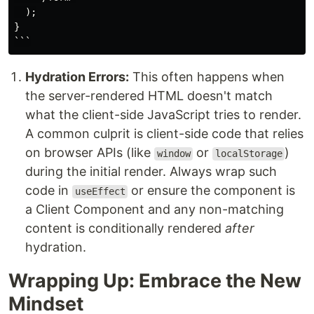
  );

}

Hydration Errors:
This often happens when
the server-rendered HTML doesn't match
what the client-side JavaScript tries to render.
A common culprit is client-side code that relies
on browser APIs (like
or
)
window
localStorage
during the initial render. Always wrap such
code in
or ensure the component is
useEffect
a Client Component and any non-matching
content is conditionally rendered
after
hydration.
Wrapping Up: Embrace the New
Mindset