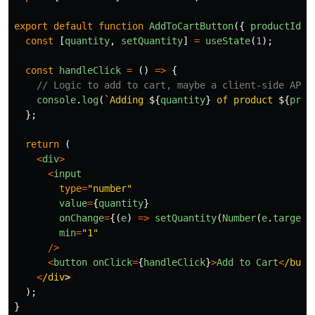
export
default
function
AddToCartButton
({
productId
}
const
[
quantity
,
setQuantity
]
=
useState
(
1
);
const
handleClick
=
()
=>
{
// Logic to add to cart, maybe a client-side API 
console
.
log
(
`Adding 
${
quantity
}
 of product 
${
prod
};
return 
(
<
div
>
<
input
type
=
"
number
"
value
=
{
quantity
}
onChange
=
{(
e
)
=>
setQuantity
(
Number
(
e
.
target
.
min
=
"
1
"
/>
<
button
onClick
=
{
handleClick
}
>
Add
to
Cart
<
/butt
<
/div
);
}