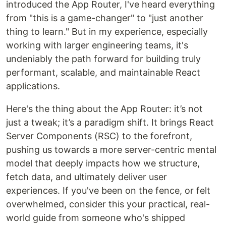
introduced the App Router, I've heard everything
from "this is a game-changer" to "just another
thing to learn." But in my experience, especially
working with larger engineering teams, it's
undeniably the path forward for building truly
performant, scalable, and maintainable React
applications.
Here's the thing about the App Router: it’s not
just a tweak; it’s a paradigm shift. It brings React
Server Components (RSC) to the forefront,
pushing us towards a more server-centric mental
model that deeply impacts how we structure,
fetch data, and ultimately deliver user
experiences. If you've been on the fence, or felt
overwhelmed, consider this your practical, real-
world guide from someone who's shipped