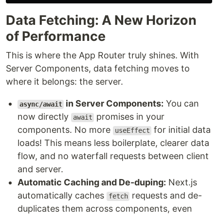
Data Fetching: A New Horizon
of Performance
This is where the App Router truly shines. With
Server Components, data fetching moves to
where it belongs: the server.
in Server Components:
You can
async/await
now directly
promises in your
await
components. No more
for initial data
useEffect
loads! This means less boilerplate, clearer data
flow, and no waterfall requests between client
and server.
Automatic Caching and De-duping:
Next.js
automatically caches
requests and de-
fetch
duplicates them across components, even