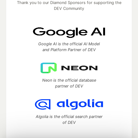
Thank you to our Diamond Sponsors for supporting the
DEV Community
Google AI is the official AI Model
and Platform Partner of DEV
Neon is the official database
partner of DEV
Algolia is the official search partner
of DEV