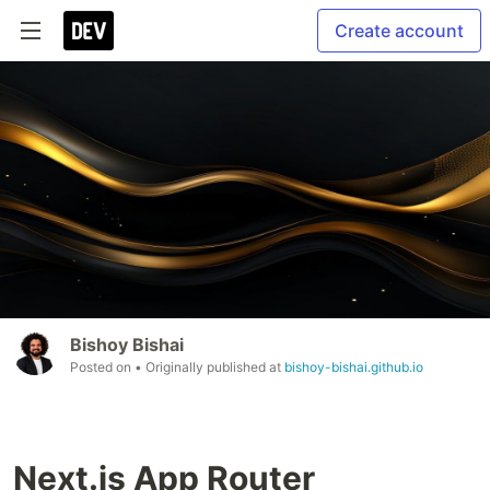
Create account
Bishoy Bishai
Posted on
• Originally published at
bishoy-bishai.github.io
Next.js App Router