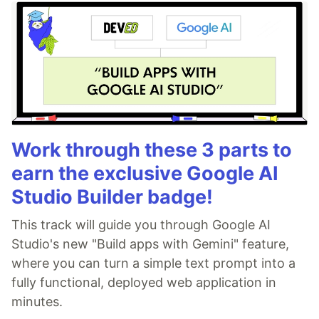
Work through these 3 parts to
earn the exclusive Google AI
Studio Builder badge!
This track will guide you through Google AI
Studio's new "Build apps with Gemini" feature,
where you can turn a simple text prompt into a
fully functional, deployed web application in
minutes.