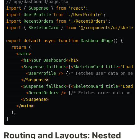
// app/dashboard/page.tsx
import
{
Suspense
}
from
'
react
'
;
import
UserProfile
from
'
./UserProfile
'
;
import
RecentOrders
from
'
./RecentOrders
'
;
import
{
SkeletonCard
}
from
'
@/components/ui/skeleto
export
default
async
function
DashboardPage
()
{
return 
(
<
main
>
<
h1
>
Your
Dashboard
<
/h1
<
Suspense
fallback
=
{
<
SkeletonCard
title
=
"
Loadin
<
UserProfile
/>
{
/* Fetches user data on serv
<
/Suspense
<
Suspense
fallback
=
{
<
SkeletonCard
title
=
"
Loadin
<
RecentOrders
/>
{
/* Fetches order data on se
<
/Suspense
<
/main
);
}
Routing and Layouts: Nested