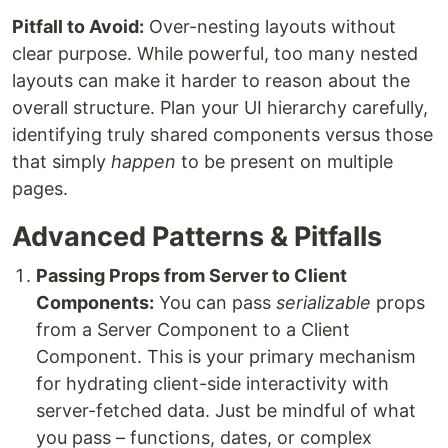
Pitfall to Avoid:
Over-nesting layouts without
clear purpose. While powerful, too many nested
layouts can make it harder to reason about the
overall structure. Plan your UI hierarchy carefully,
identifying truly shared components versus those
that simply
happen
to be present on multiple
pages.
Advanced Patterns & Pitfalls
Passing Props from Server to Client
Components:
You can pass
serializable
props
from a Server Component to a Client
Component. This is your primary mechanism
for hydrating client-side interactivity with
server-fetched data. Just be mindful of what
you pass – functions, dates, or complex