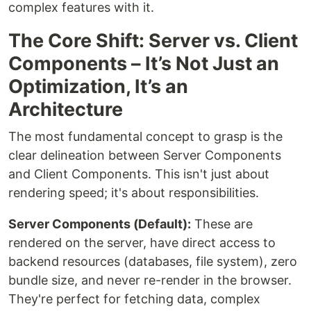
complex features with it.
The Core Shift: Server vs. Client
Components – It’s Not Just an
Optimization, It’s an
Architecture
The most fundamental concept to grasp is the
clear delineation between Server Components
and Client Components. This isn't just about
rendering speed; it's about responsibilities.
Server Components (Default):
These are
rendered on the server, have direct access to
backend resources (databases, file system), zero
bundle size, and never re-render in the browser.
They're perfect for fetching data, complex