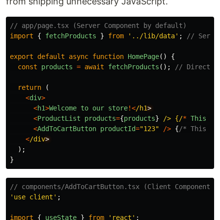
from shipping unnecessary JavaScript.
// app/page.tsx (Server Component by default)
import
{
fetchProducts
}
from
'
../lib/data
'
;
// Serve
export
default
async
function
HomePage
()
{
const
products
=
await
fetchProducts
();
// Direct d
return 
(
<
div
>
<
h1
>
Welcome
to
our
store
!<
/h1
<
ProductList
products
=
{
products
}
/> {/
*
This
ca
<
AddToCartButton
productId
=
"
123
"
/>
{
/* This *n
<
/div
);
}
// components/AddToCartButton.tsx (Client Component)
'
use client
'
;
import
{
useState
}
from
'
react
'
;