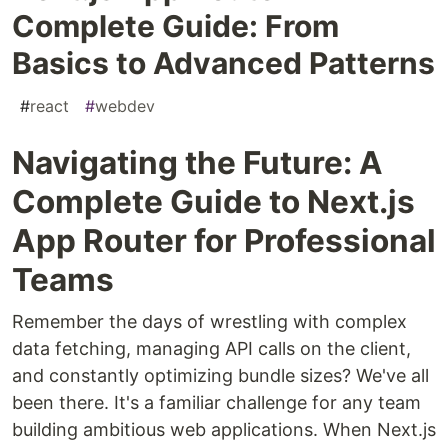
Complete Guide: From
Basics to Advanced Patterns
#
react
#
webdev
Navigating the Future: A
Complete Guide to Next.js
App Router for Professional
Teams
Remember the days of wrestling with complex
data fetching, managing API calls on the client,
and constantly optimizing bundle sizes? We've all
been there. It's a familiar challenge for any team
building ambitious web applications. When Next.js