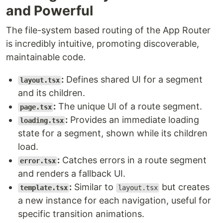
and Powerful
The file-system based routing of the App Router
is incredibly intuitive, promoting discoverable,
maintainable code.
:
Defines shared UI for a segment
layout.tsx
and its children.
:
The unique UI of a route segment.
page.tsx
:
Provides an immediate loading
loading.tsx
state for a segment, shown while its children
load.
:
Catches errors in a route segment
error.tsx
and renders a fallback UI.
:
Similar to
but creates
template.tsx
layout.tsx
a new instance for each navigation, useful for
specific transition animations.