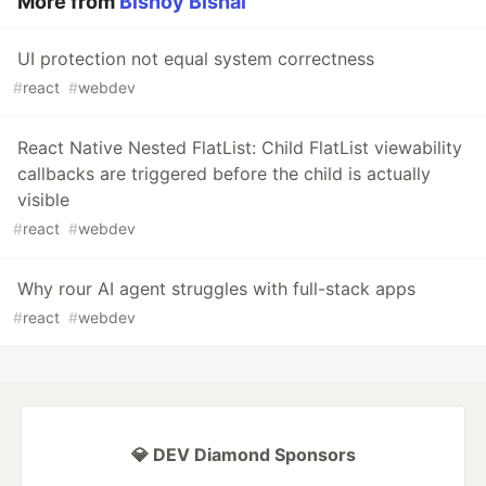
More from
Bishoy Bishai
UI protection not equal system correctness
#
react
#
webdev
React Native Nested FlatList: Child FlatList viewability
callbacks are triggered before the child is actually
visible
#
react
#
webdev
Why rour AI agent struggles with full-stack apps
#
react
#
webdev
💎 DEV Diamond Sponsors