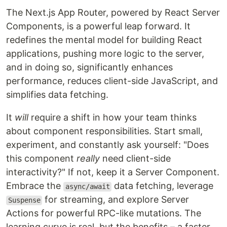
The Next.js App Router, powered by React Server
Components, is a powerful leap forward. It
redefines the mental model for building React
applications, pushing more logic to the server,
and in doing so, significantly enhances
performance, reduces client-side JavaScript, and
simplifies data fetching.
It
will
require a shift in how your team thinks
about component responsibilities. Start small,
experiment, and constantly ask yourself: "Does
this component
really
need client-side
interactivity?" If not, keep it a Server Component.
Embrace the
data fetching, leverage
async/await
for streaming, and explore Server
Suspense
Actions for powerful RPC-like mutations. The
learning curve is real, but the benefits – a faster,