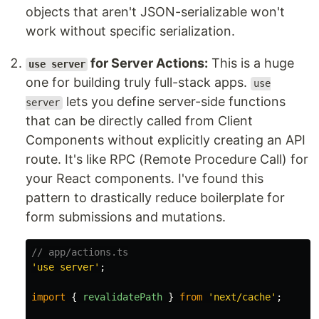
objects that aren't JSON-serializable won't
work without specific serialization.
for Server Actions:
This is a huge
use server
one for building truly full-stack apps.
use
lets you define server-side functions
server
that can be directly called from Client
Components without explicitly creating an API
route. It's like RPC (Remote Procedure Call) for
your React components. I've found this
pattern to drastically reduce boilerplate for
form submissions and mutations.
// app/actions.ts
'
use server
'
;
import
{
revalidatePath
}
from
'
next/cache
'
;