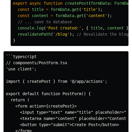
export
async
function
createPost
(
formData
:
FormDat
const
title
=
formData
.
get
(
'
title
'
);
const
content
=
formData
.
get
(
'
content
'
);
// ... save to database
console
.
log
(
'
Post created:
'
,
{
title
,
content
})
revalidatePath
(
'
/blog
'
);
// Revalidate the blog 
}
```typescript

// components/PostForm.tsx

'use client';

import { createPost } from '@/app/actions';

export default function PostForm() {

  return (

    <form action={createPost}>

      <input type="text" name="title" placeholder="Tit
      <textarea name="content" placeholder="Content" r
      <button type="submit">Create Post</button>

    </form>
