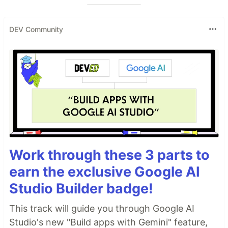
DEV Community
Work through these 3 parts to
earn the exclusive Google AI
Studio Builder badge!
This track will guide you through Google AI
Studio's new "Build apps with Gemini" feature,