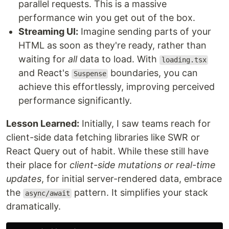
parallel requests. This is a massive
performance win you get out of the box.
Streaming UI:
Imagine sending parts of your
HTML as soon as they're ready, rather than
waiting for
all
data to load. With
loading.tsx
and React's
boundaries, you can
Suspense
achieve this effortlessly, improving perceived
performance significantly.
Lesson Learned:
Initially, I saw teams reach for
client-side data fetching libraries like SWR or
React Query out of habit. While these still have
their place for
client-side mutations or real-time
updates
, for initial server-rendered data, embrace
the
pattern. It simplifies your stack
async/await
dramatically.