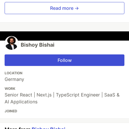
Read more →
Bishoy Bishai
Follow
LOCATION
Germany
WORK
Senior React | Next.js | TypeScript Engineer | SaaS &
AI Applications
JOINED