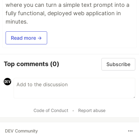
where you can turn a simple text prompt into a
fully functional, deployed web application in
minutes.
Read more →
Top comments
(0)
Subscribe
Code of Conduct
•
Report abuse
DEV Community