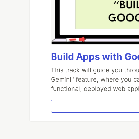
Build Apps with Goo
This track will guide you thr
Gemini" feature, where you can
functional, deployed web appl