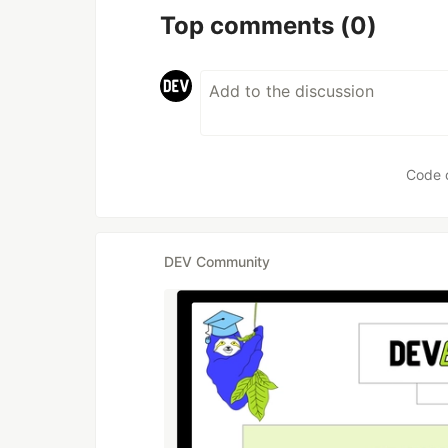
Top comments
(0)
Code 
DEV Community