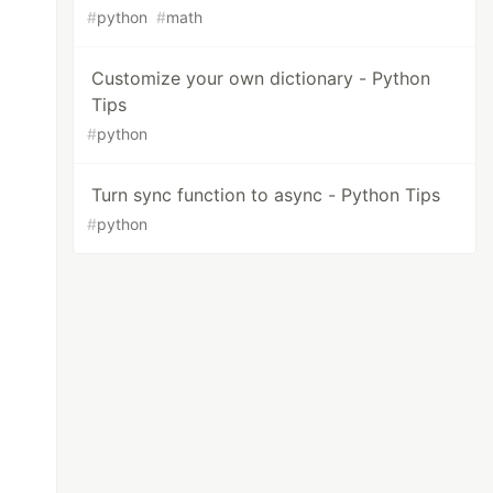
#
python
#
math
Customize your own dictionary - Python
Tips
#
python
Turn sync function to async - Python Tips
#
python