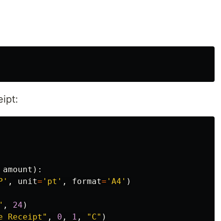
ipt:
amount
):
P
'
,
unit
=
'
pt
'
,
format
=
'
A4
'
)
"
,
24
)
e Receipt
"
,
0
,
1
,
"
C
"
)