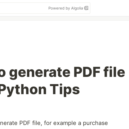
Powered by Algolia
o generate PDF file
 Python Tips
enerate PDF file, for example a purchase