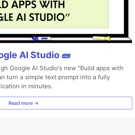
gle AI Studio 🧱
ough Google AI Studio's new "Build apps with
 turn a simple text prompt into a fully
ication in minutes.
Read more →