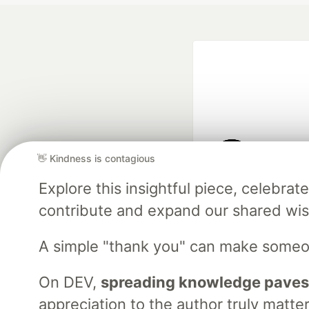
👋 Kindness is contagious
Google AI is the of
Explore this insightful piece, celebr
and Platform Pa
contribute and expand our shared wi
A simple "thank you" can make someo
DEV Community
— A
Home
DEV Challenges
DEV++
Videos
DEV Educatio
On DEV,
spreading knowledge paves
appreciation to the author truly matter