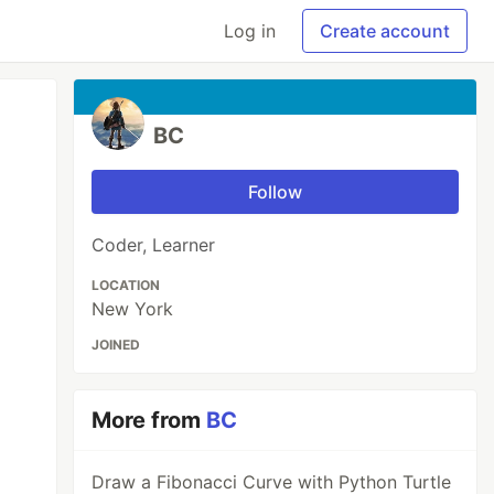
Log in
Create account
BC
Follow
Coder, Learner
LOCATION
New York
JOINED
More from
BC
Draw a Fibonacci Curve with Python Turtle