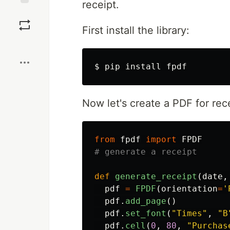
receipt.
Save
First install the library:
Boost
$ 
pip 
install 
Now let's create a PDF for rece
from
fpdf
import
FPDF
def
generate_receipt
(
date
,
pdf
=
FPDF
(
orientation
=
'
pdf
.
add_page
()
pdf
.
set_font
(
"
Times
"
,
"
B
pdf
.
cell
(
0
,
80
,
"
Purchas