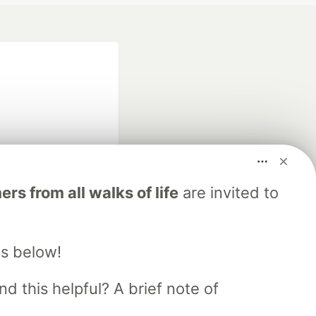
fficial search partner
s from all walks of life
are invited to
of DEV
s below!
our software career
 Showcase
About
Contact
Free Postgres Database
d this helpful? A brief note of