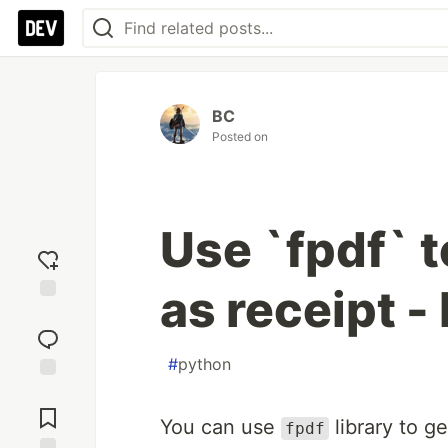
BC
Posted on
Use `fpdf` t
as receipt -
Add
reaction
#
python
Jump to
Comments
You can use
library to g
fpdf