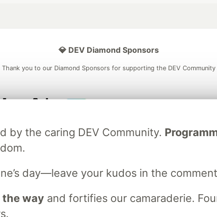
💎 DEV Diamond Sponsors
Thank you to our Diamond Sponsors for supporting the DEV Community
ficial AI Model
Neon is the official database
Algolia is the o
ated by the caring DEV Community.
Programmer
rtner of DEV
partner of DEV
sdom.
ne’s day—leave your kudos in the comment
 space to discuss and keep up software development and manage y
n Tracks
DEV Help
Advertise on DEV
Organization Accounts
DEV
 the way
and fortifies our camaraderie. Foun
DEV Shop
MLH
s.
Code of Conduct
Privacy Policy
Terms of Use