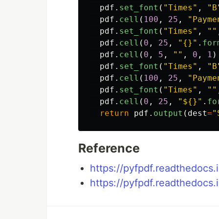
pdf
.
set_font
(
"
Times
"
,
"
B
pdf
.
cell
(
100
,
25
,
"
Payme
pdf
.
set_font
(
"
Times
"
,
""
pdf
.
cell
(
0
,
25
,
"
{}
"
.
for
pdf
.
cell
(
0
,
5
,
""
,
0
,
1
)
pdf
.
set_font
(
"
Times
"
,
"
B
pdf
.
cell
(
100
,
25
,
"
Payme
pdf
.
set_font
(
"
Times
"
,
""
pdf
.
cell
(
0
,
25
,
"
${}
"
.
fo
return
pdf
.
output
(
dest
=
"
Reference
https://pyfpdf.readthedocs.i
https://pyfpdf.readthedocs.i