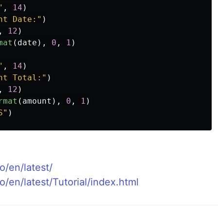
"
,
14
)
nt Date:
"
)
,
12
)
mat
(
date
),
0
,
1
)
"
,
14
)
nt Total:
"
)
,
12
)
rmat
(
amount
),
0
,
1
)
S
"
)
o/en/latest/
o/en/latest/Tutorial/index.html