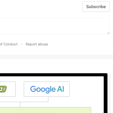
Subscribe
of Conduct
•
Report abuse