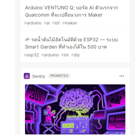
Arduino VENTUNO Q: บอร์ด AI ตัวแรกจาก
Qualcomm ที่จะเปลี่ยนวงการ Maker
#
arduino
#
ai
#
iot
#
maker
🌱 รดน้ำต้นไม้อัตโนมัติด้วย ESP32 — ระบบ
Smart Garden ที่ทำเองได้ใน 500 บาท
#
esp32
#
arduino
#
iot
#
diy
Sentry
PROMOTED