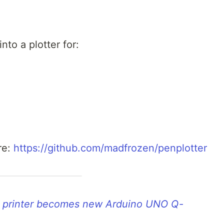
nto a plotter for:
re:
https://github.com/madfrozen/penplotter
D printer becomes new Arduino UNO Q-