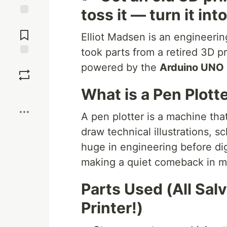
toss it — turn it in
Jump to
Comments
Elliot Madsen is an engineerin
took parts from a retired 3D pr
Save
powered by the
Arduino UNO
What is a Pen Plott
Boost
A pen plotter is a machine th
draw technical illustrations, 
huge in engineering before di
making a quiet comeback in ma
Parts Used (All Sal
Printer!)