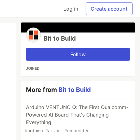
Log in
Create account
Bit to Build
Follow
JOINED
More from
Bit to Build
Arduino VENTUNO Q: The First Qualcomm-
Powered AI Board That's Changing
Everything
#
arduino
#
ai
#
iot
#
embedded