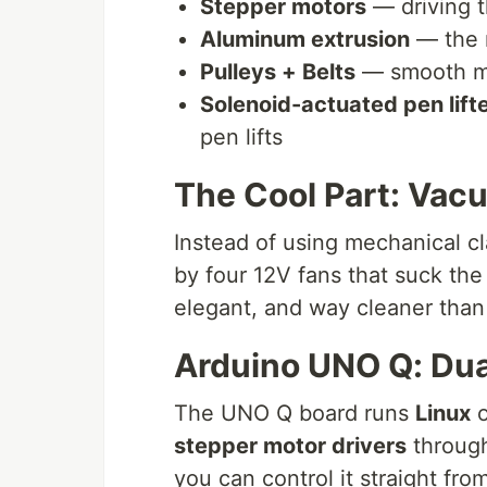
Stepper motors
— driving t
Aluminum extrusion
— the 
Pulleys + Belts
— smooth mo
Solenoid-actuated pen lift
pen lifts
The Cool Part: Vac
Instead of using mechanical c
by four 12V fans that suck the 
elegant, and way cleaner than 
Arduino UNO Q: Dua
The UNO Q board runs
Linux
o
stepper motor drivers
throug
you can control it straight fr