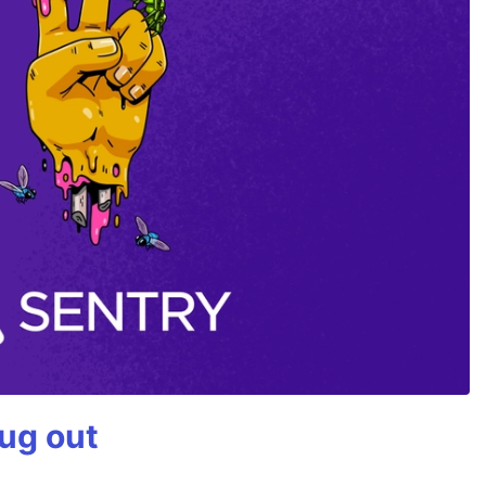
bug out