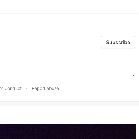
Subscribe
of Conduct
•
Report abuse