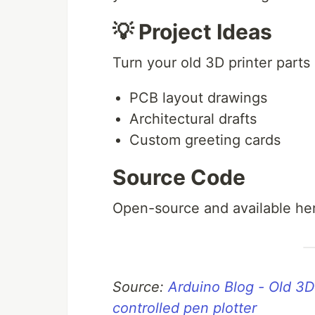
💡 Project Ideas
Turn your old 3D printer parts i
PCB layout drawings
Architectural drafts
Custom greeting cards
Source Code
Open-source and available he
Source:
Arduino Blog - Old 3
controlled pen plotter