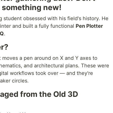
to something new!
g student obsessed with his field's history. He
inter and built a fully functional
Pen Plotter
 Q
.
er?
at moves a pen around on X and Y axes to
schematics, and architectural plans. These were
gital workflows took over — and they're
ker circles.
vaged from the Old 3D