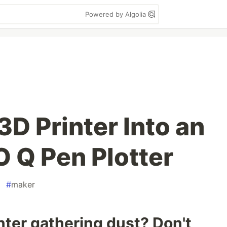
Powered by Algolia
3D Printer Into an
 Q Pen Plotter
#
maker
inter gathering dust? Don't