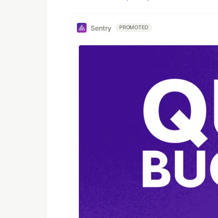
Sentry
PROMOTED