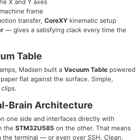
he X and Y axes
machine frame
tion transfer,
CoreXY
kinematic setup
er
— gives a satisfying
clack
every time the
uum Table
lamps, Madsen built a
Vacuum Table
powered
paper flat against the surface. Simple,
clips.
l-Brain Architecture
n one side and interfaces directly with
h the
STM32U585
on the other. That means
om the terminal — or even over SSH. Clean.