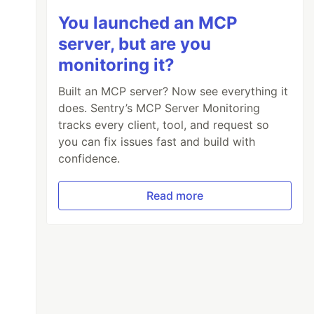
You launched an MCP
server, but are you
monitoring it?
Built an MCP server? Now see everything it
does. Sentry’s MCP Server Monitoring
tracks every client, tool, and request so
you can fix issues fast and build with
confidence.
Read more