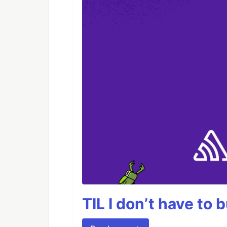
TIL I don’t have to 