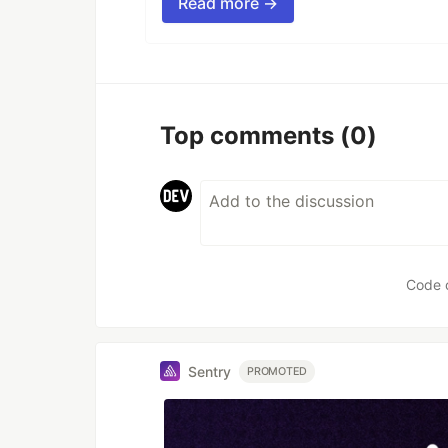
Read more →
Top comments
(0)
Code 
Sentry
PROMOTED