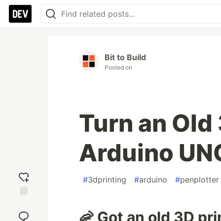
Bit to Build
Posted on
Turn an Old 
Arduino UNO
#
3dprinting
#
arduino
#
penplotter
Add
🦐 Got an old 3D pr
reaction