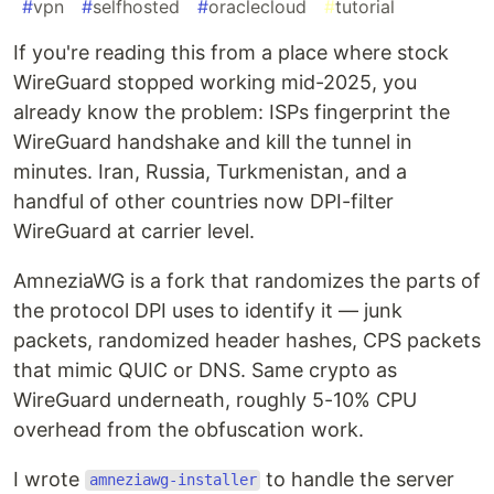
#
vpn
#
selfhosted
#
oraclecloud
#
tutorial
If you're reading this from a place where stock
WireGuard stopped working mid-2025, you
already know the problem: ISPs fingerprint the
WireGuard handshake and kill the tunnel in
minutes. Iran, Russia, Turkmenistan, and a
handful of other countries now DPI-filter
WireGuard at carrier level.
AmneziaWG is a fork that randomizes the parts of
the protocol DPI uses to identify it — junk
packets, randomized header hashes, CPS packets
that mimic QUIC or DNS. Same crypto as
WireGuard underneath, roughly 5-10% CPU
overhead from the obfuscation work.
I wrote
to handle the server
amneziawg-installer