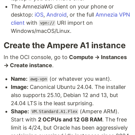
The AmneziaWG client on your phone or
desktop:
iOS
,
Android
, or the full
Amnezia VPN
client
with
URI import on
vpn://
Windows/macOS/Linux.
Create the Ampere A1 instance
In the OCI console, go to
Compute → Instances
→ Create instance
.
Name:
(or whatever you want).
awg-vpn
Image:
Canonical Ubuntu 24.04. The installer
also supports 25.10, Debian 12 and 13, but
24.04 LTS is the least surprising.
Shape:
(Ampere ARM).
VM.Standard.A1.Flex
Start with
2 OCPUs and 12 GB RAM
. The free
limit is 4/24, but Oracle has been aggressively