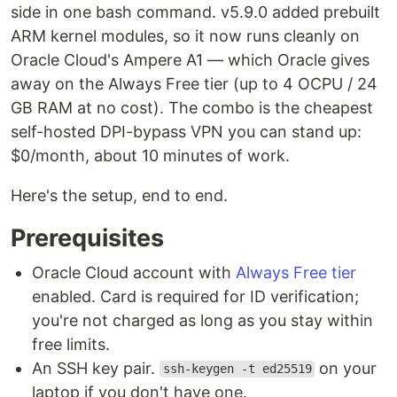
side in one bash command. v5.9.0 added prebuilt
ARM kernel modules, so it now runs cleanly on
Oracle Cloud's Ampere A1 — which Oracle gives
away on the Always Free tier (up to 4 OCPU / 24
GB RAM at no cost). The combo is the cheapest
self-hosted DPI-bypass VPN you can stand up:
$0/month, about 10 minutes of work.
Here's the setup, end to end.
Prerequisites
Oracle Cloud account with
Always Free tier
enabled. Card is required for ID verification;
you're not charged as long as you stay within
free limits.
An SSH key pair.
on your
ssh-keygen -t ed25519
laptop if you don't have one.