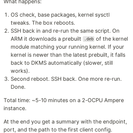
What happens:
OS check, base packages, kernel sysctl
tweaks. The box reboots.
SSH back in and re-run the same script. On
ARM it downloads a prebuilt
of the kernel
.deb
module matching your running kernel. If your
kernel is newer than the latest prebuilt, it falls
back to DKMS automatically (slower, still
works).
Second reboot. SSH back. One more re-run.
Done.
Total time: ~5-10 minutes on a 2-OCPU Ampere
instance.
At the end you get a summary with the endpoint,
port, and the path to the first client config.