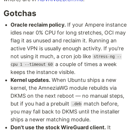
Gotchas
Oracle reclaim policy.
If your Ampere instance
idles near 0% CPU for long stretches, OCI may
flag it as unused and reclaim it. Running an
active VPN is usually enough activity. If you're
not using it much, a cron job like
stress-ng --
a couple of times a week
cpu 1 --timeout 60
keeps the instance visible.
Kernel updates.
When Ubuntu ships a new
kernel, the AmneziaWG module rebuilds via
DKMS on the next reboot — no manual steps,
but if you had a prebuilt
match before,
.deb
you may fall back to DKMS until the installer
ships a newer matching module.
Don't use the stock WireGuard client.
It