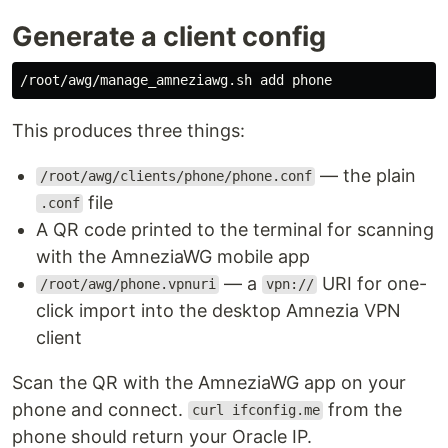
Generate a client config
This produces three things:
— the plain
/root/awg/clients/phone/phone.conf
file
.conf
A QR code printed to the terminal for scanning
with the AmneziaWG mobile app
— a
URI for one-
/root/awg/phone.vpnuri
vpn://
click import into the desktop Amnezia VPN
client
Scan the QR with the AmneziaWG app on your
phone and connect.
from the
curl ifconfig.me
phone should return your Oracle IP.