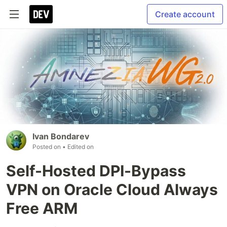
Create account
Ivan Bondarev
Posted on
• Edited on
Self-Hosted DPI-Bypass
VPN on Oracle Cloud Always
Free ARM