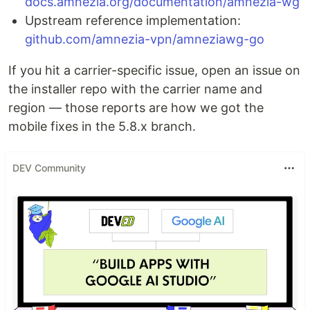
docs.amnezia.org/documentation/amnezia-wg
Upstream reference implementation:
github.com/amnezia-vpn/amneziawg-go
If you hit a carrier-specific issue, open an issue on
the installer repo with the carrier name and
region — those reports are how we got the
mobile fixes in the 5.8.x branch.
DEV Community