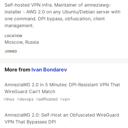
Self-hosted VPN infra. Maintainer of amneziawg-
installer - AWG 2.0 on any Ubuntu/Debian server with
one command. DPI bypass, obfuscation, client
management.
LOCATION
Moscow, Russia
JOINED
More from
Ivan Bondarev
AmneziaWG 2.0 in 5 Minutes: DPI-Resistant VPN That
WireGuard Can't Match
#
linux
#
devops
#
selfhosted
#
vpn
AmneziaWG 2.0: Self-Host an Obfuscated WireGuard
VPN That Bypasses DPI