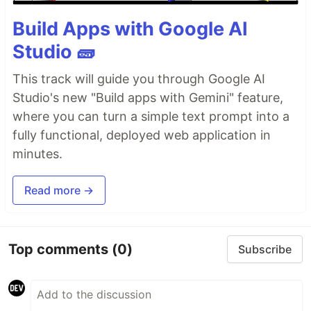
Build Apps with Google AI
Studio 🧱
This track will guide you through Google AI
Studio's new "Build apps with Gemini" feature,
where you can turn a simple text prompt into a
fully functional, deployed web application in
minutes.
Read more →
Top comments
(0)
Subscribe