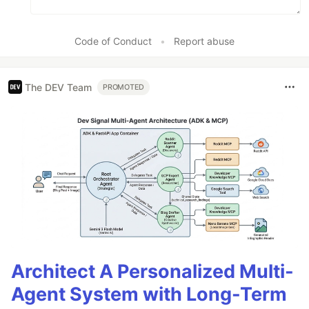
Code of Conduct
•
Report abuse
The DEV Team
PROMOTED
Architect A Personalized Multi-
Agent System with Long-Term