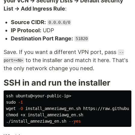
your VCN → Security Lists → Default Security
List → Add Ingress Rule
:
Source CIDR:
0.0.0.0/0
IP Protocol:
UDP
Destination Port Range:
51820
Save. If you want a different VPN port, pass
--
to the installer and match it here. That's
port=<N>
the only network change you need.
SSH in and run the installer
sudo
-i
wget 
-O
chmod
 +x install_amneziawg_en.sh

./install_amneziawg_en.sh 
--yes