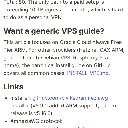
Total: $0. The only path to a paid setup is
exceeding 10 TB egress per month, which is hard
to do as a personal VPN.
Want a generic VPS guide?
This article focuses on Oracle Cloud Always Free
Tier ARM. For other providers (Hetzner CAX ARM,
generic Ubuntu/Debian VPS, Raspberry Pi at
home), the canonical install guide on GitHub
covers all common cases:
INSTALL_VPS.md
.
Links
Installer:
github.com/bivlked/amneziawg-
installer
(v5.9.0 added ARM support; current
release is v5.16.0)
AmneziaWG protocol: