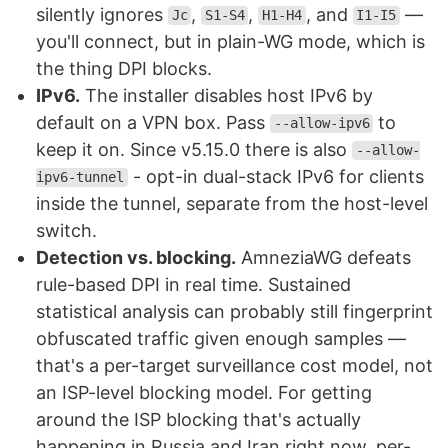
silently ignores
,
,
, and
—
Jc
S1-S4
H1-H4
I1-I5
you'll connect, but in plain-WG mode, which is
the thing DPI blocks.
IPv6.
The installer disables host IPv6 by
default on a VPN box. Pass
to
--allow-ipv6
keep it on. Since v5.15.0 there is also
--allow-
- opt-in dual-stack IPv6 for clients
ipv6-tunnel
inside the tunnel, separate from the host-level
switch.
Detection vs. blocking.
AmneziaWG defeats
rule-based DPI in real time. Sustained
statistical analysis can probably still fingerprint
obfuscated traffic given enough samples —
that's a per-target surveillance cost model, not
an ISP-level blocking model. For getting
around the ISP blocking that's actually
happening in Russia and Iran right now, per-