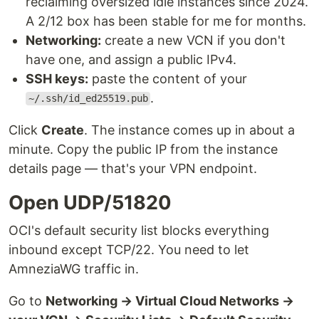
reclaiming oversized idle instances since 2024.
A 2/12 box has been stable for me for months.
Networking:
create a new VCN if you don't
have one, and assign a public IPv4.
SSH keys:
paste the content of your
.
~/.ssh/id_ed25519.pub
Click
Create
. The instance comes up in about a
minute. Copy the public IP from the instance
details page — that's your VPN endpoint.
Open UDP/51820
OCI's default security list blocks everything
inbound except TCP/22. You need to let
AmneziaWG traffic in.
Go to
Networking → Virtual Cloud Networks →