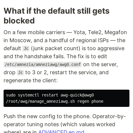
What if the default still gets
blocked
On a few mobile carriers — Yota, Tele2, Megafon
in Moscow, and a handful of regional ISPs — the
default
(junk packet count) is too aggressive
Jc
and the handshake fails. The fix is to edit
on the server,
/etc/amnezia/amneziawg/awg0.conf
drop
to 3 or 2, restart the service, and
Jc
regenerate the client:
sudo 
systemctl restart awg-quick@awg0

Push the new config to the phone. Operator-by-
operator tuning notes (which values worked
where) are in
ADVANCED.en.md
.