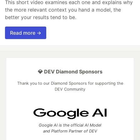
This short video examines each one and explains why
the more relevant context you hand a model, the
better your results tend to be.
Read more →
💎 DEV Diamond Sponsors
Thank you to our Diamond Sponsors for supporting the
DEV Community
Google AI is the official AI Model
and Platform Partner of DEV