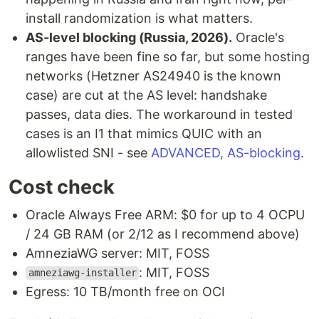
install randomization is what matters.
AS-level blocking (Russia, 2026).
Oracle's
ranges have been fine so far, but some hosting
networks (Hetzner AS24940 is the known
case) are cut at the AS level: handshake
passes, data dies. The workaround in tested
cases is an I1 that mimics QUIC with an
allowlisted SNI - see
ADVANCED, AS-blocking
.
Cost check
Oracle Always Free ARM: $0 for up to 4 OCPU
/ 24 GB RAM (or 2/12 as I recommend above)
AmneziaWG server: MIT, FOSS
: MIT, FOSS
amneziawg-installer
Egress: 10 TB/month free on OCI