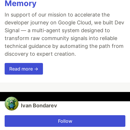
Memory
In support of our mission to accelerate the
developer journey on Google Cloud, we built Dev
Signal — a multi-agent system designed to
transform raw community signals into reliable
technical guidance by automating the path from
discovery to expert creation.
Read more →
Ivan Bondarev
Follow