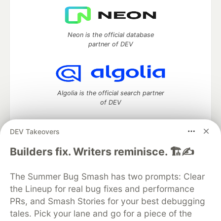
Neon is the official database
partner of DEV
Algolia is the official search partner
of DEV
DEV Takeovers
DEV Community
— A space to discuss and keep up software
Builders fix. Writers reminisce. 🏗️✍️
development and manage your software career
Home
DEV Challenges
DEV++
Videos
The Summer Bug Smash has two prompts: Clear
DEV Education Tracks
DEV Help
Advertise on DEV
the Lineup for real bug fixes and performance
Organization Accounts
DEV Showcase
About
Contact
PRs, and Smash Stories for your best debugging
Free Postgres Database
DEV Shop
MLH
Code of Conduct
Privacy Policy
Terms of Use
tales. Pick your lane and go for a piece of the