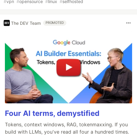
#
vpn
#
opensource
#
linux
#
selfhosted
The DEV Team
PROMOTED
Four AI terms, demystified
Tokens, context windows, RAG, tokenmaxxing. If you
build with LLMs, you've read all four a hundred times.