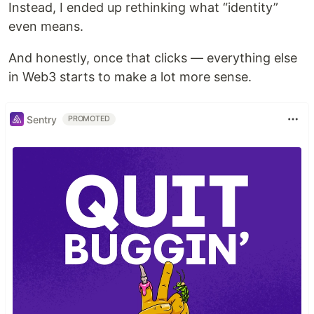
Instead, I ended up rethinking what “identity”
even means.
And honestly, once that clicks — everything else
in Web3 starts to make a lot more sense.
Sentry
PROMOTED