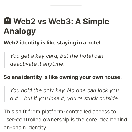
🏨 Web2 vs Web3: A Simple
Analogy
Web2 identity is like staying in a hotel.
You get a key card, but the hotel can
deactivate it anytime.
Solana identity is like owning your own house.
You hold the only key. No one can lock you
out… but if you lose it, you're stuck outside.
This shift from platform-controlled access to
user-controlled ownership is the core idea behind
on-chain identity.