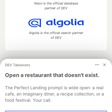
Neon is the official database
partner of DEV
Algolia is the official search partner
of DEV
DEV Community
— A space to discuss and keep up software
DEV Takeovers
development and manage your software career
Home
DEV Challenges
DEV++
Videos
Open a restaurant that doesn't exist.
DEV Education Tracks
DEV Help
Advertise on DEV
Organization Accounts
DEV Showcase
About
Contact
The Perfect Landing prompt is wide open: a real
Free Postgres Database
DEV Shop
MLH
Code of Conduct
Privacy Policy
Terms of Use
cafe, an imaginary diner, a recipe collection, or a
Built on
Forem
— the
open source
software that powers
DEV
food festival. Your call.
and other inclusive communities.
Made with love and
Ruby on Rails
. DEV Community
©
2016 -