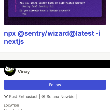
npx @sentry/wizard@latest -i
nextjs
Vinay
Follow
🦀 Rust Enthusiast | ☀️ Solana Newbie |
LOCATION