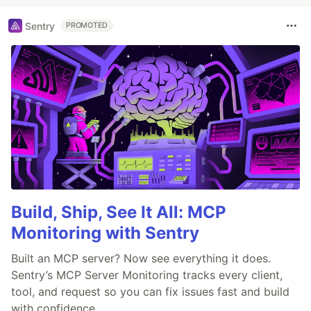
Sentry
PROMOTED
Build, Ship, See It All: MCP
Monitoring with Sentry
Built an MCP server? Now see everything it does.
Sentry’s MCP Server Monitoring tracks every client,
tool, and request so you can fix issues fast and build
with confidence.