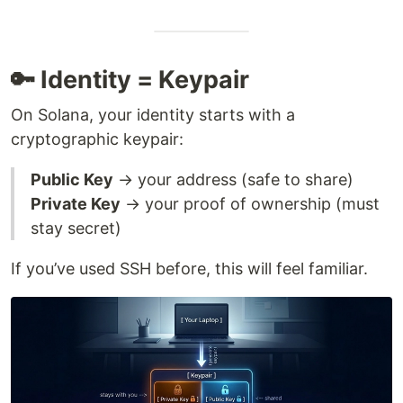
🔑 Identity = Keypair
On Solana, your identity starts with a
cryptographic keypair:
Public Key
→ your address (safe to share)
Private Key
→ your proof of ownership (must
stay secret)
If you’ve used SSH before, this will feel familiar.