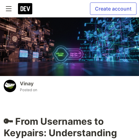
Create account
Vinay
Posted on
🔑 From Usernames to
Keypairs: Understanding