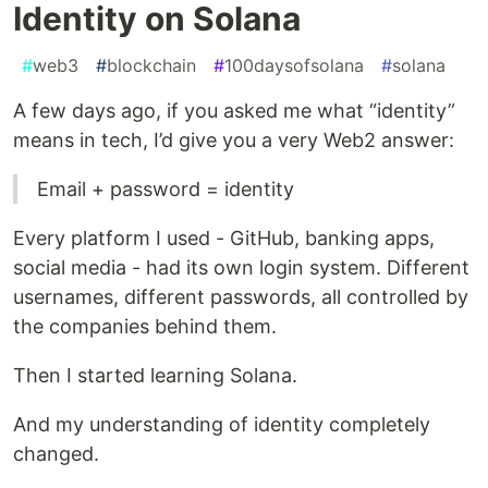
Identity on Solana
#
web3
#
blockchain
#
100daysofsolana
#
solana
A few days ago, if you asked me what “identity”
means in tech, I’d give you a very Web2 answer:
Email + password = identity
Every platform I used - GitHub, banking apps,
social media - had its own login system. Different
usernames, different passwords, all controlled by
the companies behind them.
Then I started learning Solana.
And my understanding of identity completely
changed.