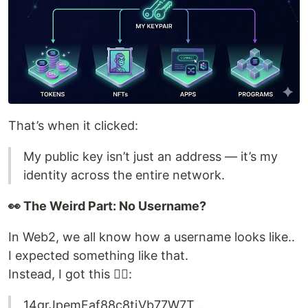
That’s when it clicked:
My public key isn’t just an address — it’s my
identity across the entire network.
👀 The Weird Part: No Username?
In Web2, we all know how a username looks like..
I expected something like that.
Instead, I got this 😵‍💫:
14grJpemFaf88c8tiVb77W7T...