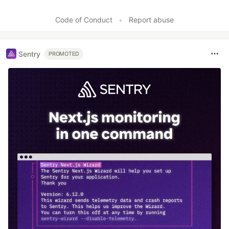
Code of Conduct
•
Report abuse
Sentry
PROMOTED