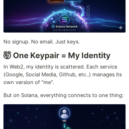
No signup. No email. Just keys.
🤯 One Keypair = My Identity
In Web2, my identity is scattered. Each service
(Google, Social Media, Github, etc..) manages its
own version of "me".
But on Solana, everything connects to one thing: