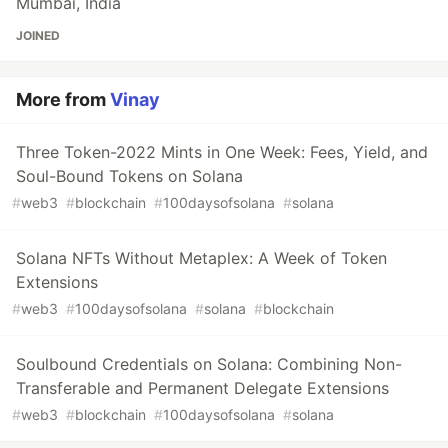
Mumbai, India
JOINED
More from
Vinay
Three Token-2022 Mints in One Week: Fees, Yield, and
Soul-Bound Tokens on Solana
#
web3
#
blockchain
#
100daysofsolana
#
solana
Solana NFTs Without Metaplex: A Week of Token
Extensions
#
web3
#
100daysofsolana
#
solana
#
blockchain
Soulbound Credentials on Solana: Combining Non-
Transferable and Permanent Delegate Extensions
#
web3
#
blockchain
#
100daysofsolana
#
solana