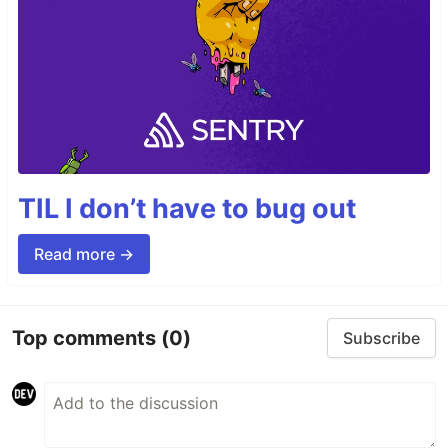
TIL I don’t have to bug out
Read more →
Top comments
(0)
Subscribe