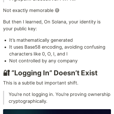
Not exactly memorable 😅
But then I learned, On Solana, your identity is
your public key:
It’s mathematically generated
It uses Base58 encoding, avoiding confusing
characters like 0, O, I, and l
Not controlled by any company
🔐 “Logging In” Doesn’t Exist
This is a subtle but important shift.
You’re not logging in. You’re proving ownership
cryptographically.