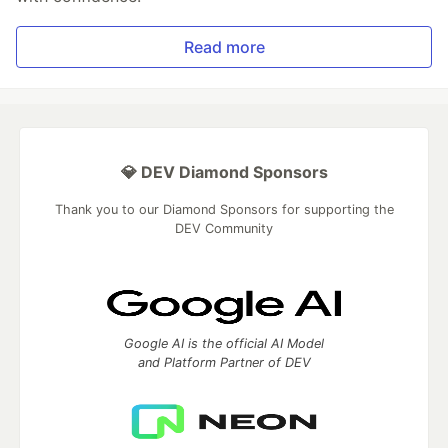
Read more
💎 DEV Diamond Sponsors
Thank you to our Diamond Sponsors for supporting the
DEV Community
Google AI is the official AI Model
and Platform Partner of DEV