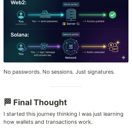
No passwords. No sessions. Just signatures.
🏁 Final Thought
I started this journey thinking I was just learning
how wallets and transactions work.