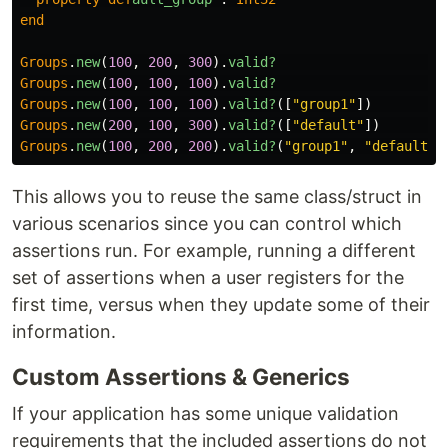
end
Groups
.
new
(
100
,
200
,
300
).
valid?
Groups
.
new
(
100
,
100
,
100
).
valid?
Groups
.
new
(
100
,
100
,
100
).
valid?
([
"group1"
])
Groups
.
new
(
200
,
100
,
300
).
valid?
([
"default"
])
Groups
.
new
(
100
,
200
,
200
).
valid?
(
"group1"
,
"default"
)
This allows you to reuse the same class/struct in
various scenarios since you can control which
assertions run. For example, running a different
set of assertions when a user registers for the
first time, versus when they update some of their
information.
Custom Assertions & Generics
If your application has some unique validation
requirements that the included assertions do not