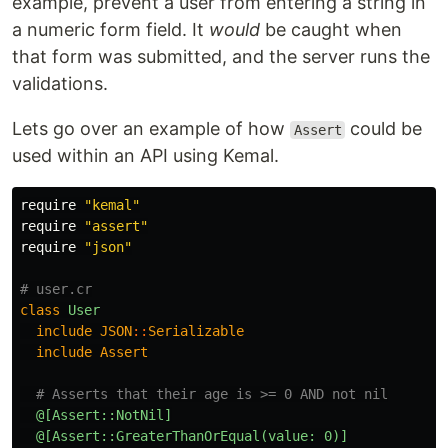
example, prevent a user from entering a string in
a numeric form field. It
would
be caught when
that form was submitted, and the server runs the
validations.
Lets go over an example of how
could be
Assert
used within an API using Kemal.
require
"kemal"
require
"assert"
require
"json"
# user.cr
class
User
include
JSON
::
Serializable
include
Assert
# Asserts that their age is >= 0 AND not nil
@[Assert::NotNil]
@[Assert::GreaterThanOrEqual(value: 0)]