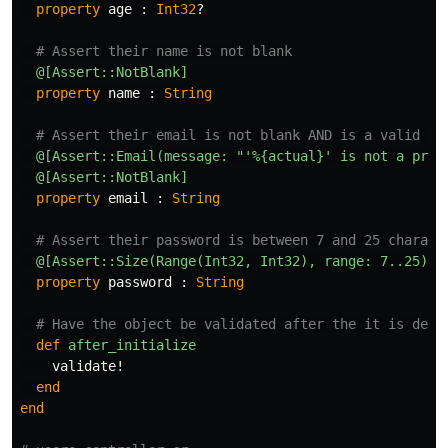
property
age
:
Int32
?
# Assert their name is not blank
@[Assert::NotBlank]
property
name
:
String
# Assert their email is not blank AND is a valid fo
@[Assert::Email(message: "'%{actual}' is not a prop
@[Assert::NotBlank]
property
email
:
String
# Assert their password is between 7 and 25 charact
@[Assert::Size(Range(Int32, Int32), range: 7..25)]
property
password
:
String
# Have the object be validated after the it is dese
def
after_initialize
validate!
end
end