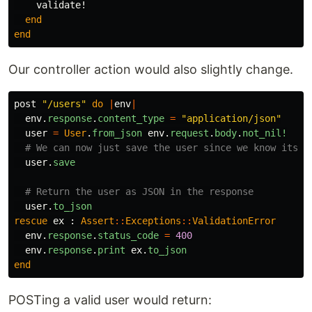
validate!
end
end
Our controller action would also slightly change.
post
"/users"
do
|
env
|
env
.
response
.
content_type
=
"application/json"
user
=
User
.
from_json
env
.
request
.
body
.
not_nil!
# We can now just save the user since we know its v
user
.
save
# Return the user as JSON in the response
user
.
to_json
rescue
ex
:
Assert
::
Exceptions
::
ValidationError
env
.
response
.
status_code
=
400
env
.
response
.
print
ex
.
to_json
end
POSTing a valid user would return: