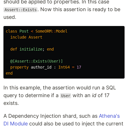
should be applied to properties. In this case
. Now this assertion is ready to be
Assert::Exists
used.
class
Post
<
SomeORM
::
Model
include
Assert
def
initialize
;
end
@[Assert::Exists(User)]
property
author_id
:
Int64
=
17
end
In this example, the assertion would run a SQL
query to determine if a
with an
id
of 17
User
exists.
A Dependency Injection shard, such as
Athena's
DI Module
could also be used to inject the current