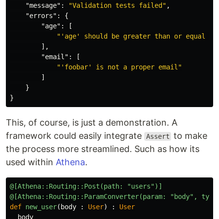
"message"
:
"Validation tests failed"
,
"errors"
:
{
"age"
:
[
"'age' should be greater than or equal to
],
"email"
:
[
"'foobar' is not a proper email"
]
}
}
This, of course, is just a demonstration. A
framework could easily integrate
to make
Assert
the process more streamlined. Such as how its
used within
Athena
.
@[Athena::Routing::Post(path: "users")]
@[Athena::Routing::ParamConverter(param: "body", type
def
new_user
(
body
:
User
)
:
User
body