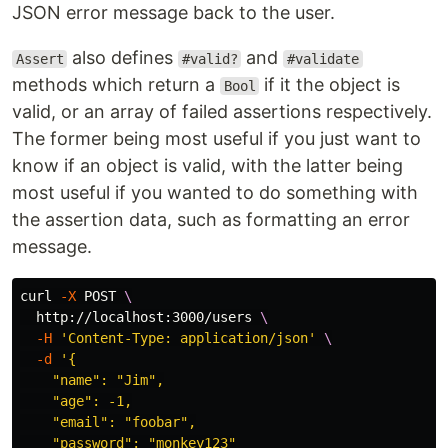
JSON error message back to the user.
also defines
and
Assert
#valid?
#validate
methods which return a
if it the object is
Bool
valid, or an array of failed assertions respectively.
The former being most useful if you just want to
know if an object is valid, with the latter being
most useful if you wanted to do something with
the assertion data, such as formatting an error
message.
curl 
-X
 POST 
\
  http://localhost:3000/users 
\
-H
'Content-Type: application/json'
\
-d
'{

    "name": "Jim",

    "age": -1,

    "email": "foobar",

    "password": "monkey123"
