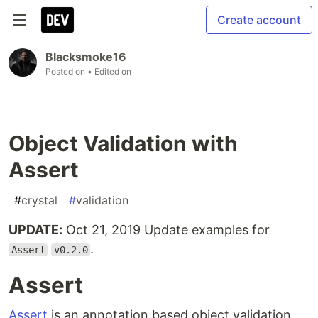
Create account
Blacksmoke16
Posted on
• Edited on
Object Validation with
Assert
#
crystal
#
validation
UPDATE:
Oct 21, 2019 Update examples for
.
Assert
v0.2.0
Assert
Assert
is an annotation based object validation