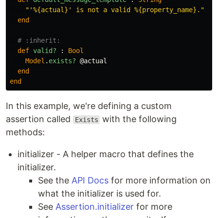
"'%{actual}' is not a valid %{property_name}."
end
# :inherit:
def
valid?
:
Bool
Model
.
exists?
@actual
end
end
In this example, we're defining a custom
assertion called
with the following
Exists
methods:
initializer - A helper macro that defines the
initializer.
See the
API Docs
for more information on
what the initializer is used for.
See
Assertion.initializer
for more