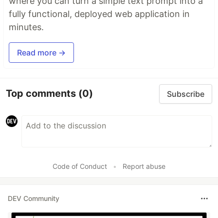
where you can turn a simple text prompt into a
fully functional, deployed web application in
minutes.
Read more →
Top comments
(0)
Subscribe
Code of Conduct
•
Report abuse
DEV Community