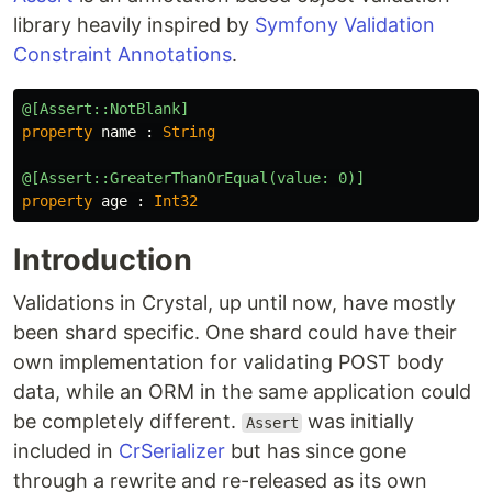
library heavily inspired by
Symfony Validation
Constraint Annotations
.
@[Assert::NotBlank]
property
name
:
String
@[Assert::GreaterThanOrEqual(value: 0)]
property
age
:
Int32
Introduction
Validations in Crystal, up until now, have mostly
been shard specific. One shard could have their
own implementation for validating POST body
data, while an ORM in the same application could
be completely different.
was initially
Assert
included in
CrSerializer
but has since gone
through a rewrite and re-released as its own