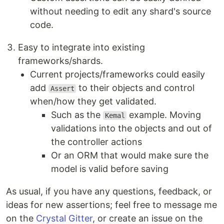
without needing to edit any shard's source
code.
Easy to integrate into existing
frameworks/shards.
Current projects/frameworks could easily
add
to their objects and control
Assert
when/how they get validated.
Such as the
example. Moving
Kemal
validations into the objects and out of
the controller actions
Or an ORM that would make sure the
model is valid before saving
As usual, if you have any questions, feedback, or
ideas for new assertions; feel free to message me
on the
Crystal Gitter
, or create an issue on the