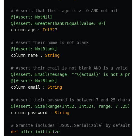
# Asserts that their age is >= 0 AND not nil
@[Assert::NotNil]
@[Assert::GreaterThanOrEqual(value: 0)]
column
age
:
Int32
?
# Assert their name is not blank
@[Assert::NotBlank]
column
name
:
String
# Assert their email is not blank AND is a valid fo
@[Assert::Email(message: "'%{actual}' is not a prop
@[Assert::NotBlank]
column
email
:
String
# Assert their password is between 7 and 25 charact
@[Assert::Size(Range(Int32, Int32), range: 7..25)]
column
password
:
String
# Granite includes `JSON::Serializble` by default
def
after_initialize