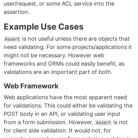
user/request, or some ACL service into the
assertion.
Example Use Cases
is not useful unless there are objects that
Assert
need validating. For some projects/applications it
might not be necessary. However web
frameworks and ORMs could easily benefit, as
validations are an important part of both.
Web Framework
Web applications have the most apparent need
for validations. This could either be validating the
POST body in an API, or validating user input
from a form submission. However,
is not
Assert
for client side validation. It would not, for