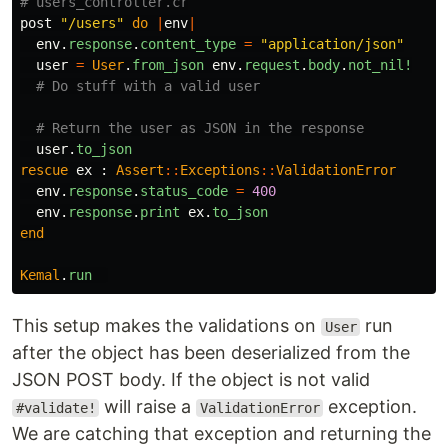
# users_controller.cr
post
"/users"
do
|
env
|
env
.
response
.
content_type
=
"application/json"
user
=
User
.
from_json
env
.
request
.
body
.
not_nil!
# Do stuff with a valid user
# Return the user as JSON in the response
user
.
to_json
rescue
ex
:
Assert
::
Exceptions
::
ValidationError
env
.
response
.
status_code
=
400
env
.
response
.
print
ex
.
to_json
end
Kemal
.
run
This setup makes the validations on
run
User
after the object has been deserialized from the
JSON POST body. If the object is not valid
will raise a
exception.
#validate!
ValidationError
We are catching that exception and returning the