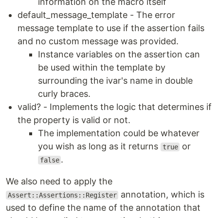
information on the macro itself
default_message_template - The error
message template to use if the assertion fails
and no custom message was provided.
Instance variables on the assertion can
be used within the template by
surrounding the ivar's name in double
curly braces.
valid? - Implements the logic that determines if
the property is valid or not.
The implementation could be whatever
you wish as long as it returns
or
true
.
false
We also need to apply the
annotation, which is
Assert::Assertions::Register
used to define the name of the annotation that