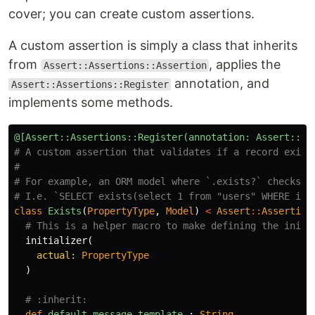
cover; you can create custom assertions.
A custom assertion is simply a class that inherits
from
, applies the
Assert::Assertions::Assertion
annotation, and
Assert::Assertions::Register
implements some methods.
@[Assert::Assertions::Register(annotation: Assert::Ex
# A custom assertion that validates if a record exist
#
# For example, an ORM model where `.exists?` checks i
# I.e. `SELECT exists(select 1 from "users" WHERE id 
class
Exists
(
PropertyType
,
Model
)
<
Assert
::
Assertion
# This is a helper macro to make defining the initi
initializer
(
actual: 
PropertyType
)
# :inherit:
def
default_message_template
:
String