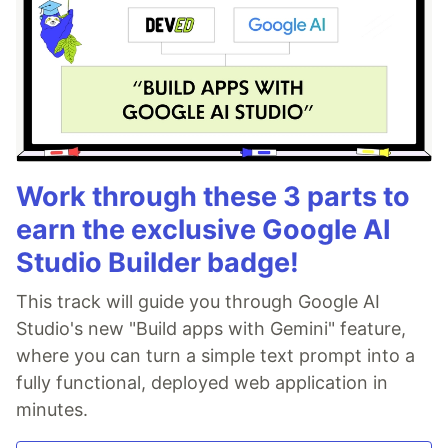
Work through these 3 parts to
earn the exclusive Google AI
Studio Builder badge!
This track will guide you through Google AI
Studio's new "Build apps with Gemini" feature,
where you can turn a simple text prompt into a
fully functional, deployed web application in
minutes.