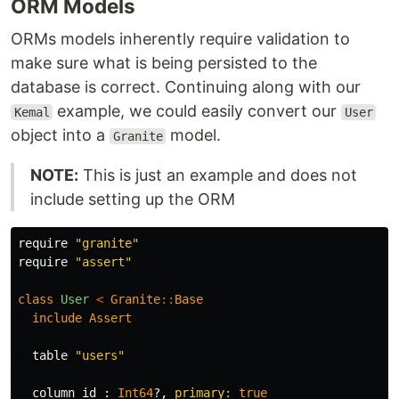
ORM Models
ORMs models inherently require validation to
make sure what is being persisted to the
database is correct. Continuing along with our
example, we could easily convert our
Kemal
User
object into a
model.
Granite
NOTE:
This is just an example and does not
include setting up the ORM
require
"granite"
require
"assert"
class
User
<
Granite
::
Base
include
Assert
table
"users"
column
id
:
Int64
?,
primary: 
true