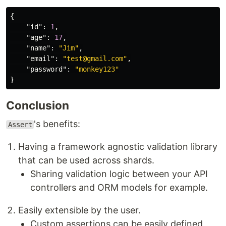
{
"id"
:
1
,
"age"
:
17
,
"name"
:
"Jim"
,
"email"
:
"test@gmail.com"
,
"password"
:
"monkey123"
}
Conclusion
's benefits:
Assert
Having a framework agnostic validation library
that can be used across shards.
Sharing validation logic between your API
controllers and ORM models for example.
Easily extensible by the user.
Custom assertions can be easily defined