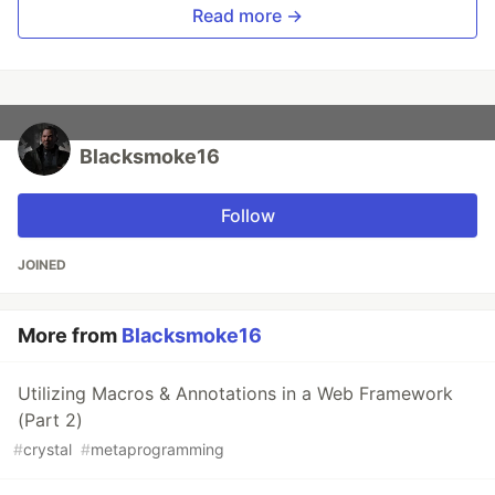
Read more →
Blacksmoke16
Follow
JOINED
More from
Blacksmoke16
Utilizing Macros & Annotations in a Web Framework
(Part 2)
#
crystal
#
metaprogramming