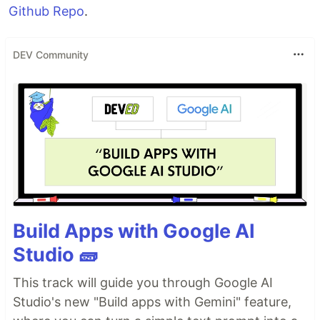
Github Repo
.
DEV Community
Build Apps with Google AI
Studio 🧱
This track will guide you through Google AI
Studio's new "Build apps with Gemini" feature,