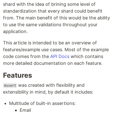
shard with the idea of brining some level of
standardization that every shard could benefit
from. The main benefit of this would be the ability
to use the same validations throughout your
application.
This article is intended to be an overview of
features/example use cases. Most of the example
code comes from the
API Docs
which contains
more detailed documentation on each feature.
Features
was created with flexibility and
Assert
extensibility in mind, by default it includes:
Multitude of built-in assertions:
Email