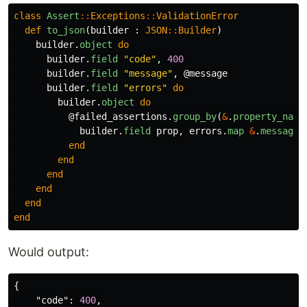
class
Assert
::
Exceptions
::
ValidationError
def
to_json
(
builder
:
JSON
::
Builder
)
builder
.
object
do
builder
.
field
"code"
,
400
builder
.
field
"message"
,
@message
builder
.
field
"errors"
do
builder
.
object
do
@failed_assertions
.
group_by
(
&
.
property_name
builder
.
field
prop
,
errors
.
map
&
.
message
end
end
end
end
end
end
Would output:
{
"code"
:
400
,