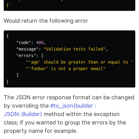
}'
Would return the following error
{
"code"
:
400
,
"message"
:
"Validation tests failed"
,
"errors"
:
[
"'age' should be greater than or equal to '0'
"'foobar' is not a proper email"
]
}
The JSON error response format can be changed
by overriding the
#to_json(builder :
JSON::Builder)
method within the exception
class; if you wanted to group the errors by the
property name for example.