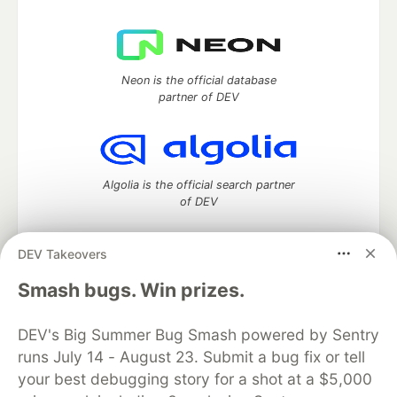
Neon is the official database
partner of DEV
Algolia is the official search partner
of DEV
DEV Takeovers
DEV Community
— A space to discuss and keep up software
Smash bugs. Win prizes.
development and manage your software career
Home
DEV Challenges
DEV++
Videos
DEV's Big Summer Bug Smash powered by Sentry
DEV Education Tracks
DEV Help
Advertise on DEV
runs July 14 - August 23. Submit a bug fix or tell
Organization Accounts
DEV Showcase
About
Contact
your best debugging story for a shot at a $5,000
Free Postgres Database
DEV Shop
MLH
Code of Conduct
Privacy Policy
Terms of Use