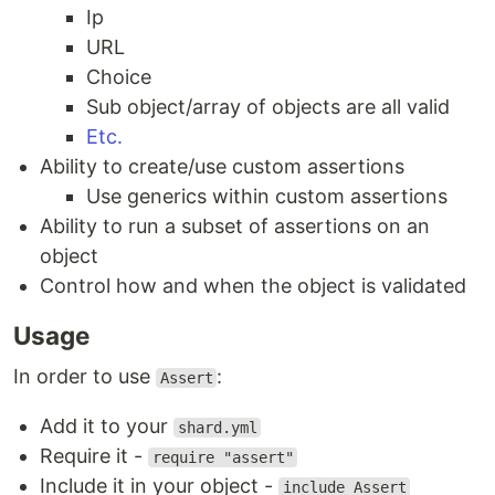
Ip
URL
Choice
Sub object/array of objects are all valid
Etc.
Ability to create/use custom assertions
Use generics within custom assertions
Ability to run a subset of assertions on an
object
Control how and when the object is validated
Usage
In order to use
:
Assert
Add it to your
shard.yml
Require it -
require "assert"
Include it in your object -
include Assert