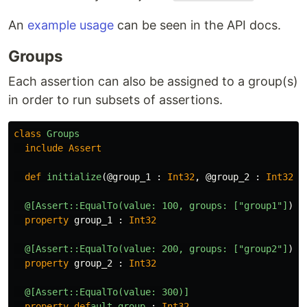
An
example usage
can be seen in the API docs.
Groups
Each assertion can also be assigned to a group(s)
in order to run subsets of assertions.
class
Groups
include
Assert
def
initialize
(
@group_1
:
Int32
,
@group_2
:
Int32
,
@[Assert::EqualTo(value: 100, groups: ["group1"]
)]
property
group_1
:
Int32
@[Assert::EqualTo(value: 200, groups: ["group2"]
)]
property
group_2
:
Int32
@[Assert::EqualTo(value: 300)]
property
def
ault_group
:
Int32