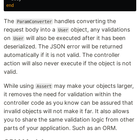
end
The
handles converting the
ParamConverter
request body into a
object, any validations
User
on
will also be executed after it has been
User
deserialized. The JSON error will be returned
automatically if it is not valid. The controller
action will also never execute if the object is not
valid.
While using
may make your objects larger,
Assert
it removes the need for validation within the
controller code as you know can be assured that
invalid objects will not make it far. It also allows
you to share the same validation logic from other
parts of your application. Such as an ORM.