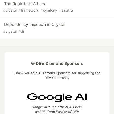
The Rebirth of Athena
#
crystal
#
framework
#
symfony
#
sinatra
Dependency Injection in Crystal
#
crystal
#
di
💎 DEV Diamond Sponsors
Thank you to our Diamond Sponsors for supporting the
DEV Community
Google AI is the official AI Model
and Platform Partner of DEV