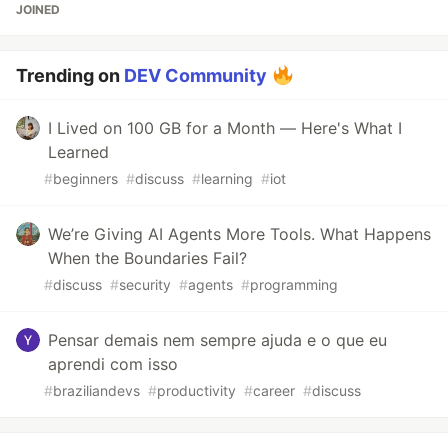
JOINED
Trending on
DEV Community
I Lived on 100 GB for a Month — Here's What I
Learned
#
beginners
#
discuss
#
learning
#
iot
We’re Giving AI Agents More Tools. What Happens
When the Boundaries Fail?
#
discuss
#
security
#
agents
#
programming
Pensar demais nem sempre ajuda e o que eu
aprendi com isso
#
braziliandevs
#
productivity
#
career
#
discuss