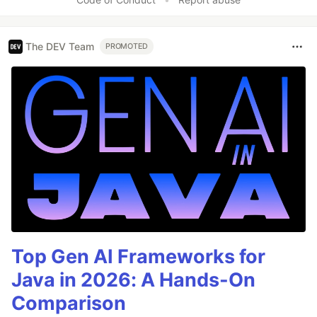
The DEV Team
PROMOTED
Top Gen AI Frameworks for
Java in 2026: A Hands-On
Comparison