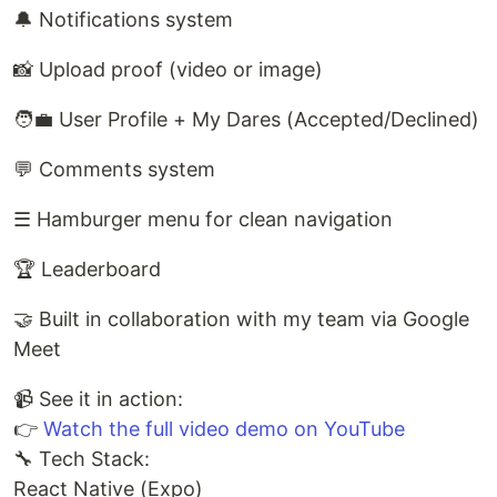
🔔 Notifications system
📸 Upload proof (video or image)
🧑‍💼 User Profile + My Dares (Accepted/Declined)
💬 Comments system
☰ Hamburger menu for clean navigation
🏆 Leaderboard
🤝 Built in collaboration with my team via Google
Meet
📹 See it in action:
👉
Watch the full video demo on YouTube
🔧 Tech Stack:
React Native (Expo)