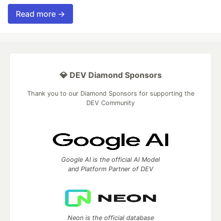
Read more →
💎 DEV Diamond Sponsors
Thank you to our Diamond Sponsors for supporting the
DEV Community
Google AI is the official AI Model
and Platform Partner of DEV
Neon is the official database