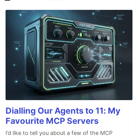
Dialling Our Agents to 11: My
Favourite MCP Servers
I’d like to tell you about a few of the MCP