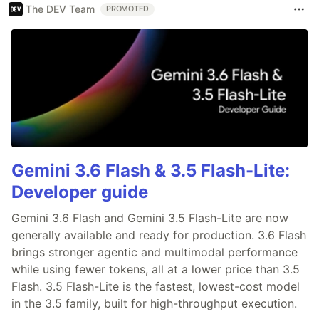
The DEV Team
PROMOTED
Gemini 3.6 Flash & 3.5 Flash-Lite:
Developer guide
Gemini 3.6 Flash and Gemini 3.5 Flash-Lite are now
generally available and ready for production. 3.6 Flash
brings stronger agentic and multimodal performance
while using fewer tokens, all at a lower price than 3.5
Flash. 3.5 Flash-Lite is the fastest, lowest-cost model
in the 3.5 family, built for high-throughput execution.