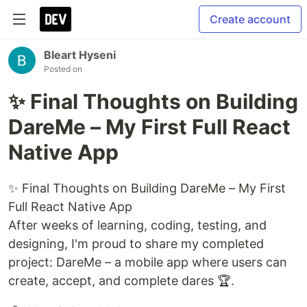
Create account
Bleart Hyseni
Posted on
✨ Final Thoughts on Building
DareMe – My First Full React
Native App
✨ Final Thoughts on Building DareMe – My First
Full React Native App
After weeks of learning, coding, testing, and
designing, I'm proud to share my completed
project: DareMe – a mobile app where users can
create, accept, and complete dares 🏆.