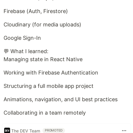
Firebase (Auth, Firestore)
Cloudinary (for media uploads)
Google Sign-In
💬 What I learned:
Managing state in React Native
Working with Firebase Authentication
Structuring a full mobile app project
Animations, navigation, and UI best practices
Collaborating in a team remotely
The DEV Team
PROMOTED