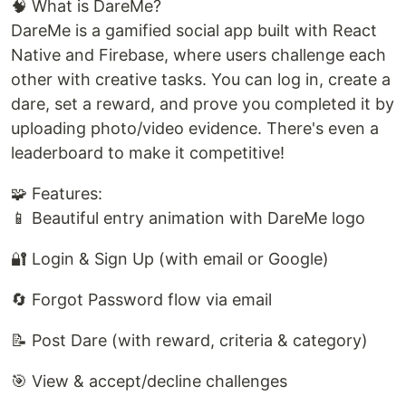
🧠 What is DareMe?
DareMe is a gamified social app built with React
Native and Firebase, where users challenge each
other with creative tasks. You can log in, create a
dare, set a reward, and prove you completed it by
uploading photo/video evidence. There's even a
leaderboard to make it competitive!
🧩 Features:
📱 Beautiful entry animation with DareMe logo
🔐 Login & Sign Up (with email or Google)
🔄 Forgot Password flow via email
📝 Post Dare (with reward, criteria & category)
🎯 View & accept/decline challenges