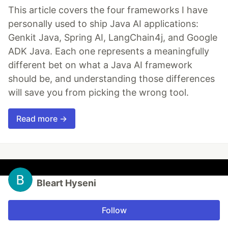
This article covers the four frameworks I have
personally used to ship Java AI applications:
Genkit Java, Spring AI, LangChain4j, and Google
ADK Java. Each one represents a meaningfully
different bet on what a Java AI framework
should be, and understanding those differences
will save you from picking the wrong tool.
Read more →
Bleart Hyseni
Follow