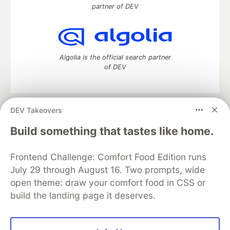
partner of DEV
Algolia is the official search partner
of DEV
DEV Takeovers
DEV Community
— A space to discuss and keep up software
development and manage your software career
Build something that tastes like home.
Home
DEV Challenges
DEV++
Videos
DEV Education Tracks
DEV Help
Advertise on DEV
Frontend Challenge: Comfort Food Edition runs
Organization Accounts
DEV Showcase
About
Contact
July 29 through August 16. Two prompts, wide
Free Postgres Database
DEV Shop
MLH
Code of Conduct
Privacy Policy
Terms of Use
open theme: draw your comfort food in CSS or
Built on
Forem
— the
open source
software that powers
DEV
build the landing page it deserves.
and other inclusive communities.
Made with love and
Ruby on Rails
. DEV Community
©
2016 -
2026.