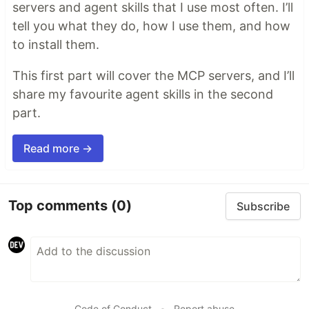
servers and agent skills that I use most often. I’ll
tell you what they do, how I use them, and how
to install them.
This first part will cover the MCP servers, and I’ll
share my favourite agent skills in the second
part.
Read more →
Top comments
(0)
Subscribe
Code of Conduct
•
Report abuse