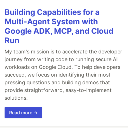
Building Capabilities for a
Multi-Agent System with
Google ADK, MCP, and Cloud
Run
My team's mission is to accelerate the developer
journey from writing code to running secure AI
workloads on Google Cloud. To help developers
succeed, we focus on identifying their most
pressing questions and building demos that
provide straightforward, easy-to-implement
solutions.
Read more →