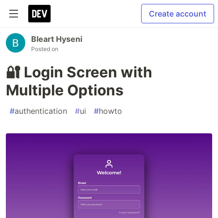
Create account
Bleart Hyseni
Posted on
🔐 Login Screen with
Multiple Options
#
authentication
#
ui
#
howto