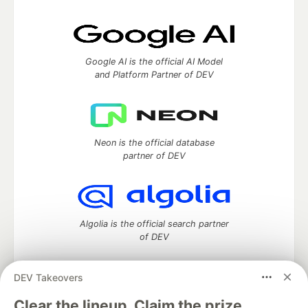
Google AI is the official AI Model
and Platform Partner of DEV
Neon is the official database
partner of DEV
Algolia is the official search partner
of DEV
DEV Takeovers
DEV Community
— A space to discuss and keep up software
Clear the lineup. Claim the prize.