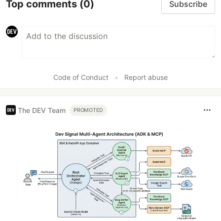
Top comments
(0)
Subscribe
Code of Conduct
•
Report abuse
The DEV Team
PROMOTED