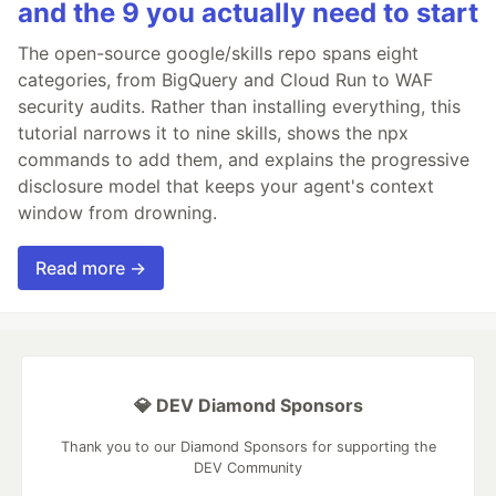
and the 9 you actually need to start
The open-source google/skills repo spans eight
categories, from BigQuery and Cloud Run to WAF
security audits. Rather than installing everything, this
tutorial narrows it to nine skills, shows the npx
commands to add them, and explains the progressive
disclosure model that keeps your agent's context
window from drowning.
Read more →
💎 DEV Diamond Sponsors
Thank you to our Diamond Sponsors for supporting the
DEV Community