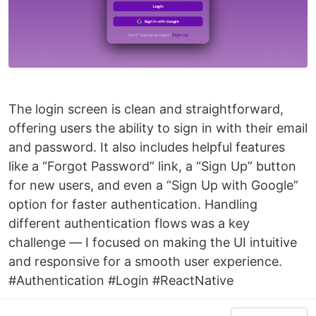
The login screen is clean and straightforward,
offering users the ability to sign in with their email
and password. It also includes helpful features
like a “Forgot Password” link, a “Sign Up” button
for new users, and even a “Sign Up with Google”
option for faster authentication. Handling
different authentication flows was a key
challenge — I focused on making the UI intuitive
and responsive for a smooth user experience.
#Authentication #Login #ReactNative