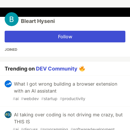
Bleart Hyseni
Follow
JOINED
Trending on
DEV Community
What I got wrong building a browser extension
with an AI assistant
#
ai
#
webdev
#
startup
#
productivity
AI taking over coding is not driving me crazy, but
THIS IS
#
ai
#
discuss
#
programming
#
softwaredevelopment