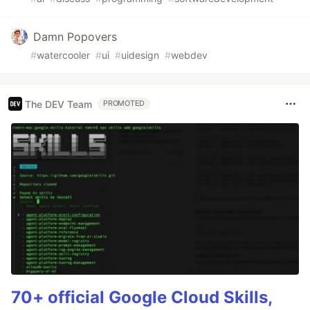
Damn Popovers
#
watercooler
#
ui
#
uidesign
#
webdev
The DEV Team
PROMOTED
70+ official Google Cloud Skills,