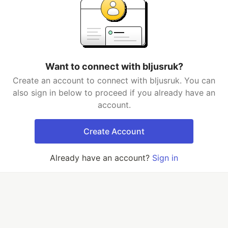
Want to connect with bljusruk?
Create an account to connect with bljusruk. You can
also sign in below to proceed if you already have an
account.
Create Account
Already have an account?
Sign in