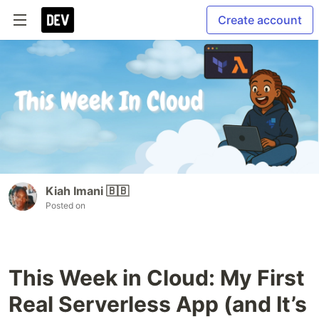
Create account
Kiah Imani 🇧🇧
Posted on
This Week in Cloud: My First
Real Serverless App (and It’s