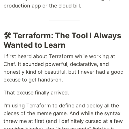
production app or the cloud bill.
🛠 Terraform: The Tool I Always
Wanted to Learn
I first heard about Terraform while working at
Chef. It sounded powerful, declarative, and
honestly kind of beautiful, but I never had a good
excuse to get hands-on.
That excuse finally arrived.
I’m using Terraform to define and deploy all the
pieces of the meme game. And while the syntax
threw me at first (and I definitely cursed at a few
provider blocks), the “infra as code” lightbulb