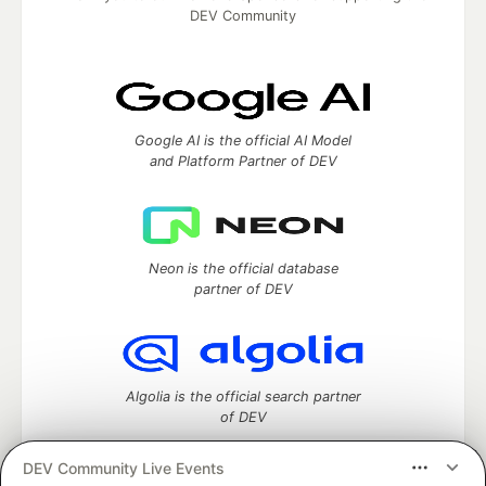
DEV Community
Google AI is the official AI Model
and Platform Partner of DEV
Neon is the official database
partner of DEV
Algolia is the official search partner
of DEV
DEV Community Live Events