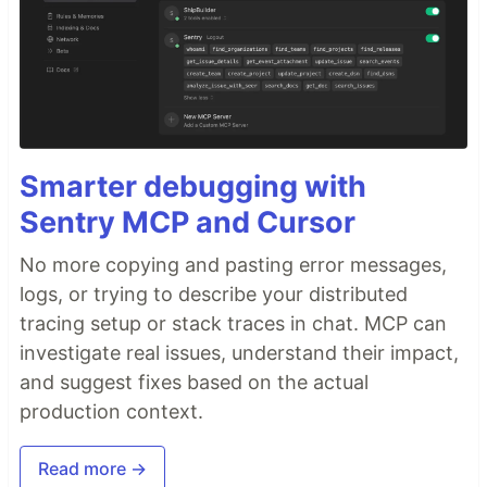
Smarter debugging with
Sentry MCP and Cursor
No more copying and pasting error messages,
logs, or trying to describe your distributed
tracing setup or stack traces in chat. MCP can
investigate real issues, understand their impact,
and suggest fixes based on the actual
production context.
Read more →