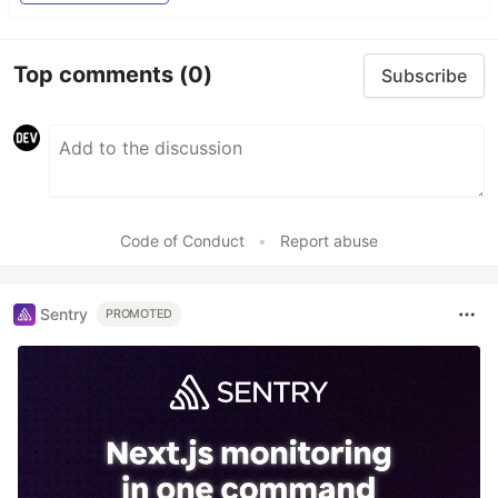
Top comments
(0)
Subscribe
Code of Conduct
•
Report abuse
Sentry
PROMOTED