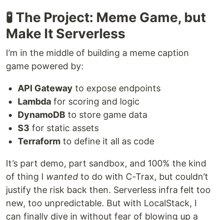
🧪 The Project: Meme Game, but
Make It Serverless
I’m in the middle of building a meme caption
game powered by:
API Gateway
to expose endpoints
Lambda
for scoring and logic
DynamoDB
to store game data
S3
for static assets
Terraform
to define it all as code
It’s part demo, part sandbox, and 100% the kind
of thing I
wanted
to do with C-Trax, but couldn’t
justify the risk back then. Serverless infra felt too
new, too unpredictable. But with LocalStack, I
can finally dive in without fear of blowing up a