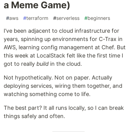
a Meme Game)
#
aws
#
terraform
#
serverless
#
beginners
I’ve been adjacent to cloud infrastructure for
years, spinning up environments for C-Trax in
AWS, learning config management at Chef. But
this week at LocalStack felt like the first time I
got to really
build
in the cloud.
Not hypothetically. Not on paper. Actually
deploying services, wiring them together, and
watching something come to life.
The best part? It all runs locally, so I can break
things safely and often.