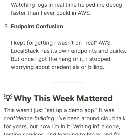
Watching logs in real time helped me debug
faster than I ever could in AWS.
Endpoint Confusion
I kept forgetting I wasn’t on “real” AWS.
LocalStack has its own endpoints and quirks.
But once I got the hang of it, I stopped
worrying about credentials or billing.
💡 Why This Week Mattered
This wasn’t just “set up a demo app.” It was
confidence building
. I’ve been around cloud talk
for years, but now I’m in it. Writing infra code,
testing services, and learning to break and fix