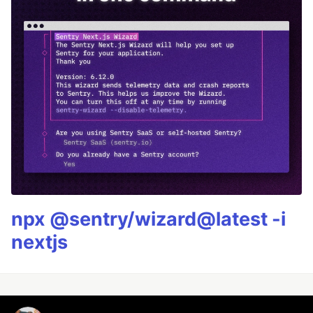
npx @sentry/wizard@latest -i
nextjs