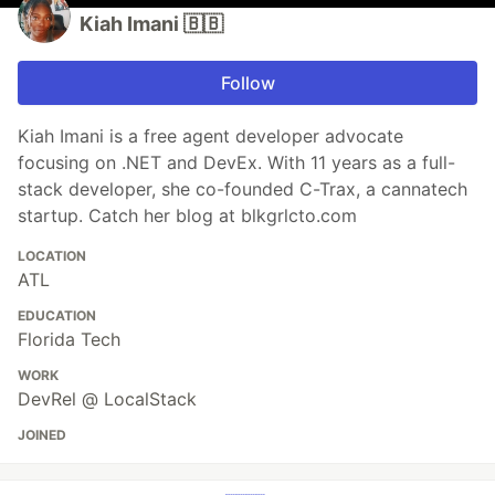
Kiah Imani 🇧🇧
Follow
Kiah Imani is a free agent developer advocate
focusing on .NET and DevEx. With 11 years as a full-
stack developer, she co-founded C-Trax, a cannatech
startup. Catch her blog at blkgrlcto.com
LOCATION
ATL
EDUCATION
Florida Tech
WORK
DevRel @ LocalStack
JOINED