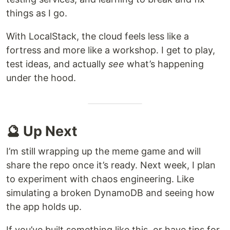
things as I go.
With LocalStack, the cloud feels less like a
fortress and more like a workshop. I get to play,
test ideas, and actually
see
what’s happening
under the hood.
🔮 Up Next
I’m still wrapping up the meme game and will
share the repo once it’s ready. Next week, I plan
to experiment with chaos engineering. Like
simulating a broken DynamoDB and seeing how
the app holds up.
If you’ve built something like this, or have tips for