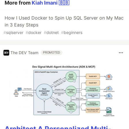
More from
Kiah Imani 🇧🇧
How I Used Docker to Spin Up SQL Server on My Mac
in 3 Easy Steps
#
sqlserver
#
docker
#
dotnet
#
beginners
The DEV Team
PROMOTED
Architect A Personalized Multi-