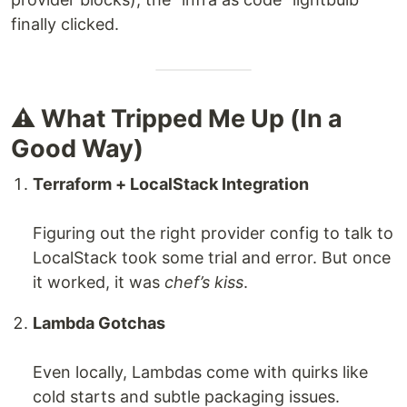
finally clicked.
⚠️ What Tripped Me Up (In a
Good Way)
Terraform + LocalStack Integration
Figuring out the right provider config to talk to
LocalStack took some trial and error. But once
it worked, it was
chef’s kiss
.
Lambda Gotchas
Even locally, Lambdas come with quirks like
cold starts and subtle packaging issues.