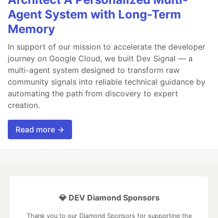
Agent System with Long-Term
Memory
In support of our mission to accelerate the developer
journey on Google Cloud, we built Dev Signal — a
multi-agent system designed to transform raw
community signals into reliable technical guidance by
automating the path from discovery to expert
creation.
Read more →
💎 DEV Diamond Sponsors
Thank you to our Diamond Sponsors for supporting the