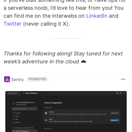
a serverless noob, I’d love to hear from you! You
can find me on the interwebs on
LinkedIn
and
Twitter
(never calling it X).
Thanks for following along! Stay tuned for next
week’s adventure in the cloud ☁️
Sentry
PROMOTED