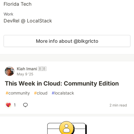
Florida Tech
Work
DevRel @ LocalStack
More info about @blkgrlcto
Kiah Imani 🇧🇧
May 9 '25
This Week in Cloud: Community Edition
#
community
#
cloud
#
localstack
1
2 min read