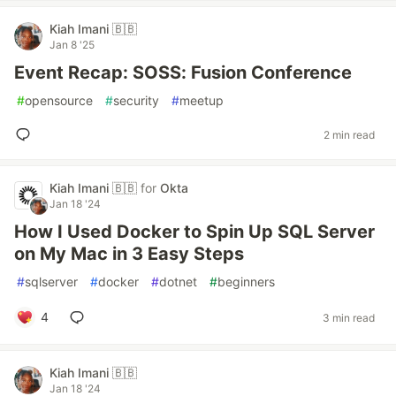
Kiah Imani 🇧🇧
Jan 8 '25
Event Recap: SOSS: Fusion Conference
#
opensource
#
security
#
meetup
2 min read
Kiah Imani 🇧🇧
for
Okta
Jan 18 '24
How I Used Docker to Spin Up SQL Server
on My Mac in 3 Easy Steps
#
sqlserver
#
docker
#
dotnet
#
beginners
4
3 min read
Kiah Imani 🇧🇧
Jan 18 '24