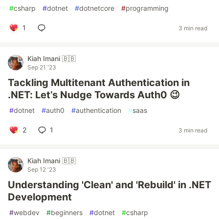
#
csharp
#
dotnet
#
dotnetcore
#
programming
1
3 min read
Kiah Imani 🇧🇧
Sep 21 '23
Tackling Multitenant Authentication in
.NET: Let’s Nudge Towards Auth0 😉
#
dotnet
#
auth0
#
authentication
#
saas
2
1
3 min read
Kiah Imani 🇧🇧
Sep 12 '23
Understanding 'Clean' and 'Rebuild' in .NET
Development
#
webdev
#
beginners
#
dotnet
#
csharp