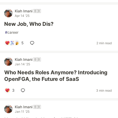
Kiah Imani 🇧🇧
Apr 14 '25
New Job, Who Dis?
#
career
5
2 min read
Kiah Imani 🇧🇧
Jan 14 '25
Who Needs Roles Anymore? Introducing
OpenFGA, the Future of SaaS
3
3 min read
Kiah Imani 🇧🇧
Jan 11 '25