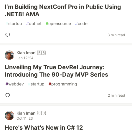
I’m Building NextConf Pro in Public Using
.NET8! AMA
#
startup
#
dotnet
#
opensource
#
code
3 min read
Kiah Imani 🇧🇧
Jan 12 '24
Unveiling My True DevRel Journey:
Introducing The 90-Day MVP Series
#
webdev
#
startup
#
programming
2 min read
Kiah Imani 🇧🇧
Oct 11 '23
Here's What's New in C# 12