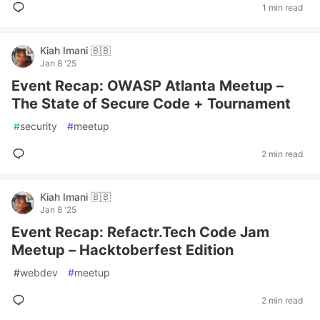
1 min read
Kiah Imani 🇧🇧
Jan 8 '25
Event Recap: OWASP Atlanta Meetup –
The State of Secure Code + Tournament
#
security
#
meetup
2 min read
Kiah Imani 🇧🇧
Jan 8 '25
Event Recap: Refactr.Tech Code Jam
Meetup – Hacktoberfest Edition
#
webdev
#
meetup
2 min read