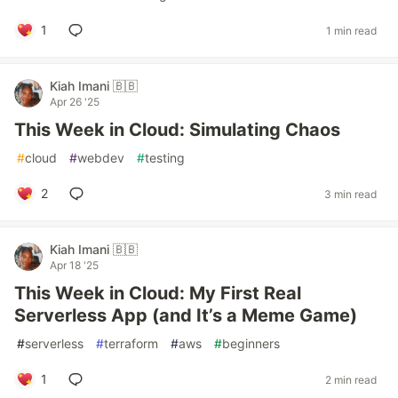
1
1 min read
Kiah Imani 🇧🇧
Apr 26 '25
This Week in Cloud: Simulating Chaos
#
cloud
#
webdev
#
testing
2
3 min read
Kiah Imani 🇧🇧
Apr 18 '25
This Week in Cloud: My First Real
Serverless App (and It’s a Meme Game)
#
serverless
#
terraform
#
aws
#
beginners
1
2 min read