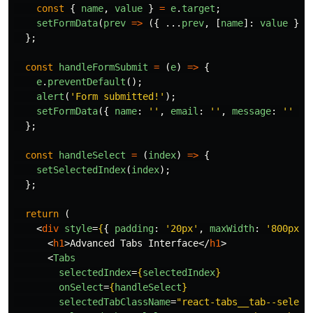
const
{
name
,
value
}
=
e
.
target
;
setFormData
(
prev
=>
({
...
prev
,
[
name
]:
value
}))
};
const
handleFormSubmit
=
(
e
)
=>
{
e
.
preventDefault
();
alert
(
'
Form submitted!
'
);
setFormData
({
name
:
''
,
email
:
''
,
message
:
''
})
};
const
handleSelect
=
(
index
)
=>
{
setSelectedIndex
(
index
);
};
return 
(
<
div
style
=
{
{
padding
:
'
20px
'
,
maxWidth
:
'
800px
'
,
<
h1
>
Advanced Tabs Interface
</
h1
>
<
Tabs
selectedIndex
=
{
selectedIndex
}
onSelect
=
{
handleSelect
}
selectedTabClassName
=
"react-tabs__tab--select