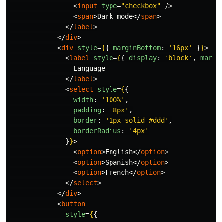
<
input
type
=
"checkbox"
/>
<
span
>
Dark mode
</
span
>
</
label
>
</
div
>
<
div
style
=
{
{
marginBottom
:
'
16px
'
}
}
>
<
label
style
=
{
{
display
:
'
block
'
,
margi
                Language

</
label
>
<
select
style
=
{
{
width
:
'
100%
'
,
padding
:
'
8px
'
,
border
:
'
1px solid #ddd
'
,
borderRadius
:
'
4px
'
}
}
>
<
option
>
English
</
option
>
<
option
>
Spanish
</
option
>
<
option
>
French
</
option
>
</
select
>
</
div
>
<
button
style
=
{
{