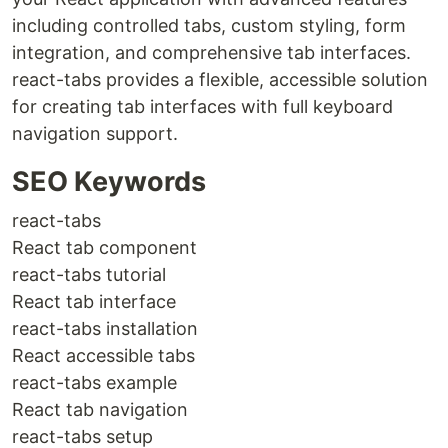
including controlled tabs, custom styling, form
integration, and comprehensive tab interfaces.
react-tabs provides a flexible, accessible solution
for creating tab interfaces with full keyboard
navigation support.
SEO Keywords
react-tabs
React tab component
react-tabs tutorial
React tab interface
react-tabs installation
React accessible tabs
react-tabs example
React tab navigation
react-tabs setup