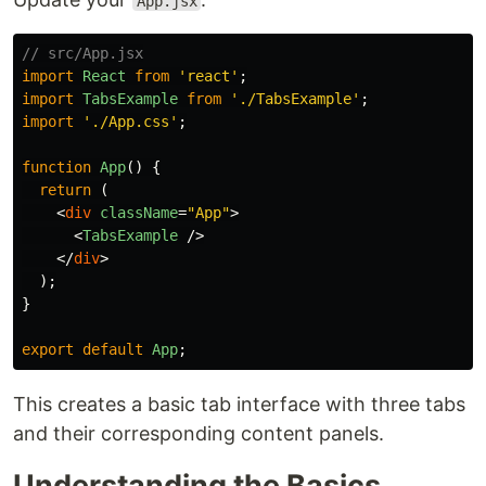
App.jsx
// src/App.jsx
import
React
from
'
react
'
;
import
TabsExample
from
'
./TabsExample
'
;
import
'
./App.css
'
;
function
App
()
{
return 
(
<
div
className
=
"App"
>
<
TabsExample
/>
</
div
>
);
}
export
default
App
;
This creates a basic tab interface with three tabs
and their corresponding content panels.
Understanding the Basics