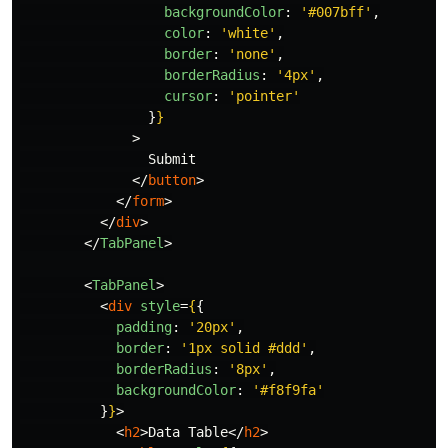
backgroundColor
:
'
#007bff
'
,
color
:
'
white
'
,
border
:
'
none
'
,
borderRadius
:
'
4px
'
,
cursor
:
'
pointer
'
}
}
>
                Submit

</
button
>
</
form
>
</
div
>
</
TabPanel
>
<
TabPanel
>
<
div
style
=
{
{
padding
:
'
20px
'
,
border
:
'
1px solid #ddd
'
,
borderRadius
:
'
8px
'
,
backgroundColor
:
'
#f8f9fa
'
}
}
>
<
h2
>
Data Table
</
h2
>