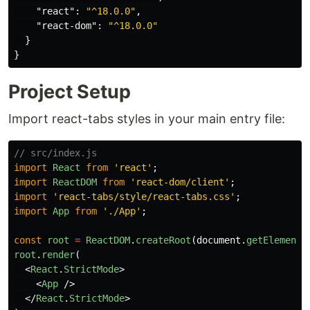
"react"
:
"^18.0.0"
,
"react-dom"
:
"^18.0.0"
}
}
Project Setup
Import react-tabs styles in your main entry file:
// src/index.js
import
React
from
'
react
'
;
import
ReactDOM
from
'
react-dom/client
'
;
import
'
react-tabs/style/react-tabs.css
'
;
import
App
from
'
./App
'
;
const
root
=
ReactDOM
.
createRoot
(
document
.
getElementB
root
.
render
(
<
React
.
StrictMode
>
<
App
/>
</
React
.
StrictMode
>