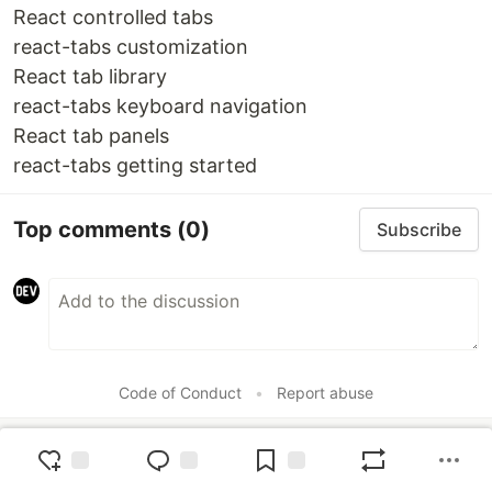
React controlled tabs
react-tabs customization
React tab library
react-tabs keyboard navigation
React tab panels
react-tabs getting started
Top comments
(0)
Subscribe
Code of Conduct
•
Report abuse