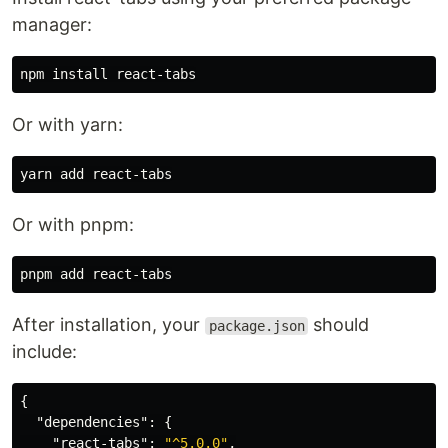
manager:
npm 
install 
Or with yarn:
Or with pnpm:
After installation, your
should
package.json
include:
{
"dependencies"
:
{
"react-tabs"
:
"^5.0.0"
,