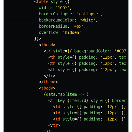
<
table
style
=
{
{
width
:
'
100%
'
,
borderCollapse
:
'
collapse
'
,
backgroundColor
:
'
white
'
,
borderRadius
:
'
4px
'
,
overflow
:
'
hidden
'
}
}
>
<
thead
>
<
tr
style
=
{
{
backgroundColor
:
'
#007bf
<
th
style
=
{
{
padding
:
'
12px
'
,
textA
<
th
style
=
{
{
padding
:
'
12px
'
,
textA
<
th
style
=
{
{
padding
:
'
12px
'
,
textA
</
tr
>
</
thead
>
<
tbody
>
{
data
.
map
(
item
=>
(
<
tr
key
=
{
item
.
id
}
style
=
{
{
borderBo
<
td
style
=
{
{
padding
:
'
12px
'
}
}
>
{
<
td
style
=
{
{
padding
:
'
12px
'
}
}
>
{
<
td
style
=
{
{
padding
:
'
12px
'
}
}
>
$
</
tr
>
))
}