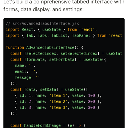
Let's build a comprehensive tabbed interface with
forms, data display, and settings:
// src/AdvancedTabsInterface.jsx
import
React
,
{
useState
}
from
'
react
'
;
import
{
Tab
,
Tabs
,
TabList
,
TabPanel
}
from
'
react-t
function
AdvancedTabsInterface
()
{
const
[
selectedIndex
,
setSelectedIndex
]
=
useState
(
const
[
formData
,
setFormData
]
=
useState
({
name
:
''
,
email
:
''
,
message
:
''
});
const
[
data
,
setData
]
=
useState
([
{
id
:
1
,
name
:
'
Item 1
'
,
value
:
100
},
{
id
:
2
,
name
:
'
Item 2
'
,
value
:
200
},
{
id
:
3
,
name
:
'
Item 3
'
,
value
:
300
}
]);
const
handleFormChange
=
(
e
)
=>
{