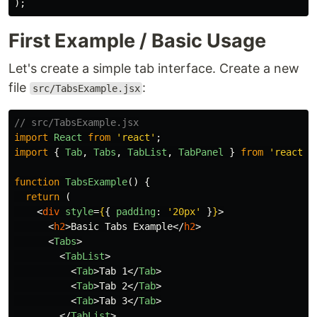
);
First Example / Basic Usage
Let's create a simple tab interface. Create a new
file
:
src/TabsExample.jsx
// src/TabsExample.jsx
import
React
from
'
react
'
;
import
{
Tab
,
Tabs
,
TabList
,
TabPanel
}
from
'
react-t
function
TabsExample
()
{
return 
(
<
div
style
=
{
{
padding
:
'
20px
'
}
}
>
<
h2
>
Basic Tabs Example
</
h2
>
<
Tabs
>
<
TabList
>
<
Tab
>
Tab 1
</
Tab
>
<
Tab
>
Tab 2
</
Tab
>
<
Tab
>
Tab 3
</
Tab
>
</
TabList
>