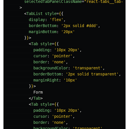
selectedTabPanelClassName
=
"react-tabs__tab-pa
>
<
TabList
style
=
{
{
display
:
'
flex
'
,
borderBottom
:
'
2px solid #ddd
'
,
marginBottom
:
'
20px
'
}
}
>
<
Tab
style
=
{
{
padding
:
'
10px 20px
'
,
cursor
:
'
pointer
'
,
border
:
'
none
'
,
backgroundColor
:
'
transparent
'
,
borderBottom
:
'
2px solid transparent
'
,
marginRight
:
'
10px
'
}
}
>
            Form

</
Tab
>
<
Tab
style
=
{
{
padding
:
'
10px 20px
'
,
cursor
:
'
pointer
'
,
border
:
'
none
'
,
backgroundColor
:
'
transparent
'
,