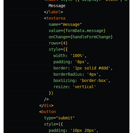
                  Message

</
label
>
<
textarea
name
=
"message"
value
=
{
formData
.
message
}
onChange
=
{
handleFormChange
}
rows
=
{
4
}
style
=
{
{
width
:
'
100%
'
,
padding
:
'
8px
'
,
border
:
'
1px solid #ddd
'
,
borderRadius
:
'
4px
'
,
boxSizing
:
'
border-box
'
,
resize
:
'
vertical
'
}
}
/>
</
div
>
<
button
type
=
"submit"
style
=
{
{
padding
:
'
10px 20px
'
,