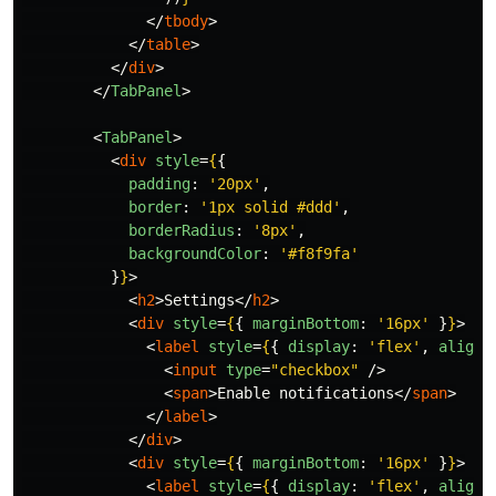
</
tbody
>
</
table
>
</
div
>
</
TabPanel
>
<
TabPanel
>
<
div
style
=
{
{
padding
:
'
20px
'
,
border
:
'
1px solid #ddd
'
,
borderRadius
:
'
8px
'
,
backgroundColor
:
'
#f8f9fa
'
}
}
>
<
h2
>
Settings
</
h2
>
<
div
style
=
{
{
marginBottom
:
'
16px
'
}
}
>
<
label
style
=
{
{
display
:
'
flex
'
,
alignI
<
input
type
=
"checkbox"
/>
<
span
>
Enable notifications
</
span
>
</
label
>
</
div
>
<
div
style
=
{
{
marginBottom
:
'
16px
'
}
}
>
<
label
style
=
{
{
display
:
'
flex
'
,
alignI