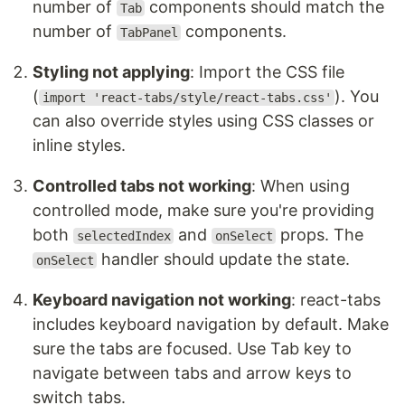
number of
components should match the
Tab
number of
components.
TabPanel
Styling not applying
: Import the CSS file
(
). You
import 'react-tabs/style/react-tabs.css'
can also override styles using CSS classes or
inline styles.
Controlled tabs not working
: When using
controlled mode, make sure you're providing
both
and
props. The
selectedIndex
onSelect
handler should update the state.
onSelect
Keyboard navigation not working
: react-tabs
includes keyboard navigation by default. Make
sure the tabs are focused. Use Tab key to
navigate between tabs and arrow keys to
switch tabs.