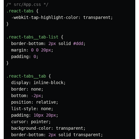
/* src/App.css */
.react-tabs
{
-webkit-tap-highlight-color
:
transparent
;
}
.react-tabs__tab-list
{
border-bottom
:
2px
solid
#ddd
;
margin
:
0
0
20px
;
padding
:
0
;
}
.react-tabs__tab
{
display
:
inline-block
;
border
:
none
;
bottom
:
-2px
;
position
:
relative
;
list-style
:
none
;
padding
:
10px
20px
;
cursor
:
pointer
;
background-color
:
transparent
;
border-bottom
:
2px
solid
transparent
;