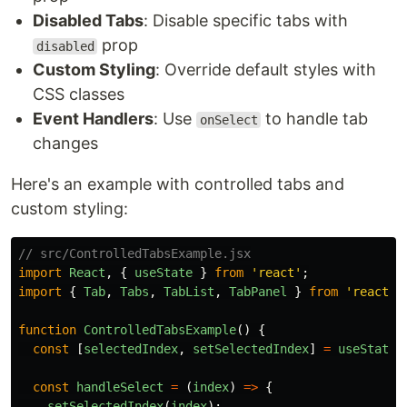
Disabled Tabs
: Disable specific tabs with
prop
disabled
Custom Styling
: Override default styles with
CSS classes
Event Handlers
: Use
to handle tab
onSelect
changes
Here's an example with controlled tabs and
custom styling:
// src/ControlledTabsExample.jsx
import
React
,
{
useState
}
from
'
react
'
;
import
{
Tab
,
Tabs
,
TabList
,
TabPanel
}
from
'
react-t
function
ControlledTabsExample
()
{
const
[
selectedIndex
,
setSelectedIndex
]
=
useState
(
const
handleSelect
=
(
index
)
=>
{
setSelectedIndex
(
index
);