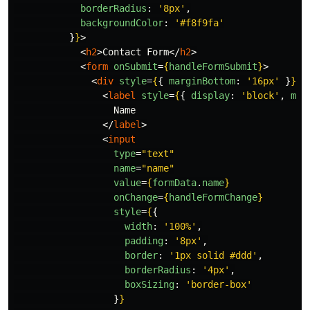
borderRadius
:
'
8px
'
,
backgroundColor
:
'
#f8f9fa
'
}
}
>
<
h2
>
Contact Form
</
h2
>
<
form
onSubmit
=
{
handleFormSubmit
}
>
<
div
style
=
{
{
marginBottom
:
'
16px
'
}
}
>
<
label
style
=
{
{
display
:
'
block
'
,
mar
                  Name

</
label
>
<
input
type
=
"text"
name
=
"name"
value
=
{
formData
.
name
}
onChange
=
{
handleFormChange
}
style
=
{
{
width
:
'
100%
'
,
padding
:
'
8px
'
,
border
:
'
1px solid #ddd
'
,
borderRadius
:
'
4px
'
,
boxSizing
:
'
border-box
'
}
}