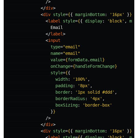
/>
</
div
>
<
div
style
=
{
{
marginBottom
:
'
16px
'
}
}
>
<
label
style
=
{
{
display
:
'
block
'
,
mar
                  Email

</
label
>
<
input
type
=
"email"
name
=
"email"
value
=
{
formData
.
email
}
onChange
=
{
handleFormChange
}
style
=
{
{
width
:
'
100%
'
,
padding
:
'
8px
'
,
border
:
'
1px solid #ddd
'
,
borderRadius
:
'
4px
'
,
boxSizing
:
'
border-box
'
}
}
/>
</
div
>
<
div
style
=
{
{
marginBottom
:
'
16px
'
}
}
>
<
label
style
=
{
{
display
:
'
block
'
,
mar