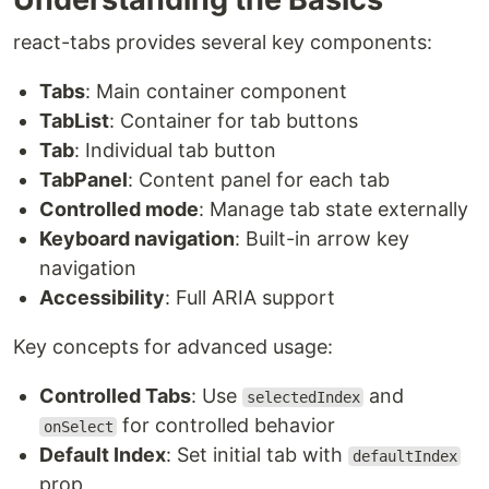
react-tabs provides several key components:
Tabs
: Main container component
TabList
: Container for tab buttons
Tab
: Individual tab button
TabPanel
: Content panel for each tab
Controlled mode
: Manage tab state externally
Keyboard navigation
: Built-in arrow key
navigation
Accessibility
: Full ARIA support
Key concepts for advanced usage:
Controlled Tabs
: Use
and
selectedIndex
for controlled behavior
onSelect
Default Index
: Set initial tab with
defaultIndex
prop