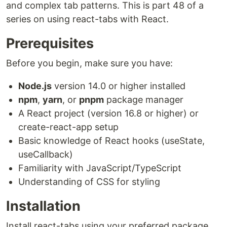
and complex tab patterns. This is part 48 of a
series on using react-tabs with React.
Prerequisites
Before you begin, make sure you have:
Node.js
version 14.0 or higher installed
npm
,
yarn
, or
pnpm
package manager
A React project (version 16.8 or higher) or
create-react-app setup
Basic knowledge of React hooks (useState,
useCallback)
Familiarity with JavaScript/TypeScript
Understanding of CSS for styling
Installation
Install react-tabs using your preferred package