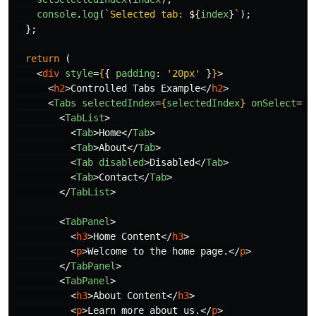
console
.
log
(
`Selected tab: 
${
index
}
`
);
};
return 
(
<
div
style
=
{
{
padding
:
'
20px
'
}
}
>
<
h2
>
Controlled Tabs Example
</
h2
>
<
Tabs
selectedIndex
=
{
selectedIndex
}
onSelect
=
{
h
<
TabList
>
<
Tab
>
Home
</
Tab
>
<
Tab
>
About
</
Tab
>
<
Tab
disabled
>
Disabled
</
Tab
>
<
Tab
>
Contact
</
Tab
>
</
TabList
>
<
TabPanel
>
<
h3
>
Home Content
</
h3
>
<
p
>
Welcome to the home page.
</
p
>
</
TabPanel
>
<
TabPanel
>
<
h3
>
About Content
</
h3
>
<
p
>
Learn more about us.
</
p
>