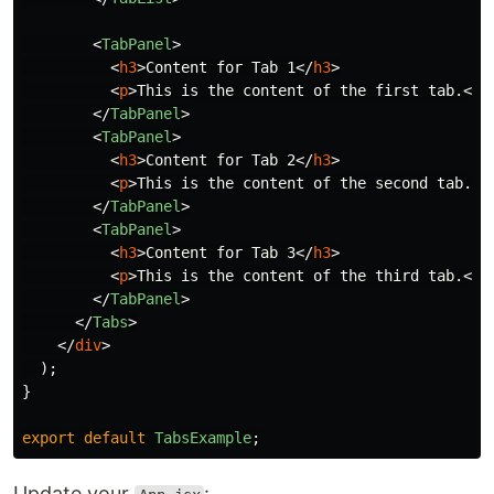
<
TabPanel
>
<
h3
>
Content for Tab 1
</
h3
>
<
p
>
This is the content of the first tab.
</
p
</
TabPanel
>
<
TabPanel
>
<
h3
>
Content for Tab 2
</
h3
>
<
p
>
This is the content of the second tab.
</
</
TabPanel
>
<
TabPanel
>
<
h3
>
Content for Tab 3
</
h3
>
<
p
>
This is the content of the third tab.
</
p
</
TabPanel
>
</
Tabs
>
</
div
>
);
}
export
default
TabsExample
;
Update your
: