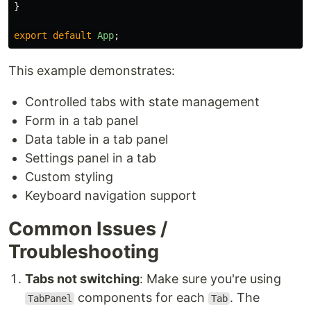
}
export
default
App
;
This example demonstrates:
Controlled tabs with state management
Form in a tab panel
Data table in a tab panel
Settings panel in a tab
Custom styling
Keyboard navigation support
Common Issues /
Troubleshooting
Tabs not switching
: Make sure you're using
components for each
. The
TabPanel
Tab