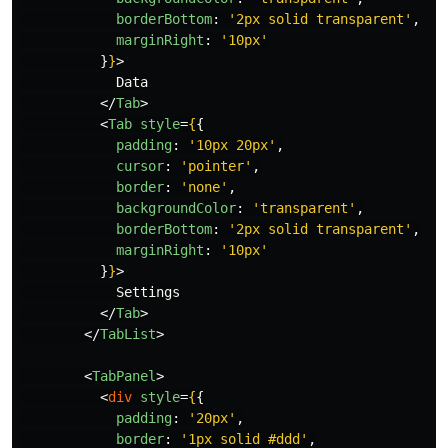
borderBottom
:
'
2px solid transparent
'
,
marginRight
:
'
10px
'
}
}
>
            Data

</
Tab
>
<
Tab
style
=
{
{
padding
:
'
10px 20px
'
,
cursor
:
'
pointer
'
,
border
:
'
none
'
,
backgroundColor
:
'
transparent
'
,
borderBottom
:
'
2px solid transparent
'
,
marginRight
:
'
10px
'
}
}
>
            Settings

</
Tab
>
</
TabList
>
<
TabPanel
>
<
div
style
=
{
{
padding
:
'
20px
'
,
border
:
'
1px solid #ddd
'
,