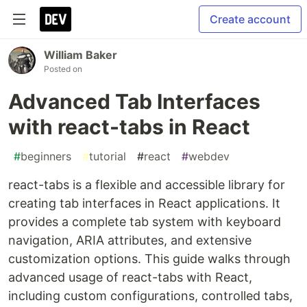
Create account
William Baker
Posted on
Advanced Tab Interfaces
with react-tabs in React
#
beginners
#
tutorial
#
react
#
webdev
react-tabs is a flexible and accessible library for
creating tab interfaces in React applications. It
provides a complete tab system with keyboard
navigation, ARIA attributes, and extensive
customization options. This guide walks through
advanced usage of react-tabs with React,
including custom configurations, controlled tabs,