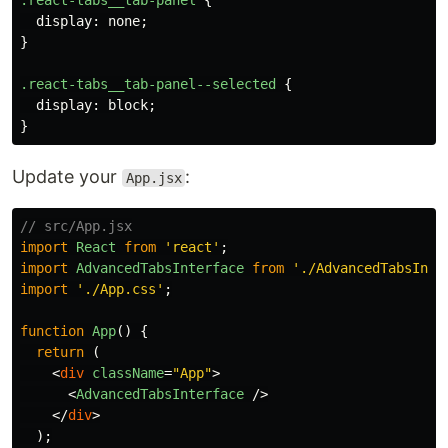
.react-tabs__tab-panel
{
display
:
none
;
}
.react-tabs__tab-panel--selected
{
display
:
block
;
}
Update your
:
App.jsx
// src/App.jsx
import
React
from
'
react
'
;
import
AdvancedTabsInterface
from
'
./AdvancedTabsInte
import
'
./App.css
'
;
function
App
()
{
return 
(
<
div
className
=
"App"
>
<
AdvancedTabsInterface
/>
</
div
>
);