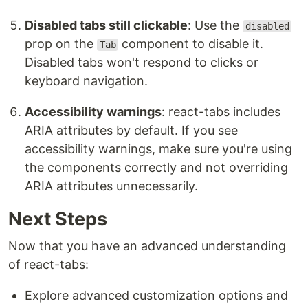
Disabled tabs still clickable
: Use the
disabled
prop on the
component to disable it.
Tab
Disabled tabs won't respond to clicks or
keyboard navigation.
Accessibility warnings
: react-tabs includes
ARIA attributes by default. If you see
accessibility warnings, make sure you're using
the components correctly and not overriding
ARIA attributes unnecessarily.
Next Steps
Now that you have an advanced understanding
of react-tabs:
Explore advanced customization options and