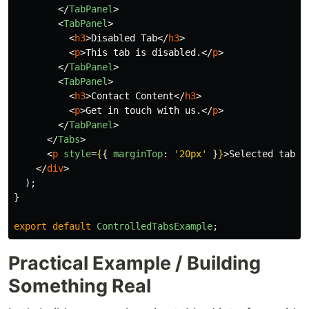
</
TabPanel
>
<
TabPanel
>
<
h3
>
Disabled Tab
</
h3
>
<
p
>
This tab is disabled.
</
p
>
</
TabPanel
>
<
TabPanel
>
<
h3
>
Contact Content
</
h3
>
<
p
>
Get in touch with us.
</
p
>
</
TabPanel
>
</
Tabs
>
<
p
style
=
{
{
marginTop
:
'
20px
'
}
}
>
Selected tab i
</
div
>
);
}
export
default
ControlledTabsExample
;
Practical Example / Building
Something Real