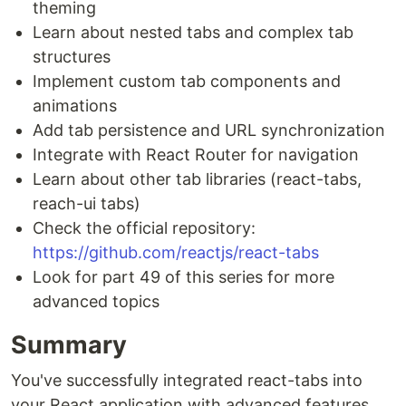
theming
Learn about nested tabs and complex tab
structures
Implement custom tab components and
animations
Add tab persistence and URL synchronization
Integrate with React Router for navigation
Learn about other tab libraries (react-tabs,
reach-ui tabs)
Check the official repository:
https://github.com/reactjs/react-tabs
Look for part 49 of this series for more
advanced topics
Summary
You've successfully integrated react-tabs into
your React application with advanced features