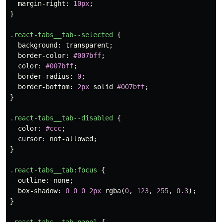
margin-right
:
10px
;
}
.react-tabs__tab--selected
{
background
:
transparent
;
border-color
:
#007bff
;
color
:
#007bff
;
border-radius
:
0
;
border-bottom
:
2px
solid
#007bff
;
}
.react-tabs__tab--disabled
{
color
:
#ccc
;
cursor
:
not-allowed
;
}
.react-tabs__tab
:focus
{
outline
:
none
;
box-shadow
:
0
0
0
2px
rgba
(
0
,
123
,
255
,
0.3
);
}