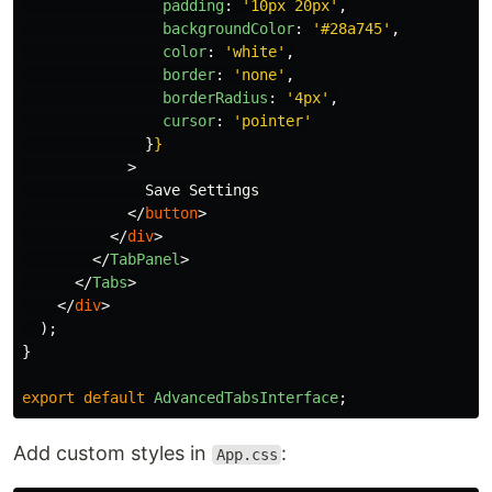
padding
:
'
10px 20px
'
,
backgroundColor
:
'
#28a745
'
,
color
:
'
white
'
,
border
:
'
none
'
,
borderRadius
:
'
4px
'
,
cursor
:
'
pointer
'
}
}
>
              Save Settings

</
button
>
</
div
>
</
TabPanel
>
</
Tabs
>
</
div
>
);
}
export
default
AdvancedTabsInterface
;
Add custom styles in
:
App.css