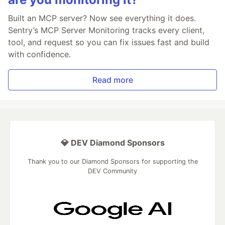
Built an MCP server? Now see everything it does.
Sentry’s MCP Server Monitoring tracks every client,
tool, and request so you can fix issues fast and build
with confidence.
Read more
💎 DEV Diamond Sponsors
Thank you to our Diamond Sponsors for supporting the
DEV Community