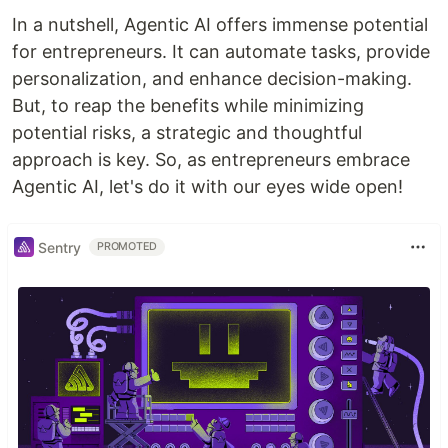
In a nutshell, Agentic AI offers immense potential
for entrepreneurs. It can automate tasks, provide
personalization, and enhance decision-making.
But, to reap the benefits while minimizing
potential risks, a strategic and thoughtful
approach is key. So, as entrepreneurs embrace
Agentic AI, let's do it with our eyes wide open!
Sentry
PROMOTED