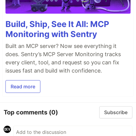
Build, Ship, See It All: MCP
Monitoring with Sentry
Built an MCP server? Now see everything it
does. Sentry’s MCP Server Monitoring tracks
every client, tool, and request so you can fix
issues fast and build with confidence.
Read more
Top comments
(0)
Subscribe