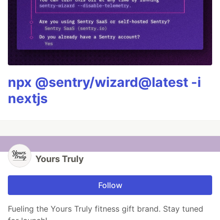
npx @sentry/wizard@latest -i
nextjs
Yours Truly
Follow
Fueling the Yours Truly fitness gift brand. Stay tuned