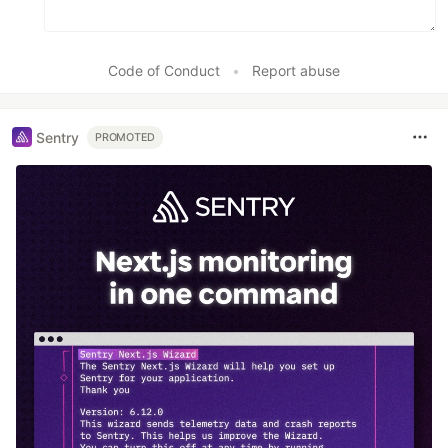
Code of Conduct
•
Report abuse
Sentry
PROMOTED