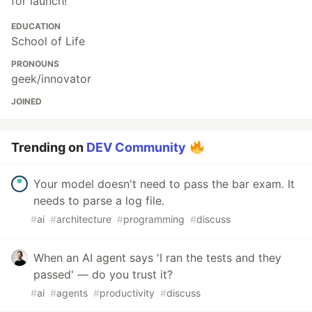
for launch!
EDUCATION
School of Life
PRONOUNS
geek/innovator
JOINED
Trending on
DEV Community
Your model doesn't need to pass the bar exam. It
needs to parse a log file.
#
ai
#
architecture
#
programming
#
discuss
When an AI agent says 'I ran the tests and they
passed' — do you trust it?
#
ai
#
agents
#
productivity
#
discuss