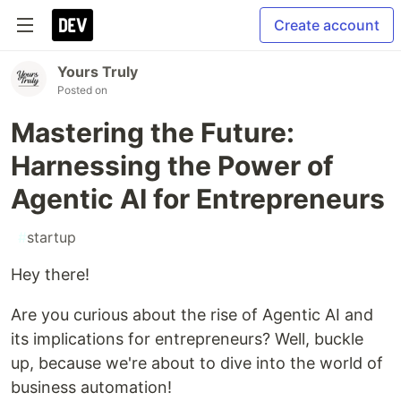
Create account
Yours Truly
Posted on
Mastering the Future:
Harnessing the Power of
Agentic AI for Entrepreneurs
#
startup
Hey there!
Are you curious about the rise of Agentic AI and
its implications for entrepreneurs? Well, buckle
up, because we're about to dive into the world of
business automation!