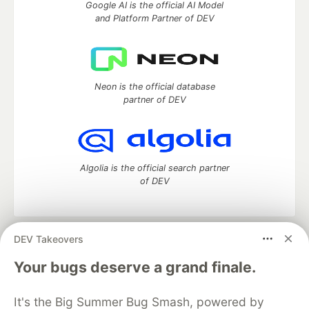
Google AI is the official AI Model
and Platform Partner of DEV
Neon is the official database
partner of DEV
Algolia is the official search partner
of DEV
DEV Takeovers
DEV Community
— A space to discuss and keep up software
development and manage your software career
Your bugs deserve a grand finale.
Home
DEV Challenges
DEV++
Videos
DEV Education Tracks
DEV Help
Advertise on DEV
It's the Big Summer Bug Smash, powered by
Organization Accounts
DEV Showcase
About
Contact