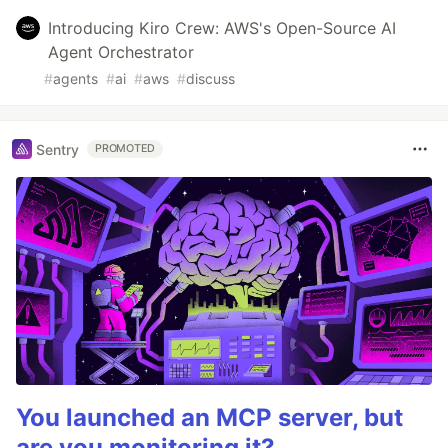
Introducing Kiro Crew: AWS's Open-Source AI
Agent Orchestrator
#
agents
#
ai
#
aws
#
discuss
Sentry
PROMOTED
You launched an MCP server, but
are you monitoring it?