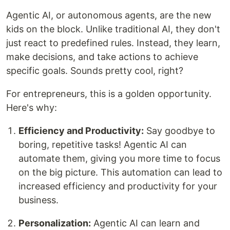
Agentic AI, or autonomous agents, are the new
kids on the block. Unlike traditional AI, they don't
just react to predefined rules. Instead, they learn,
make decisions, and take actions to achieve
specific goals. Sounds pretty cool, right?
For entrepreneurs, this is a golden opportunity.
Here's why:
Efficiency and Productivity:
Say goodbye to
boring, repetitive tasks! Agentic AI can
automate them, giving you more time to focus
on the big picture. This automation can lead to
increased efficiency and productivity for your
business.
Personalization:
Agentic AI can learn and