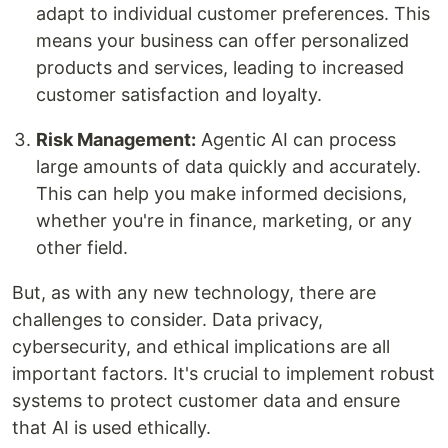
adapt to individual customer preferences. This
means your business can offer personalized
products and services, leading to increased
customer satisfaction and loyalty.
Risk Management:
Agentic AI can process
large amounts of data quickly and accurately.
This can help you make informed decisions,
whether you're in finance, marketing, or any
other field.
But, as with any new technology, there are
challenges to consider. Data privacy,
cybersecurity, and ethical implications are all
important factors. It's crucial to implement robust
systems to protect customer data and ensure
that AI is used ethically.