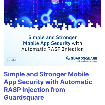
Simple and Stronger Mobile
App Security with Automatic
RASP Injection from
Guardsquare