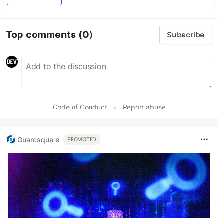
Top comments
(0)
Subscribe
Code of Conduct
•
Report abuse
Guardsquare
PROMOTED