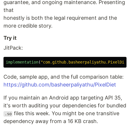
guarantee, and ongoing maintenance. Presenting
that
honestly is both the legal requirement and the
more credible story.
Try it
JitPack:
implementation
(
"com.github.basheerpaliyathu.PixelDiet
Code, sample app, and the full comparison table:
https://github.com/basheerpaliyathu/PixelDiet
If you maintain an Android app targeting API 35,
it's worth auditing your dependencies for bundled
files this week. You might be one transitive
.so
dependency away from a 16 KB crash.