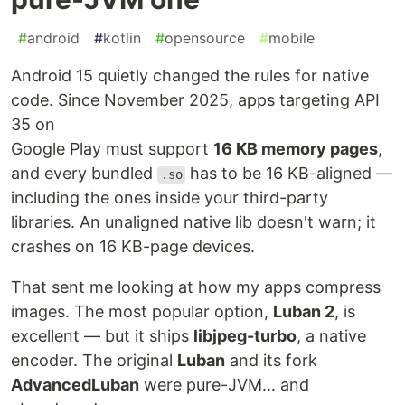
#
android
#
kotlin
#
opensource
#
mobile
Android 15 quietly changed the rules for native
code. Since November 2025, apps targeting API
35 on
Google Play must support
16 KB memory pages
,
and every bundled
has to be 16 KB-aligned —
.so
including the ones inside your third-party
libraries. An unaligned native lib doesn't warn; it
crashes on 16 KB-page devices.
That sent me looking at how my apps compress
images. The most popular option,
Luban 2
, is
excellent — but it ships
libjpeg-turbo
, a native
encoder. The original
Luban
and its fork
AdvancedLuban
were pure-JVM… and