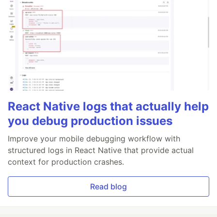
React Native logs that actually help
you debug production issues
Improve your mobile debugging workflow with
structured logs in React Native that provide actual
context for production crashes.
Read blog