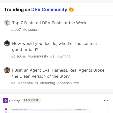
Trending on
DEV Community
Top 7 Featured DEV Posts of the Week
#
top7
#
discuss
How would you decide, whether the content is
good or bad?
#
discuss
#
community
#
ai
#
writing
I Built an Agent Eval Harness. Real Agents Broke
the Clean Version of the Story
#
ai
#
agentskills
#
learning
#
opensource
Sentry
PROMOTED