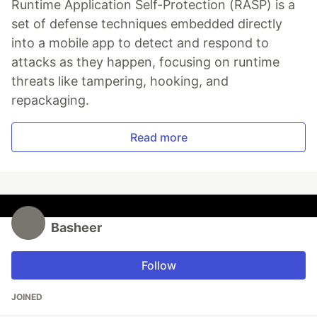
Runtime Application Self-Protection (RASP) is a
set of defense techniques embedded directly
into a mobile app to detect and respond to
attacks as they happen, focusing on runtime
threats like tampering, hooking, and
repackaging.
Read more
Basheer
Follow
JOINED