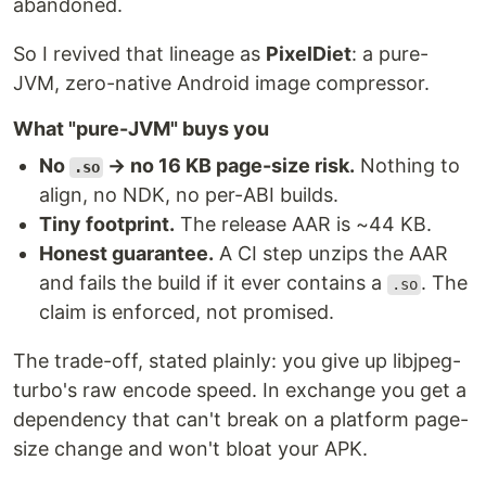
abandoned.
So I revived that lineage as
PixelDiet
: a pure-
JVM, zero-native Android image compressor.
What "pure-JVM" buys you
No
→ no 16 KB page-size risk.
Nothing to
.so
align, no NDK, no per-ABI builds.
Tiny footprint.
The release AAR is ~44 KB.
Honest guarantee.
A CI step unzips the AAR
and fails the build if it ever contains a
. The
.so
claim is enforced, not promised.
The trade-off, stated plainly: you give up libjpeg-
turbo's raw encode speed. In exchange you get a
dependency that can't break on a platform page-
size change and won't bloat your APK.