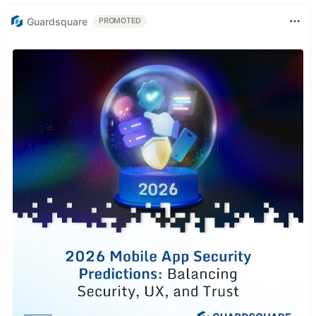
Guardsquare
PROMOTED