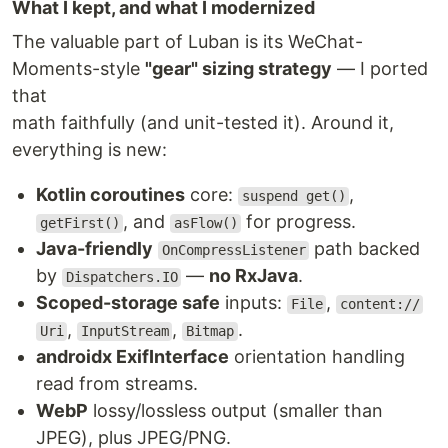
What I kept, and what I modernized
The valuable part of Luban is its WeChat-
Moments-style
"gear" sizing strategy
— I ported
that
math faithfully (and unit-tested it). Around it,
everything is new:
Kotlin coroutines
core:
,
suspend get()
, and
for progress.
getFirst()
asFlow()
Java-friendly
path backed
OnCompressListener
by
—
no RxJava
.
Dispatchers.IO
Scoped-storage safe
inputs:
,
File
content://
,
,
.
Uri
InputStream
Bitmap
androidx ExifInterface
orientation handling
read from streams.
WebP
lossy/lossless output (smaller than
JPEG), plus JPEG/PNG.