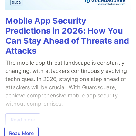
Mobile App Security
Predictions in 2026: How You
Can Stay Ahead of Threats and
Attacks
The mobile app threat landscape is constantly
changing, with attackers continuously evolving
techniques. In 2026, staying one step ahead of
attackers will be crucial. With Guardsquare,
achieve comprehensive mobile app security
without compromises.
Read more
Read More