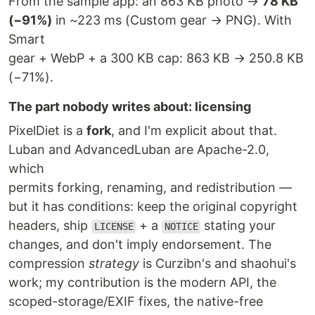
From the sample app: an 863 KB photo →
78 KB
(−91%)
in ~223 ms (Custom gear → PNG). With
Smart
gear + WebP + a 300 KB cap: 863 KB → 250.8 KB
(−71%).
The part nobody writes about: licensing
PixelDiet is a
fork
, and I'm explicit about that.
Luban and AdvancedLuban are Apache-2.0,
which
permits forking, renaming, and redistribution —
but it has conditions: keep the original copyright
headers, ship
+ a
stating your
LICENSE
NOTICE
changes, and don't imply endorsement. The
compression
strategy
is Curzibn's and shaohui's
work; my contribution is the modern API, the
scoped-storage/EXIF fixes, the native-free