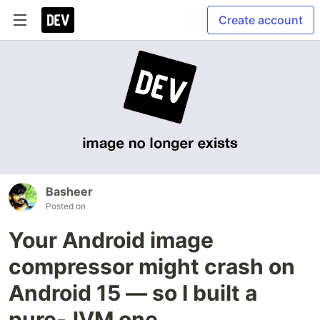
Create account
Basheer
Posted on
Your Android image
compressor might crash on
Android 15 — so I built a
pure-JVM one