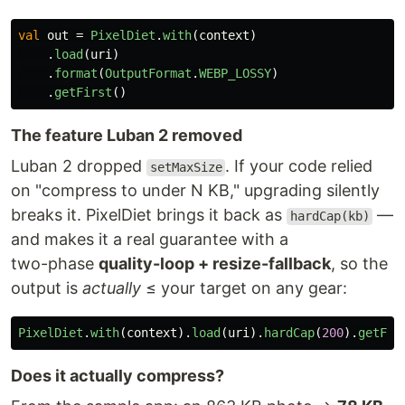
val
out
=
PixelDiet
.
with
(
context
)
.
load
(
uri
)
.
format
(
OutputFormat
.
WEBP_LOSSY
)
.
getFirst
()
The feature Luban 2 removed
Luban 2 dropped
. If your code relied
setMaxSize
on "compress to under N KB," upgrading silently
breaks it. PixelDiet brings it back as
—
hardCap(kb)
and makes it a real guarantee with a
two-phase
quality-loop + resize-fallback
, so the
output is
actually
≤ your target on any gear:
PixelDiet
.
with
(
context
).
load
(
uri
).
hardCap
(
200
).
getFir
Does it actually compress?