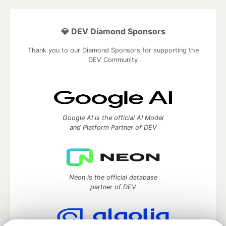
💎 DEV Diamond Sponsors
Thank you to our Diamond Sponsors for supporting the
DEV Community
Google AI is the official AI Model
and Platform Partner of DEV
Neon is the official database
partner of DEV