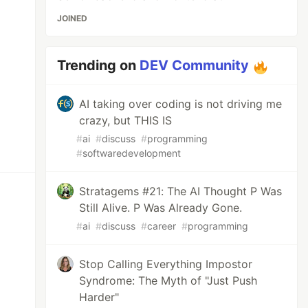
JOINED
Trending on
DEV Community
AI taking over coding is not driving me
crazy, but THIS IS
#
ai
#
discuss
#
programming
#
softwaredevelopment
Stratagems #21: The AI Thought P Was
Still Alive. P Was Already Gone.
#
ai
#
discuss
#
career
#
programming
Stop Calling Everything Impostor
Syndrome: The Myth of "Just Push
Harder"