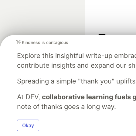
👋 Kindness is contagious
Google AI is the of
Explore this insightful write-up emb
and Platform Pa
contribute insights and expand our s
Spreading a simple "thank you" uplift
DEV Community
— A
Home
DEV Challenges
DEV++
Videos
DEV Educatio
At DEV,
collaborative learning fuels
note of thanks goes a long way.
Built on
For
Okay