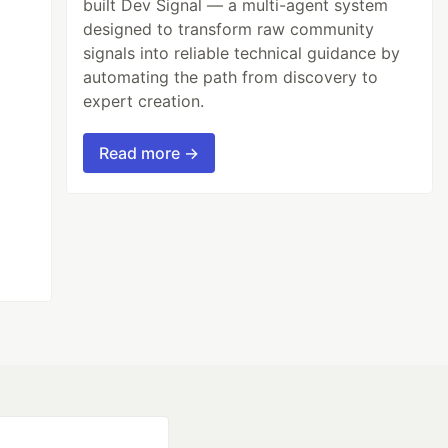
built Dev Signal — a multi-agent system
designed to transform raw community
signals into reliable technical guidance by
automating the path from discovery to
expert creation.
Read more →