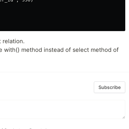
 relation.
e with() method instead of select method of
Subscribe