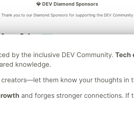
💎 DEV Diamond Sponsors
Thank you to our Diamond Sponsors for supporting the DEV Community
ficial AI Model
Neon is the official database
Algolia is the o
raced by the inclusive DEV Community.
Tech e
rtner of DEV
partner of DEV
hared knowledge.
s creators—let them know your thoughts in 
 space to discuss and keep up software development and manage y
n Tracks
DEV Help
Advertise on DEV
Organization Accounts
DEV
 growth
and forges stronger connections. If t
DEV Shop
MLH
Code of Conduct
Privacy Policy
Terms of Use
em
— the
open source
software that powers
DEV
and other inclusive
Made with love and
Ruby on Rails
. DEV Community
©
2016 - 2026.