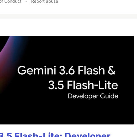
of Conduct
•
Report abuse
3.5 Flash-Lite: Developer