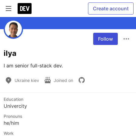
Create account
Follow
ilya
I am senior full-stack dev.
Ukraine kiev
Joined on
Education
Univercity
Pronouns
he/him
Work