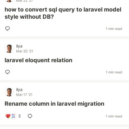
Mar 22 '21
how to convert sql query to laravel model
style without DB?
1 min read
ilya
Mar 20 '21
laravel eloquent relation
1 min read
ilya
Mar 17 '21
Rename column in laravel migration
3
1 min read