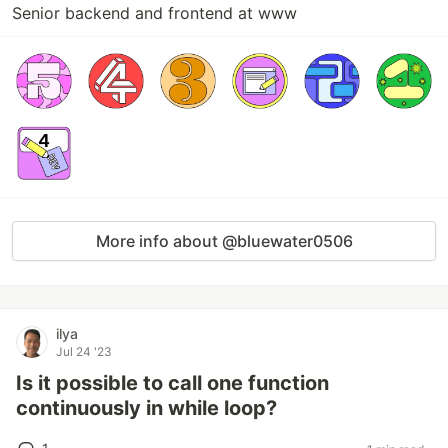
Senior backend and frontend at www
More info about @bluewater0506
ilya
Jul 24 '23
Is it possible to call one function
continuously in while loop?