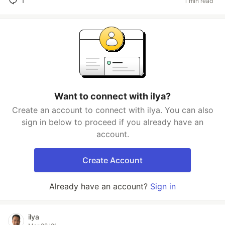
1
1 min read
Want to connect with ilya?
Create an account to connect with ilya. You can also
sign in below to proceed if you already have an
account.
Create Account
Already have an account?
Sign in
ilya