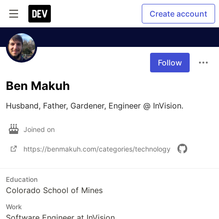
Create account
Follow
Ben Makuh
Husband, Father, Gardener, Engineer @ InVision.
Joined on
https://benmakuh.com/categories/technology
Education
Colorado School of Mines
Work
Software Engineer at InVision