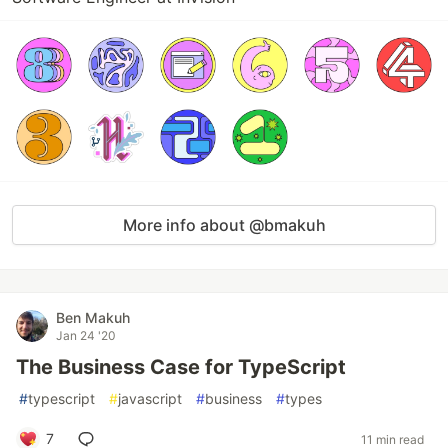
More info about @bmakuh
Ben Makuh
Jan 24 '20
The Business Case for TypeScript
#
typescript
#
javascript
#
business
#
types
7
11 min read