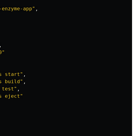
-enzyme-app
"
,
,
0
"
s start
"
,
s build
"
,
 test
"
,
s eject
"