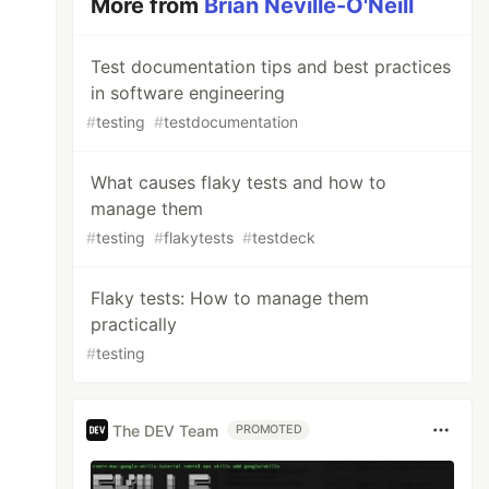
More from
Brian Neville-O'Neill
Test documentation tips and best practices
in software engineering
#
testing
#
testdocumentation
What causes flaky tests and how to
manage them
#
testing
#
flakytests
#
testdeck
Flaky tests: How to manage them
practically
#
testing
The DEV Team
PROMOTED