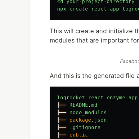
cd
your
-
project
-
directory
npx
create
-
react
-
app
logro
This will create and initialize
modules that are important fo
Faceboo
And this is the generated file 
logrocket
-
react
-
enzyme
-
app
├──
README
.
md
├──
node_modules
├──
package
.
json
├──
.
gitignore
├──
public