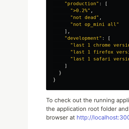
"
production
"
:
[
"
>0.2%
"
,
"
not dead
"
,
"
not op_mini all
"
],
"
development
"
:
[
"
last 1 chrome versi
"
last 1 firefox vers
"
last 1 safari versi
]
}
}
To check out the running appl
the application root folder an
browser at
http://localhost:30