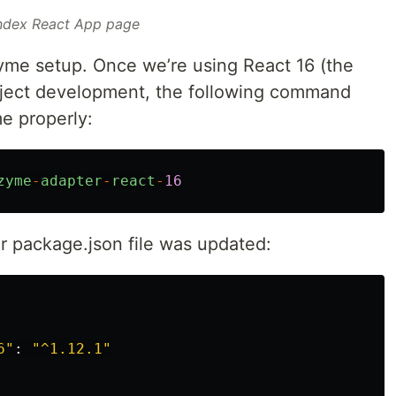
ndex React App page
yme setup. Once we’re using React 16 (the
project development, the following command
e properly:
zyme
-
adapter
-
react
-
16
our package.json file was updated:
6
"
:
"
^1.12.1
"