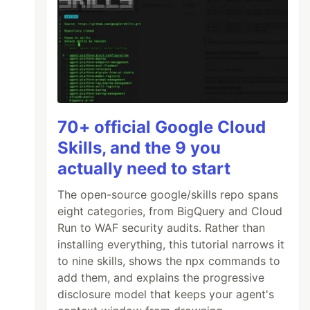
70+ official Google Cloud
Skills, and the 9 you
actually need to start
The open-source google/skills repo spans
eight categories, from BigQuery and Cloud
Run to WAF security audits. Rather than
installing everything, this tutorial narrows it
to nine skills, shows the npx commands to
add them, and explains the progressive
disclosure model that keeps your agent's