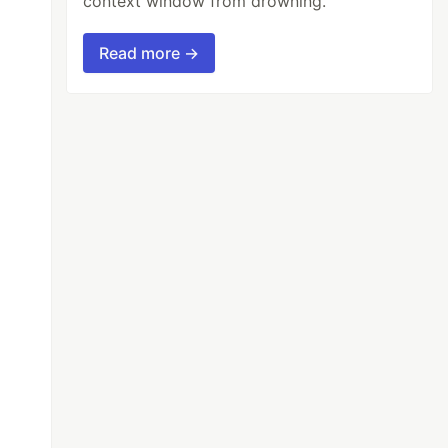
context window from drowning.
Read more →