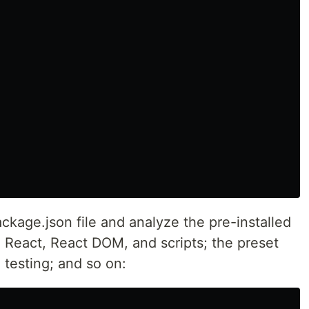
kage.json file and analyze the pre-installed
React, React DOM, and scripts; the preset
g testing; and so on: