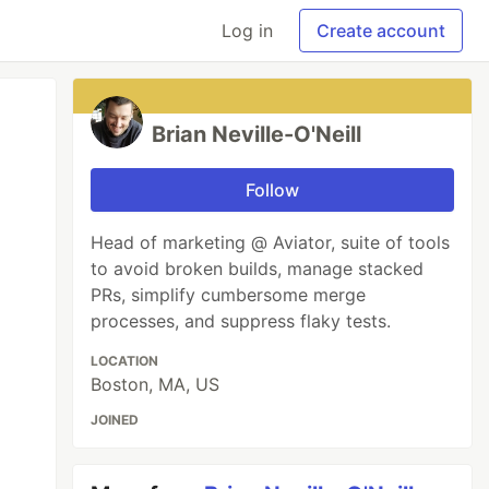
Log in
Create account
Brian Neville-O'Neill
Follow
Head of marketing @ Aviator, suite of tools
to avoid broken builds, manage stacked
PRs, simplify cumbersome merge
processes, and suppress flaky tests.
LOCATION
Boston, MA, US
JOINED