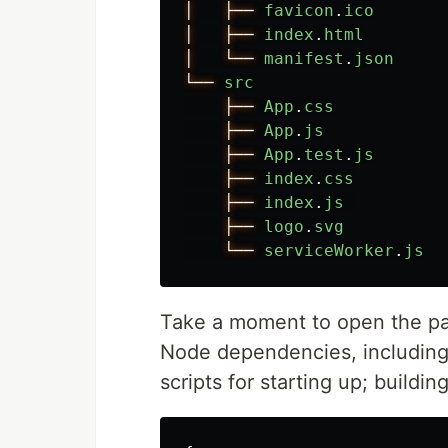
│
├──
favicon
.
ico
│
├──
index
.
html
│
└──
manifest
.
json
└──
src
├──
App
.
css
├──
App
.
js
├──
App
.
test
.
js
├──
index
.
css
├──
index
.
js
├──
logo
.
svg
└──
serviceWorker
.
js
Take a moment to open the pac
Node dependencies, including 
scripts for starting up; buildin