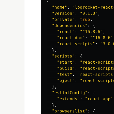
{
"
name
"
:
"
logrocket-react
"
version
"
:
"
0.1.0
"
,
"
private
"
:
true
,
"
dependencies
"
:
{
"
react
"
:
"
^16.8.6
"
,
"
react-dom
"
:
"
^16.8.6
"
"
react-scripts
"
:
"
3.0.
},
"
scripts
"
:
{
"
start
"
:
"
react-script
"
build
"
:
"
react-script
"
test
"
:
"
react-scripts
"
eject
"
:
"
react-script
},
"
eslintConfig
"
:
{
"
extends
"
:
"
react-app
"
},
"
browserslist
"
:
{