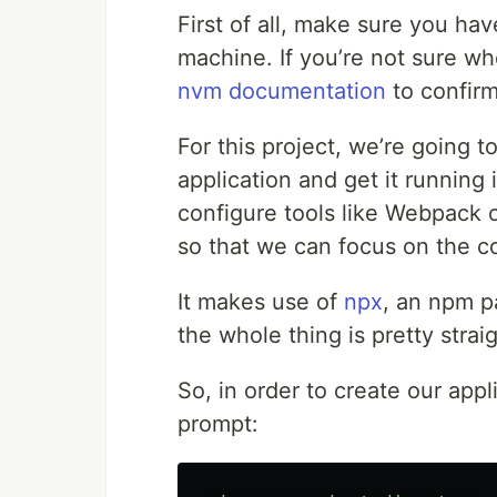
First of all, make sure you ha
machine. If you’re not sure whe
nvm documentation
to confirm
For this project, we’re going 
application and get it running i
configure tools like Webpack 
so that we can focus on the c
It makes use of
npx
, an npm p
the whole thing is pretty stra
So, in order to create our app
prompt: