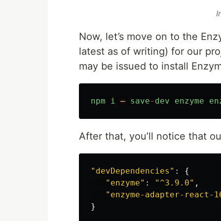
I
Now, let’s move on to the Enz
latest as of writing) for our 
may be issued to install Enzym
npm
i
—
save
-
dev
enzyme
en
After that, you’ll notice that 
"
devDependencies
"
:
{
"
enzyme
"
:
"
^3.9.0
"
,
"
enzyme-adapter-react-1
}