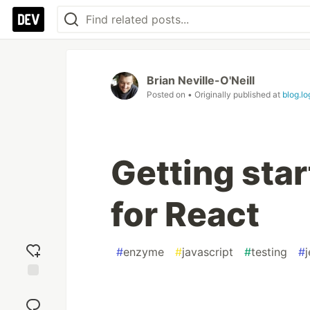
Brian Neville-O'Neill
Posted on
• Originally published at
blog.l
Getting sta
for React
#
enzyme
#
javascript
#
testing
#
j
Add
reaction