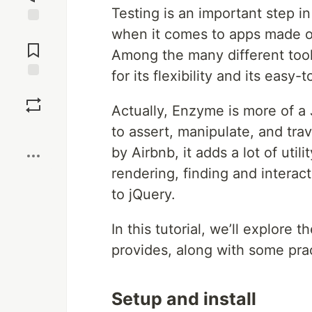
Testing is an important step i
when it comes to apps made on
Jump to
Comments
Among the many different tools
for its flexibility and its easy
Save
Actually, Enzyme is more of a J
Boost
to assert, manipulate, and tr
by Airbnb, it adds a lot of util
rendering, finding and interact
to jQuery.
In this tutorial, we’ll explore t
provides, along with some pra
Setup and install