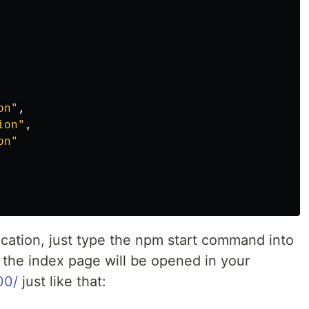
on
"
,
ion
"
,
on
"
ication, just type the npm start command into
d the index page will be opened in your
00/
just like that: