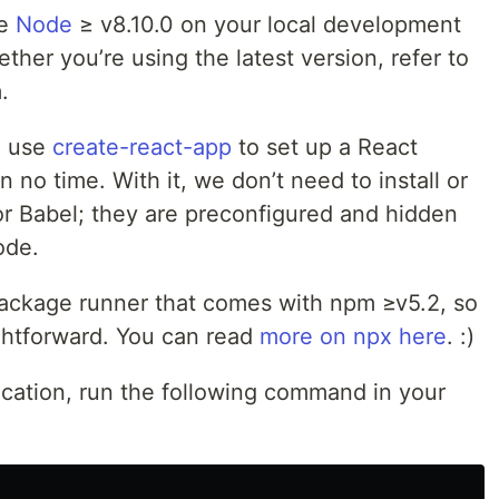
ve
Node
≥ v8.10.0 on your local development
ther you’re using the latest version, refer to
.
to use
create-react-app
to set up a React
n no time. With it, we don’t need to install or
or Babel; they are preconfigured and hidden
ode.
ackage runner that comes with npm ≥v5.2, so
ightforward. You can read
more on npx here
. :)
lication, run the following command in your