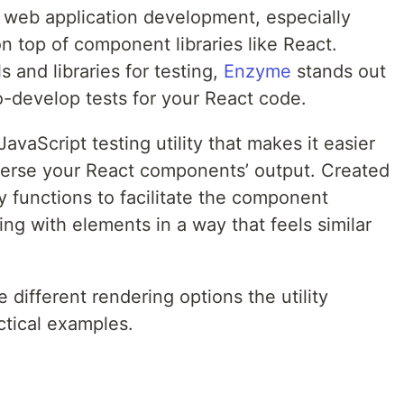
n web application development, especially
 top of component libraries like React.
 and libraries for testing,
Enzyme
stands out
-to-develop tests for your React code.
avaScript testing utility that makes it easier
averse your React components’ output. Created
ity functions to facilitate the component
ing with elements in a way that feels similar
he different rendering options the utility
ctical examples.