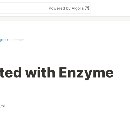
Powered by Algolia
ogrocket.com
on
rted with Enzyme
est