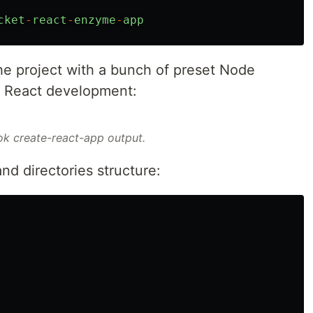
cket
-
react
-
enzyme
-
app
 the project with a bunch of preset Node
r React development:
k create-react-app output.
and directories structure: